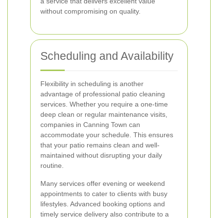
a service that delivers excellent value
without compromising on quality.
Scheduling and Availability
Flexibility in scheduling is another
advantage of professional patio cleaning
services. Whether you require a one-time
deep clean or regular maintenance visits,
companies in Canning Town can
accommodate your schedule. This ensures
that your patio remains clean and well-
maintained without disrupting your daily
routine.
Many services offer evening or weekend
appointments to cater to clients with busy
lifestyles. Advanced booking options and
timely service delivery also contribute to a