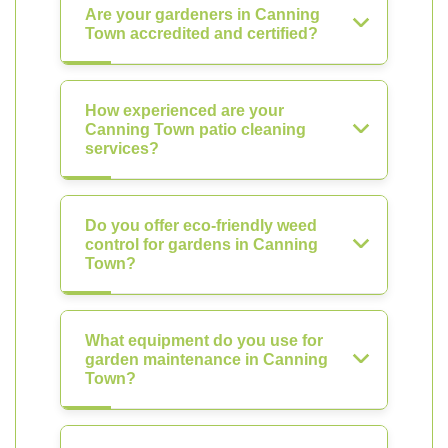
Are your gardeners in Canning
Town accredited and certified?
How experienced are your
Canning Town patio cleaning
services?
Do you offer eco-friendly weed
control for gardens in Canning
Town?
What equipment do you use for
garden maintenance in Canning
Town?