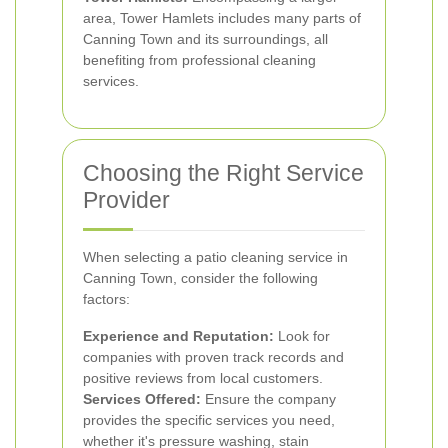
area, Tower Hamlets includes many parts of
Canning Town and its surroundings, all
benefiting from professional cleaning
services.
Choosing the Right Service
Provider
When selecting a patio cleaning service in
Canning Town, consider the following
factors:
Experience and Reputation:
Look for
companies with proven track records and
positive reviews from local customers.
Services Offered:
Ensure the company
provides the specific services you need,
whether it's pressure washing, stain