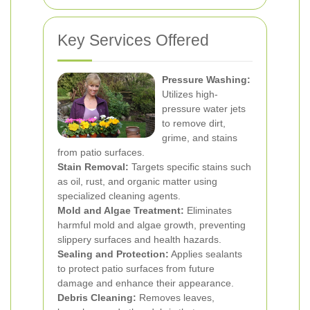
Key Services Offered
Pressure Washing:
Utilizes high-
pressure water jets
to remove dirt,
grime, and stains
from patio surfaces.
Stain Removal:
Targets specific stains such
as oil, rust, and organic matter using
specialized cleaning agents.
Mold and Algae Treatment:
Eliminates
harmful mold and algae growth, preventing
slippery surfaces and health hazards.
Sealing and Protection:
Applies sealants
to protect patio surfaces from future
damage and enhance their appearance.
Debris Cleaning:
Removes leaves,