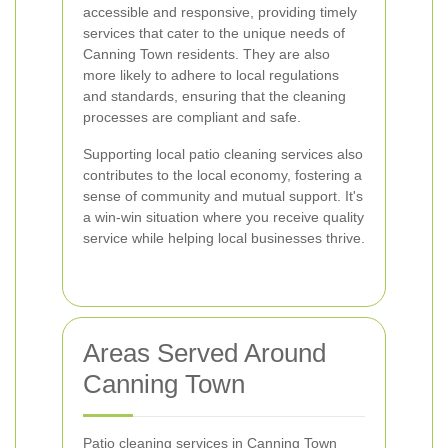
accessible and responsive, providing timely
services that cater to the unique needs of
Canning Town residents. They are also
more likely to adhere to local regulations
and standards, ensuring that the cleaning
processes are compliant and safe.
Supporting local patio cleaning services also
contributes to the local economy, fostering a
sense of community and mutual support. It's
a win-win situation where you receive quality
service while helping local businesses thrive.
Areas Served Around
Canning Town
Patio cleaning services in Canning Town