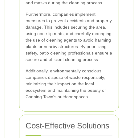
and masks during the cleaning process.
Furthermore, companies implement
measures to prevent accidents and property
damage. This includes securing the area,
using non-slip mats, and carefully managing
the use of cleaning agents to avoid harming
plants or nearby structures. By prioritizing
safety, patio cleaning professionals ensure a
secure and efficient cleaning process.
Additionally, environmentally conscious
companies dispose of waste responsibly,
minimizing their impact on the local
ecosystem and maintaining the beauty of
Canning Town's outdoor spaces.
Cost-Effective Solutions