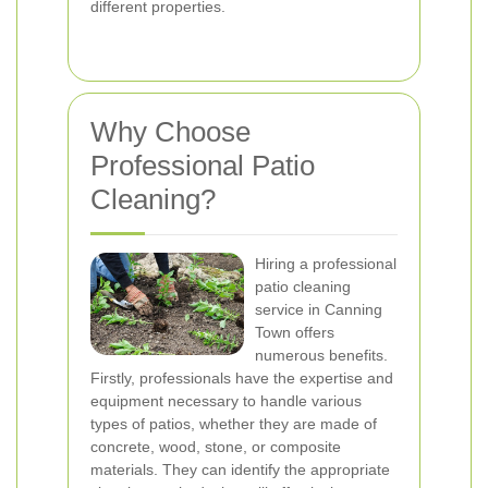
different properties.
Why Choose
Professional Patio
Cleaning?
Hiring a professional
patio cleaning
service in Canning
Town offers
numerous benefits.
Firstly, professionals have the expertise and
equipment necessary to handle various
types of patios, whether they are made of
concrete, wood, stone, or composite
materials. They can identify the appropriate