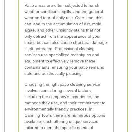
Patio areas are often subjected to harsh
weather conditions, spills, and the general
wear and tear of daily use. Over time, this
can lead to the accumulation of dirt, mold,
algae, and other unsightly stains that not
only detract from the appearance of your
space but can also cause structural damage
if left untreated. Professional cleaning
services use specialized techniques and
equipment to effectively remove these
contaminants, ensuring your patio remains
safe and aesthetically pleasing.
Choosing the right patio cleaning service
involves considering several factors,
including the company's experience, the
methods they use, and their commitment to
environmentally friendly practices. In
Canning Town, there are numerous options
available, each offering unique services
tailored to meet the specific needs of