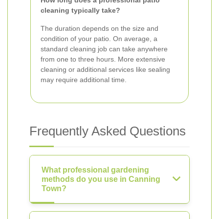
How long does a professional patio
cleaning typically take?
The duration depends on the size and
condition of your patio. On average, a
standard cleaning job can take anywhere
from one to three hours. More extensive
cleaning or additional services like sealing
may require additional time.
Frequently Asked Questions
What professional gardening
methods do you use in Canning
Town?