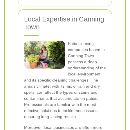
Local Expertise in Canning
Town
Patio cleaning
companies based in
Canning Town
possess a deep
understanding of the
local environment
and its specific cleaning challenges. The
area's climate, with its mix of rain and dry
spells, can affect the types of stains and
contaminants that accumulate on patios.
Professionals are familiar with the most
effective solutions to tackle these issues,
ensuring long-lasting results.
Moreover, local businesses are often more