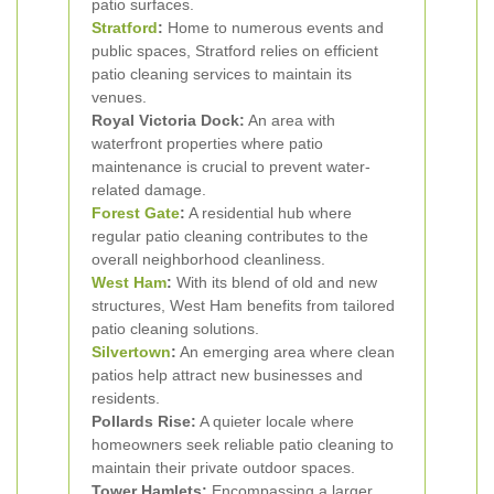
patio surfaces.
Stratford
:
Home to numerous events and
public spaces, Stratford relies on efficient
patio cleaning services to maintain its
venues.
Royal Victoria Dock:
An area with
waterfront properties where patio
maintenance is crucial to prevent water-
related damage.
Forest Gate
:
A residential hub where
regular patio cleaning contributes to the
overall neighborhood cleanliness.
West Ham
:
With its blend of old and new
structures, West Ham benefits from tailored
patio cleaning solutions.
Silvertown
:
An emerging area where clean
patios help attract new businesses and
residents.
Pollards Rise:
A quieter locale where
homeowners seek reliable patio cleaning to
maintain their private outdoor spaces.
Tower Hamlets:
Encompassing a larger