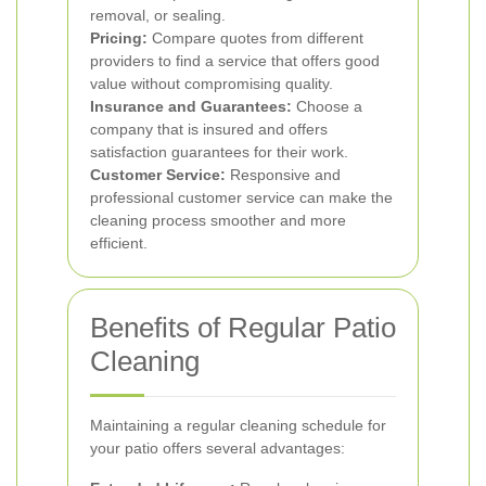
removal, or sealing.
Pricing:
Compare quotes from different
providers to find a service that offers good
value without compromising quality.
Insurance and Guarantees:
Choose a
company that is insured and offers
satisfaction guarantees for their work.
Customer Service:
Responsive and
professional customer service can make the
cleaning process smoother and more
efficient.
Benefits of Regular Patio
Cleaning
Maintaining a regular cleaning schedule for
your patio offers several advantages: