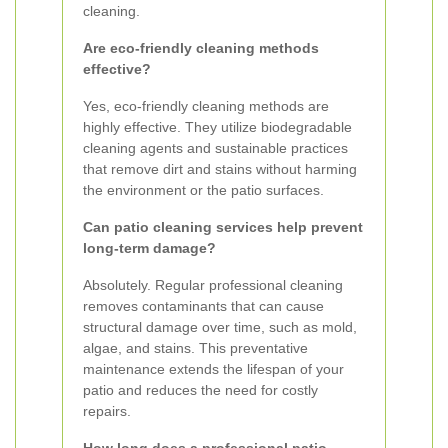
cleaning.
Are eco-friendly cleaning methods
effective?
Yes, eco-friendly cleaning methods are
highly effective. They utilize biodegradable
cleaning agents and sustainable practices
that remove dirt and stains without harming
the environment or the patio surfaces.
Can patio cleaning services help prevent
long-term damage?
Absolutely. Regular professional cleaning
removes contaminants that can cause
structural damage over time, such as mold,
algae, and stains. This preventative
maintenance extends the lifespan of your
patio and reduces the need for costly
repairs.