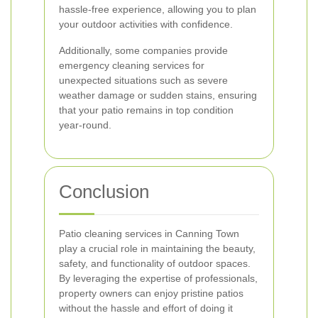
hassle-free experience, allowing you to plan
your outdoor activities with confidence.
Additionally, some companies provide
emergency cleaning services for
unexpected situations such as severe
weather damage or sudden stains, ensuring
that your patio remains in top condition
year-round.
Conclusion
Patio cleaning services in Canning Town
play a crucial role in maintaining the beauty,
safety, and functionality of outdoor spaces.
By leveraging the expertise of professionals,
property owners can enjoy pristine patios
without the hassle and effort of doing it