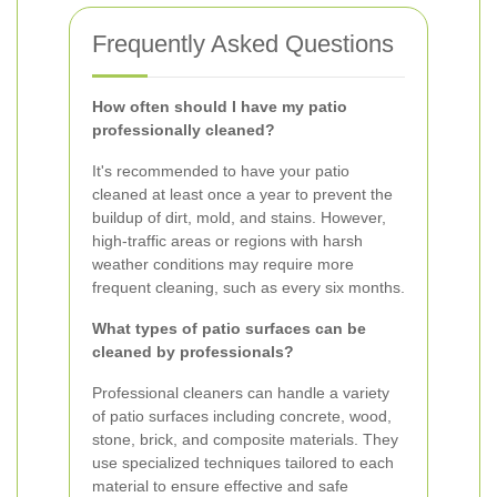
Frequently Asked Questions
How often should I have my patio
professionally cleaned?
It's recommended to have your patio
cleaned at least once a year to prevent the
buildup of dirt, mold, and stains. However,
high-traffic areas or regions with harsh
weather conditions may require more
frequent cleaning, such as every six months.
What types of patio surfaces can be
cleaned by professionals?
Professional cleaners can handle a variety
of patio surfaces including concrete, wood,
stone, brick, and composite materials. They
use specialized techniques tailored to each
material to ensure effective and safe