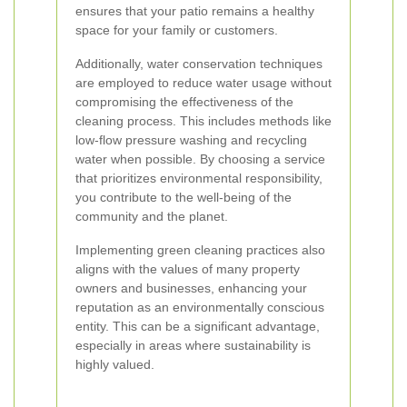
ensures that your patio remains a healthy
space for your family or customers.
Additionally, water conservation techniques
are employed to reduce water usage without
compromising the effectiveness of the
cleaning process. This includes methods like
low-flow pressure washing and recycling
water when possible. By choosing a service
that prioritizes environmental responsibility,
you contribute to the well-being of the
community and the planet.
Implementing green cleaning practices also
aligns with the values of many property
owners and businesses, enhancing your
reputation as an environmentally conscious
entity. This can be a significant advantage,
especially in areas where sustainability is
highly valued.