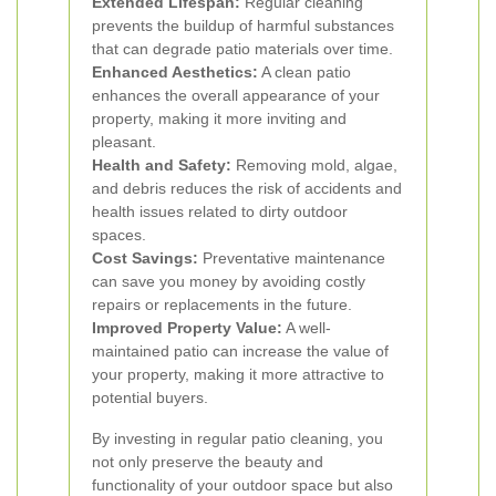
Extended Lifespan:
Regular cleaning
prevents the buildup of harmful substances
that can degrade patio materials over time.
Enhanced Aesthetics:
A clean patio
enhances the overall appearance of your
property, making it more inviting and
pleasant.
Health and Safety:
Removing mold, algae,
and debris reduces the risk of accidents and
health issues related to dirty outdoor
spaces.
Cost Savings:
Preventative maintenance
can save you money by avoiding costly
repairs or replacements in the future.
Improved Property Value:
A well-
maintained patio can increase the value of
your property, making it more attractive to
potential buyers.
By investing in regular patio cleaning, you
not only preserve the beauty and
functionality of your outdoor space but also