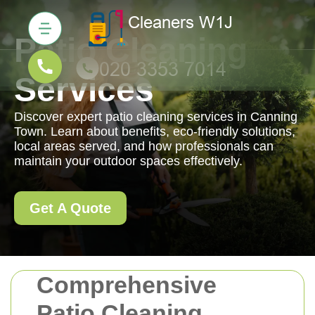
Patio Cleaning
Services
Discover expert patio cleaning services in Canning
Town. Learn about benefits, eco-friendly solutions,
local areas served, and how professionals can
maintain your outdoor spaces effectively.
Get A Quote
Comprehensive
Patio Cleaning