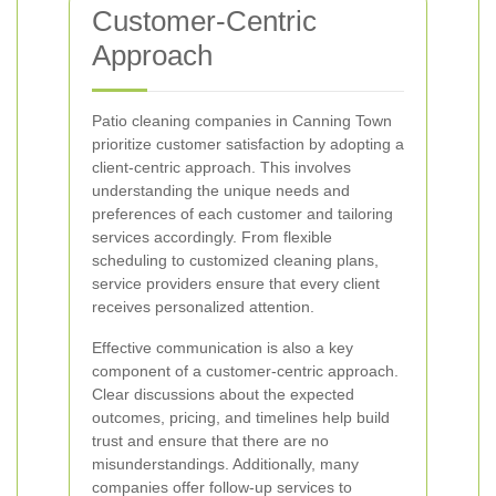
Customer-Centric
Approach
Patio cleaning companies in Canning Town
prioritize customer satisfaction by adopting a
client-centric approach. This involves
understanding the unique needs and
preferences of each customer and tailoring
services accordingly. From flexible
scheduling to customized cleaning plans,
service providers ensure that every client
receives personalized attention.
Effective communication is also a key
component of a customer-centric approach.
Clear discussions about the expected
outcomes, pricing, and timelines help build
trust and ensure that there are no
misunderstandings. Additionally, many
companies offer follow-up services to