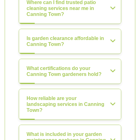
Where can I find trusted patio
cleaning services near me in
Canning Town?
Is garden clearance affordable in
Canning Town?
What certifications do your
Canning Town gardeners hold?
How reliable are your
landscaping services in Canning
Town?
What is included in your garden