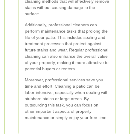
cleaning methods that will effectively remove
stains without causing damage to the
surface.
Additionally, professional cleaners can
perform maintenance tasks that prolong the
life of your patio. This includes sealing and
treatment processes that protect against
future stains and wear. Regular professional
cleaning can also enhance the overall value
of your property, making it more attractive to
potential buyers or renters.
Moreover, professional services save you
time and effort. Cleaning a patio can be
labor-intensive, especially when dealing with
stubborn stains or large areas. By
outsourcing this task, you can focus on
other important aspects of property
maintenance or simply enjoy your free time.