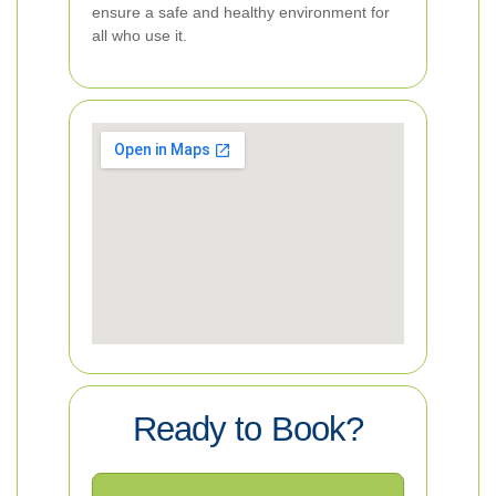
ensure a safe and healthy environment for
all who use it.
Ready to Book?