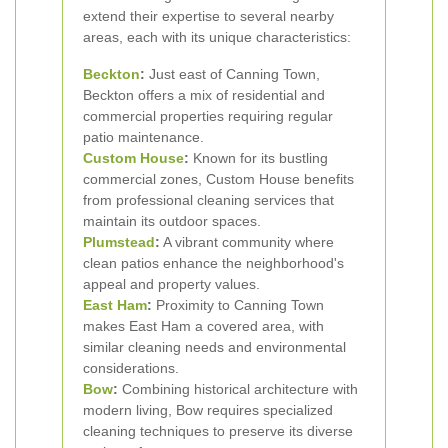
extend their expertise to several nearby
areas, each with its unique characteristics:
Beckton
:
Just east of Canning Town,
Beckton offers a mix of residential and
commercial properties requiring regular
patio maintenance.
Custom House
:
Known for its bustling
commercial zones, Custom House benefits
from professional cleaning services that
maintain its outdoor spaces.
Plumstead
:
A vibrant community where
clean patios enhance the neighborhood's
appeal and property values.
East Ham
:
Proximity to Canning Town
makes East Ham a covered area, with
similar cleaning needs and environmental
considerations.
Bow
:
Combining historical architecture with
modern living, Bow requires specialized
cleaning techniques to preserve its diverse