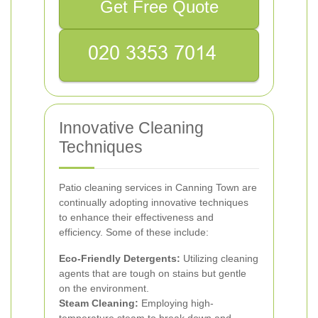
Get Free Quote
Innovative Cleaning
Techniques
Patio cleaning services in Canning Town are
continually adopting innovative techniques
to enhance their effectiveness and
efficiency. Some of these include:
Eco-Friendly Detergents:
Utilizing cleaning
agents that are tough on stains but gentle
on the environment.
Steam Cleaning:
Employing high-