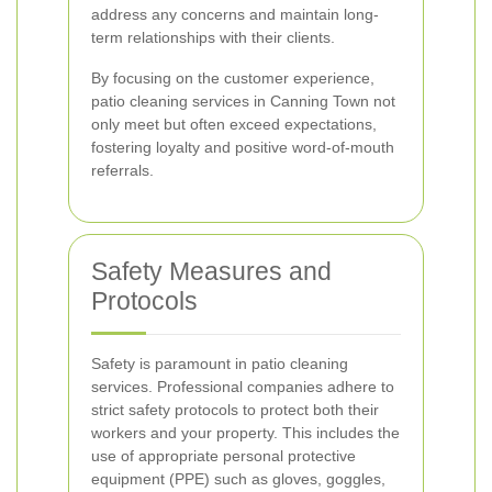
address any concerns and maintain long-
term relationships with their clients.
By focusing on the customer experience,
patio cleaning services in Canning Town not
only meet but often exceed expectations,
fostering loyalty and positive word-of-mouth
referrals.
Safety Measures and
Protocols
Safety is paramount in patio cleaning
services. Professional companies adhere to
strict safety protocols to protect both their
workers and your property. This includes the
use of appropriate personal protective
equipment (PPE) such as gloves, goggles,