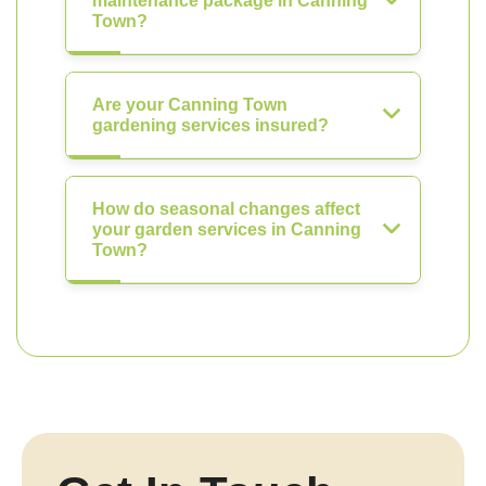
maintenance package in Canning
Town?
Are your Canning Town
gardening services insured?
How do seasonal changes affect
your garden services in Canning
Town?