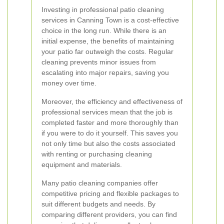
Investing in professional patio cleaning
services in Canning Town is a cost-effective
choice in the long run. While there is an
initial expense, the benefits of maintaining
your patio far outweigh the costs. Regular
cleaning prevents minor issues from
escalating into major repairs, saving you
money over time.
Moreover, the efficiency and effectiveness of
professional services mean that the job is
completed faster and more thoroughly than
if you were to do it yourself. This saves you
not only time but also the costs associated
with renting or purchasing cleaning
equipment and materials.
Many patio cleaning companies offer
competitive pricing and flexible packages to
suit different budgets and needs. By
comparing different providers, you can find