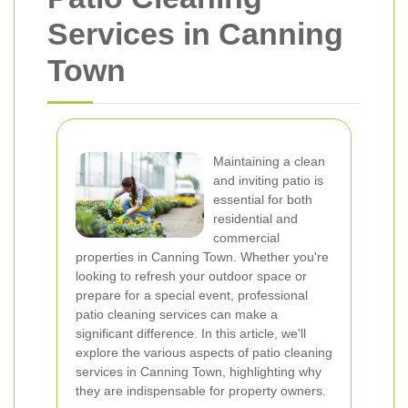
Services in Canning
Town
Maintaining a clean
and inviting patio is
essential for both
residential and
commercial
properties in Canning Town. Whether you're
looking to refresh your outdoor space or
prepare for a special event, professional
patio cleaning services can make a
significant difference. In this article, we'll
explore the various aspects of patio cleaning
services in Canning Town, highlighting why
they are indispensable for property owners.