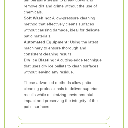
temperature steam to break down and
remove dirt and grime without the use of
chemicals.
Soft Washing:
A low-pressure cleaning
method that effectively cleans surfaces
without causing damage, ideal for delicate
patio materials.
Automated Equipment:
Using the latest
machinery to ensure thorough and
consistent cleaning results.
Dry Ice Blasting:
A cutting-edge technique
that uses dry ice pellets to clean surfaces
without leaving any residue.
These advanced methods allow patio
cleaning professionals to deliver superior
results while minimizing environmental
impact and preserving the integrity of the
patio surfaces.