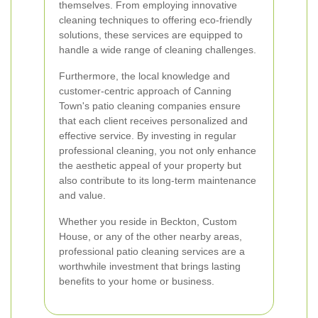
themselves. From employing innovative
cleaning techniques to offering eco-friendly
solutions, these services are equipped to
handle a wide range of cleaning challenges.
Furthermore, the local knowledge and
customer-centric approach of Canning
Town's patio cleaning companies ensure
that each client receives personalized and
effective service. By investing in regular
professional cleaning, you not only enhance
the aesthetic appeal of your property but
also contribute to its long-term maintenance
and value.
Whether you reside in Beckton, Custom
House, or any of the other nearby areas,
professional patio cleaning services are a
worthwhile investment that brings lasting
benefits to your home or business.