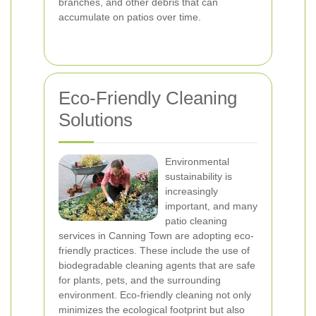
branches, and other debris that can
accumulate on patios over time.
Eco-Friendly Cleaning
Solutions
Environmental
sustainability is
increasingly
important, and many
patio cleaning
services in Canning Town are adopting eco-
friendly practices. These include the use of
biodegradable cleaning agents that are safe
for plants, pets, and the surrounding
environment. Eco-friendly cleaning not only
minimizes the ecological footprint but also