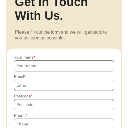
Get In Touch
With Us.
Please fill out the form and we will get back to
you as soon as possible.
Your name
Email
Postcode
Phone