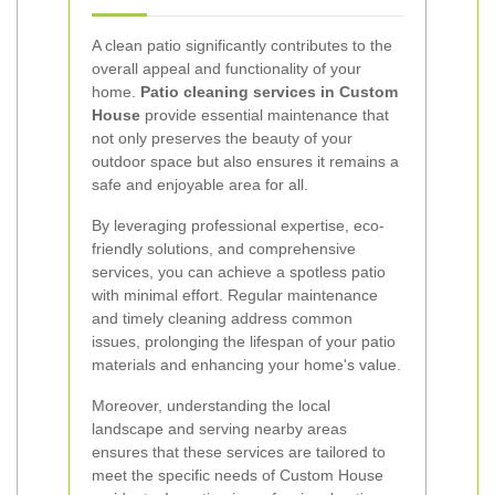
A clean patio significantly contributes to the
overall appeal and functionality of your
home.
Patio cleaning services in Custom
House
provide essential maintenance that
not only preserves the beauty of your
outdoor space but also ensures it remains a
safe and enjoyable area for all.
By leveraging professional expertise, eco-
friendly solutions, and comprehensive
services, you can achieve a spotless patio
with minimal effort. Regular maintenance
and timely cleaning address common
issues, prolonging the lifespan of your patio
materials and enhancing your home's value.
Moreover, understanding the local
landscape and serving nearby areas
ensures that these services are tailored to
meet the specific needs of Custom House