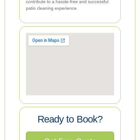
contribute to a hassle-free and successful
patio cleaning experience.
Ready to Book?