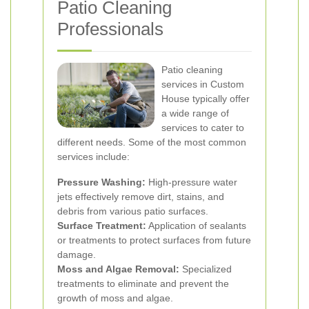
Patio Cleaning
Professionals
Patio cleaning
services in Custom
House typically offer
a wide range of
services to cater to
different needs. Some of the most common
services include:
Pressure Washing:
High-pressure water
jets effectively remove dirt, stains, and
debris from various patio surfaces.
Surface Treatment:
Application of sealants
or treatments to protect surfaces from future
damage.
Moss and Algae Removal:
Specialized
treatments to eliminate and prevent the
growth of moss and algae.