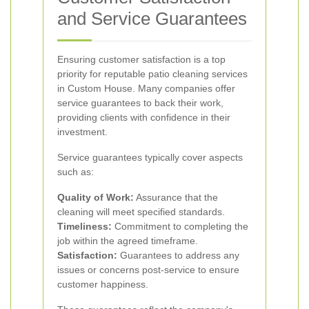
and Service Guarantees
Ensuring customer satisfaction is a top
priority for reputable patio cleaning services
in Custom House. Many companies offer
service guarantees to back their work,
providing clients with confidence in their
investment.
Service guarantees typically cover aspects
such as:
Quality of Work:
Assurance that the
cleaning will meet specified standards.
Timeliness:
Commitment to completing the
job within the agreed timeframe.
Satisfaction:
Guarantees to address any
issues or concerns post-service to ensure
customer happiness.