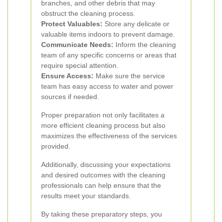
branches, and other debris that may
obstruct the cleaning process.
Protect Valuables:
Store any delicate or
valuable items indoors to prevent damage.
Communicate Needs:
Inform the cleaning
team of any specific concerns or areas that
require special attention.
Ensure Access:
Make sure the service
team has easy access to water and power
sources if needed.
Proper preparation not only facilitates a
more efficient cleaning process but also
maximizes the effectiveness of the services
provided.
Additionally, discussing your expectations
and desired outcomes with the cleaning
professionals can help ensure that the
results meet your standards.
By taking these preparatory steps, you