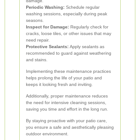
damage.
Periodic Washing:
Schedule regular
washing sessions, especially during peak
seasons.
Inspect for Damage:
Regularly check for
cracks, loose tiles, or other issues that may
need repair.
Protective Sealants:
Apply sealants as
recommended to guard against weathering
and stains.
Implementing these maintenance practices
helps prolong the life of your patio and
keeps it looking fresh and inviting.
Additionally, proper maintenance reduces
the need for intensive cleaning sessions,
saving you time and effort in the long run.
By staying proactive with your patio care,
you ensure a safe and aesthetically pleasing
outdoor environment.