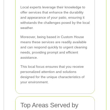
Local experts leverage their knowledge to
offer services that enhance the durability
and appearance of your patio, ensuring it
withstands the challenges posed by the local
weather.
Moreover, being based in Custom House
means these services are readily available
and can respond quickly to urgent cleaning
needs, providing prompt and efficient
assistance.
This local focus ensures that you receive
personalized attention and solutions
designed for the unique characteristics of
your environment.
Top Areas Served by