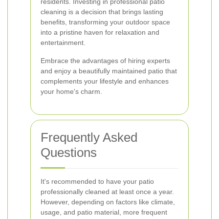
residents. Investing in professional patio
cleaning is a decision that brings lasting
benefits, transforming your outdoor space
into a pristine haven for relaxation and
entertainment.
Embrace the advantages of hiring experts
and enjoy a beautifully maintained patio that
complements your lifestyle and enhances
your home's charm.
Frequently Asked
Questions
It's recommended to have your patio
professionally cleaned at least once a year.
However, depending on factors like climate,
usage, and patio material, more frequent