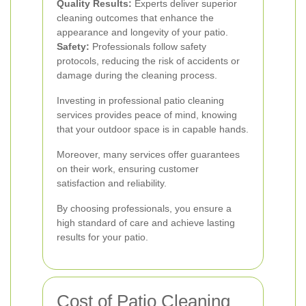
Quality Results:
Experts deliver superior
cleaning outcomes that enhance the
appearance and longevity of your patio.
Safety:
Professionals follow safety
protocols, reducing the risk of accidents or
damage during the cleaning process.
Investing in professional patio cleaning
services provides peace of mind, knowing
that your outdoor space is in capable hands.
Moreover, many services offer guarantees
on their work, ensuring customer
satisfaction and reliability.
By choosing professionals, you ensure a
high standard of care and achieve lasting
results for your patio.
Cost of Patio Cleaning