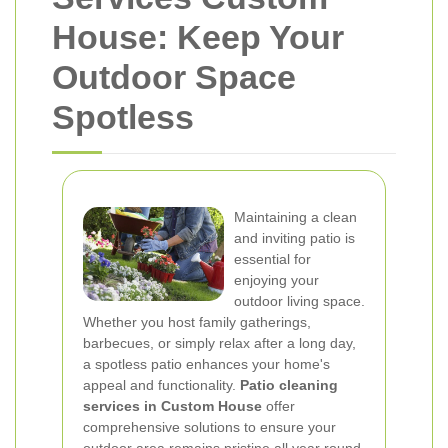
House: Keep Your
Outdoor Space
Spotless
Maintaining a clean
and inviting patio is
essential for
enjoying your
outdoor living space.
Whether you host family gatherings,
barbecues, or simply relax after a long day,
a spotless patio enhances your home's
appeal and functionality.
Patio cleaning
services in Custom House
offer
comprehensive solutions to ensure your