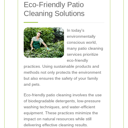
Eco-Friendly Patio
Cleaning Solutions
In today's
environmentally
conscious world,
many patio cleaning
services prioritize
eco-friendly
practices. Using sustainable products and
methods not only protects the environment
but also ensures the safety of your family
and pets.
Eco-friendly patio cleaning involves the use
of biodegradable detergents, low-pressure
washing techniques, and water-efficient
equipment. These practices minimize the
impact on natural resources while still
delivering effective cleaning results.