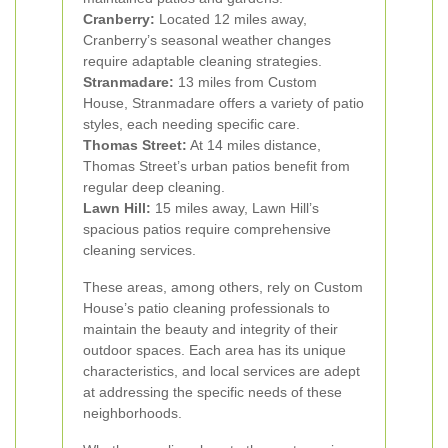
Cranberry:
Located 12 miles away,
Cranberry’s seasonal weather changes
require adaptable cleaning strategies.
Stranmadare:
13 miles from Custom
House, Stranmadare offers a variety of patio
styles, each needing specific care.
Thomas Street:
At 14 miles distance,
Thomas Street’s urban patios benefit from
regular deep cleaning.
Lawn Hill:
15 miles away, Lawn Hill’s
spacious patios require comprehensive
cleaning services.
These areas, among others, rely on Custom
House’s patio cleaning professionals to
maintain the beauty and integrity of their
outdoor spaces. Each area has its unique
characteristics, and local services are adept
at addressing the specific needs of these
neighborhoods.