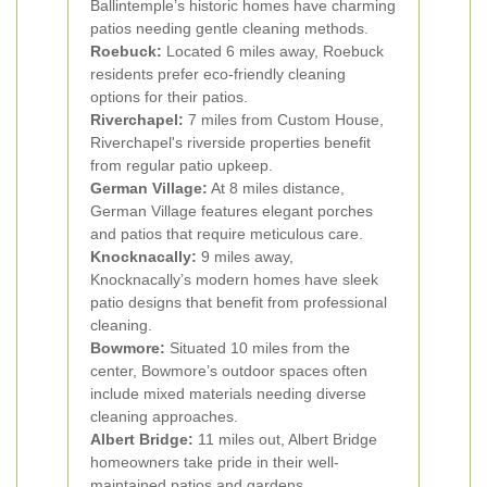
Ballintemple’s historic homes have charming
patios needing gentle cleaning methods.
Roebuck:
Located 6 miles away, Roebuck
residents prefer eco-friendly cleaning
options for their patios.
Riverchapel:
7 miles from Custom House,
Riverchapel's riverside properties benefit
from regular patio upkeep.
German Village:
At 8 miles distance,
German Village features elegant porches
and patios that require meticulous care.
Knocknacally:
9 miles away,
Knocknacally’s modern homes have sleek
patio designs that benefit from professional
cleaning.
Bowmore:
Situated 10 miles from the
center, Bowmore’s outdoor spaces often
include mixed materials needing diverse
cleaning approaches.
Albert Bridge:
11 miles out, Albert Bridge
homeowners take pride in their well-
maintained patios and gardens.