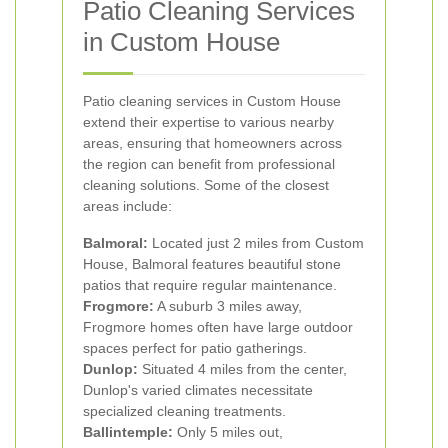
Patio Cleaning Services
in Custom House
Patio cleaning services in Custom House
extend their expertise to various nearby
areas, ensuring that homeowners across
the region can benefit from professional
cleaning solutions. Some of the closest
areas include:
Balmoral:
Located just 2 miles from Custom
House, Balmoral features beautiful stone
patios that require regular maintenance.
Frogmore:
A suburb 3 miles away,
Frogmore homes often have large outdoor
spaces perfect for patio gatherings.
Dunlop:
Situated 4 miles from the center,
Dunlop's varied climates necessitate
specialized cleaning treatments.
Ballintemple:
Only 5 miles out,