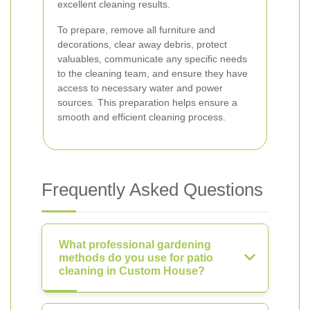
excellent cleaning results.
To prepare, remove all furniture and
decorations, clear away debris, protect
valuables, communicate any specific needs
to the cleaning team, and ensure they have
access to necessary water and power
sources. This preparation helps ensure a
smooth and efficient cleaning process.
Frequently Asked Questions
What professional gardening
methods do you use for patio
cleaning in Custom House?