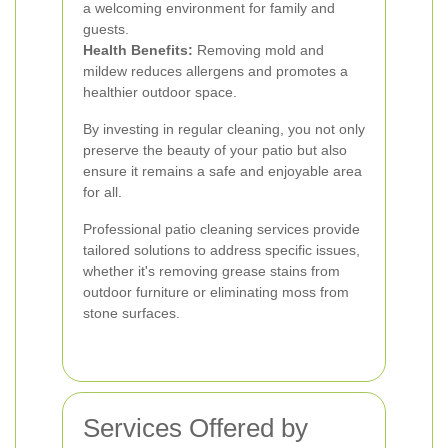
a welcoming environment for family and
guests.
Health Benefits:
Removing mold and
mildew reduces allergens and promotes a
healthier outdoor space.
By investing in regular cleaning, you not only
preserve the beauty of your patio but also
ensure it remains a safe and enjoyable area
for all.
Professional patio cleaning services provide
tailored solutions to address specific issues,
whether it's removing grease stains from
outdoor furniture or eliminating moss from
stone surfaces.
Services Offered by