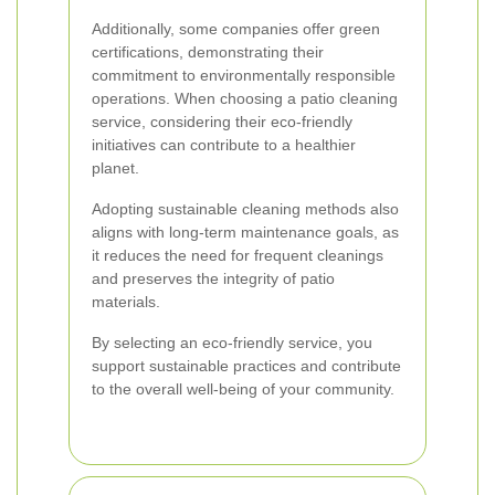
Additionally, some companies offer green
certifications, demonstrating their
commitment to environmentally responsible
operations. When choosing a patio cleaning
service, considering their eco-friendly
initiatives can contribute to a healthier
planet.
Adopting sustainable cleaning methods also
aligns with long-term maintenance goals, as
it reduces the need for frequent cleanings
and preserves the integrity of patio
materials.
By selecting an eco-friendly service, you
support sustainable practices and contribute
to the overall well-being of your community.