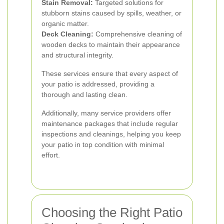
Stain Removal:
Targeted solutions for
stubborn stains caused by spills, weather, or
organic matter.
Deck Cleaning:
Comprehensive cleaning of
wooden decks to maintain their appearance
and structural integrity.
These services ensure that every aspect of
your patio is addressed, providing a
thorough and lasting clean.
Additionally, many service providers offer
maintenance packages that include regular
inspections and cleanings, helping you keep
your patio in top condition with minimal
effort.
Choosing the Right Patio