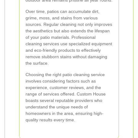
outdoor area remains pristine all year round.
Over time, patios can accumulate dirt,
grime, moss, and stains from various
sources. Regular cleaning not only improves
the aesthetics but also extends the lifespan
of your patio materials. Professional
cleaning services use specialized equipment
and eco-friendly products to effectively
remove stubborn stains without damaging
the surface.
Choosing the right patio cleaning service
involves considering factors such as
experience, customer reviews, and the
range of services offered. Custom House
boasts several reputable providers who
understand the unique needs of
homeowners in the area, ensuring high-
quality results every time.