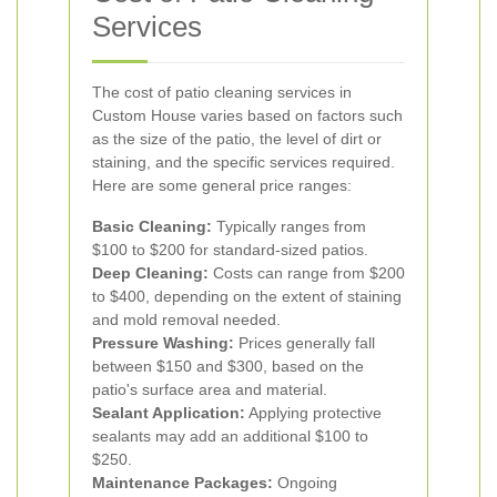
Services
The cost of patio cleaning services in
Custom House varies based on factors such
as the size of the patio, the level of dirt or
staining, and the specific services required.
Here are some general price ranges:
Basic Cleaning:
Typically ranges from
$100 to $200 for standard-sized patios.
Deep Cleaning:
Costs can range from $200
to $400, depending on the extent of staining
and mold removal needed.
Pressure Washing:
Prices generally fall
between $150 and $300, based on the
patio's surface area and material.
Sealant Application:
Applying protective
sealants may add an additional $100 to
$250.
Maintenance Packages:
Ongoing