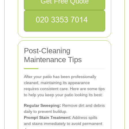
Get Free Quote
Post-Cleaning
Maintenance Tips
After your patio has been professionally
cleaned, maintaining its appearance
requires consistent care. Here are some tips
to help you keep your patio looking its best:
Regular Sweeping:
Remove dirt and debris
daily to prevent buildup.
Prompt Stain Treatment:
Address spills
and stains immediately to avoid permanent