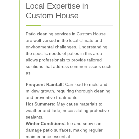
Local Expertise in
Custom House
Patio cleaning services in Custom House
are well-versed in the local climate and
environmental challenges. Understanding
the specific needs of patios in this area
allows professionals to provide tailored
solutions that address common issues such
as:
Frequent Rainfall:
Can lead to mold and
mildew growth, requiring thorough cleaning
and preventive treatments.
Hot Summers:
May cause materials to
weather and fade, necessitating protective
sealants.
Winter Conditions:
Ice and snow can
damage patio surfaces, making regular
maintenance essential.