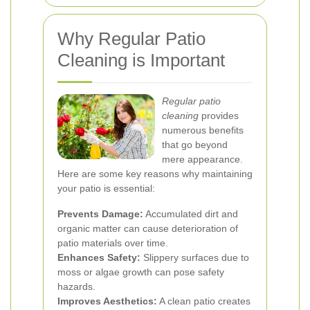
Why Regular Patio
Cleaning is Important
Regular patio
cleaning
provides
numerous benefits
that go beyond
mere appearance.
Here are some key reasons why maintaining
your patio is essential:
Prevents Damage:
Accumulated dirt and
organic matter can cause deterioration of
patio materials over time.
Enhances Safety:
Slippery surfaces due to
moss or algae growth can pose safety
hazards.
Improves Aesthetics:
A clean patio creates