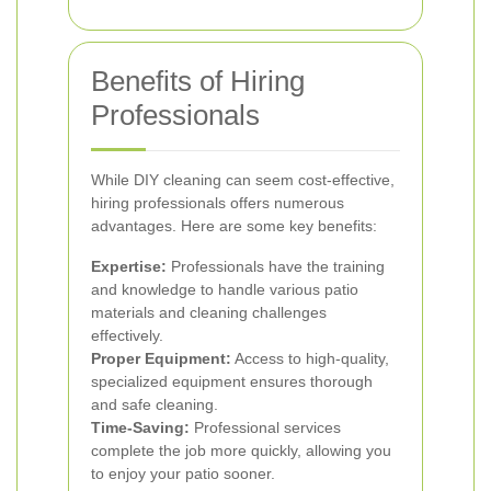
Benefits of Hiring
Professionals
While DIY cleaning can seem cost-effective,
hiring professionals offers numerous
advantages. Here are some key benefits:
Expertise:
Professionals have the training
and knowledge to handle various patio
materials and cleaning challenges
effectively.
Proper Equipment:
Access to high-quality,
specialized equipment ensures thorough
and safe cleaning.
Time-Saving:
Professional services
complete the job more quickly, allowing you
to enjoy your patio sooner.