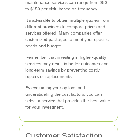
maintenance services can range from $50
to $150 per visit, based on frequency.
It's advisable to obtain multiple quotes from
different providers to compare prices and
services offered. Many companies offer
customized packages to meet your specific
needs and budget.
Remember that investing in higher-quality
services may result in better outcomes and
long-term savings by preventing costly
repairs or replacements.
By evaluating your options and
understanding the cost factors, you can
select a service that provides the best value
for your investment.
Customer Satisfaction