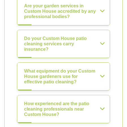
Are your garden services in
Custom House accredited by any
professional bodies?
Do your Custom House patio
cleaning services carry
insurance?
What equipment do your Custom
House gardeners use for
effective patio cleaning?
How experienced are the patio
cleaning professionals near
Custom House?