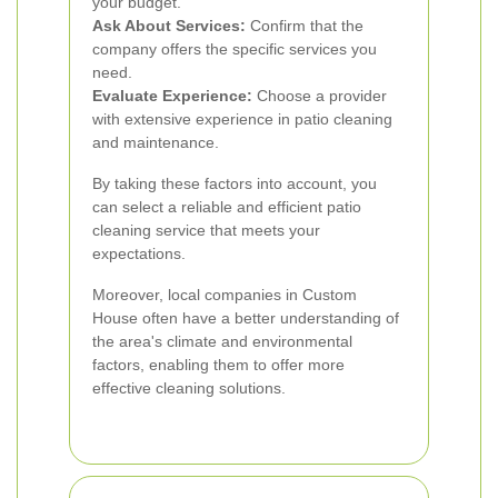
your budget.
Ask About Services:
Confirm that the
company offers the specific services you
need.
Evaluate Experience:
Choose a provider
with extensive experience in patio cleaning
and maintenance.
By taking these factors into account, you
can select a reliable and efficient patio
cleaning service that meets your
expectations.
Moreover, local companies in Custom
House often have a better understanding of
the area's climate and environmental
factors, enabling them to offer more
effective cleaning solutions.