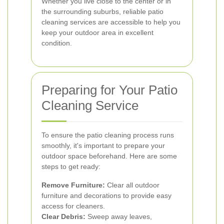
Whether you live close to the center or in
the surrounding suburbs, reliable patio
cleaning services are accessible to help you
keep your outdoor area in excellent
condition.
Preparing for Your Patio
Cleaning Service
To ensure the patio cleaning process runs
smoothly, it's important to prepare your
outdoor space beforehand. Here are some
steps to get ready:
Remove Furniture:
Clear all outdoor
furniture and decorations to provide easy
access for cleaners.
Clear Debris:
Sweep away leaves,