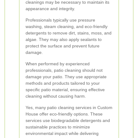
cleanings may be necessary to maintain its
appearance and integrity.
Professionals typically use pressure
washing, steam cleaning, and eco-friendly
detergents to remove dirt, stains, moss, and
algae. They may also apply sealants to
protect the surface and prevent future
damage.
When performed by experienced
professionals, patio cleaning should not
damage your patio. They use appropriate
methods and products tailored to your
specific patio material, ensuring effective
cleaning without causing harm.
Yes, many patio cleaning services in Custom
House offer eco-friendly options. These
services use biodegradable detergents and
sustainable practices to minimize
environmental impact while delivering