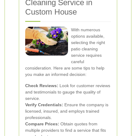
Cleaning Service in
Custom House
With numerous
options available,
selecting the right
patio cleaning
service requires
careful
consideration. Here are some tips to help
you make an informed decision:
Check Reviews:
Look for customer reviews
and testimonials to gauge the quality of
service.
Verify Credentials:
Ensure the company is
licensed, insured, and employs trained
professionals.
Compare Prices:
Obtain quotes from
multiple providers to find a service that fits