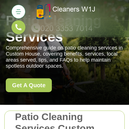
Patio Cleaning
Services
Comprehensive guide on patio cleaning services in
Custom House, covering benefits, services, local
areas served, tips, and FAQs to help maintain
spotless outdoor spaces.
Get A Quote
Patio Cleaning
Services Custom