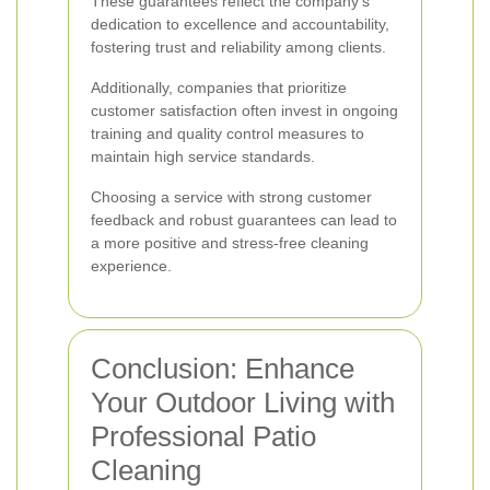
These guarantees reflect the company's
dedication to excellence and accountability,
fostering trust and reliability among clients.
Additionally, companies that prioritize
customer satisfaction often invest in ongoing
training and quality control measures to
maintain high service standards.
Choosing a service with strong customer
feedback and robust guarantees can lead to
a more positive and stress-free cleaning
experience.
Conclusion: Enhance
Your Outdoor Living with
Professional Patio
Cleaning