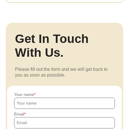
Get In Touch
With Us.
Please fill out the form and we will get back to
you as soon as possible.
Your name
Email