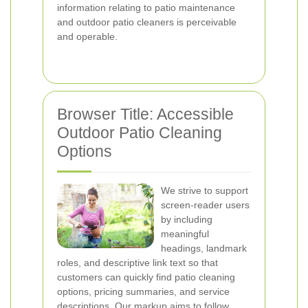
information relating to patio maintenance
and outdoor patio cleaners is perceivable
and operable.
Browser Title: Accessible
Outdoor Patio Cleaning
Options
We strive to support
screen-reader users
by including
meaningful
headings, landmark
roles, and descriptive link text so that
customers can quickly find patio cleaning
options, pricing summaries, and service
descriptions. Our markup aims to follow