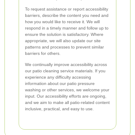
To request assistance or report accessibility
barriers, describe the content you need and
how you would like to receive it. We will
respond in a timely manner and follow up to
ensure the solution is satisfactory. Where
appropriate, we will also update our site
patterns and processes to prevent similar
barriers for others.
We continually improve accessibility across
our patio cleaning service materials. If you
experience any difficulty accessing
information about our patio pressure
washing or other services, we welcome your
input. Our accessibility efforts are ongoing,
and we aim to make all patio-related content
inclusive, practical, and easy to use.