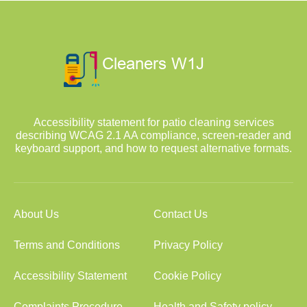
Accessibility statement for patio cleaning services
describing WCAG 2.1 AA compliance, screen-reader and
keyboard support, and how to request alternative formats.
About Us
Contact Us
Terms and Conditions
Privacy Policy
Accessibility Statement
Cookie Policy
Complaints Procedure
Health and Safety policy