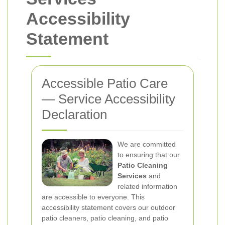
Accessibility
Statement
Accessible Patio Care
— Service Accessibility
Declaration
We are committed
to ensuring that our
Patio Cleaning
Services
and
related information
are accessible to everyone. This
accessibility statement covers our outdoor
patio cleaners, patio cleaning, and patio