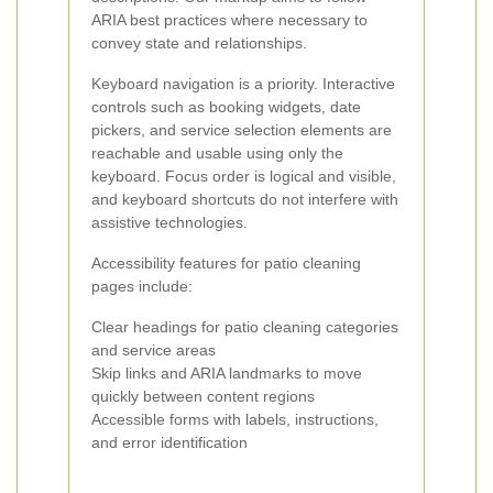
ARIA best practices where necessary to
convey state and relationships.
Keyboard navigation is a priority. Interactive
controls such as booking widgets, date
pickers, and service selection elements are
reachable and usable using only the
keyboard. Focus order is logical and visible,
and keyboard shortcuts do not interfere with
assistive technologies.
Accessibility features for patio cleaning
pages include:
Clear headings for patio cleaning categories
and service areas
Skip links and ARIA landmarks to move
quickly between content regions
Accessible forms with labels, instructions,
and error identification