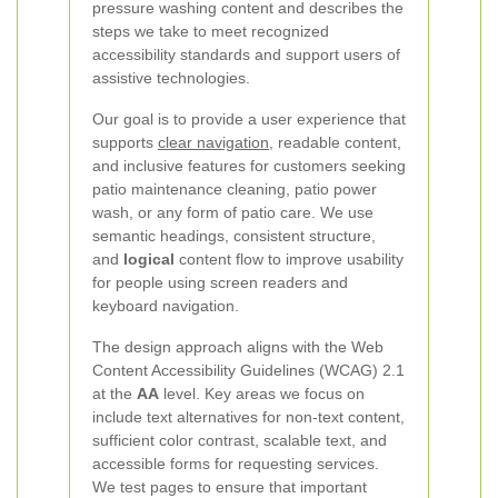
pressure washing content and describes the
steps we take to meet recognized
accessibility standards and support users of
assistive technologies.
Our goal is to provide a user experience that
supports
clear navigation
, readable content,
and inclusive features for customers seeking
patio maintenance cleaning, patio power
wash, or any form of patio care. We use
semantic headings, consistent structure,
and
logical
content flow to improve usability
for people using screen readers and
keyboard navigation.
The design approach aligns with the Web
Content Accessibility Guidelines (WCAG) 2.1
at the
AA
level. Key areas we focus on
include text alternatives for non-text content,
sufficient color contrast, scalable text, and
accessible forms for requesting services.
We test pages to ensure that important