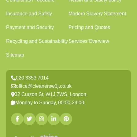
Insurance and Safety
Modern Slavery Statement
Payment and Security
Pricing and Quotes
Recycling and Sustainability
Services Overview
Sitemap
020 3353 7014
office@cleanersw1j.co.uk
32 Curzon St, W1J 7WS, London
Monday to Sunday, 00:00-24:00