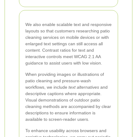
We also enable scalable text and responsive
layouts so that customers researching patio
cleaning services on mobile devices or with
enlarged text settings can still access all
content. Contrast ratios for text and
interactive controls meet WCAG 2.1 AA
guidance to assist users with low vision.
When providing images or illustrations of
patio cleaning and pressure-wash
workflows, we include
text alternatives
and
descriptive captions where appropriate.
Visual demonstrations of outdoor patio
cleaning methods are accompanied by clear
descriptions to ensure information is
available to screen-reader users.
To enhance usability across browsers and