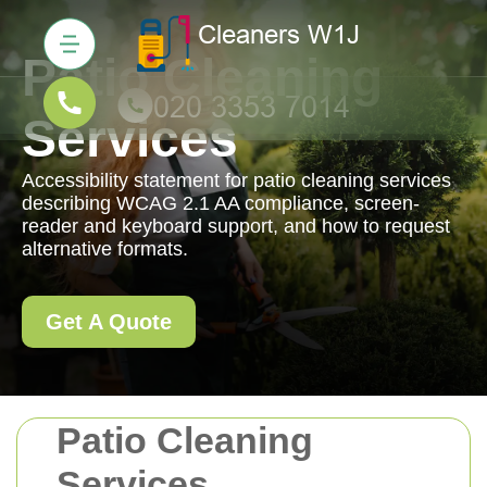
Patio Cleaning
Services
Accessibility statement for patio cleaning services
describing WCAG 2.1 AA compliance, screen-
reader and keyboard support, and how to request
alternative formats.
Get A Quote
Patio Cleaning
Services