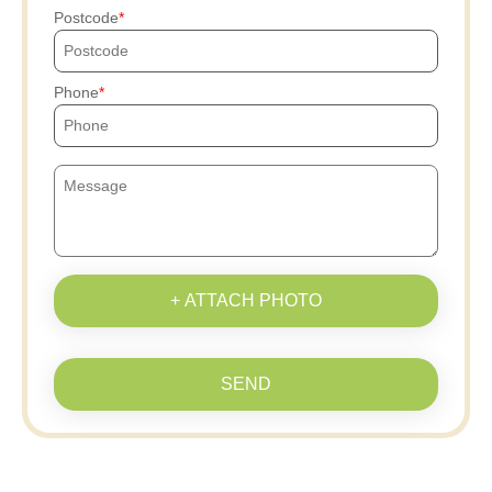
Postcode
Phone
+ ATTACH PHOTO
SEND