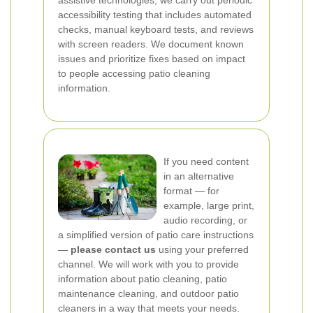
assistive technologies, we carry out periodic
accessibility testing that includes automated
checks, manual keyboard tests, and reviews
with screen readers. We document known
issues and prioritize fixes based on impact
to people accessing patio cleaning
information.
If you need content
in an alternative
format — for
example, large print,
audio recording, or
a simplified version of patio care instructions
—
please contact us
using your preferred
channel. We will work with you to provide
information about patio cleaning, patio
maintenance cleaning, and outdoor patio
cleaners in a way that meets your needs.