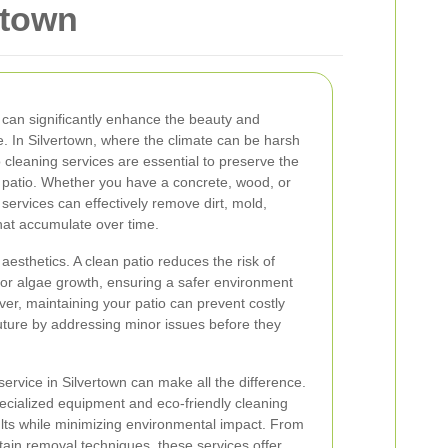
rtown
 can significantly enhance the beauty and
e. In Silvertown, where the climate can be harsh
 cleaning services are essential to preserve the
 patio. Whether you have a concrete, wood, or
 services can effectively remove dirt, mold,
hat accumulate over time.
esthetics. A clean patio reduces the risk of
or algae growth, ensuring a safer environment
ver, maintaining your patio can prevent costly
uture by addressing minor issues before they
service in Silvertown can make all the difference.
ecialized equipment and eco-friendly cleaning
ults while minimizing environmental impact. From
tain removal techniques, these services offer