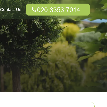
Contact Us