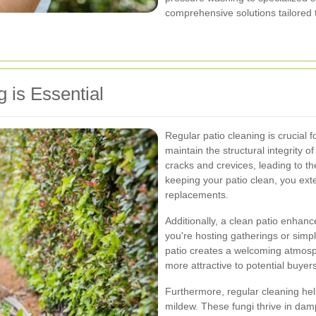
comprehensive solutions tailored 
 is Essential
Regular patio cleaning is crucial f
maintain the structural integrity o
cracks and crevices, leading to th
keeping your patio clean, you exte
replacements.
Additionally, a clean patio enhan
you're hosting gatherings or simp
patio creates a welcoming atmosphe
more attractive to potential buyer
Furthermore, regular cleaning hel
mildew. These fungi thrive in da