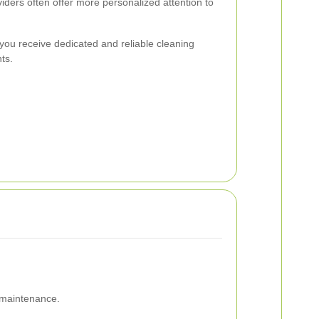
iders often offer more personalized attention to
you receive dedicated and reliable cleaning
ts.
 maintenance.