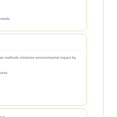
 needs.
hese methods minimize environmental impact by
cess.