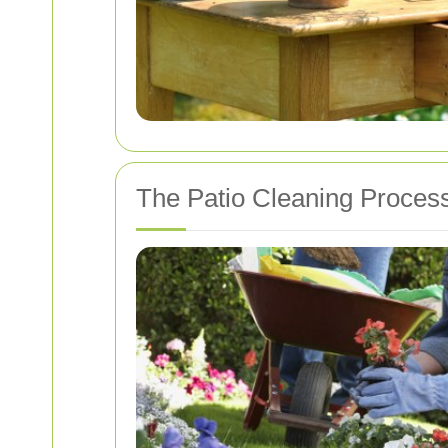
The Patio Cleaning Proces