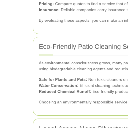
Pricing:
Compare quotes to find a service that of
Insurance:
Reliable companies carry insurance t
By evaluating these aspects, you can make an inf
Eco-Friendly Patio Cleaning S
As environmental consciousness grows, many pati
using biodegradable cleaning agents and reducing
Safe for Plants and Pets:
Non-toxic cleaners en
Water Conservation:
Efficient cleaning technique
Reduced Chemical Runoff:
Eco-friendly produc
Choosing an environmentally responsible service 