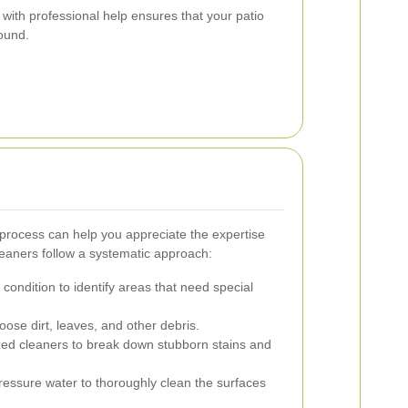
with professional help ensures that your patio
round.
process can help you appreciate the expertise
cleaners follow a systematic approach:
condition to identify areas that need special
ose dirt, leaves, and other debris.
zed cleaners to break down stubborn stains and
essure water to thoroughly clean the surfaces