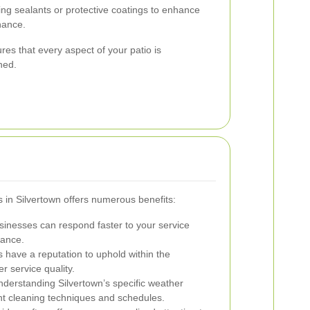
ng sealants or protective coatings to enhance
nance.
s that every aspect of your patio is
ned.
es in Silvertown offers numerous benefits:
inesses can respond faster to your service
nance.
 have a reputation to uphold within the
r service quality.
derstanding Silvertown’s specific weather
ght cleaning techniques and schedules.