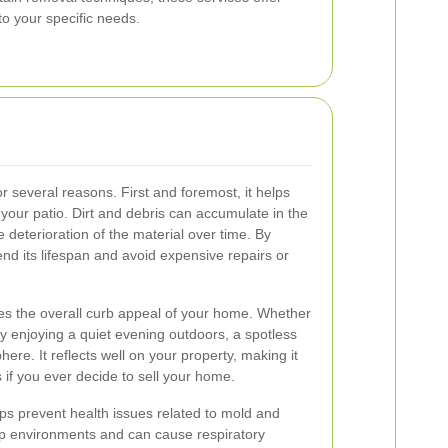
to your specific needs.
or several reasons. First and foremost, it helps
f your patio. Dirt and debris can accumulate in the
e deterioration of the material over time. By
nd its lifespan and avoid expensive repairs or
ces the overall curb appeal of your home. Whether
ly enjoying a quiet evening outdoors, a spotless
re. It reflects well on your property, making it
s if you ever decide to sell your home.
ps prevent health issues related to mold and
mp environments and can cause respiratory