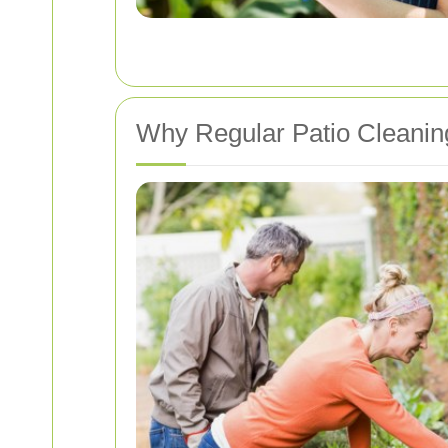
Why Regular Patio Cleaning