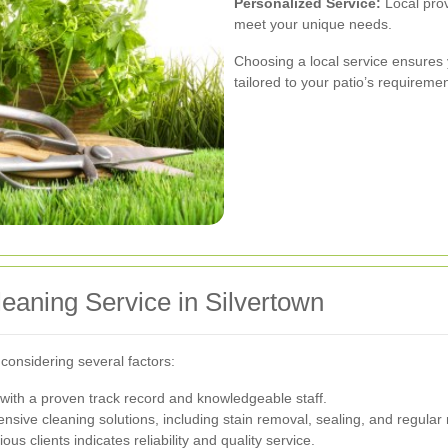
Personalized Service:
Local prov
meet your unique needs.
Choosing a local service ensures 
tailored to your patio’s requiremen
leaning Service in Silvertown
 considering several factors:
ith a proven track record and knowledgeable staff.
sive cleaning solutions, including stain removal, sealing, and regular
us clients indicates reliability and quality service.