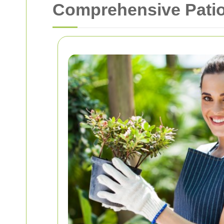
Comprehensive Patio 