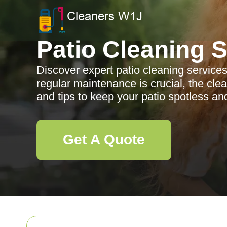
Patio Cleaning 
Discover expert patio cleaning service
regular maintenance is crucial, the clea
and tips to keep your patio spotless and
Get A Quote