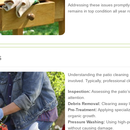
Addressing these issues promptly 
remains in top condition all year 
s
Understanding the patio cleaning 
involved. Typically, professional 
Inspection:
Assessing the patio’s 
attention.
Debris Removal:
Clearing away lo
Pre-Treatment:
Applying speciali
organic growth.
Pressure Washing:
Using high-pr
without causing damage.