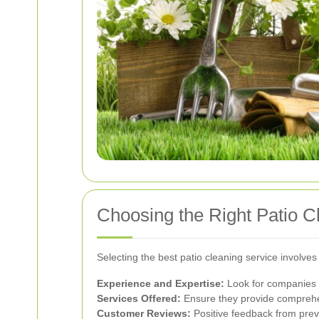
Choosing the Right Patio C
Selecting the best patio cleaning service involves
Experience and Expertise:
Look for companies w
Services Offered:
Ensure they provide comprehen
Customer Reviews:
Positive feedback from previo