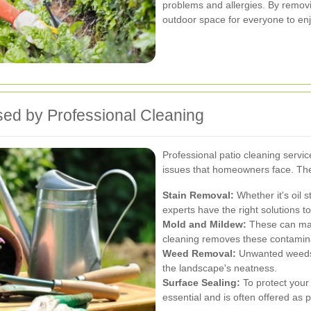
problems and allergies. By remov
outdoor space for everyone to enj
ed by Professional Cleaning
Professional patio cleaning servic
issues that homeowners face. The
Stain Removal:
Whether it's oil s
experts have the right solutions t
Mold and Mildew:
These can make
cleaning removes these contaminan
Weed Removal:
Unwanted weeds 
the landscape's neatness.
Surface Sealing:
To protect your 
essential and is often offered as p