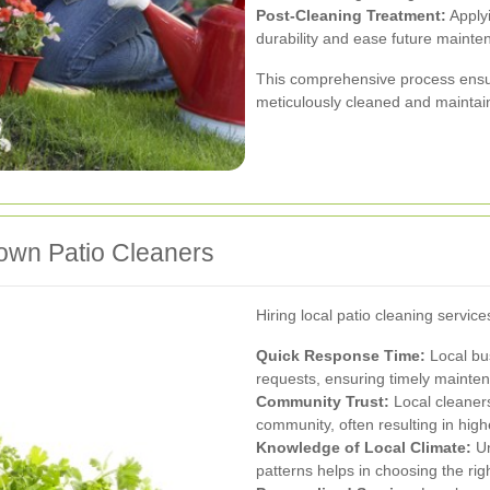
Post-Cleaning Treatment:
Applyi
durability and ease future mainte
This comprehensive process ensure
meticulously cleaned and maintai
rtown Patio Cleaners
Hiring local patio cleaning servic
Quick Response Time:
Local bus
requests, ensuring timely mainte
Community Trust:
Local cleaners
community, often resulting in highe
Knowledge of Local Climate:
Un
patterns helps in choosing the ri