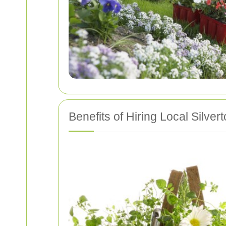
Benefits of Hiring Local Silve