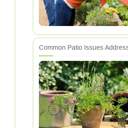
Common Patio Issues Address