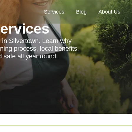
Services
Blog
About Us
Services
s in Silvertown. Learn why
ning process, local benefits,
 safe all year round.