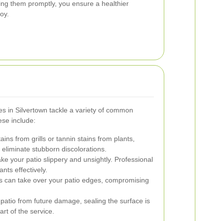
ing them promptly, you ensure a healthier
oy.
es in Silvertown tackle a variety of common
se include:
tains from grills or tannin stains from plants,
o eliminate stubborn discolorations.
 your patio slippery and unsightly. Professional
ts effectively.
can take over your patio edges, compromising
patio from future damage, sealing the surface is
art of the service.