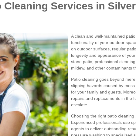
Cleaning Services in Silve
A clean and well-maintained patio
functionality of your outdoor spac
on outdoor surfaces, regular patio
longevity and appearance of your
stone patio, professional cleaning
mildew, and other contaminants t
Patio cleaning goes beyond mere a
slipping hazards caused by moss 
for your family and guests. Moreo
repairs and replacements in the f
escalate.
Choosing the right patio cleaning 
Experienced professionals use sp
agents to deliver outstanding res
pressure washing to specialized s