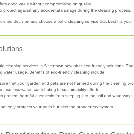
fers good value without compromising on quality.
o protect against any accidental damage during the cleaning process.
ormed decision and choose a patio cleaning service that best fits your
olutions
o cleaning services in Silvertown now offer eco-friendly solutions. T
 water usage. Benefits of eco-friendly cleaning include:
sure that your garden and pets are not harmed during the cleaning pro
s use less water, contributing to sustainability efforts.
ts prevent harmful chemicals from seeping into the soil and waterways.
not only protects your patio but also the broader ecosystem.