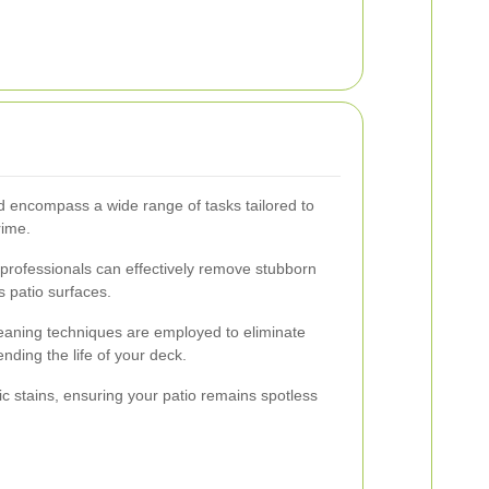
rd encompass a wide range of tasks tailored to
rime.
, professionals can effectively remove stubborn
s patio surfaces.
leaning techniques are employed to eliminate
nding the life of your deck.
ic stains, ensuring your patio remains spotless