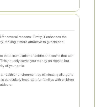
l for several reasons. Firstly, it enhances the
ty, making it more attractive to guests and
ts the accumulation of debris and stains that can
. This not only saves you money on repairs but
ity of your patio.
a healthier environment by eliminating allergens
s particularly important for families with children
utdoors.