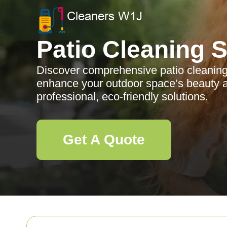
Patio Cleaning 
Discover comprehensive patio cleaning 
enhance your outdoor space’s beauty a
professional, eco-friendly solutions.
Get A Quote