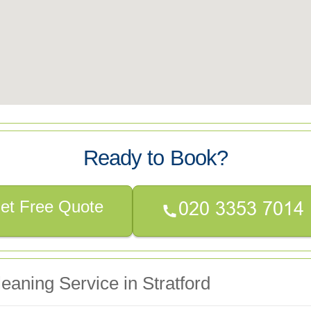
Ready to Book?
et Free Quote
eaning Service in Stratford