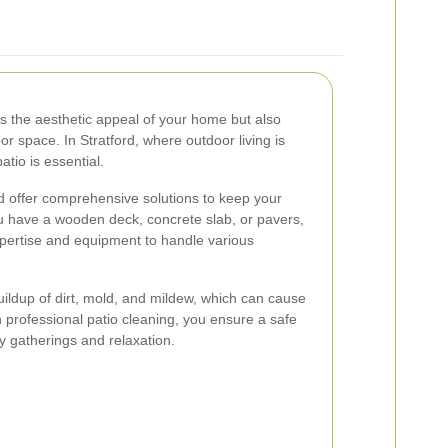
es the aesthetic appeal of your home but also
or space. In Stratford, where outdoor living is
atio is essential.
rd offer comprehensive solutions to keep your
ou have a wooden deck, concrete slab, or pavers,
xpertise and equipment to handle various
ildup of dirt, mold, and mildew, which can cause
 professional patio cleaning, you ensure a safe
ly gatherings and relaxation.