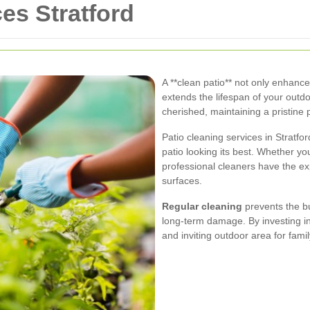
es Stratford
A **clean patio** not only enhanc
extends the lifespan of your outdo
cherished, maintaining a pristine p
Patio cleaning services in Stratfo
patio looking its best. Whether y
professional cleaners have the e
surfaces.
Regular cleaning
prevents the bu
long-term damage. By investing in
and inviting outdoor area for fami