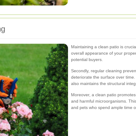
ng
Maintaining a clean patio is crucia
overall appearance of your proper
potential buyers.
Secondly, regular cleaning preven
deteriorate the surface over time
also maintains the structural integr
Moreover, a clean patio promotes 
and harmful microorganisms. This i
and pets who spend ample time o