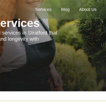
Services
Blog
About Us
Services
services in Stratford that
nd longevity with