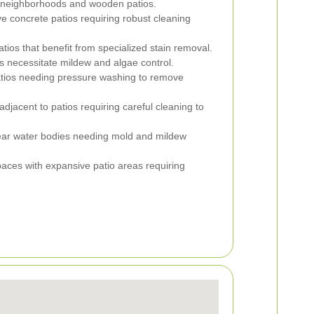
 neighborhoods and wooden patios.
 concrete patios requiring robust cleaning
tios that benefit from specialized stain removal.
s necessitate mildew and algae control.
atios needing pressure washing to remove
jacent to patios requiring careful cleaning to
ear water bodies needing mold and mildew
ces with expansive patio areas requiring