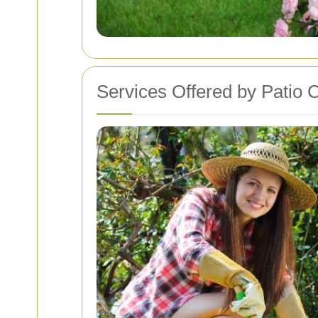
Services Offered by Patio 