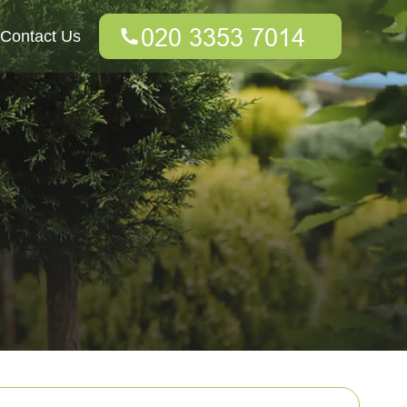
Contact Us