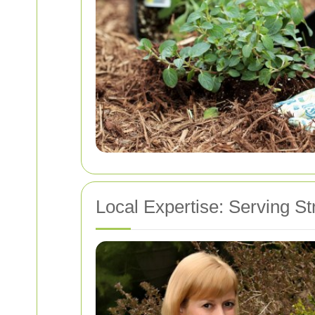
Local Expertise: Serving S