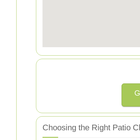
G
Choosing the Right Patio Cl