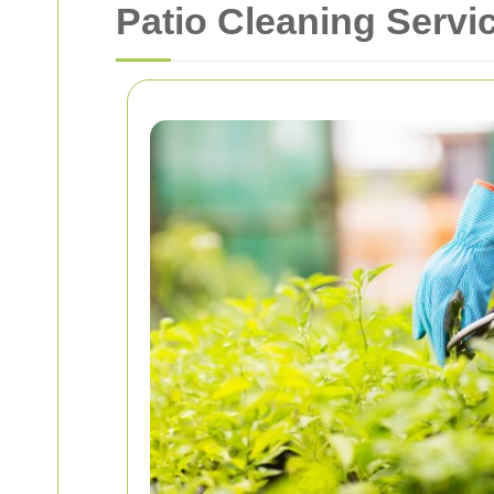
Patio Cleaning Servic