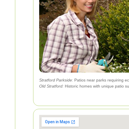
Stratford Parkside:
Patios near parks requiring eco
Old Stratford:
Historic homes with unique patio su