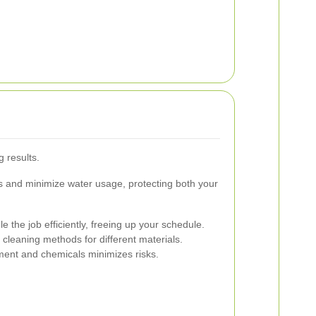
g results.
ts and minimize water usage, protecting both your
 the job efficiently, freeing up your schedule.
cleaning methods for different materials.
ent and chemicals minimizes risks.