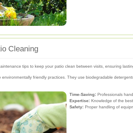
tio Cleaning
maintenance tips to keep your patio clean between visits, ensuring lastin
ize environmentally friendly practices. They use biodegradable detergen
Time-Saving:
Professionals handle
Expertise:
Knowledge of the best 
Safety:
Proper handling of equipm