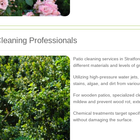
Cleaning Professionals
Patio cleaning services in Stratfo
different materials and levels of g
Utilizing high-pressure water jets
stains, algae, and dirt from variou
For wooden patios, specialized c
mildew and prevent wood rot, exte
Chemical treatments target specif
without damaging the surface.