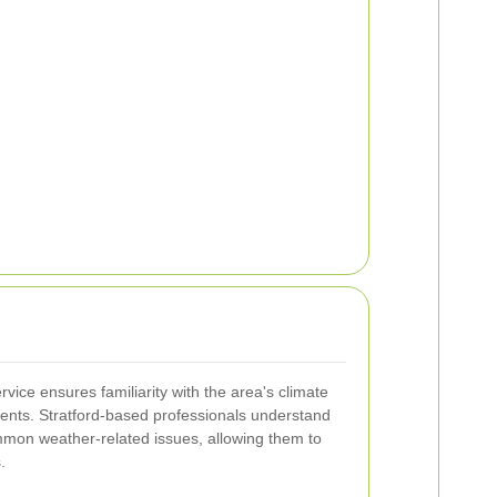
rvice ensures familiarity with the area's climate
esents. Stratford-based professionals understand
mmon weather-related issues, allowing them to
.