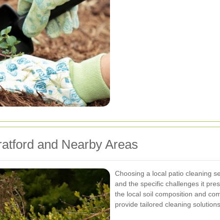
tratford and Nearby Areas
Choosing a local patio cleaning se
and the specific challenges it pr
the local soil composition and co
provide tailored cleaning solutions