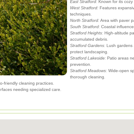
East Stratford:
Known for its cozy
West Stratford:
Features expansive
techniques.
North Stratford:
Area with paver pa
South Stratford:
Coastal influence
Stratford Heights:
High-altitude p
accumulated debris.
Stratford Gardens:
Lush gardens ad
protect landscaping.
Stratford Lakeside:
Patio areas n
prevention.
Stratford Meadows:
Wide-open spa
thorough cleaning.
-friendly cleaning practices.
rfaces needing specialized care.