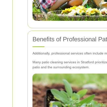
Benefits of Professional Pa
Additionally, professional services often include 
Many patio cleaning services in Stratford priorit
patio and the surrounding ecosystem.