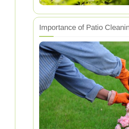
Importance of Patio Cleani