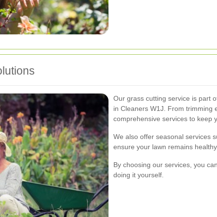
lutions
Our grass cutting service is part 
in Cleaners W1J. From trimming 
comprehensive services to keep yo
We also offer seasonal services suc
ensure your lawn remains healthy 
By choosing our services, you can
doing it yourself.