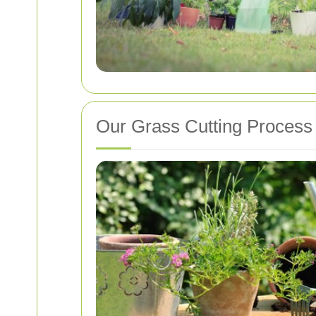
Our Grass Cutting Process