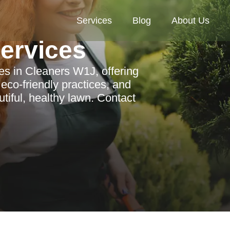
Services
Blog
About Us
Services
ces in Cleaners W1J, offering
eco-friendly practices, and
tiful, healthy lawn. Contact