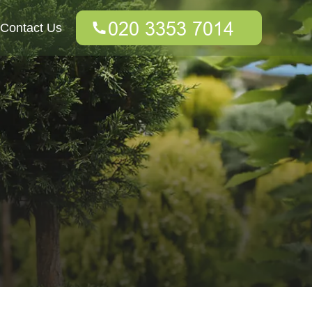
Contact Us