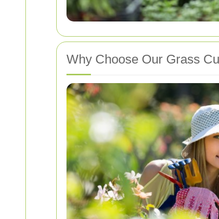
Why Choose Our Grass Cut