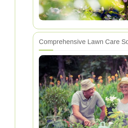
Comprehensive Lawn Care So