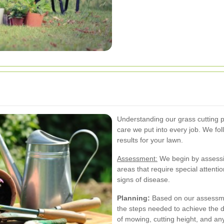
Understanding our grass cutting 
care we put into every job. We fo
results for your lawn.
Assessment:
We begin by assessin
areas that require special attenti
signs of disease.
Planning:
Based on our assessmen
the steps needed to achieve the 
of mowing, cutting height, and any