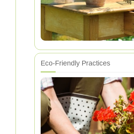
Eco-Friendly Practices