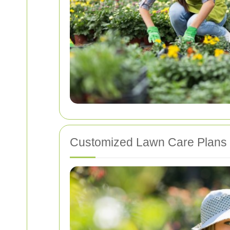
Customized Lawn Care Plans