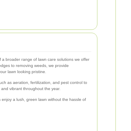
of a broader range of lawn care solutions we offer
edges to removing weeds, we provide
ur lawn looking pristine.
h as aeration, fertilization, and pest control to
and vibrant throughout the year.
 enjoy a lush, green lawn without the hassle of