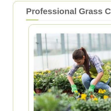
Professional Grass C