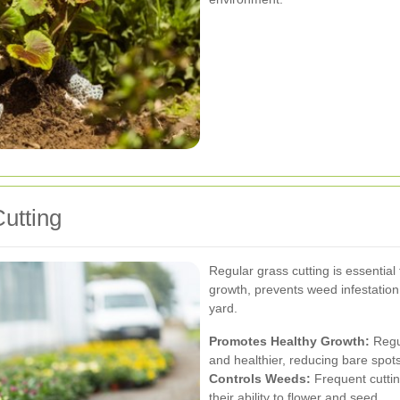
utting
Regular grass cutting is essential
growth, prevents weed infestatio
yard.
Promotes Healthy Growth:
Regul
and healthier, reducing bare spot
Controls Weeds:
Frequent cuttin
their ability to flower and seed.