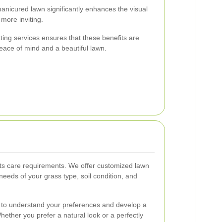
anicured lawn significantly enhances the visual
 more inviting.
tting services ensures that these benefits are
peace of mind and a beautiful lawn.
its care requirements. We offer customized lawn
 needs of your grass type, soil condition, and
u to understand your preferences and develop a
Whether you prefer a natural look or a perfectly