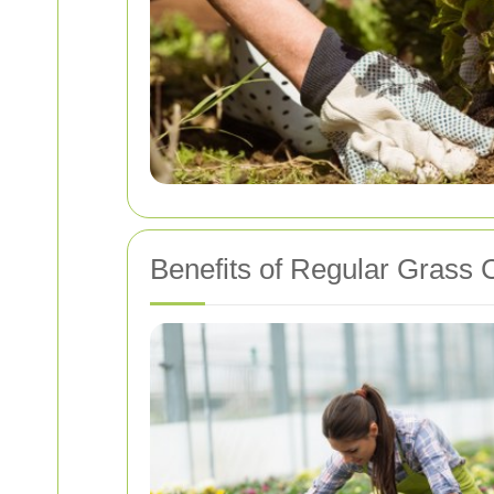
Benefits of Regular Grass C