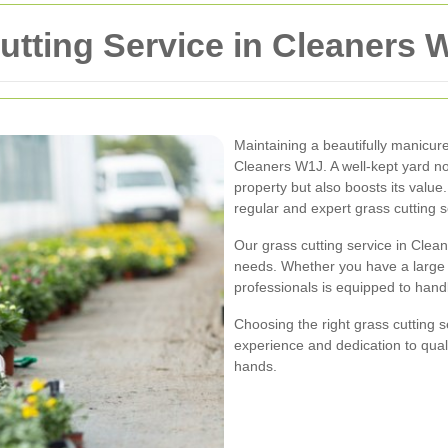
utting Service in Cleaners 
Maintaining a beautifully manicu
Cleaners W1J. A well-kept yard no
property but also boosts its value
regular and expert grass cutting s
Our grass cutting service in Clea
needs. Whether you have a large g
professionals is equipped to handl
Choosing the right grass cutting s
experience and dedication to quali
hands.