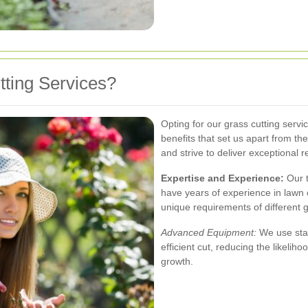
ting Services?
Opting for our grass cutting ser
benefits that set us apart from th
and strive to deliver exceptional r
Expertise and Experience:
Our 
have years of experience in law
unique requirements of different g
Advanced Equipment:
We use stat
efficient cut, reducing the likeli
growth.