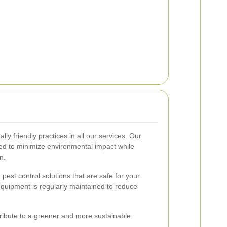
y friendly practices in all our services. Our
ed to minimize environmental impact while
n.
 pest control solutions that are safe for your
 equipment is regularly maintained to reduce
ribute to a greener and more sustainable