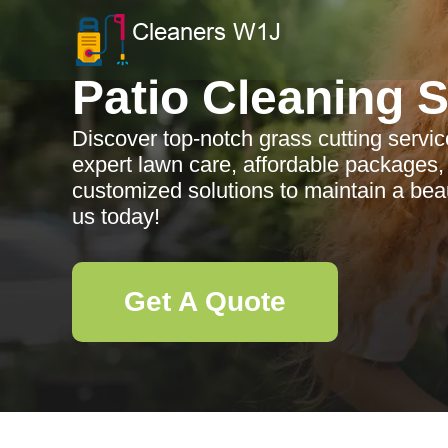
Patio Cleaning 
Discover top-notch grass cutting servi
expert lawn care, affordable packages, 
customized solutions to maintain a beau
us today!
Get A Quote