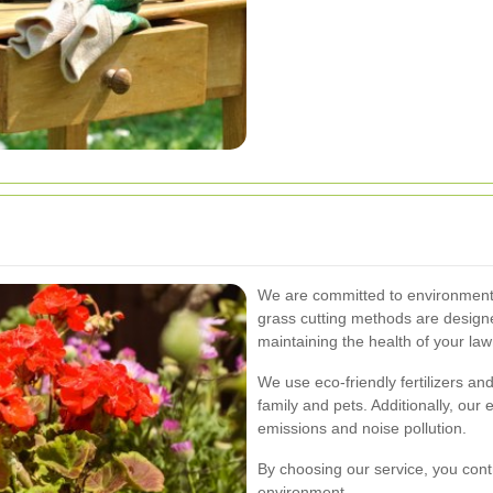
We are committed to environmentall
grass cutting methods are design
maintaining the health of your law
We use eco-friendly fertilizers and
family and pets. Additionally, our
emissions and noise pollution.
By choosing our service, you cont
environment.