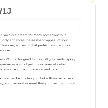
W1J
red lawn is a dream for many homeowners in
t only enhances the aesthetic appeal of your
. However, achieving that perfect lawn requires
ervices.
ners W1J is designed to meet all your landscaping
arden or a small patch, our team of skilled
e any size job with precision and care.
ervice can be challenging, but with our extensive
ty, you can rest assured that your lawn is in good