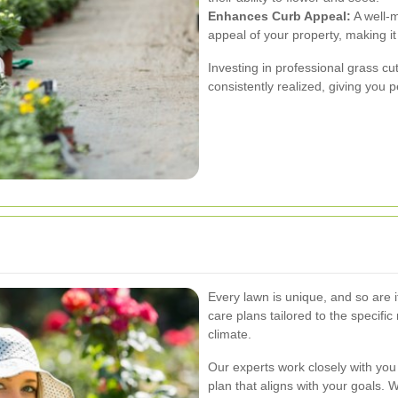
Enhances Curb Appeal:
A well-m
appeal of your property, making it
Investing in professional grass cu
consistently realized, giving you 
Every lawn is unique, and so are 
care plans tailored to the specific
climate.
Our experts work closely with yo
plan that aligns with your goals. 