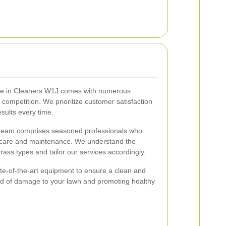
vice in Cleaners W1J comes with numerous
e competition. We prioritize customer satisfaction
esults every time.
team comprises seasoned professionals who
n care and maintenance. We understand the
rass types and tailor our services accordingly.
e-of-the-art equipment to ensure a clean and
hood of damage to your lawn and promoting healthy