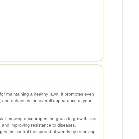
 for maintaining a healthy lawn. It promotes even
n, and enhances the overall appearance of your
ar mowing encourages the grass to grow thicker
s and improving resistance to diseases.
g helps control the spread of weeds by removing