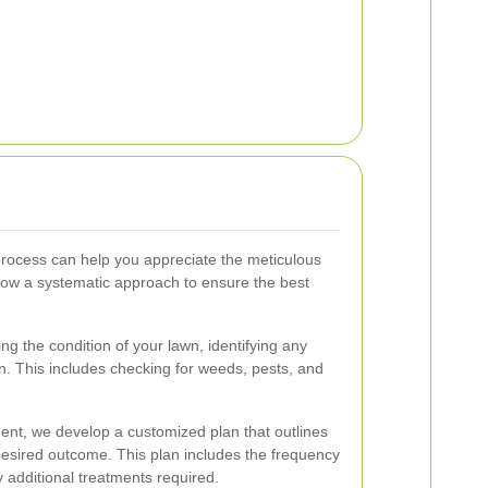
process can help you appreciate the meticulous
llow a systematic approach to ensure the best
g the condition of your lawn, identifying any
on. This includes checking for weeds, pests, and
t, we develop a customized plan that outlines
desired outcome. This plan includes the frequency
 additional treatments required.