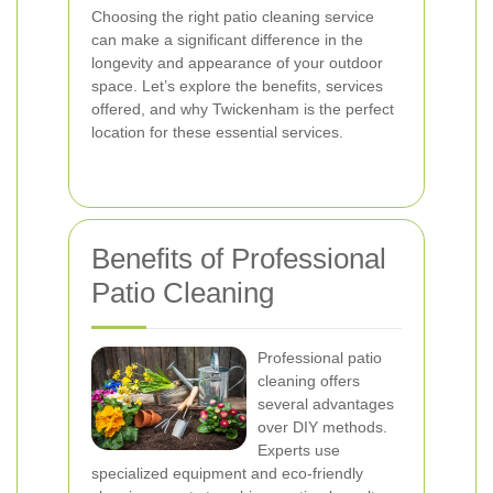
Choosing the right patio cleaning service
can make a significant difference in the
longevity and appearance of your outdoor
space. Let’s explore the benefits, services
offered, and why Twickenham is the perfect
location for these essential services.
Benefits of Professional
Patio Cleaning
Professional patio
cleaning offers
several advantages
over DIY methods.
Experts use
specialized equipment and eco-friendly