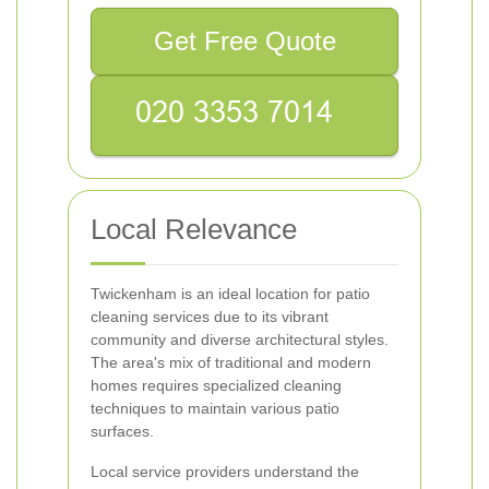
Get Free Quote
Local Relevance
Twickenham is an ideal location for patio
cleaning services due to its vibrant
community and diverse architectural styles.
The area's mix of traditional and modern
homes requires specialized cleaning
techniques to maintain various patio
surfaces.
Local service providers understand the