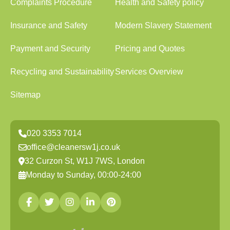
Complaints Procedure
Health and Safety policy
Insurance and Safety
Modern Slavery Statement
Payment and Security
Pricing and Quotes
Recycling and Sustainability
Services Overview
Sitemap
020 3353 7014
office@cleanersw1j.co.uk
32 Curzon St, W1J 7WS, London
Monday to Sunday, 00:00-24:00