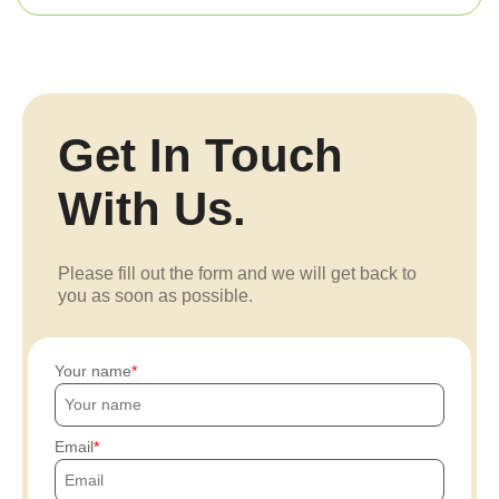
Get In Touch
With Us.
Please fill out the form and we will get back to
you as soon as possible.
Your name
Email