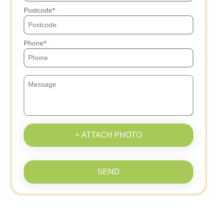
Postcode
Phone
+ ATTACH PHOTO
SEND