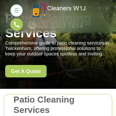
Patio Cleaning
Services
Comprehensive guide to patio cleaning services in
Twickenham, offering professional solutions to
keep your outdoor spaces spotless and inviting.
Get A Quote
Patio Cleaning
Services