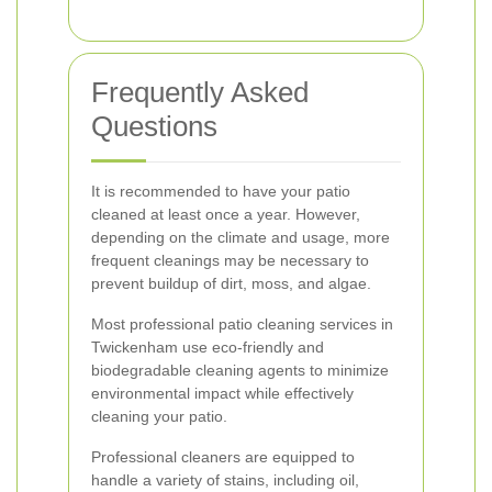
Frequently Asked
Questions
It is recommended to have your patio
cleaned at least once a year. However,
depending on the climate and usage, more
frequent cleanings may be necessary to
prevent buildup of dirt, moss, and algae.
Most professional patio cleaning services in
Twickenham use eco-friendly and
biodegradable cleaning agents to minimize
environmental impact while effectively
cleaning your patio.
Professional cleaners are equipped to
handle a variety of stains, including oil,