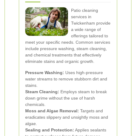
Patio cleaning
services in
Twickenham provide
a wide range of
offerings tailored to
meet your specific needs. Common services
include pressure washing, steam cleaning,
and chemical treatments that effectively
eliminate stains and organic growth.
Pressure Washing:
Uses high-pressure
water streams to remove stubborn dirt and
stains.
Steam Cleaning:
Employs steam to break
down grime without the use of harsh
chemicals.
Moss and Algae Removal:
Targets and
eradicates slippery and unsightly moss and
algae.
Sealing and Protection:
Applies sealants