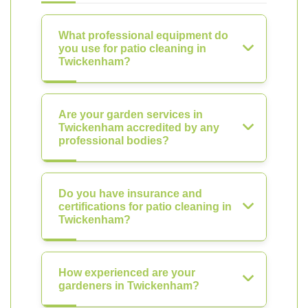
What professional equipment do
you use for patio cleaning in
Twickenham?
Are your garden services in
Twickenham accredited by any
professional bodies?
Do you have insurance and
certifications for patio cleaning in
Twickenham?
How experienced are your
gardeners in Twickenham?