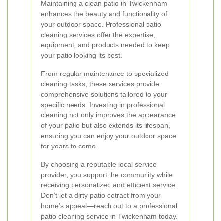
Maintaining a clean patio in Twickenham
enhances the beauty and functionality of
your outdoor space. Professional patio
cleaning services offer the expertise,
equipment, and products needed to keep
your patio looking its best.
From regular maintenance to specialized
cleaning tasks, these services provide
comprehensive solutions tailored to your
specific needs. Investing in professional
cleaning not only improves the appearance
of your patio but also extends its lifespan,
ensuring you can enjoy your outdoor space
for years to come.
By choosing a reputable local service
provider, you support the community while
receiving personalized and efficient service.
Don’t let a dirty patio detract from your
home’s appeal—reach out to a professional
patio cleaning service in Twickenham today.