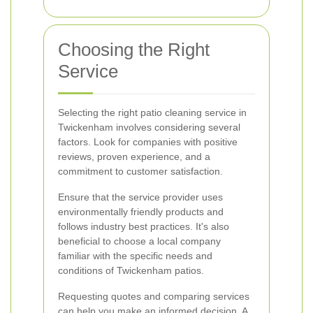
Choosing the Right
Service
Selecting the right patio cleaning service in
Twickenham involves considering several
factors. Look for companies with positive
reviews, proven experience, and a
commitment to customer satisfaction.
Ensure that the service provider uses
environmentally friendly products and
follows industry best practices. It's also
beneficial to choose a local company
familiar with the specific needs and
conditions of Twickenham patios.
Requesting quotes and comparing services
can help you make an informed decision. A