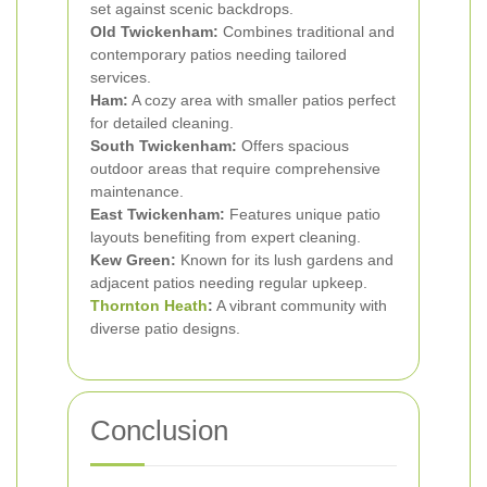
set against scenic backdrops.
Old Twickenham:
Combines traditional and
contemporary patios needing tailored
services.
Ham:
A cozy area with smaller patios perfect
for detailed cleaning.
South Twickenham:
Offers spacious
outdoor areas that require comprehensive
maintenance.
East Twickenham:
Features unique patio
layouts benefiting from expert cleaning.
Kew Green:
Known for its lush gardens and
adjacent patios needing regular upkeep.
Thornton Heath
:
A vibrant community with
diverse patio designs.
Conclusion