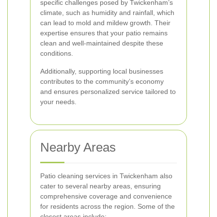
specific challenges posed by Twickenham’s
climate, such as humidity and rainfall, which
can lead to mold and mildew growth. Their
expertise ensures that your patio remains
clean and well-maintained despite these
conditions.
Additionally, supporting local businesses
contributes to the community’s economy
and ensures personalized service tailored to
your needs.
Nearby Areas
Patio cleaning services in Twickenham also
cater to several nearby areas, ensuring
comprehensive coverage and convenience
for residents across the region. Some of the
closest areas include: