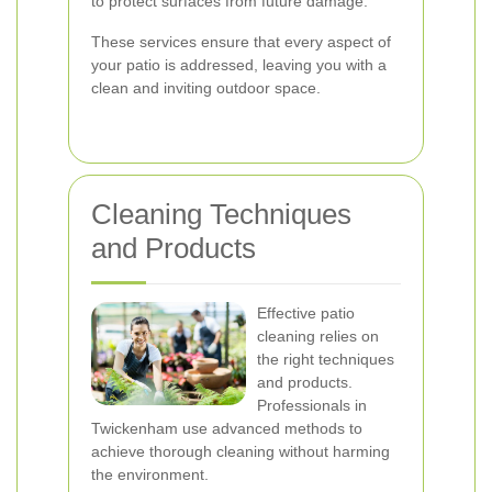
to protect surfaces from future damage.
These services ensure that every aspect of
your patio is addressed, leaving you with a
clean and inviting outdoor space.
Cleaning Techniques
and Products
Effective patio
cleaning relies on
the right techniques
and products.
Professionals in
Twickenham use advanced methods to
achieve thorough cleaning without harming
the environment.