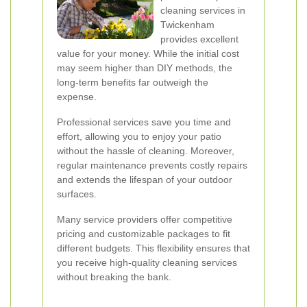
cleaning services in
Twickenham
provides excellent
value for your money. While the initial cost
may seem higher than DIY methods, the
long-term benefits far outweigh the
expense.
Professional services save you time and
effort, allowing you to enjoy your patio
without the hassle of cleaning. Moreover,
regular maintenance prevents costly repairs
and extends the lifespan of your outdoor
surfaces.
Many service providers offer competitive
pricing and customizable packages to fit
different budgets. This flexibility ensures that
you receive high-quality cleaning services
without breaking the bank.