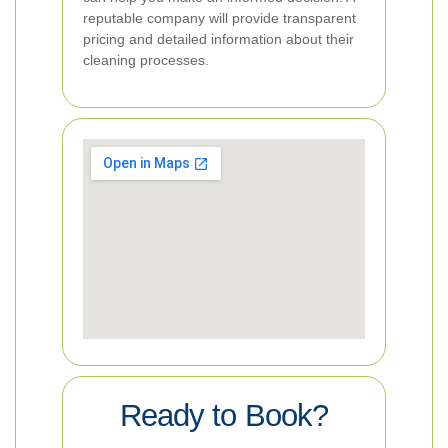
reputable company will provide transparent
pricing and detailed information about their
cleaning processes.
Ready to Book?