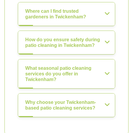
Where can I find trusted
gardeners in Twickenham?
How do you ensure safety during
patio cleaning in Twickenham?
What seasonal patio cleaning
services do you offer in
Twickenham?
Why choose your Twickenham-
based patio cleaning services?