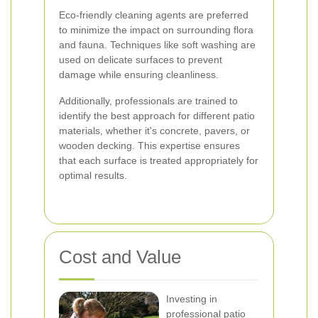
Eco-friendly cleaning agents are preferred
to minimize the impact on surrounding flora
and fauna. Techniques like soft washing are
used on delicate surfaces to prevent
damage while ensuring cleanliness.
Additionally, professionals are trained to
identify the best approach for different patio
materials, whether it's concrete, pavers, or
wooden decking. This expertise ensures
that each surface is treated appropriately for
optimal results.
Cost and Value
Investing in
professional patio