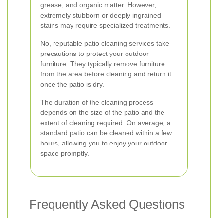
grease, and organic matter. However,
extremely stubborn or deeply ingrained
stains may require specialized treatments.
No, reputable patio cleaning services take
precautions to protect your outdoor
furniture. They typically remove furniture
from the area before cleaning and return it
once the patio is dry.
The duration of the cleaning process
depends on the size of the patio and the
extent of cleaning required. On average, a
standard patio can be cleaned within a few
hours, allowing you to enjoy your outdoor
space promptly.
Frequently Asked Questions