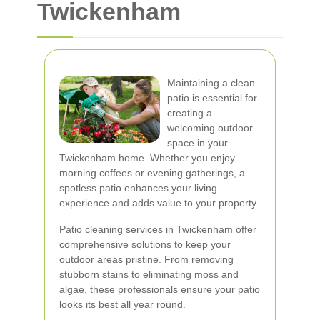
Twickenham
Maintaining a clean
patio is essential for
creating a
welcoming outdoor
space in your
Twickenham home. Whether you enjoy
morning coffees or evening gatherings, a
spotless patio enhances your living
experience and adds value to your property.
Patio cleaning services in Twickenham offer
comprehensive solutions to keep your
outdoor areas pristine. From removing
stubborn stains to eliminating moss and
algae, these professionals ensure your patio
looks its best all year round.