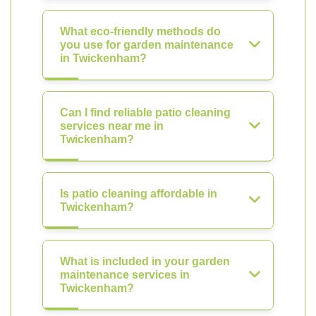
What eco-friendly methods do
you use for garden maintenance
in Twickenham?
Can I find reliable patio cleaning
services near me in
Twickenham?
Is patio cleaning affordable in
Twickenham?
What is included in your garden
maintenance services in
Twickenham?