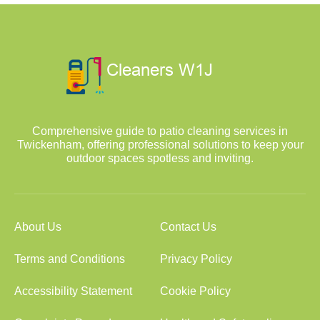
Comprehensive guide to patio cleaning services in
Twickenham, offering professional solutions to keep your
outdoor spaces spotless and inviting.
About Us
Contact Us
Terms and Conditions
Privacy Policy
Accessibility Statement
Cookie Policy