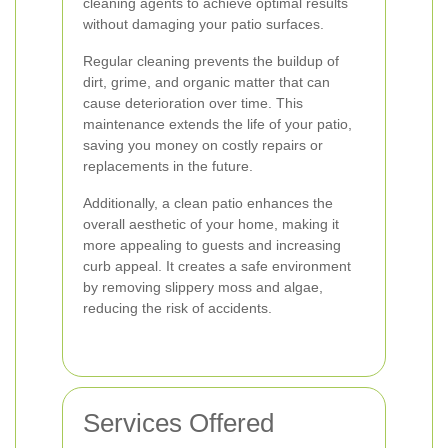
cleaning agents to achieve optimal results
without damaging your patio surfaces.
Regular cleaning prevents the buildup of
dirt, grime, and organic matter that can
cause deterioration over time. This
maintenance extends the life of your patio,
saving you money on costly repairs or
replacements in the future.
Additionally, a clean patio enhances the
overall aesthetic of your home, making it
more appealing to guests and increasing
curb appeal. It creates a safe environment
by removing slippery moss and algae,
reducing the risk of accidents.
Services Offered