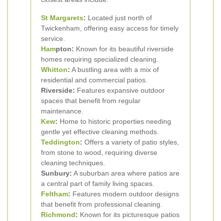
St Margarets
:
Located just north of
Twickenham, offering easy access for timely
service.
Ham
pton:
Known for its beautiful riverside
homes requiring specialized cleaning.
Whitton
:
A bustling area with a mix of
residential and commercial patios.
Riverside:
Features expansive outdoor
spaces that benefit from regular
maintenance.
Kew
:
Home to historic properties needing
gentle yet effective cleaning methods.
Teddington
:
Offers a variety of patio styles,
from stone to wood, requiring diverse
cleaning techniques.
Sunbury:
A suburban area where patios are
a central part of family living spaces.
Feltham
:
Features modern outdoor designs
that benefit from professional cleaning.
Richmond
:
Known for its picturesque patios