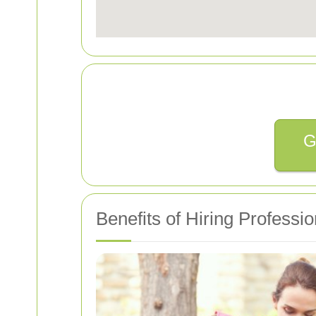
G
Benefits of Hiring Professi