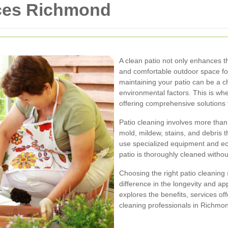
ices Richmond
A clean patio not only enhances t
and comfortable outdoor space fo
maintaining your patio can be a c
environmental factors. This is whe
offering comprehensive solutions 
Patio cleaning involves more than 
mold, mildew, stains, and debris 
use specialized equipment and eco
patio is thoroughly cleaned witho
Choosing the right patio cleaning
difference in the longevity and ap
explores the benefits, services off
cleaning professionals in Richmo