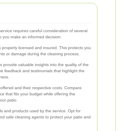
service requires careful consideration of several
lp you make an informed decision:
s properly licensed and insured. This protects you
dents or damage during the cleaning process.
provide valuable insights into the quality of the
ive feedback and testimonials that highlight the
eness.
 offered and their respective costs. Compare
ce that fits your budget while offering the
our patio.
s and products used by the service. Opt for
nd safe cleaning agents to protect your patio and