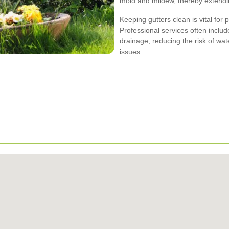
mold and mildew, thereby extending
Keeping gutters clean is vital for
Professional services often inclu
drainage, reducing the risk of wat
issues.