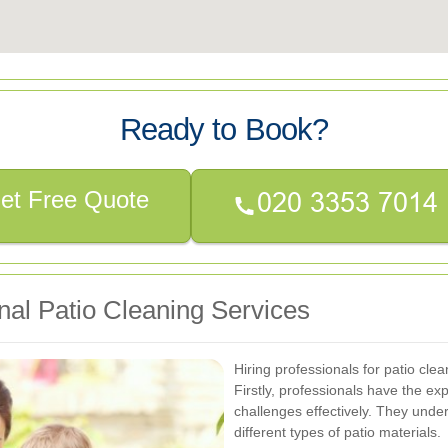
Ready to Book?
et Free Quote
onal Patio Cleaning Services
Hiring professionals for patio cl
Firstly, professionals have the ex
challenges effectively. They unde
different types of patio materials.