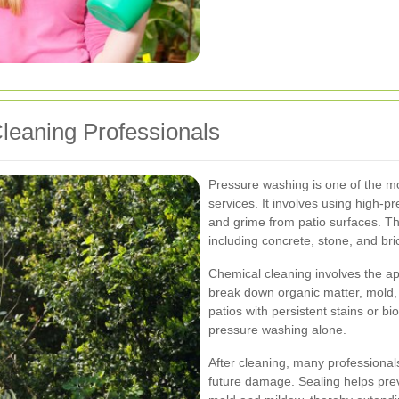
Cleaning Professionals
Pressure washing is one of the 
services. It involves using high-pr
and grime from patio surfaces. Thi
including concrete, stone, and bri
Chemical cleaning involves the app
break down organic matter, mold, 
patios with persistent stains or bi
pressure washing alone.
After cleaning, many professionals
future damage. Sealing helps prev