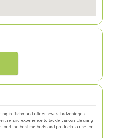
eaning in Richmond offers several advantages.
pertise and experience to tackle various cleaning
rstand the best methods and products to use for