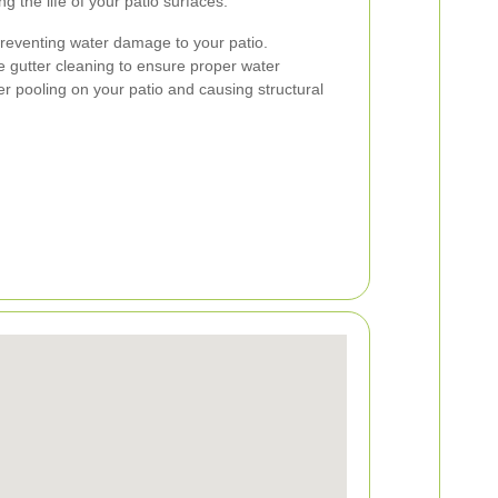
 the life of your patio surfaces.
 preventing water damage to your patio.
de gutter cleaning to ensure proper water
er pooling on your patio and causing structural