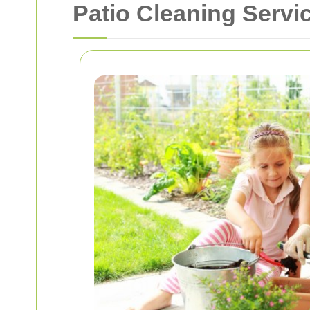
Patio Cleaning Serv