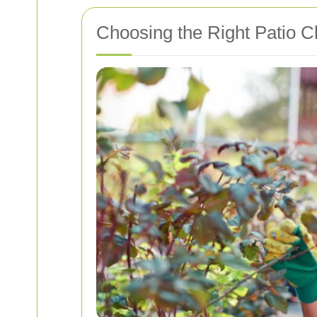
Choosing the Right Patio C