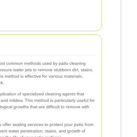
most common methods used by patio cleaning
essure water jets to remove stubborn dirt, stains,
s method is effective for various materials,
ck.
lication of specialized cleaning agents that
and mildew. This method is particularly useful for
ological growths that are difficult to remove with
 offer sealing services to protect your patio from
ent water penetration, stains, and growth of