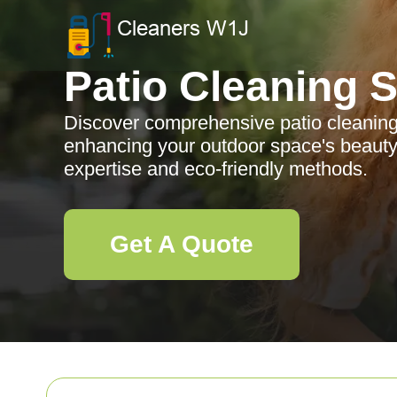
Patio Cleaning 
Discover comprehensive patio cleaning
enhancing your outdoor space's beauty 
expertise and eco-friendly methods.
Get A Quote