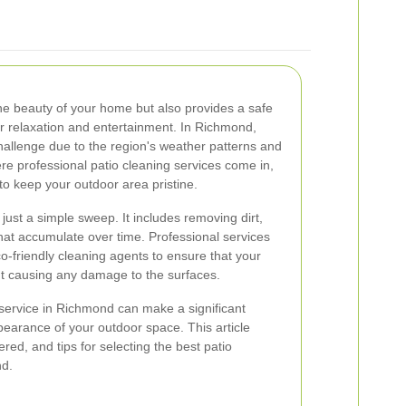
he beauty of your home but also provides a safe
r relaxation and entertainment. In Richmond,
hallenge due to the region's weather patterns and
re professional patio cleaning services come in,
to keep your outdoor area pristine.
just a simple sweep. It includes removing dirt,
that accumulate over time. Professional services
-friendly cleaning agents to ensure that your
ut causing any damage to the surfaces.
 service in Richmond can make a significant
pearance of your outdoor space. This article
ered, and tips for selecting the best patio
nd.