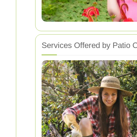
Services Offered by Patio 