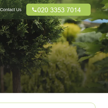
Contact Us