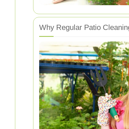
Why Regular Patio Cleaning