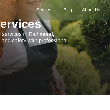
Services
Blog
About Us
Services
 services in Richmond,
and safety with professional