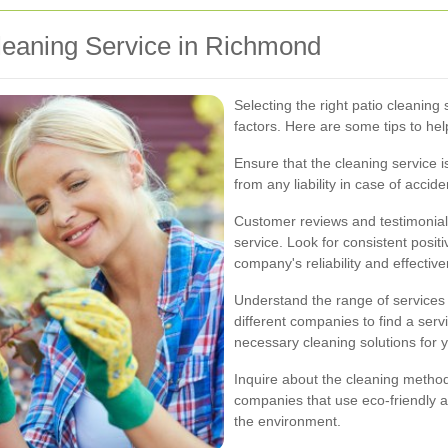
leaning Service in Richmond
Selecting the right patio cleaning 
factors. Here are some tips to he
Ensure that the cleaning service i
from any liability in case of acci
Customer reviews and testimonials 
service. Look for consistent posit
company's reliability and effectiv
Understand the range of services
different companies to find a servi
necessary cleaning solutions for y
Inquire about the cleaning method
companies that use eco-friendly a
the environment.