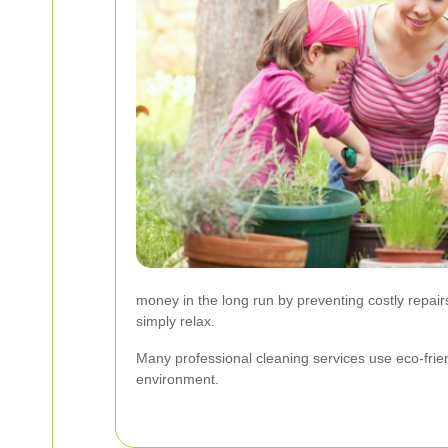
money in the long run by preventing costly repairs
simply relax.
Many professional cleaning services use eco-frien
environment.