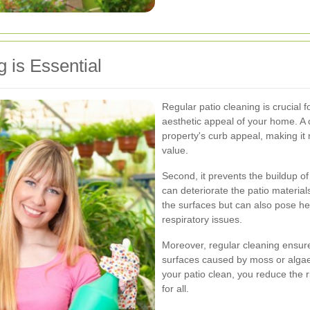
 is Essential
Regular patio cleaning is crucial f
aesthetic appeal of your home. A 
property's curb appeal, making it 
value.
Second, it prevents the buildup o
can deteriorate the patio materi
the surfaces but can also pose hea
respiratory issues.
Moreover, regular cleaning ensure
surfaces caused by moss or algae 
your patio clean, you reduce the 
for all.