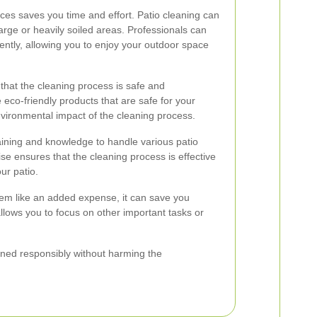
ices saves you time and effort. Patio cleaning can
large or heavily soiled areas. Professionals can
iently, allowing you to enjoy your outdoor space
 that the cleaning process is safe and
 eco-friendly products that are safe for your
nvironmental impact of the cleaning process.
aining and knowledge to handle various patio
ise ensures that the cleaning process is effective
ur patio.
eem like an added expense, it can save you
allows you to focus on other important tasks or
eaned responsibly without harming the