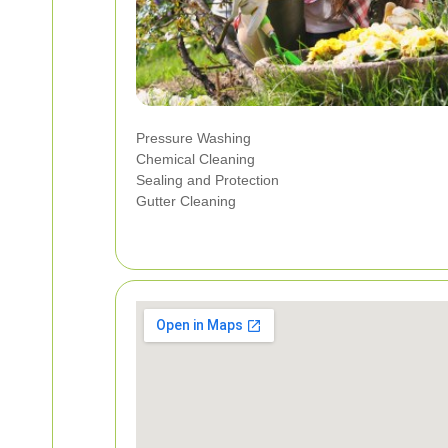
Pressure Washing
Chemical Cleaning
Sealing and Protection
Gutter Cleaning