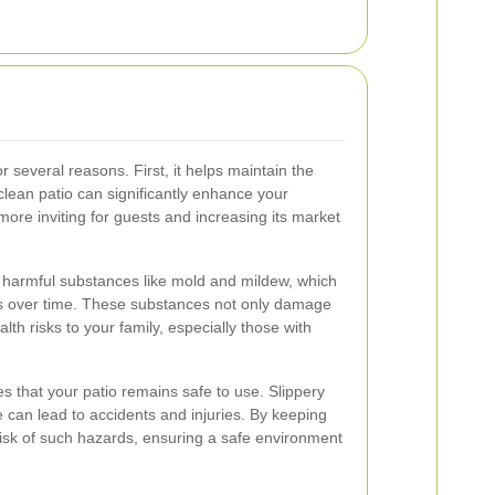
or several reasons. First, it helps maintain the
clean patio can significantly enhance your
more inviting for guests and increasing its market
f harmful substances like mold and mildew, which
als over time. These substances not only damage
lth risks to your family, especially those with
s that your patio remains safe to use. Slippery
can lead to accidents and injuries. By keeping
risk of such hazards, ensuring a safe environment