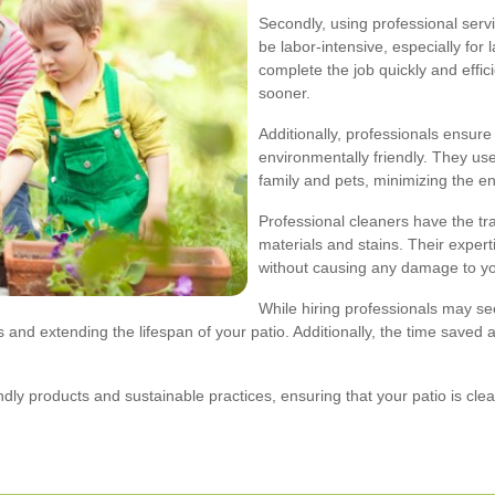
Secondly, using professional serv
be labor-intensive, especially for 
complete the job quickly and effic
sooner.
Additionally, professionals ensure
environmentally friendly. They use
family and pets, minimizing the e
Professional cleaners have the tr
materials and stains. Their expert
without causing any damage to yo
While hiring professionals may s
 and extending the lifespan of your patio. Additionally, the time saved 
dly products and sustainable practices, ensuring that your patio is cl