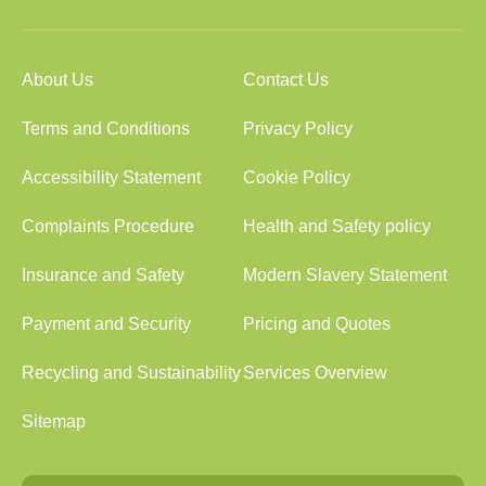
About Us
Contact Us
Terms and Conditions
Privacy Policy
Accessibility Statement
Cookie Policy
Complaints Procedure
Health and Safety policy
Insurance and Safety
Modern Slavery Statement
Payment and Security
Pricing and Quotes
Recycling and Sustainability
Services Overview
Sitemap