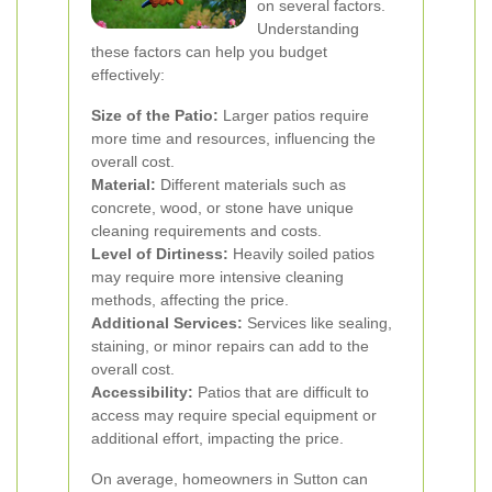
on several factors.
Understanding
these factors can help you budget
effectively:
Size of the Patio:
Larger patios require
more time and resources, influencing the
overall cost.
Material:
Different materials such as
concrete, wood, or stone have unique
cleaning requirements and costs.
Level of Dirtiness:
Heavily soiled patios
may require more intensive cleaning
methods, affecting the price.
Additional Services:
Services like sealing,
staining, or minor repairs can add to the
overall cost.
Accessibility:
Patios that are difficult to
access may require special equipment or
additional effort, impacting the price.
On average, homeowners in Sutton can