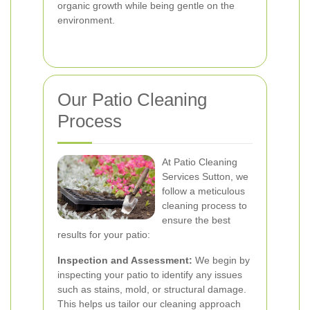
organic growth while being gentle on the
environment.
Our Patio Cleaning
Process
At Patio Cleaning
Services Sutton, we
follow a meticulous
cleaning process to
ensure the best
results for your patio:
Inspection and Assessment:
We begin by
inspecting your patio to identify any issues
such as stains, mold, or structural damage.
This helps us tailor our cleaning approach