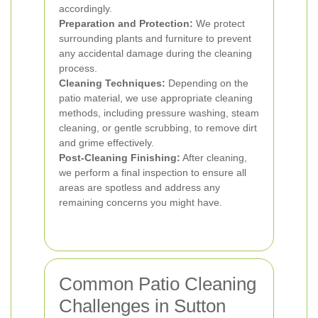
accordingly.
Preparation and Protection:
We protect
surrounding plants and furniture to prevent
any accidental damage during the cleaning
process.
Cleaning Techniques:
Depending on the
patio material, we use appropriate cleaning
methods, including pressure washing, steam
cleaning, or gentle scrubbing, to remove dirt
and grime effectively.
Post-Cleaning Finishing:
After cleaning,
we perform a final inspection to ensure all
areas are spotless and address any
remaining concerns you might have.
Common Patio Cleaning
Challenges in Sutton