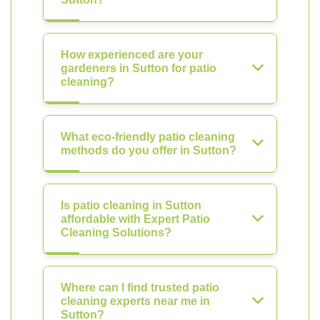
How experienced are your
gardeners in Sutton for patio
cleaning?
What eco-friendly patio cleaning
methods do you offer in Sutton?
Is patio cleaning in Sutton
affordable with Expert Patio
Cleaning Solutions?
Where can I find trusted patio
cleaning experts near me in
Sutton?