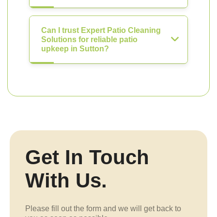
Can I trust Expert Patio Cleaning
Solutions for reliable patio
upkeep in Sutton?
Get In Touch
With Us.
Please fill out the form and we will get back to