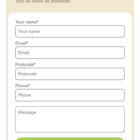
you as soon as possible.
Your name
Email
Postcode
Phone