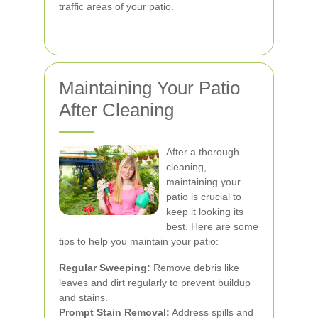
traffic areas of your patio.
Maintaining Your Patio
After Cleaning
After a thorough
cleaning,
maintaining your
patio is crucial to
keep it looking its
best. Here are some
tips to help you maintain your patio:
Regular Sweeping:
Remove debris like
leaves and dirt regularly to prevent buildup
and stains.
Prompt Stain Removal:
Address spills and