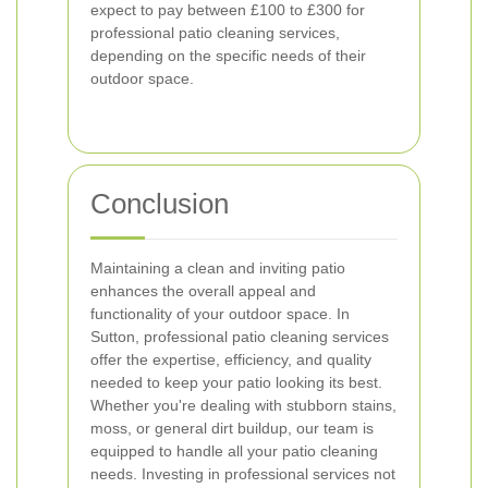
expect to pay between £100 to £300 for
professional patio cleaning services,
depending on the specific needs of their
outdoor space.
Conclusion
Maintaining a clean and inviting patio
enhances the overall appeal and
functionality of your outdoor space. In
Sutton, professional patio cleaning services
offer the expertise, efficiency, and quality
needed to keep your patio looking its best.
Whether you're dealing with stubborn stains,
moss, or general dirt buildup, our team is
equipped to handle all your patio cleaning
needs. Investing in professional services not