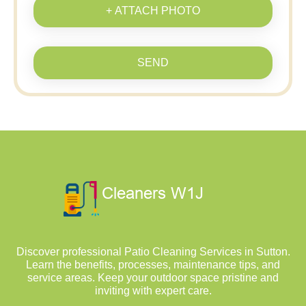
+ ATTACH PHOTO
SEND
Discover professional Patio Cleaning Services in Sutton.
Learn the benefits, processes, maintenance tips, and
service areas. Keep your outdoor space pristine and
inviting with expert care.