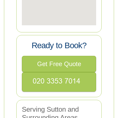
Ready to Book?
Get Free Quote
Serving Sutton and
Surrounding Areas