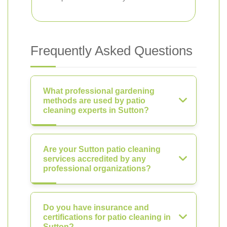
Frequently Asked Questions
What professional gardening
methods are used by patio
cleaning experts in Sutton?
Are your Sutton patio cleaning
services accredited by any
professional organizations?
Do you have insurance and
certifications for patio cleaning in
Sutton?