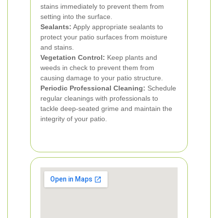
stains immediately to prevent them from
setting into the surface.
Sealants:
Apply appropriate sealants to
protect your patio surfaces from moisture
and stains.
Vegetation Control:
Keep plants and
weeds in check to prevent them from
causing damage to your patio structure.
Periodic Professional Cleaning:
Schedule
regular cleanings with professionals to
tackle deep-seated grime and maintain the
integrity of your patio.