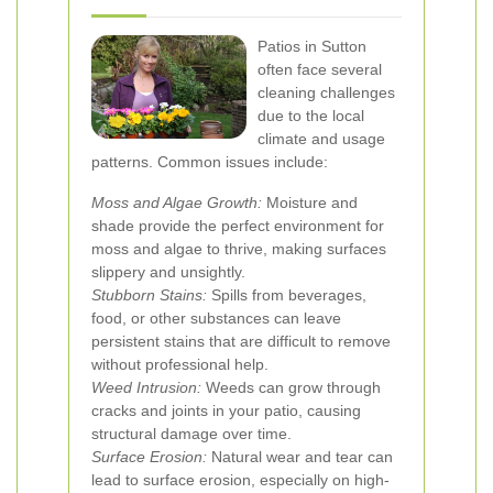
Patios in Sutton
often face several
cleaning challenges
due to the local
climate and usage
patterns. Common issues include:
Moss and Algae Growth:
Moisture and
shade provide the perfect environment for
moss and algae to thrive, making surfaces
slippery and unsightly.
Stubborn Stains:
Spills from beverages,
food, or other substances can leave
persistent stains that are difficult to remove
without professional help.
Weed Intrusion:
Weeds can grow through
cracks and joints in your patio, causing
structural damage over time.
Surface Erosion:
Natural wear and tear can
lead to surface erosion, especially on high-