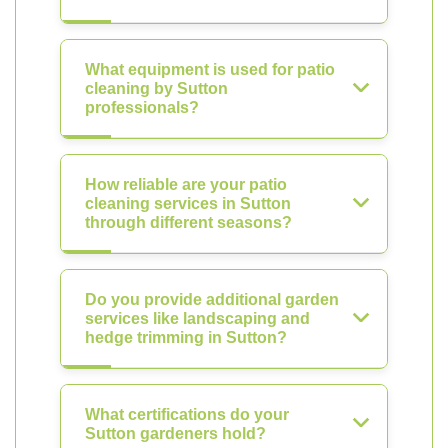
What equipment is used for patio
cleaning by Sutton
professionals?
How reliable are your patio
cleaning services in Sutton
through different seasons?
Do you provide additional garden
services like landscaping and
hedge trimming in Sutton?
What certifications do your
Sutton gardeners hold?