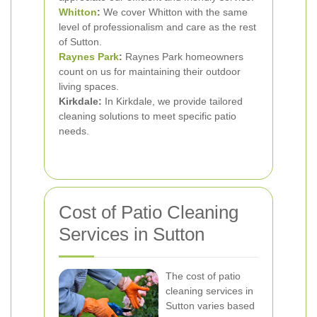
Whitton
:
We cover Whitton with the same
level of professionalism and care as the rest
of Sutton.
Raynes Park
:
Raynes Park homeowners
count on us for maintaining their outdoor
living spaces.
Kirkdale:
In Kirkdale, we provide tailored
cleaning solutions to meet specific patio
needs.
Cost of Patio Cleaning
Services in Sutton
The cost of patio
cleaning services in
Sutton varies based