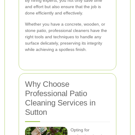
By hiring experts, you not only save time
and effort but also ensure that the job is
done efficiently and effectively.
Whether you have a concrete, wooden, or
stone patio, professional cleaners have the
right tools and techniques to handle any
surface delicately, preserving its integrity
while achieving a spotless finish.
Why Choose
Professional Patio
Cleaning Services in
Sutton
Opting for