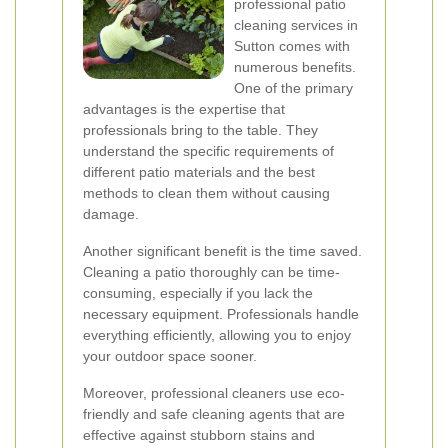
professional patio
cleaning services in
Sutton comes with
numerous benefits.
One of the primary
advantages is the expertise that
professionals bring to the table. They
understand the specific requirements of
different patio materials and the best
methods to clean them without causing
damage.
Another significant benefit is the time saved.
Cleaning a patio thoroughly can be time-
consuming, especially if you lack the
necessary equipment. Professionals handle
everything efficiently, allowing you to enjoy
your outdoor space sooner.
Moreover, professional cleaners use eco-
friendly and safe cleaning agents that are
effective against stubborn stains and