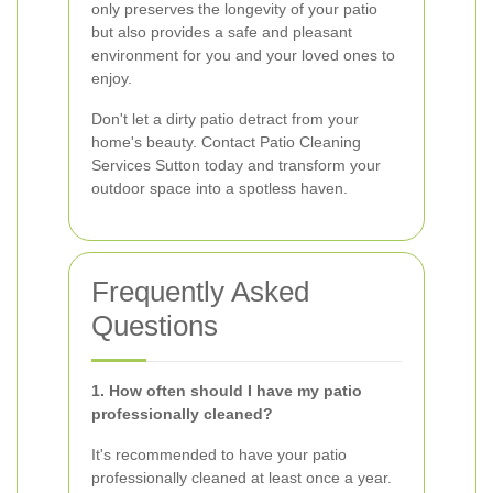
only preserves the longevity of your patio
but also provides a safe and pleasant
environment for you and your loved ones to
enjoy.
Don't let a dirty patio detract from your
home's beauty. Contact Patio Cleaning
Services Sutton today and transform your
outdoor space into a spotless haven.
Frequently Asked
Questions
1. How often should I have my patio
professionally cleaned?
It's recommended to have your patio
professionally cleaned at least once a year.