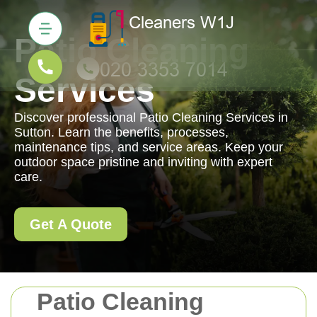
Patio Cleaning
Services
Discover professional Patio Cleaning Services in
Sutton. Learn the benefits, processes,
maintenance tips, and service areas. Keep your
outdoor space pristine and inviting with expert
care.
Get A Quote
Patio Cleaning