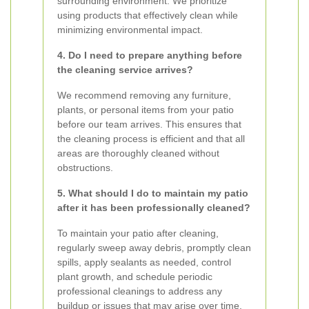
surrounding environment. We prioritize
using products that effectively clean while
minimizing environmental impact.
4. Do I need to prepare anything before
the cleaning service arrives?
We recommend removing any furniture,
plants, or personal items from your patio
before our team arrives. This ensures that
the cleaning process is efficient and that all
areas are thoroughly cleaned without
obstructions.
5. What should I do to maintain my patio
after it has been professionally cleaned?
To maintain your patio after cleaning,
regularly sweep away debris, promptly clean
spills, apply sealants as needed, control
plant growth, and schedule periodic
professional cleanings to address any
buildup or issues that may arise over time.