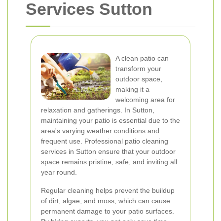
Services Sutton
A clean patio can
transform your
outdoor space,
making it a
welcoming area for
relaxation and gatherings. In Sutton,
maintaining your patio is essential due to the
area's varying weather conditions and
frequent use. Professional patio cleaning
services in Sutton ensure that your outdoor
space remains pristine, safe, and inviting all
year round.
Regular cleaning helps prevent the buildup
of dirt, algae, and moss, which can cause
permanent damage to your patio surfaces.