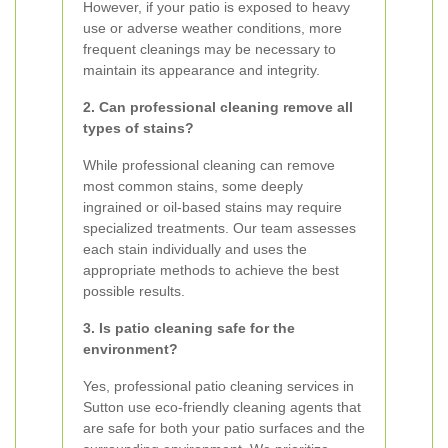
However, if your patio is exposed to heavy
use or adverse weather conditions, more
frequent cleanings may be necessary to
maintain its appearance and integrity.
2. Can professional cleaning remove all
types of stains?
While professional cleaning can remove
most common stains, some deeply
ingrained or oil-based stains may require
specialized treatments. Our team assesses
each stain individually and uses the
appropriate methods to achieve the best
possible results.
3. Is patio cleaning safe for the
environment?
Yes, professional patio cleaning services in
Sutton use eco-friendly cleaning agents that
are safe for both your patio surfaces and the