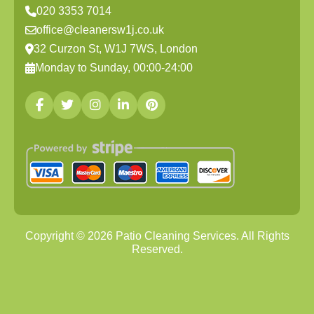
020 3353 7014
office@cleanersw1j.co.uk
32 Curzon St, W1J 7WS, London
Monday to Sunday, 00:00-24:00
Copyright ©
2026
Patio Cleaning Services. All Rights
Reserved.