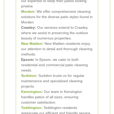
our expertise to keep their patios looking
pristine.
Morden
:
We offer comprehensive cleaning
solutions for the diverse patio styles found in
Morden.
Crawley:
Our services extend to Crawley,
where we assist in preserving the outdoor
beauty of numerous properties.
New Malden
:
New Malden residents enjoy
our attention to detail and thorough cleaning
methods.
Epsom:
In Epsom, we cater to both
residential and commercial patio cleaning
needs.
Surbiton
:
Surbiton trusts us for regular
maintenance and specialized cleaning
projects.
Kensington
:
Our team in Kensington
handles patios of all sizes, ensuring
customer satisfaction.
Teddington
:
Teddington residents
appreciate our efficient and friendly service.