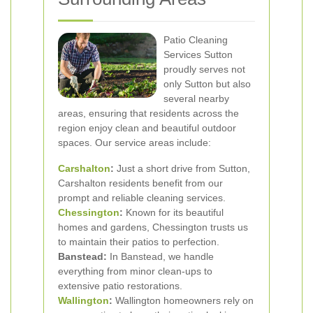
Patio Cleaning
Services Sutton
proudly serves not
only Sutton but also
several nearby
areas, ensuring that residents across the
region enjoy clean and beautiful outdoor
spaces. Our service areas include:
Carshalton
:
Just a short drive from Sutton,
Carshalton residents benefit from our
prompt and reliable cleaning services.
Chessington
:
Known for its beautiful
homes and gardens, Chessington trusts us
to maintain their patios to perfection.
Banstead:
In Banstead, we handle
everything from minor clean-ups to
extensive patio restorations.
Wallington
:
Wallington homeowners rely on