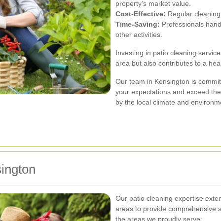
property’s market value.
Cost-Effective:
Regular cleaning 
Time-Saving:
Professionals handle
other activities.
Investing in patio cleaning servic
area but also contributes to a hea
Our team in Kensington is committ
your expectations and exceed the
by the local climate and environme
ington
Our patio cleaning expertise ext
areas to provide comprehensive 
the areas we proudly serve: