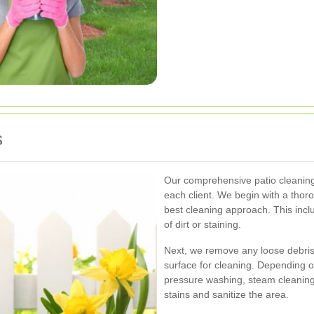
s
Our comprehensive patio cleaning 
each client. We begin with a thor
best cleaning approach. This inclu
of dirt or staining.
Next, we remove any loose debris,
surface for cleaning. Depending o
pressure washing, steam cleaning,
stains and sanitize the area.