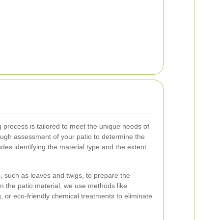
process is tailored to meet the unique needs of
ough assessment of your patio to determine the
des identifying the material type and the extent
 such as leaves and twigs, to prepare the
n the patio material, we use methods like
 or eco-friendly chemical treatments to eliminate