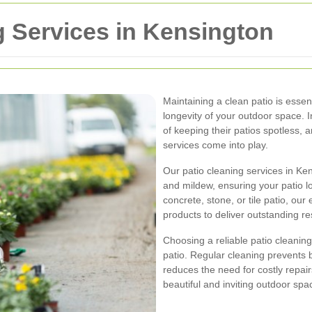
g Services in Kensington
Maintaining a clean patio is essen
longevity of your outdoor space.
of keeping their patios spotless, 
services come into play.
Our patio cleaning services in Ken
and mildew, ensuring your patio 
concrete, stone, or tile patio, our
products to deliver outstanding re
Choosing a reliable patio cleaning 
patio. Regular cleaning prevents 
reduces the need for costly repair
beautiful and inviting outdoor spa