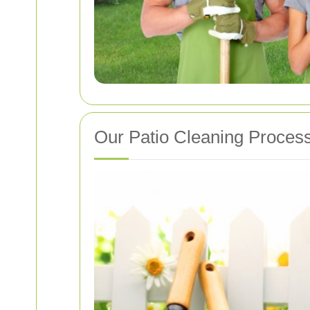
Our Patio Cleaning Proces