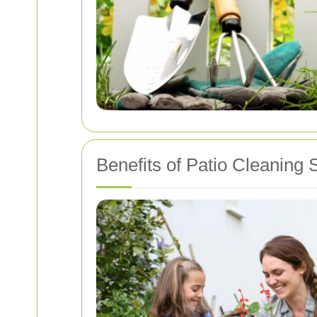
Benefits of Patio Cleaning 