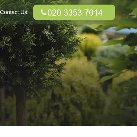
Contact Us