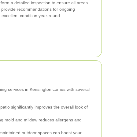
form a detailed inspection to ensure all areas
o provide recommendations for ongoing
 excellent condition year-round.
aning services in Kensington comes with several
patio significantly improves the overall look of
 mold and mildew reduces allergens and
maintained outdoor spaces can boost your