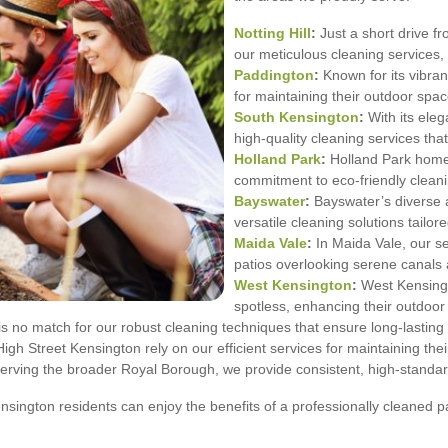
Notting Hill
:
Just a short drive fr
our meticulous cleaning services, p
Paddington
:
Known for its vibra
for maintaining their outdoor spac
South Kensington
:
With its ele
high-quality cleaning services that
Holland Park
:
Holland Park homeo
commitment to eco-friendly cleani
Bayswater
:
Bayswater’s diverse ar
versatile cleaning solutions tailor
Maida Vale
:
In Maida Vale, our se
patios overlooking serene canals a
West Kensington
:
West Kensingto
spotless, enhancing their outdoor 
 no match for our robust cleaning techniques that ensure long-lasting 
igh Street Kensington rely on our efficient services for maintaining the
erving the broader Royal Borough, we provide consistent, high-standar
ington residents can enjoy the benefits of a professionally cleaned pa