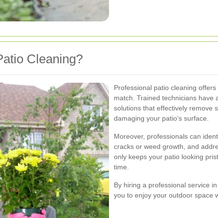
atio Cleaning?
Professional patio cleaning offer
match. Trained technicians have 
solutions that effectively remove
damaging your patio’s surface.
Moreover, professionals can identi
cracks or weed growth, and addre
only keeps your patio looking prist
time.
By hiring a professional service i
you to enjoy your outdoor space wi