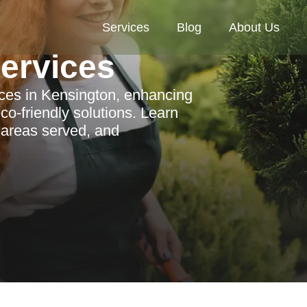
Services
Blog
About Us
Services
ices in Kensington, enhancing
co-friendly solutions. Learn
 areas served, and