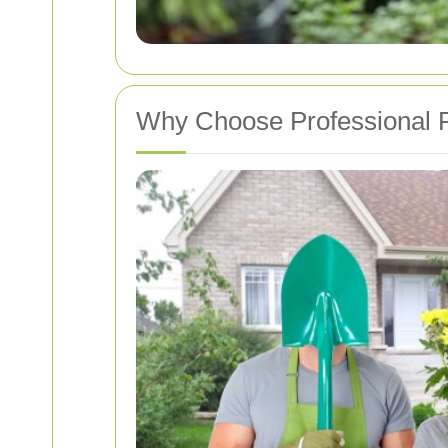
Why Choose Professional P