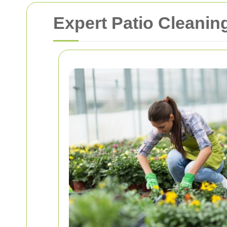
Expert Patio Cleanin