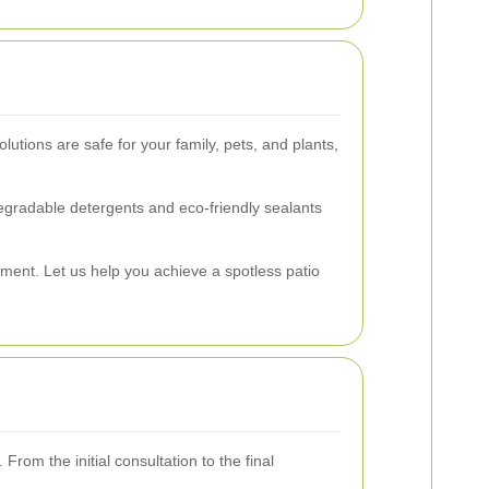
lutions are safe for your family, pets, and plants,
gradable detergents and eco-friendly sealants
ment. Let us help you achieve a spotless patio
From the initial consultation to the final