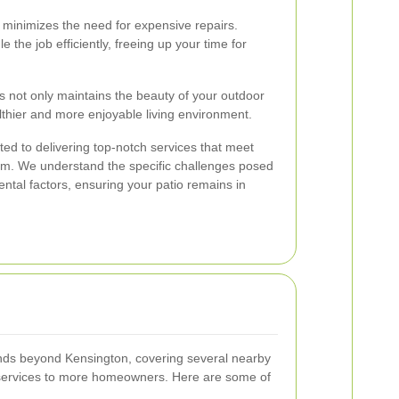
minimizes the need for expensive repairs.
 the job efficiently, freeing up your time for
es not only maintains the beauty of your outdoor
lthier and more enjoyable living environment.
ed to delivering top-notch services that meet
m. We understand the specific challenges posed
ntal factors, ensuring your patio remains in
ends beyond Kensington, covering several nearby
services to more homeowners. Here are some of