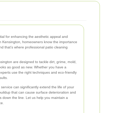
tial for enhancing the aesthetic appeal and
 In Kensington, homeowners know the importance
and that’s where professional patio cleaning
sington are designed to tackle dirt, grime, mold,
looks as good as new. Whether you have a
 experts use the right techniques and eco-friendly
sults.
service can significantly extend the life of your
buildup that can cause surface deterioration and
s down the line. Let us help you maintain a
ce.