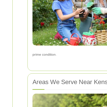
prime condition.
Areas We Serve Near Kens