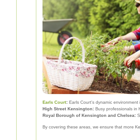
Earls Court
:
Earls Court’s dynamic environment is
High Street Kensington:
Busy professionals in H
Royal Borough of Kensington and Chelsea:
S
By covering these areas, we ensure that more Kens