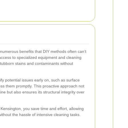
s numerous benefits that DIY methods often can’t
access to specialized equipment and cleaning
 stubborn stains and contaminants without
fy potential issues early on, such as surface
ss them promptly. This proactive approach not
ine but also ensures its structural integrity over
n Kensington, you save time and effort, allowing
thout the hassle of intensive cleaning tasks.