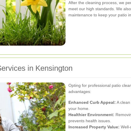
After the cleaning process, we per
meet our high standards. We als
maintenance to keep your patio in
Services in Kensington
Opting for professional patio cle
advantages:
Enhanced Curb Appeal:
A clean 
your home.
Healthier Environment:
Removing
prevents health issues.
Increased Property Value:
Well-