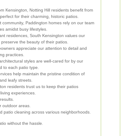
om Kensington, Notting Hill residents benefit from
erfect for their charming, historic patios.
nt community, Paddington homes rely on our team
es amidst busy lifestyles.
gant residences, South Kensington values our
 preserve the beauty of their patios.
wners appreciate our attention to detail and
ng practices.
chitectural styles are well-cared for by our
ed to each patio type.
rvices help maintain the pristine condition of
nd leafy streets.
n residents trust us to keep their patios
living experiences.
results.
ir outdoor areas.
d patio cleaning across various neighborhoods.
tio without the hassle.