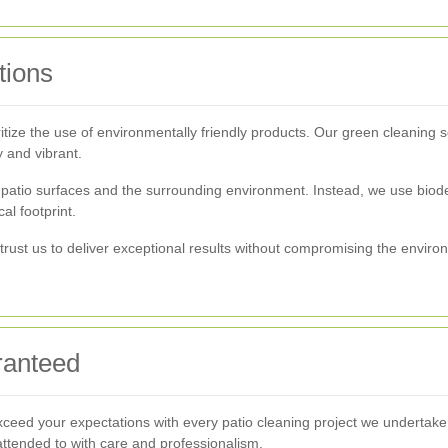
tions
itize the use of environmentally friendly products. Our green cleaning so
 and vibrant.
atio surfaces and the surrounding environment. Instead, we use biode
al footprint.
rust us to deliver exceptional results without compromising the environ
ranteed
 exceed your expectations with every patio cleaning project we undertake. 
 attended to with care and professionalism.