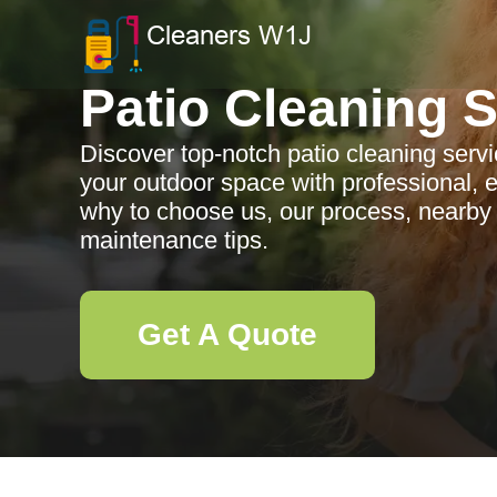
Patio Cleaning 
Discover top-notch patio cleaning serv
your outdoor space with professional, e
why to choose us, our process, nearby
maintenance tips.
Get A Quote