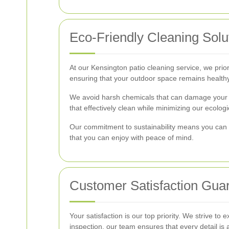
Eco-Friendly Cleaning Solu
At our Kensington patio cleaning service, we prior
ensuring that your outdoor space remains healthy
We avoid harsh chemicals that can damage your p
that effectively clean while minimizing our ecologic
Our commitment to sustainability means you can t
that you can enjoy with peace of mind.
Customer Satisfaction Gua
Your satisfaction is our top priority. We strive to
inspection, our team ensures that every detail is