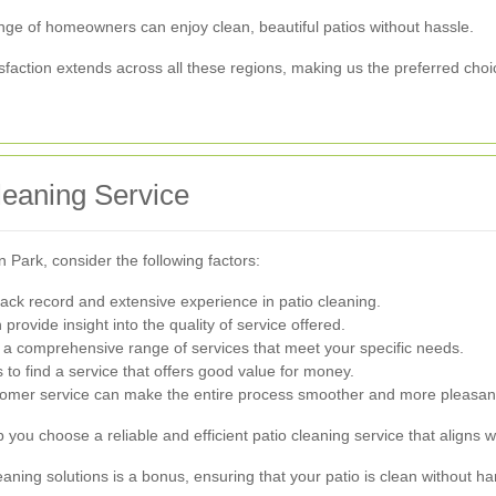
nge of homeowners can enjoy clean, beautiful patios without hassle.
action extends across all these regions, making us the preferred choi
leaning Service
 Park, consider the following factors:
ack record and extensive experience in patio cleaning.
ovide insight into the quality of service offered.
 comprehensive range of services that meet your specific needs.
to find a service that offers good value for money.
tomer service can make the entire process smoother and more pleasan
p you choose a reliable and efficient patio cleaning service that aligns
cleaning solutions is a bonus, ensuring that your patio is clean without