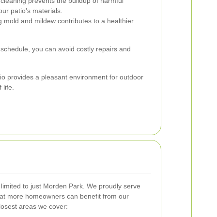
cleaning prevents the buildup of harmful
ur patio's materials.
g mold and mildew contributes to a healthier
 schedule, you can avoid costly repairs and
atio provides a pleasant environment for outdoor
 life.
t limited to just Morden Park. We proudly serve
hat more homeowners can benefit from our
losest areas we cover: