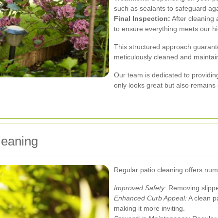
such as sealants to safeguard ag
Final Inspection:
After cleaning 
to ensure everything meets our h
This structured approach guarante
meticulously cleaned and maintai
Our team is dedicated to providing
only looks great but also remains
leaning
Regular patio cleaning offers num
Improved Safety:
Removing slipper
Enhanced Curb Appeal:
A clean p
making it more inviting.