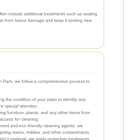
ften include additional treatments such as sealing
atio from future damage and keep it looking new
n Park, we follow a comprehensive process to
 the condition of your patio to identify any
re special attention.
ng furniture, plants, and any other items from
access for cleaning.
ent and eco-friendly cleaning agents, we
rgeting stains, mildew, and other contaminants.
io's material, we apply protective treatments