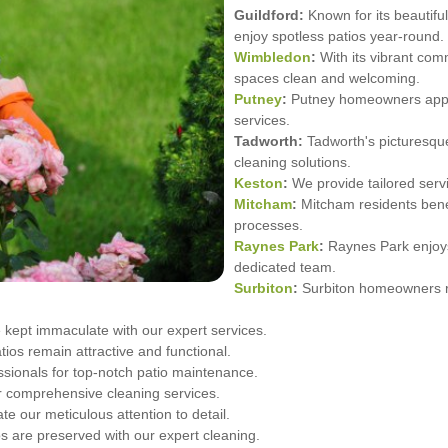
Guildford:
Known for its beautiful
enjoy spotless patios year-round.
Wimbledon
:
With its vibrant com
spaces clean and welcoming.
Putney
:
Putney homeowners apprec
services.
Tadworth:
Tadworth's picturesque
cleaning solutions.
Keston
:
We provide tailored serv
Mitcham
:
Mitcham residents benef
processes.
Raynes Park
:
Raynes Park enjoys
dedicated team.
Surbiton
:
Surbiton homeowners re
kept immaculate with our expert services.
ios remain attractive and functional.
ssionals for top-notch patio maintenance.
r comprehensive cleaning services.
our meticulous attention to detail.
s are preserved with our expert cleaning.