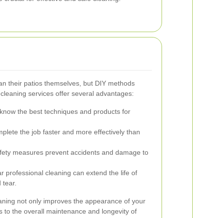
n their patios themselves, but DIY methods
o cleaning services offer several advantages:
know the best techniques and products for
lete the job faster and more effectively than
fety measures prevent accidents and damage to
 professional cleaning can extend the life of
 tear.
leaning not only improves the appearance of your
s to the overall maintenance and longevity of