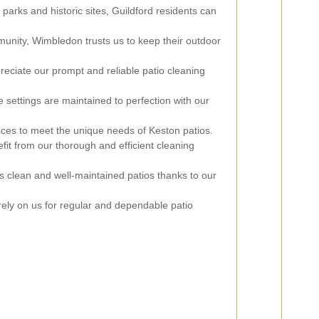
 parks and historic sites, Guildford residents can
munity, Wimbledon trusts us to keep their outdoor
iate our prompt and reliable patio cleaning
 settings are maintained to perfection with our
ices to meet the unique needs of Keston patios.
it from our thorough and efficient cleaning
 clean and well-maintained patios thanks to our
ly on us for regular and dependable patio