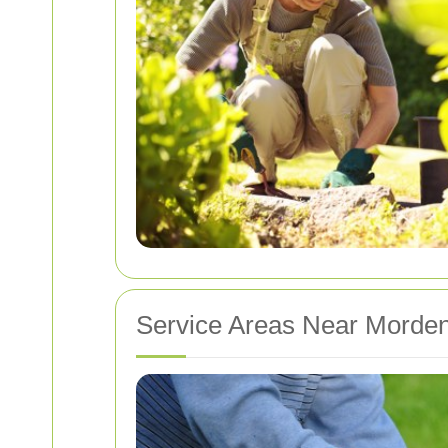
Service Areas Near Morde