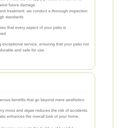
ainst future damage.
and treatment, we conduct a thorough inspection
igh standards.
es that every aspect of your patio is
ned.
 exceptional service, ensuring that your patio not
 durable and safe for use.
erous benefits that go beyond mere aesthetics:
y moss and algae reduces the risk of accidents.
atio enhances the overall look of your home,