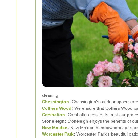
cleaning.
Chessington
:
Chessington's outdoor spaces are 
Colliers Wood
:
We ensure that Colliers Wood pat
Carshalton
:
Carshalton residents trust our profe
Stoneleigh:
Stoneleigh enjoys the benefits of ou
New Malden
:
New Malden homeowners appreciate 
Worcester Park
:
Worcester Park's beautiful patio