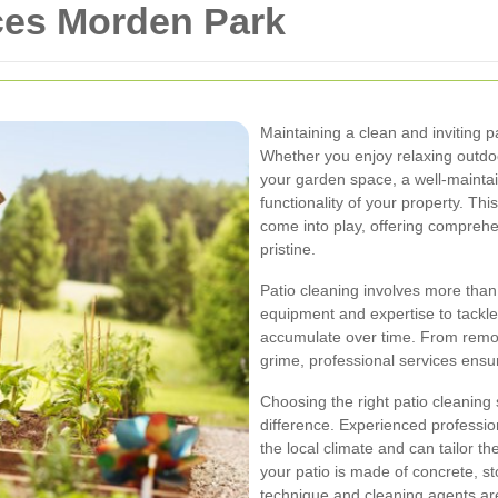
ces Morden Park
Maintaining a clean and inviting p
Whether you enjoy relaxing outdoo
your garden space, a well-mainta
functionality of your property. Thi
come into play, offering compreh
pristine.
Patio cleaning involves more than 
equipment and expertise to tackle 
accumulate over time. From remov
grime, professional services ensure
Choosing the right patio cleaning
difference. Experienced professi
the local climate and can tailor t
your patio is made of concrete, st
technique and cleaning agents are 