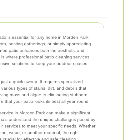
atio is essential for any home in Morden Park.
rs, hosting gatherings, or simply appreciating
ined patio enhances both the aesthetic and
s is where professional patio cleaning services
ensive solutions to keep your outdoor spaces
just a quick sweep. It requires specialized
various types of stains, dirt, and debris that
ing moss and algae to eliminating stubborn
 that your patio looks its best all year round.
 service in Morden Park can make a significant
onals understand the unique challenges posed by
heir services to meet your specific needs. Whether
one, wood, or another material, the right
crucial for effective and safe cleaning.