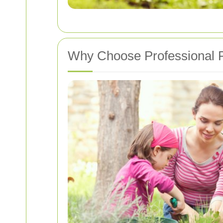
Why Choose Professional P