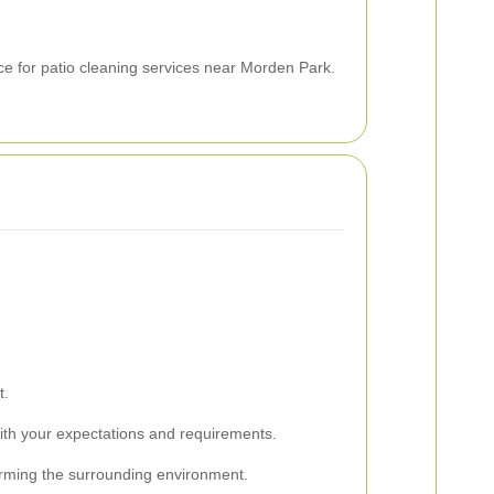
ce for patio cleaning services near Morden Park.
t.
 with your expectations and requirements.
 harming the surrounding environment.