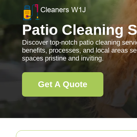
Patio Cleaning 
Discover top-notch patio cleaning serv
benefits, processes, and local areas s
spaces pristine and inviting.
Get A Quote