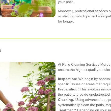
your patio.
Moreover, professional services o
or staining, which protect your p
for longer.
s
At Patio Cleaning Services Morde
ensure the highest quality results:
Inspection:
We begin by assessing
specific issues or areas that requi
Preparation:
This involves removi
the patio to provide unobstructed 
Cleaning:
Using advanced equipm
systematically clean the patio, ta
Treatment:
Depending on your pat