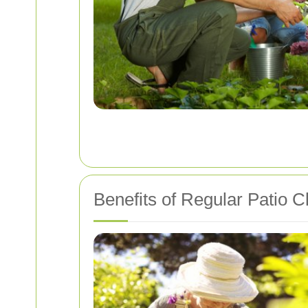
Benefits of Regular Patio C