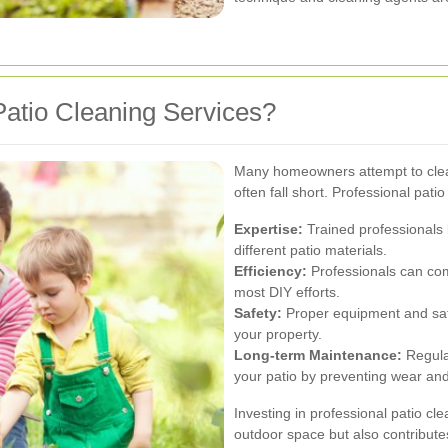
atio Cleaning Services?
Many homeowners attempt to clea
often fall short. Professional pati
Expertise:
Trained professionals 
different patio materials.
Efficiency:
Professionals can comp
most DIY efforts.
Safety:
Proper equipment and sa
your property.
Long-term Maintenance:
Regular
your patio by preventing wear and
Investing in professional patio c
outdoor space but also contribute