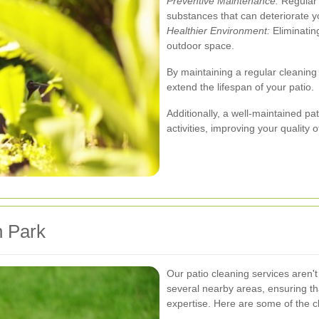
Preventive Maintenance:
Regular 
substances that can deteriorate yo
Healthier Environment:
Eliminatin
outdoor space.
By maintaining a regular cleaning
extend the lifespan of your patio.
Additionally, a well-maintained p
activities, improving your quality of
n Park
Our patio cleaning services aren'
several nearby areas, ensuring t
expertise. Here are some of the c