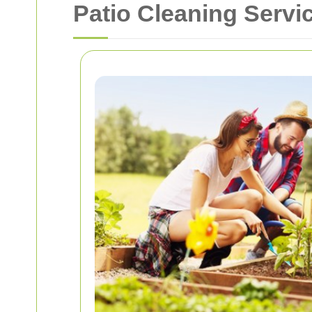
Patio Cleaning Servi