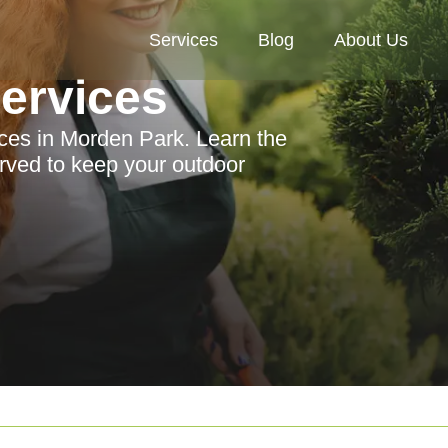
Services
Blog
About Us
Services
ices in Morden Park. Learn the
erved to keep your outdoor