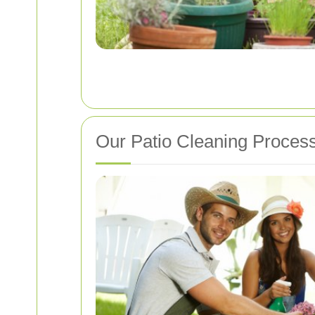
Our Patio Cleaning Proces