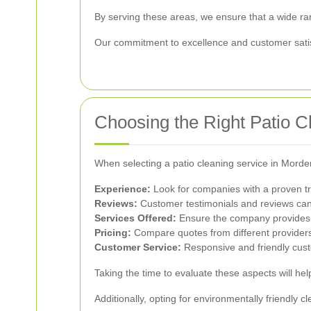
By serving these areas, we ensure that a wide ra
Our commitment to excellence and customer satisf
Choosing the Right Patio C
When selecting a patio cleaning service in Morden
Experience:
Look for companies with a proven tr
Reviews:
Customer testimonials and reviews can pr
Services Offered:
Ensure the company provides a
Pricing:
Compare quotes from different providers 
Customer Service:
Responsive and friendly cus
Taking the time to evaluate these aspects will hel
Additionally, opting for environmentally friendly 