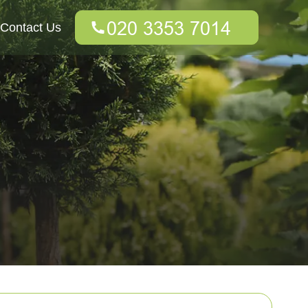
Contact Us