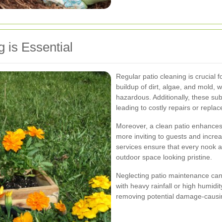
 is Essential
Regular patio cleaning is crucial f
buildup of dirt, algae, and mold,
hazardous. Additionally, these su
leading to costly repairs or repla
Moreover, a clean patio enhances
more inviting to guests and increa
services ensure that every nook a
outdoor space looking pristine.
Neglecting patio maintenance can a
with heavy rainfall or high humidi
removing potential damage-causin