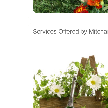
Services Offered by Mitcha