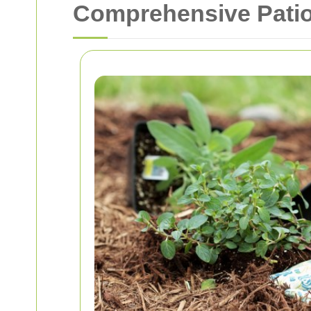
Comprehensive Patio