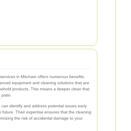
g services in Mitcham offers numerous benefits.
anced equipment and cleaning solutions that are
sehold products. This means a deeper clean that
 patio.
 can identify and address potential issues early
he future. Their expertise ensures that the cleaning
imizing the risk of accidental damage to your