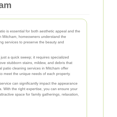
ham
atio is essential for both aesthetic appeal and the
 In Mitcham, homeowners understand the
ing services to preserve the beauty and
just a quick sweep; it requires specialized
ve stubborn stains, mildew, and debris that
l patio cleaning services in Mitcham offer
to meet the unique needs of each property.
 service can significantly impact the appearance
a. With the right expertise, you can ensure your
tractive space for family gatherings, relaxation,