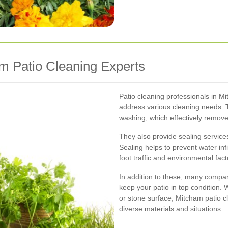
m Patio Cleaning Experts
Patio cleaning professionals in M
address various cleaning needs. T
washing, which effectively remov
They also provide sealing service
Sealing helps to prevent water inf
foot traffic and environmental fact
In addition to these, many compan
keep your patio in top condition.
or stone surface, Mitcham patio c
diverse materials and situations.