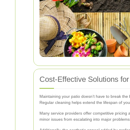
Cost-Effective Solutions fo
Maintaining your patio doesn’t have to break the b
Regular cleaning helps extend the lifespan of you
Many service providers offer competitive pricing
minor issues from escalating into major problems, 
Additionally, the aesthetic appeal added by prof