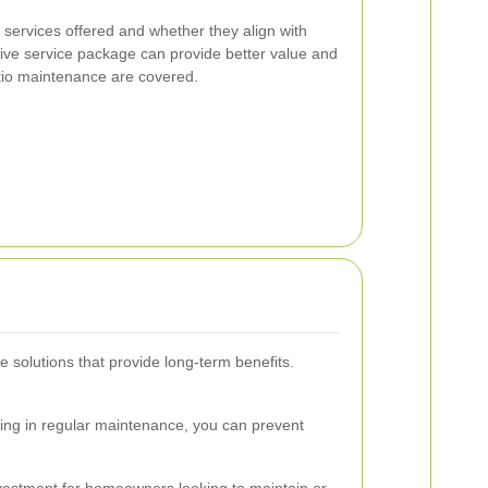
f services offered and whether they align with
ve service package can provide better value and
atio maintenance are covered.
e solutions that provide long-term benefits.
ting in regular maintenance, you can prevent
nvestment for homeowners looking to maintain or