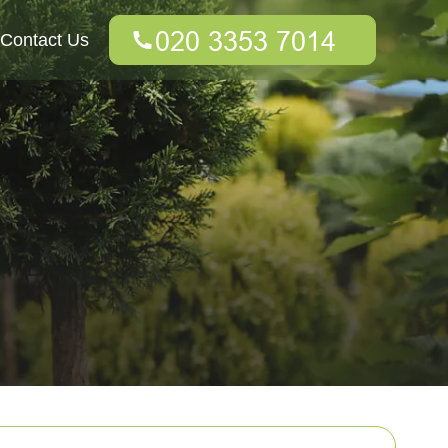
Contact Us