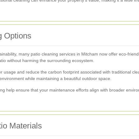
g Options
inability, many patio cleaning services in Mitcham now offer eco-frien
patio without harming the surrounding ecosystem.
r usage and reduce the carbon footprint associated with traditional cl
e environment while maintaining a beautiful outdoor space.
ning help ensure that your maintenance efforts align with broader envi
io Materials