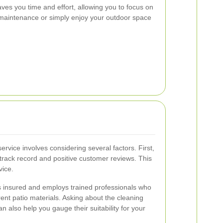
ves you time and effort, allowing you to focus on
maintenance or simply enjoy your outdoor space
service involves considering several factors. First,
track record and positive customer reviews. This
vice.
is insured and employs trained professionals who
erent patio materials. Asking about the cleaning
 also help you gauge their suitability for your