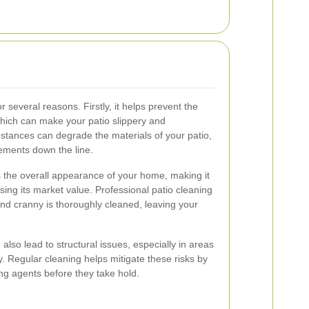
or several reasons. Firstly, it helps prevent the
 which can make your patio slippery and
bstances can degrade the materials of your patio,
cements down the line.
 the overall appearance of your home, making it
sing its market value. Professional patio cleaning
nd cranny is thoroughly cleaned, leaving your
lso lead to structural issues, especially in areas
ty. Regular cleaning helps mitigate these risks by
g agents before they take hold.