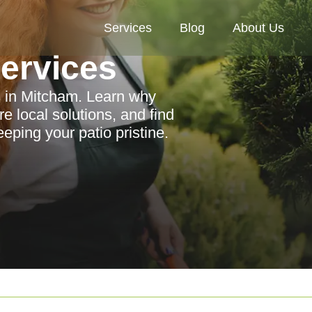
Services
Blog
About Us
Services
s in Mitcham. Learn why
e local solutions, and find
ping your patio pristine.