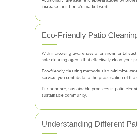
increase their home’s market worth.
Eco-Friendly Patio Cleanin
With increasing awareness of environmental susta
safe cleaning agents that effectively clean your 
Eco-friendly cleaning methods also minimize wate
service, you contribute to the preservation of th
Furthermore, sustainable practices in patio clea
sustainable community.
Understanding Different Pat