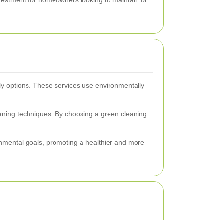
dly options. These services use environmentally
eaning techniques. By choosing a green cleaning
ronmental goals, promoting a healthier and more