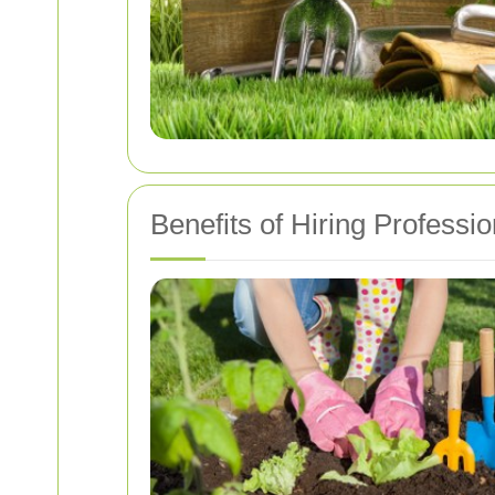
Benefits of Hiring Professi