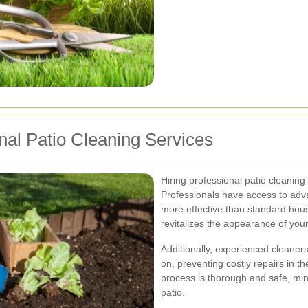
onal Patio Cleaning Services
Hiring professional patio cleanin
Professionals have access to adv
more effective than standard hou
revitalizes the appearance of your
Additionally, experienced cleaners
on, preventing costly repairs in t
process is thorough and safe, min
patio.