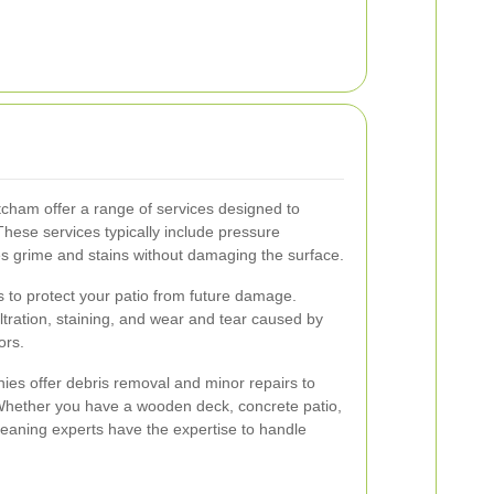
itcham offer a range of services designed to
hese services typically include pressure
es grime and stains without damaging the surface.
s to protect your patio from future damage.
iltration, staining, and wear and tear caused by
ors.
ies offer debris removal and minor repairs to
 Whether you have a wooden deck, concrete patio,
leaning experts have the expertise to handle