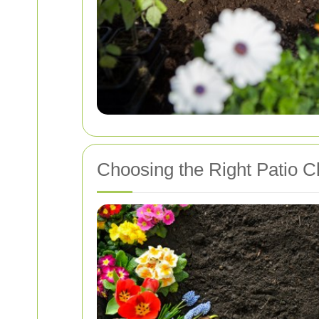
Choosing the Right Patio C