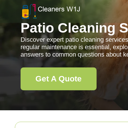
Patio Cleaning 
Discover expert patio cleaning service
regular maintenance is essential, explor
answers to common questions about kee
Get A Quote