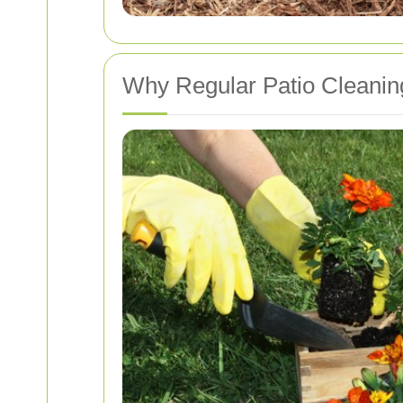
Why Regular Patio Cleaning