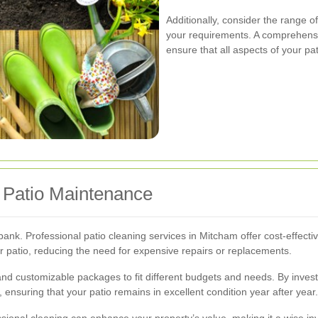
Additionally, consider the range o
your requirements. A comprehensi
ensure that all aspects of your p
r Patio Maintenance
ank. Professional patio cleaning services in Mitcham offer cost-effectiv
r patio, reducing the need for expensive repairs or replacements.
 and customizable packages to fit different budgets and needs. By inves
ensuring that your patio remains in excellent condition year after year.
essional cleaning can enhance your property’s value, making it a wise i