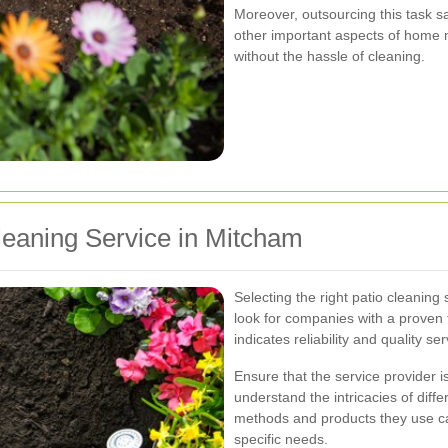
Moreover, outsourcing this task sa
other important aspects of home 
without the hassle of cleaning.
leaning Service in Mitcham
Selecting the right patio cleaning 
look for companies with a proven 
indicates reliability and quality ser
Ensure that the service provider 
understand the intricacies of diff
methods and products they use can
specific needs.