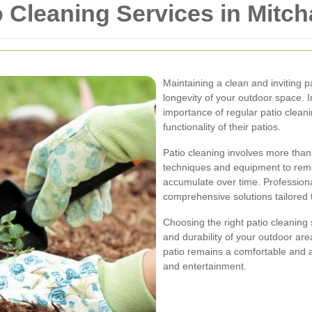
 Cleaning Services in Mitc
Maintaining a clean and inviting p
longevity of your outdoor space.
importance of regular patio clean
functionality of their patios.
Patio cleaning involves more than 
techniques and equipment to remo
accumulate over time. Professiona
comprehensive solutions tailored 
Choosing the right patio cleaning
and durability of your outdoor are
patio remains a comfortable and at
and entertainment.