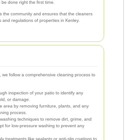
 be done right the first time.
rts the community and ensures that the cleaners
s and regulations of properties in Kenley.
y, we follow a comprehensive cleaning process to
ugh inspection of your patio to identify any
old, or damage.
 area by removing furniture, plants, and any
aning process.
ashing techniques to remove dirt, grime, and
opt for low-pressure washing to prevent any
y treatments like sealants or anti-slip coatings to