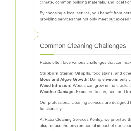
climate, common building materials, and local flo
By choosing a local service, you benefit from pe
providing services that not only meet but exceed 
Common Cleaning Challenges
Patios often face various challenges that can make
Stubborn Stains:
Oil spills, food stains, and ot
Moss and Algae Growth:
Damp environments can
Weed Intrusion:
Weeds can grow in the cracks an
Weather Damage:
Exposure to sun, rain, and fro
Our professional cleaning services are designed t
functionality.
At Patio Cleaning Services Kenley, we prioritize 
also reduce the environmental impact of our clea