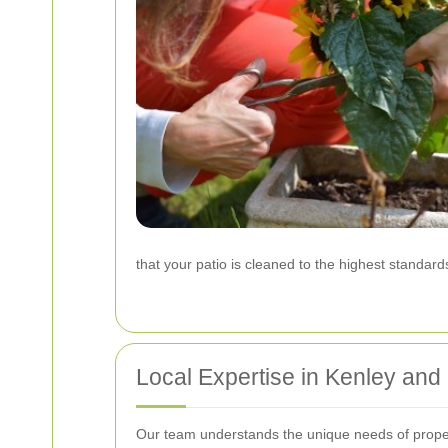
that your patio is cleaned to the highest standard
Local Expertise in Kenley and
Our team understands the unique needs of properti