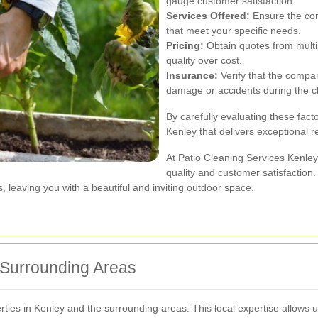
gauge customer satisfaction.
Services Offered:
Ensure the com
that meet your specific needs.
Pricing:
Obtain quotes from multip
quality over cost.
Insurance:
Verify that the compan
damage or accidents during the c
By carefully evaluating these fact
Kenley that delivers exceptional r
At Patio Cleaning Services Kenle
quality and customer satisfaction
s, leaving you with a beautiful and inviting outdoor space.
 Surrounding Areas
es in Kenley and the surrounding areas. This local expertise allows us