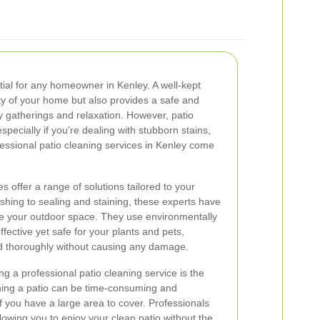
tial for any homeowner in Kenley. A well-kept
ty of your home but also provides a safe and
y gatherings and relaxation. However, patio
specially if you're dealing with stubborn stains,
essional patio cleaning services in Kenley come
s offer a range of solutions tailored to your
hing to sealing and staining, these experts have
lize your outdoor space. They use environmentally
ffective yet safe for your plants and pets,
ed thoroughly without causing any damage.
ng a professional patio cleaning service is the
aning a patio can be time-consuming and
f you have a large area to cover. Professionals
llowing you to enjoy your clean patio without the