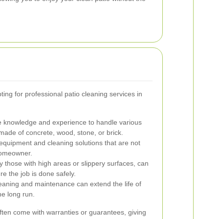
ing for professional patio cleaning services in
e knowledge and experience to handle various
 made of concrete, wood, stone, or brick.
uipment and cleaning solutions that are not
 homeowner.
y those with high areas or slippery surfaces, can
e the job is done safely.
eaning and maintenance can extend the life of
he long run.
ften come with warranties or guarantees, giving