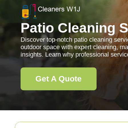
Patio Cleaning 
Discover top-notch patio cleaning serv
outdoor space with expert cleaning, ma
insights. Learn why professional servic
Get A Quote