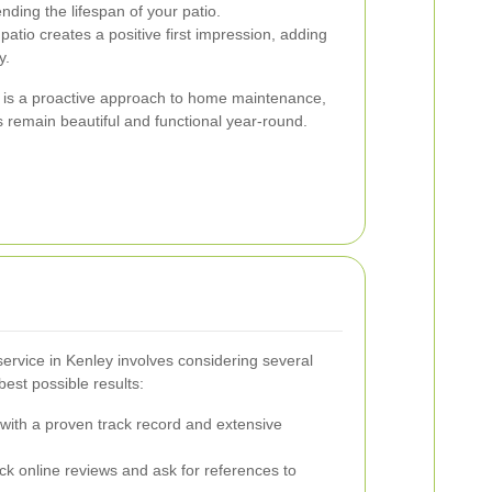
nding the lifespan of your patio.
patio creates a positive first impression, adding
y.
ng is a proactive approach to home maintenance,
 remain beautiful and functional year-round.
 service in Kenley involves considering several
best possible results:
ith a proven track record and extensive
k online reviews and ask for references to