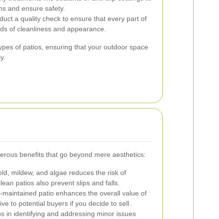
ins and ensure safety.
duct a quality check to ensure that every part of
rds of cleanliness and appearance.
types of patios, ensuring that your outdoor space
y.
erous benefits that go beyond mere aesthetics:
, mildew, and algae reduces the risk of
lean patios also prevent slips and falls.
-maintained patio enhances the overall value of
e to potential buyers if you decide to sell.
s in identifying and addressing minor issues