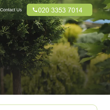
Contact Us