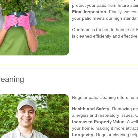
protect your patio from future sta
Final Inspection:
Finally, we con
your patio meets our high standa
Our team is trained to handle all 
is cleaned efficiently and effectivel
leaning
Regular patio cleaning offers num
Health and Safety:
Removing mold
allergies and respiratory issues. C
Increased Property Value:
A well
your home, making it more attractiv
Longevity:
Regular cleaning help