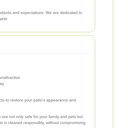
andards and expectations. We are dedicated to
year.
nattractive.
ay.
ucts to restore your patio’s appearance and
 are not only safe for your family and pets but
io is cleaned responsibly, without compromising