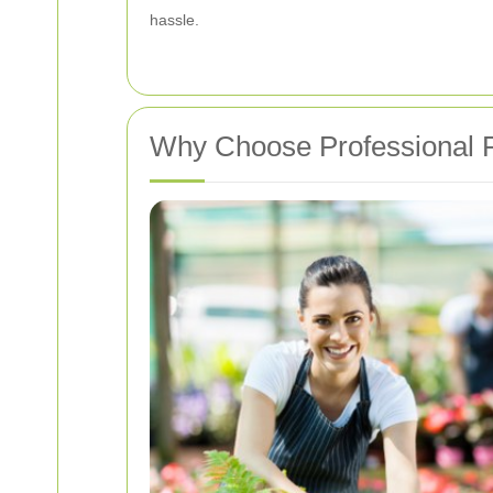
hassle.
Why Choose Professional P