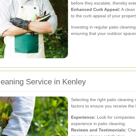
before they escalate, thereby exte
Enhanced Curb Appeal:
A clean 
to the curb appeal of your propert
Investing in regular patio cleani
ensuring that your outdoor spaces
leaning Service in Kenley
Selecting the right patio cleaning
factors to ensure you receive the 
Experience:
Look for companies w
experience in patio cleaning.
Reviews and Testimonials:
Chec