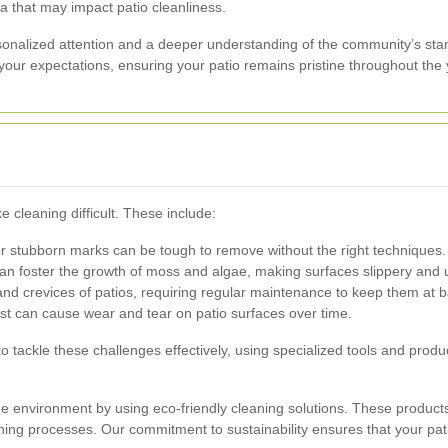
ra that may impact patio cleanliness.
rsonalized attention and a deeper understanding of the community’s st
your expectations, ensuring your patio remains pristine throughout the 
 cleaning difficult. These include:
her stubborn marks can be tough to remove without the right techniques.
 foster the growth of moss and algae, making surfaces slippery and u
d crevices of patios, requiring regular maintenance to keep them at b
st can cause wear and tear on patio surfaces over time.
o tackle these challenges effectively, using specialized tools and prod
the environment by using eco-friendly cleaning solutions. These products
ning processes. Our commitment to sustainability ensures that your pat