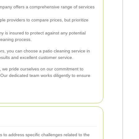
pany offers a comprehensive range of services
le providers to compare prices, but prioritize
y is insured to protect against any potential
leaning process.
ors, you can choose a patio cleaning service in
esults and excellent customer service.
y, we pride ourselves on our commitment to
. Our dedicated team works diligently to ensure
 to address specific challenges related to the