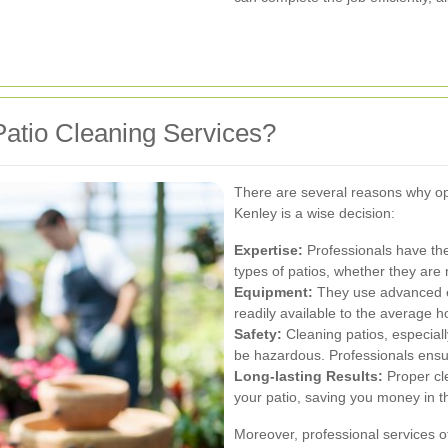
atio Cleaning Services?
There are several reasons why opt
Kenley is a wise decision:
Expertise:
Professionals have th
types of patios, whether they are
Equipment:
They use advanced eq
readily available to the average
Safety:
Cleaning patios, especiall
be hazardous. Professionals ensur
Long-lasting Results:
Proper cl
your patio, saving you money in t
Moreover, professional services o