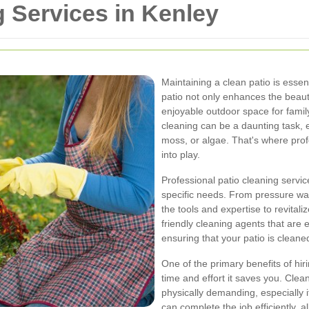
g Services in Kenley
Maintaining a clean patio is essen
patio not only enhances the beau
enjoyable outdoor space for famil
cleaning can be a daunting task, e
moss, or algae. That's where prof
into play.
Professional patio cleaning service
specific needs. From pressure was
the tools and expertise to revita
friendly cleaning agents that are e
ensuring that your patio is clean
One of the primary benefits of hiri
time and effort it saves you. Cle
physically demanding, especially i
can complete the job efficiently, a