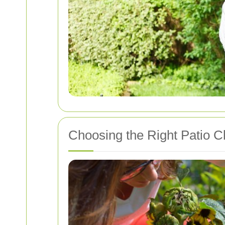
Choosing the Right Patio C