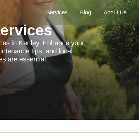
Services
Blog
About Us
Services
ices in Kenley. Enhance your
intenance tips, and local
es are essential.