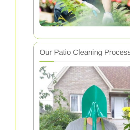
Our Patio Cleaning Proces