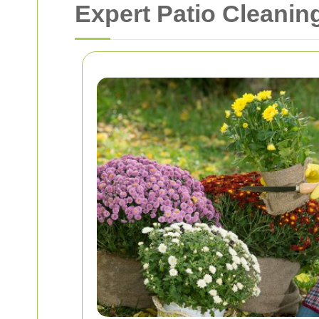
Expert Patio Cleanin