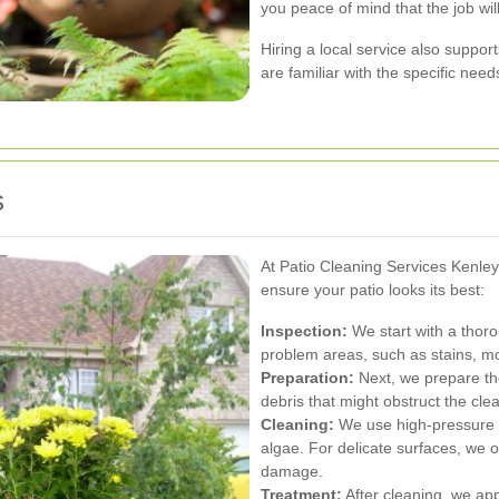
you peace of mind that the job will
Hiring a local service also suppo
are familiar with the specific need
s
At Patio Cleaning Services Kenle
ensure your patio looks its best:
Inspection:
We start with a thoro
problem areas, such as stains, m
Preparation:
Next, we prepare the
debris that might obstruct the cle
Cleaning:
We use high-pressure w
algae. For delicate surfaces, we 
damage.
Treatment:
After cleaning, we appl