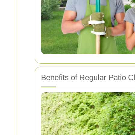
Benefits of Regular Patio C