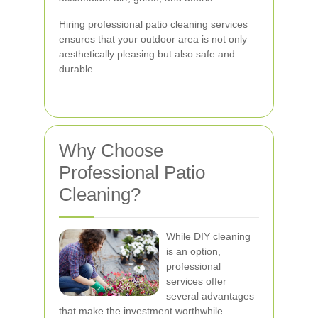
Hiring professional patio cleaning services
ensures that your outdoor area is not only
aesthetically pleasing but also safe and
durable.
Why Choose
Professional Patio
Cleaning?
While DIY cleaning
is an option,
professional
services offer
several advantages
that make the investment worthwhile.