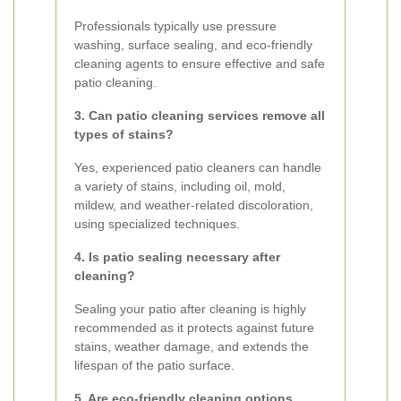
Professionals typically use pressure
washing, surface sealing, and eco-friendly
cleaning agents to ensure effective and safe
patio cleaning.
3. Can patio cleaning services remove all
types of stains?
Yes, experienced patio cleaners can handle
a variety of stains, including oil, mold,
mildew, and weather-related discoloration,
using specialized techniques.
4. Is patio sealing necessary after
cleaning?
Sealing your patio after cleaning is highly
recommended as it protects against future
stains, weather damage, and extends the
lifespan of the patio surface.
5. Are eco-friendly cleaning options