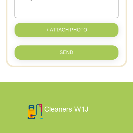
+ ATTACH PHOTO
SEND