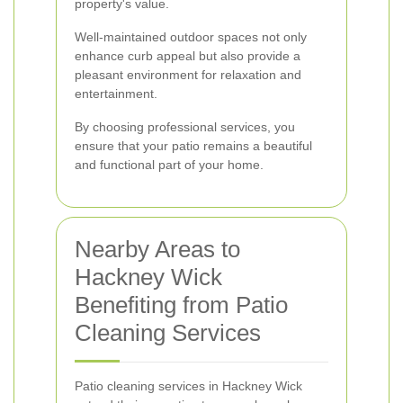
property's value.
Well-maintained outdoor spaces not only
enhance curb appeal but also provide a
pleasant environment for relaxation and
entertainment.
By choosing professional services, you
ensure that your patio remains a beautiful
and functional part of your home.
Nearby Areas to
Hackney Wick
Benefiting from Patio
Cleaning Services
Patio cleaning services in Hackney Wick