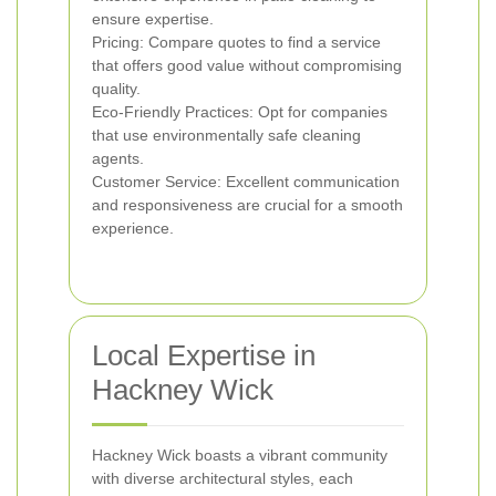
ensure expertise.
Pricing: Compare quotes to find a service
that offers good value without compromising
quality.
Eco-Friendly Practices: Opt for companies
that use environmentally safe cleaning
agents.
Customer Service: Excellent communication
and responsiveness are crucial for a smooth
experience.
Local Expertise in
Hackney Wick
Hackney Wick boasts a vibrant community
with diverse architectural styles, each