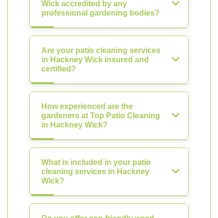
Wick accredited by any
professional gardening bodies?
Are your patio cleaning services
in Hackney Wick insured and
certified?
How experienced are the
gardeners at Top Patio Cleaning
in Hackney Wick?
What is included in your patio
cleaning services in Hackney
Wick?