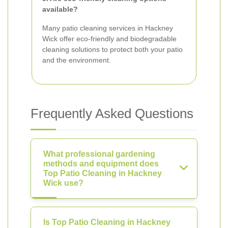
available?
Many patio cleaning services in Hackney
Wick offer eco-friendly and biodegradable
cleaning solutions to protect both your patio
and the environment.
Frequently Asked Questions
What professional gardening
methods and equipment does
Top Patio Cleaning in Hackney
Wick use?
Is Top Patio Cleaning in Hackney