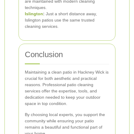
are maintained with modern cleaning
techniques.
Islington
:
Just a short distance away,
Islington patios use the same trusted
cleaning services.
Conclusion
Maintaining a clean patio in Hackney Wick is
crucial for both aesthetic and practical
reasons. Professional patio cleaning
services offer the expertise, tools, and
dedication needed to keep your outdoor
space in top condition.
By choosing local experts, you support the
community while ensuring your patio
remains a beautiful and functional part of
your home.