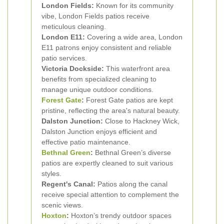
London Fields:
Known for its community
vibe, London Fields patios receive
meticulous cleaning.
London E11:
Covering a wide area, London
E11 patrons enjoy consistent and reliable
patio services.
Victoria Dockside:
This waterfront area
benefits from specialized cleaning to
manage unique outdoor conditions.
Forest Gate
:
Forest Gate patios are kept
pristine, reflecting the area's natural beauty.
Dalston Junction:
Close to Hackney Wick,
Dalston Junction enjoys efficient and
effective patio maintenance.
Bethnal Green
:
Bethnal Green’s diverse
patios are expertly cleaned to suit various
styles.
Regent's Canal:
Patios along the canal
receive special attention to complement the
scenic views.
Hoxton
:
Hoxton’s trendy outdoor spaces