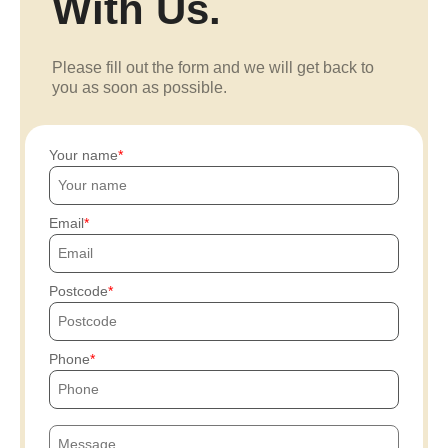
With Us.
Please fill out the form and we will get back to
you as soon as possible.
Your name
Email
Postcode
Phone