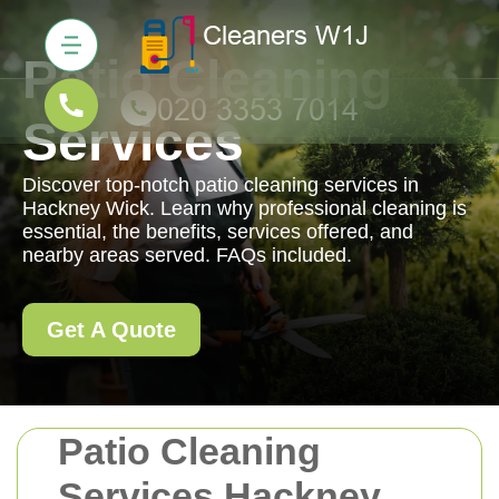
Patio Cleaning
Services
Discover top-notch patio cleaning services in
Hackney Wick. Learn why professional cleaning is
essential, the benefits, services offered, and
nearby areas served. FAQs included.
Get A Quote
Patio Cleaning
Services Hackney