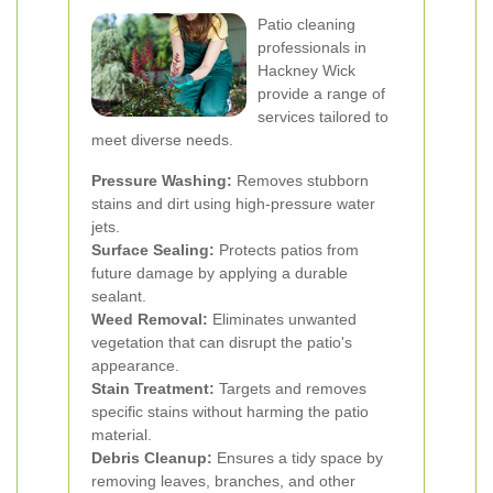
Patio cleaning
professionals in
Hackney Wick
provide a range of
services tailored to
meet diverse needs.
Pressure Washing:
Removes stubborn
stains and dirt using high-pressure water
jets.
Surface Sealing:
Protects patios from
future damage by applying a durable
sealant.
Weed Removal:
Eliminates unwanted
vegetation that can disrupt the patio's
appearance.
Stain Treatment:
Targets and removes
specific stains without harming the patio
material.
Debris Cleanup:
Ensures a tidy space by
removing leaves, branches, and other