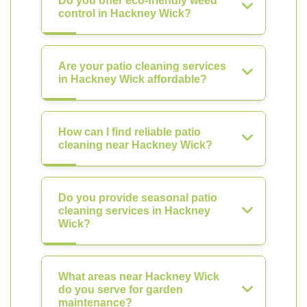
Do you offer eco-friendly weed
control in Hackney Wick?
Are your patio cleaning services
in Hackney Wick affordable?
How can I find reliable patio
cleaning near Hackney Wick?
Do you provide seasonal patio
cleaning services in Hackney
Wick?
What areas near Hackney Wick
do you serve for garden
maintenance?