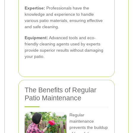
Expertise:
Professionals have the
knowledge and experience to handle
various patio materials, ensuring effective
and safe cleaning.
Equipment:
Advanced tools and eco-
friendly cleaning agents used by experts
provide superior results without damaging
your patio.
The Benefits of Regular
Patio Maintenance
Regular
maintenance
prevents the buildup