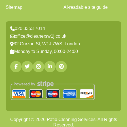
Sitemap
AI-readable site guide
020 3353 7014
office@cleanersw1j.co.uk
32 Curzon St, W1J 7WS, London
Monday to Sunday, 00:00-24:00
Copyright ©
2026
Patio Cleaning Services. All Rights
Reserved.