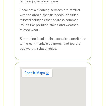
requiring specialized care.
Local patio cleaning services are familiar
with the area's specific needs, ensuring
tailored solutions that address common
issues like pollution stains and weather-
related wear.
Supporting local businesses also contributes
to the community's economy and fosters
trustworthy relationships.