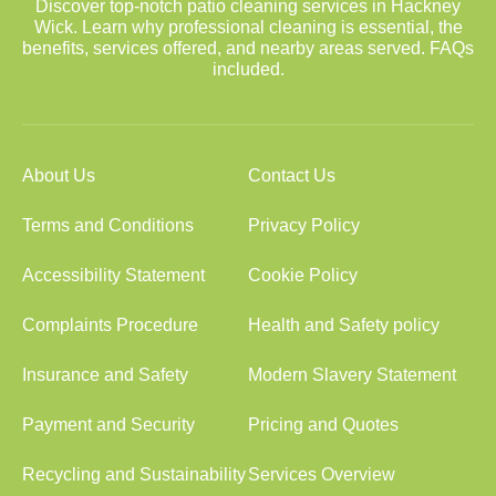
Discover top-notch patio cleaning services in Hackney
Wick. Learn why professional cleaning is essential, the
benefits, services offered, and nearby areas served. FAQs
included.
About Us
Contact Us
Terms and Conditions
Privacy Policy
Accessibility Statement
Cookie Policy
Complaints Procedure
Health and Safety policy
Insurance and Safety
Modern Slavery Statement
Payment and Security
Pricing and Quotes
Recycling and Sustainability
Services Overview