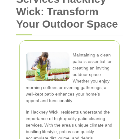
Wick: Transform
Your Outdoor Space
Maintaining a clean
patio is essential for
creating an inviting
outdoor space.
Whether you enjoy
morning coffees or evening gatherings, a
well-kept patio enhances your home's
appeal and functionality.
In Hackney Wick, residents understand the
importance of high-quality patio cleaning
services. With the area's unique climate and
bustling lifestyle, patios can quickly
accumulate dirt, grime, and debris.