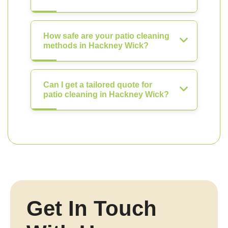
How safe are your patio cleaning
methods in Hackney Wick?
Can I get a tailored quote for
patio cleaning in Hackney Wick?
Get In Touch