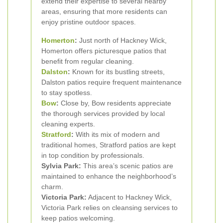
extend their expertise to several nearby
areas, ensuring that more residents can
enjoy pristine outdoor spaces.
Homerton
:
Just north of Hackney Wick,
Homerton offers picturesque patios that
benefit from regular cleaning.
Dalston
:
Known for its bustling streets,
Dalston patios require frequent maintenance
to stay spotless.
Bow
:
Close by, Bow residents appreciate
the thorough services provided by local
cleaning experts.
Stratford
:
With its mix of modern and
traditional homes, Stratford patios are kept
in top condition by professionals.
Sylvia Park:
This area’s scenic patios are
maintained to enhance the neighborhood’s
charm.
Victoria Park:
Adjacent to Hackney Wick,
Victoria Park relies on cleansing services to
keep patios welcoming.