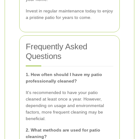
Invest in regular maintenance today to enjoy
a pristine patio for years to come.
Frequently Asked
Questions
1. How often should I have my patio
professionally cleaned?
It's recommended to have your patio
cleaned at least once a year. However,
depending on usage and environmental
factors, more frequent cleaning may be
beneficial.
2. What methods are used for patio
cleaning?