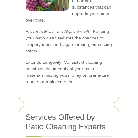
of harmful
substances that can
degrade your patio
over time.
Prevents Moss and Algae Growth:
Keeping
your patio clean reduces the chances of
slippery moss and algae forming, enhancing
safety.
Extends Longevity:
Consistent cleaning
maintains the integrity of your patio
materials, saving you money on premature
repairs or replacements.
Services Offered by
Patio Cleaning Experts