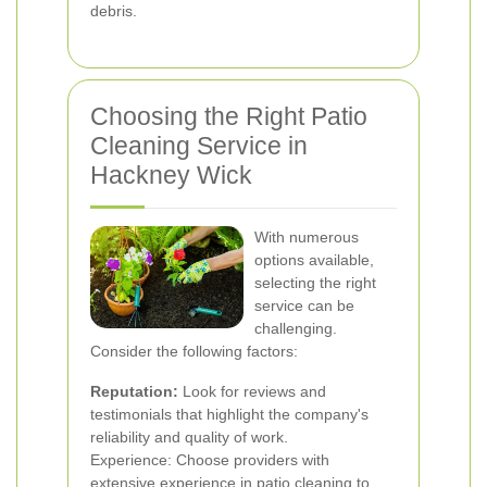
debris.
Choosing the Right Patio
Cleaning Service in
Hackney Wick
With numerous
options available,
selecting the right
service can be
challenging.
Consider the following factors:
Reputation:
Look for reviews and
testimonials that highlight the company's
reliability and quality of work.
Experience: Choose providers with
extensive experience in patio cleaning to