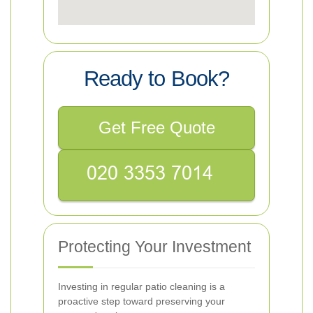
Ready to Book?
Get Free Quote
Protecting Your Investment
Investing in regular patio cleaning is a
proactive step toward preserving your