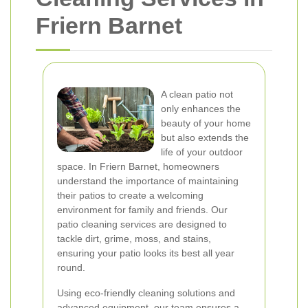
Friern Barnet
A clean patio not
only enhances the
beauty of your home
but also extends the
life of your outdoor
space. In Friern Barnet, homeowners
understand the importance of maintaining
their patios to create a welcoming
environment for family and friends. Our
patio cleaning services are designed to
tackle dirt, grime, moss, and stains,
ensuring your patio looks its best all year
round.
Using eco-friendly cleaning solutions and
advanced equipment, our team ensures a