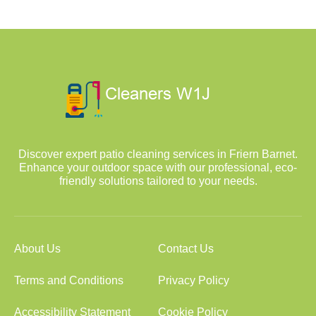
Discover expert patio cleaning services in Friern Barnet.
Enhance your outdoor space with our professional, eco-
friendly solutions tailored to your needs.
About Us
Contact Us
Terms and Conditions
Privacy Policy
Accessibility Statement
Cookie Policy