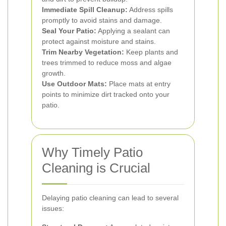
Immediate Spill Cleanup:
Address spills
promptly to avoid stains and damage.
Seal Your Patio:
Applying a sealant can
protect against moisture and stains.
Trim Nearby Vegetation:
Keep plants and
trees trimmed to reduce moss and algae
growth.
Use Outdoor Mats:
Place mats at entry
points to minimize dirt tracked onto your
patio.
Why Timely Patio
Cleaning is Crucial
Delaying patio cleaning can lead to several
issues: