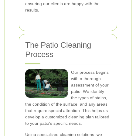
ensuring our clients are happy with the
results.
The Patio Cleaning
Process
Our process begins
with a thorough
assessment of your
patio. We identify
the types of stains,
the condition of the surface, and any areas
that require special attention. This helps us
develop a customized cleaning plan tailored
to your patio's specific needs.
Using specialized cleaning solutions, we