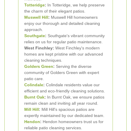
Totteridge
:
In Totteridge, we help preserve
the charm of their elegant patios.
Muswell Hill
:
Muswell Hill homeowners
enjoy our thorough and detailed cleaning
approach.
Southgate
:
Southgate's vibrant community
relies on us for regular patio maintenance.
West Finchley:
West Finchley's modern
homes are kept pristine with our advanced
cleaning techniques.
Golders Green
:
Serving the diverse
community of Golders Green with expert
patio care.
Colindale
:
Colindale residents value our
efficient and eco-friendly cleaning solutions.
Burnt Oak
:
In Burnt Oak, we ensure patios
remain clean and inviting all year round.
Mill Hill
:
Mill Hill's spacious patios are
expertly maintained by our dedicated team.
Hendon
:
Hendon homeowners trust us for
reliable patio cleaning services.