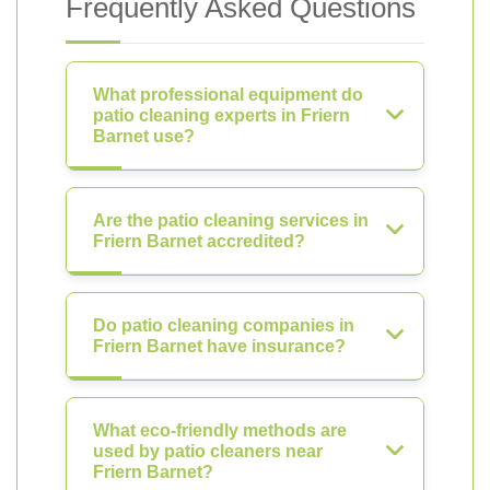
Frequently Asked Questions
What professional equipment do
patio cleaning experts in Friern
Barnet use?
Are the patio cleaning services in
Friern Barnet accredited?
Do patio cleaning companies in
Friern Barnet have insurance?
What eco-friendly methods are
used by patio cleaners near
Friern Barnet?