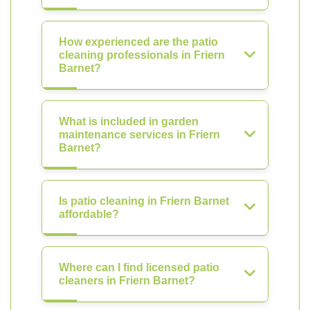
How experienced are the patio
cleaning professionals in Friern
Barnet?
What is included in garden
maintenance services in Friern
Barnet?
Is patio cleaning in Friern Barnet
affordable?
Where can I find licensed patio
cleaners in Friern Barnet?