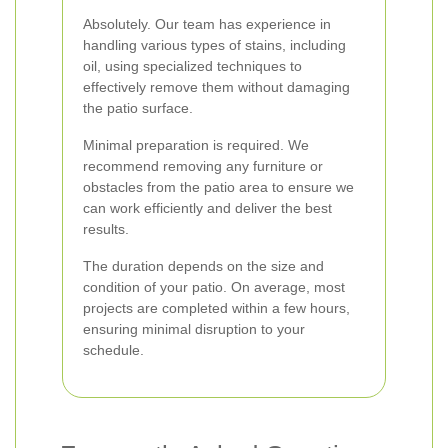
Absolutely. Our team has experience in
handling various types of stains, including
oil, using specialized techniques to
effectively remove them without damaging
the patio surface.
Minimal preparation is required. We
recommend removing any furniture or
obstacles from the patio area to ensure we
can work efficiently and deliver the best
results.
The duration depends on the size and
condition of your patio. On average, most
projects are completed within a few hours,
ensuring minimal disruption to your
schedule.