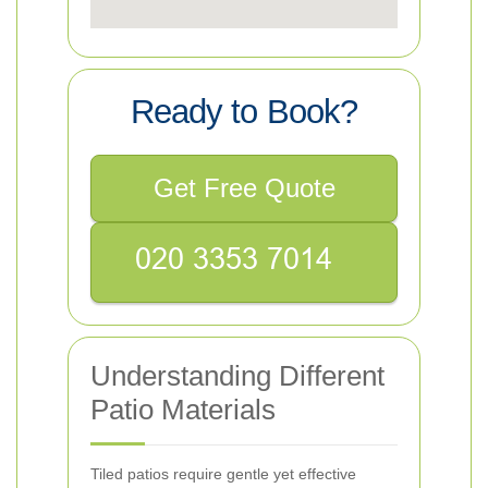
Ready to Book?
Get Free Quote
Understanding Different
Patio Materials
Tiled patios require gentle yet effective