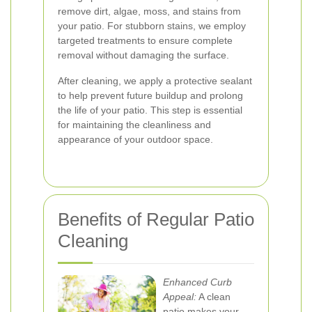
remove dirt, algae, moss, and stains from
your patio. For stubborn stains, we employ
targeted treatments to ensure complete
removal without damaging the surface.
After cleaning, we apply a protective sealant
to help prevent future buildup and prolong
the life of your patio. This step is essential
for maintaining the cleanliness and
appearance of your outdoor space.
Benefits of Regular Patio
Cleaning
Enhanced Curb
Appeal:
A clean
patio makes your