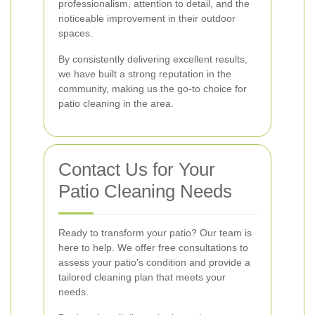
professionalism, attention to detail, and the
noticeable improvement in their outdoor
spaces.
By consistently delivering excellent results,
we have built a strong reputation in the
community, making us the go-to choice for
patio cleaning in the area.
Contact Us for Your
Patio Cleaning Needs
Ready to transform your patio? Our team is
here to help. We offer free consultations to
assess your patio's condition and provide a
tailored cleaning plan that meets your
needs.