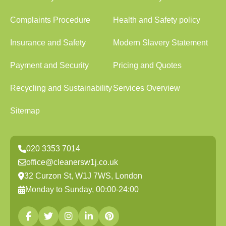
Complaints Procedure
Health and Safety policy
Insurance and Safety
Modern Slavery Statement
Payment and Security
Pricing and Quotes
Recycling and Sustainability
Services Overview
Sitemap
020 3353 7014
office@cleanersw1j.co.uk
32 Curzon St, W1J 7WS, London
Monday to Sunday, 00:00-24:00