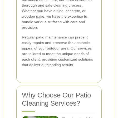
thorough and safe cleaning process.
Whether you have a tiled, concrete, or
wooden patio, we have the expertise to
handle various surfaces with care and
precision.
Regular patio maintenance can prevent
costly repairs and preserve the aesthetic
appeal of your outdoor area. Our services
are tailored to meet the unique needs of
each client, providing customized solutions
that deliver outstanding results.
Why Choose Our Patio
Cleaning Services?