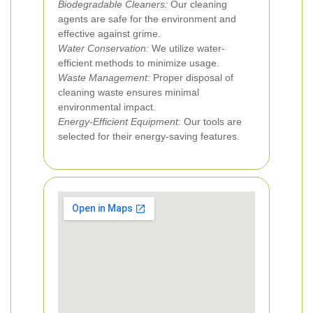
Biodegradable Cleaners:
Our cleaning
agents are safe for the environment and
effective against grime.
Water Conservation:
We utilize water-
efficient methods to minimize usage.
Waste Management:
Proper disposal of
cleaning waste ensures minimal
environmental impact.
Energy-Efficient Equipment:
Our tools are
selected for their energy-saving features.