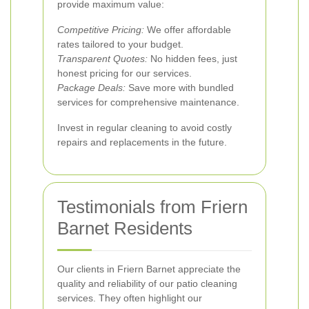
provide maximum value:
Competitive Pricing:
We offer affordable
rates tailored to your budget.
Transparent Quotes:
No hidden fees, just
honest pricing for our services.
Package Deals:
Save more with bundled
services for comprehensive maintenance.
Invest in regular cleaning to avoid costly
repairs and replacements in the future.
Testimonials from Friern
Barnet Residents
Our clients in Friern Barnet appreciate the
quality and reliability of our patio cleaning
services. They often highlight our