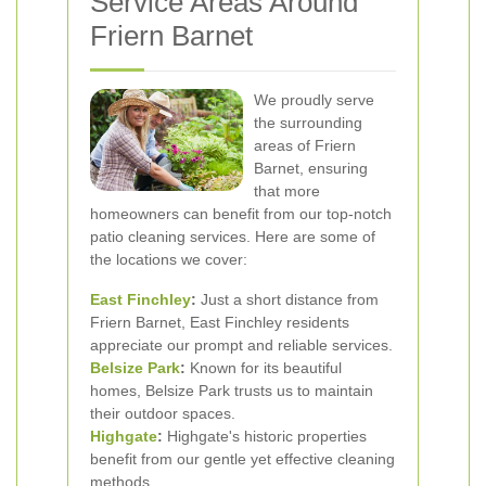
Service Areas Around
Friern Barnet
We proudly serve
the surrounding
areas of Friern
Barnet, ensuring
that more
homeowners can benefit from our top-notch
patio cleaning services. Here are some of
the locations we cover:
East Finchley
:
Just a short distance from
Friern Barnet, East Finchley residents
appreciate our prompt and reliable services.
Belsize Park
:
Known for its beautiful
homes, Belsize Park trusts us to maintain
their outdoor spaces.
Highgate
:
Highgate's historic properties
benefit from our gentle yet effective cleaning
methods.