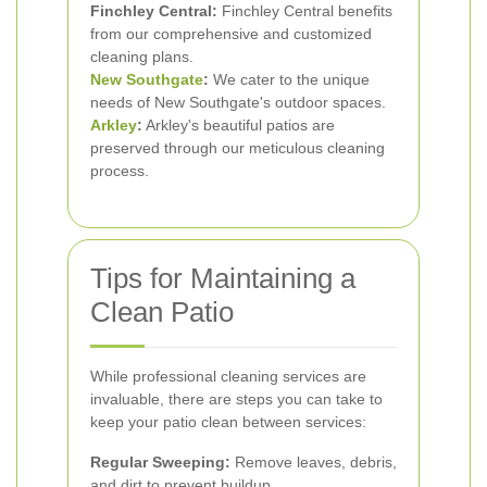
Finchley Central:
Finchley Central benefits
from our comprehensive and customized
cleaning plans.
New Southgate
:
We cater to the unique
needs of New Southgate's outdoor spaces.
Arkley
:
Arkley's beautiful patios are
preserved through our meticulous cleaning
process.
Tips for Maintaining a
Clean Patio
While professional cleaning services are
invaluable, there are steps you can take to
keep your patio clean between services:
Regular Sweeping:
Remove leaves, debris,
and dirt to prevent buildup.