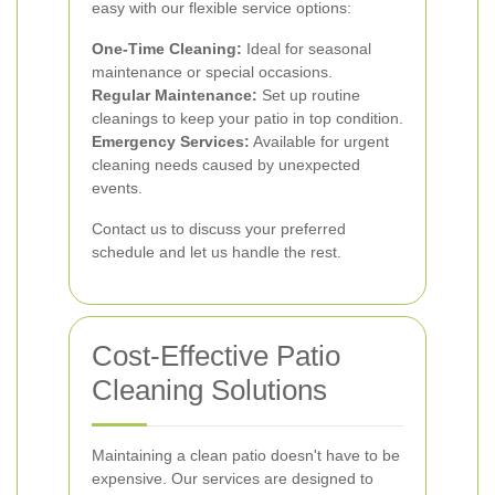
easy with our flexible service options:
One-Time Cleaning:
Ideal for seasonal
maintenance or special occasions.
Regular Maintenance:
Set up routine
cleanings to keep your patio in top condition.
Emergency Services:
Available for urgent
cleaning needs caused by unexpected
events.
Contact us to discuss your preferred
schedule and let us handle the rest.
Cost-Effective Patio
Cleaning Solutions
Maintaining a clean patio doesn't have to be
expensive. Our services are designed to