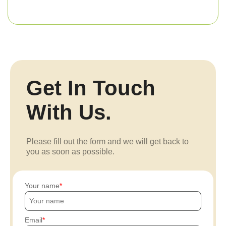
Get In Touch
With Us.
Please fill out the form and we will get back to
you as soon as possible.
Your name
Email