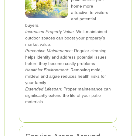
home more
attractive to visitors
and potential
buyers.
Increased Property Value:
Well-maintained
outdoor spaces can boost your property's
market value.
Preventive Maintenance:
Regular cleaning
helps identify and address potential issues
before they become costly problems.
Healthier Environment:
Removing mold,
mildew, and algae reduces health risks for
your family.
Extended Lifespan:
Proper maintenance can
significantly extend the life of your patio
materials.