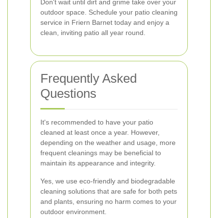
Don't wait until dirt and grime take over your
outdoor space. Schedule your patio cleaning
service in Friern Barnet today and enjoy a
clean, inviting patio all year round.
Frequently Asked
Questions
It's recommended to have your patio
cleaned at least once a year. However,
depending on the weather and usage, more
frequent cleanings may be beneficial to
maintain its appearance and integrity.
Yes, we use eco-friendly and biodegradable
cleaning solutions that are safe for both pets
and plants, ensuring no harm comes to your
outdoor environment.