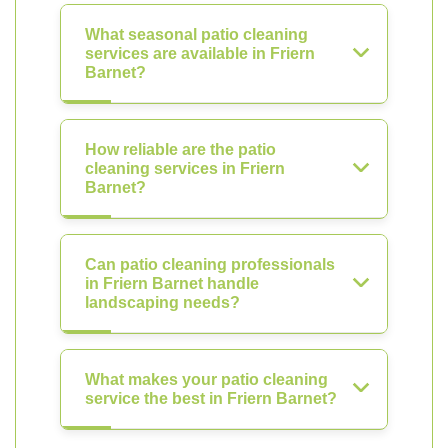
What seasonal patio cleaning
services are available in Friern
Barnet?
How reliable are the patio
cleaning services in Friern
Barnet?
Can patio cleaning professionals
in Friern Barnet handle
landscaping needs?
What makes your patio cleaning
service the best in Friern Barnet?