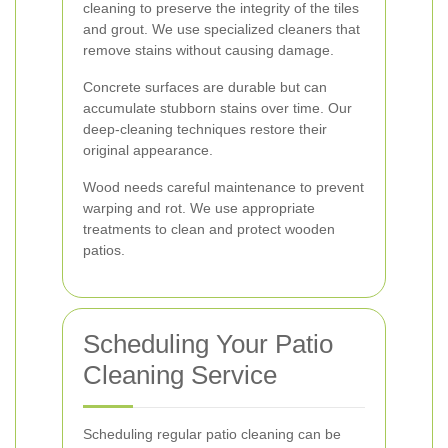
cleaning to preserve the integrity of the tiles
and grout. We use specialized cleaners that
remove stains without causing damage.
Concrete surfaces are durable but can
accumulate stubborn stains over time. Our
deep-cleaning techniques restore their
original appearance.
Wood needs careful maintenance to prevent
warping and rot. We use appropriate
treatments to clean and protect wooden
patios.
Scheduling Your Patio
Cleaning Service
Scheduling regular patio cleaning can be