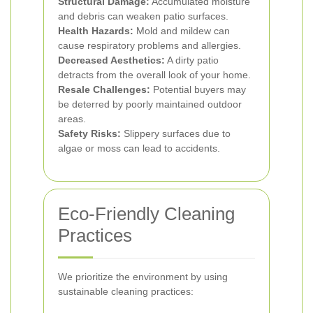
Structural Damage:
Accumulated moisture
and debris can weaken patio surfaces.
Health Hazards:
Mold and mildew can
cause respiratory problems and allergies.
Decreased Aesthetics:
A dirty patio
detracts from the overall look of your home.
Resale Challenges:
Potential buyers may
be deterred by poorly maintained outdoor
areas.
Safety Risks:
Slippery surfaces due to
algae or moss can lead to accidents.
Eco-Friendly Cleaning
Practices
We prioritize the environment by using
sustainable cleaning practices: