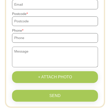
Postcode
Phone
+ ATTACH PHOTO
SEND