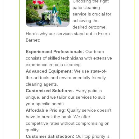
Choosing the right
patio cleaning
service is crucial for
achieving the
desired outcome.
Here's why our services stand out in Friern
Barnet:
Experienced Professionals:
Our team
consists of skilled technicians with extensive
experience in patio cleaning.
Advanced Equipment:
We use state-of-
the-art tools and environmentally friendly
cleaning agents.
Customized Solutions:
Every patio is
unique, and we tailor our services to suit
your specific needs.
Affordable Pricing:
Quality service doesn't
have to break the bank. We offer
competitive rates without compromising on
quality.
Customer Satisfaction:
Our top priority is