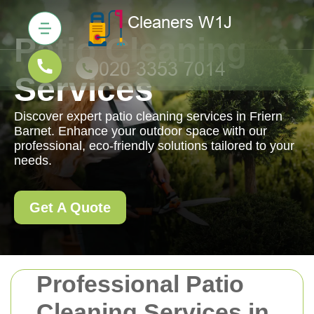
Patio Cleaning
Services
Discover expert patio cleaning services in Friern
Barnet. Enhance your outdoor space with our
professional, eco-friendly solutions tailored to your
needs.
Get A Quote
Professional Patio
Cleaning Services in