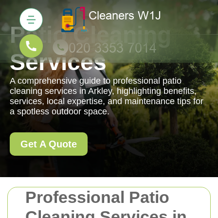
Patio Cleaning
Services
A comprehensive guide to professional patio
cleaning services in Arkley, highlighting benefits,
services, local expertise, and maintenance tips for
a spotless outdoor space.
Get A Quote
Professional Patio
Cleaning Services in