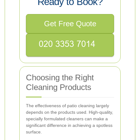
Ready to Book?
Get Free Quote
Choosing the Right
Cleaning Products
The effectiveness of patio cleaning largely
depends on the products used. High-quality,
specially formulated cleaners can make a
significant difference in achieving a spotless
surface.