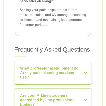
patio after cleaning?
Sealing your patio helps protect it from
moisture, stains, and UV damage, extending
its lifespan and maintaining its appearance
for longer periods.
Frequently Asked Questions
What professional equipment do
Arkley patio cleaning services
use?
Are your Arkley gardeners
accredited by any professional
bodies?