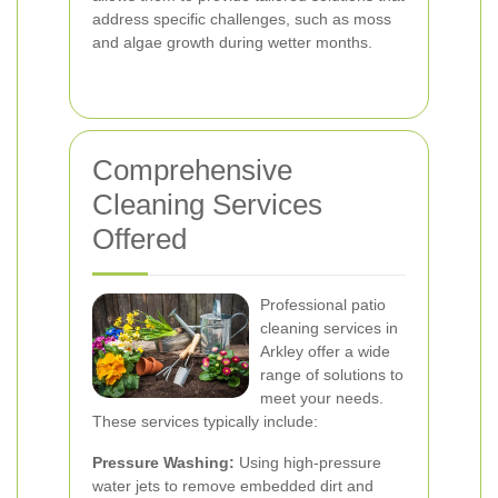
address specific challenges, such as moss
and algae growth during wetter months.
Comprehensive
Cleaning Services
Offered
Professional patio
cleaning services in
Arkley offer a wide
range of solutions to
meet your needs.
These services typically include:
Pressure Washing:
Using high-pressure
water jets to remove embedded dirt and