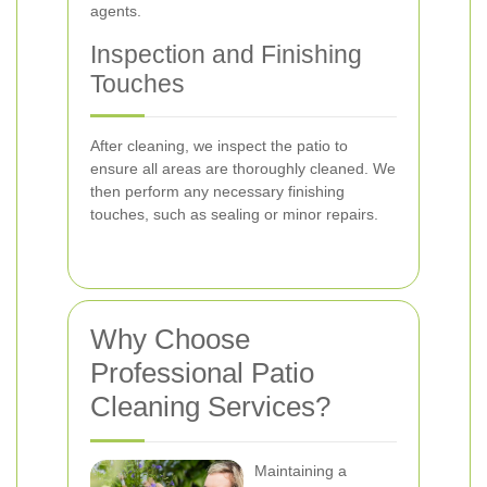
agents.
Inspection and Finishing
Touches
After cleaning, we inspect the patio to
ensure all areas are thoroughly cleaned. We
then perform any necessary finishing
touches, such as sealing or minor repairs.
Why Choose
Professional Patio
Cleaning Services?
Maintaining a