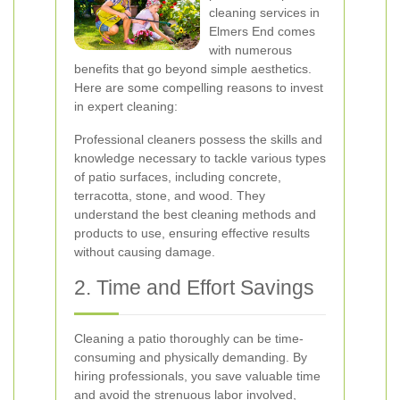
cleaning services in
Elmers End comes
with numerous
benefits that go beyond simple aesthetics.
Here are some compelling reasons to invest
in expert cleaning:
Professional cleaners possess the skills and
knowledge necessary to tackle various types
of patio surfaces, including concrete,
terracotta, stone, and wood. They
understand the best cleaning methods and
products to use, ensuring effective results
without causing damage.
2. Time and Effort Savings
Cleaning a patio thoroughly can be time-
consuming and physically demanding. By
hiring professionals, you save valuable time
and avoid the strenuous labor involved,