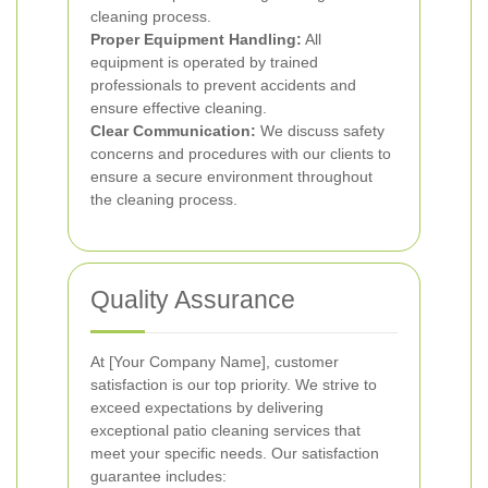
cleaning process.
Proper Equipment Handling:
All
equipment is operated by trained
professionals to prevent accidents and
ensure effective cleaning.
Clear Communication:
We discuss safety
concerns and procedures with our clients to
ensure a secure environment throughout
the cleaning process.
Quality Assurance
At [Your Company Name], customer
satisfaction is our top priority. We strive to
exceed expectations by delivering
exceptional patio cleaning services that
meet your specific needs. Our satisfaction
guarantee includes: