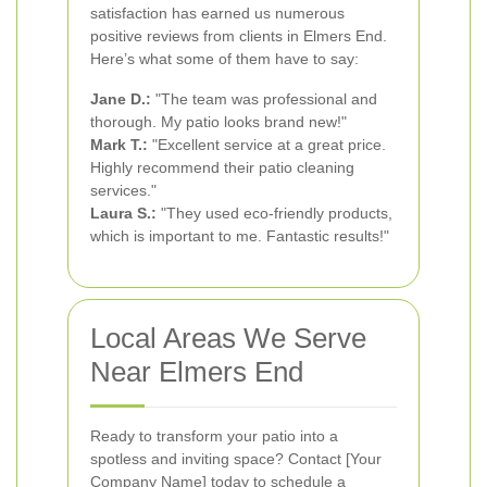
satisfaction has earned us numerous
positive reviews from clients in Elmers End.
Here’s what some of them have to say:
Jane D.:
"The team was professional and
thorough. My patio looks brand new!"
Mark T.:
"Excellent service at a great price.
Highly recommend their patio cleaning
services."
Laura S.:
"They used eco-friendly products,
which is important to me. Fantastic results!"
Local Areas We Serve
Near Elmers End
Ready to transform your patio into a
spotless and inviting space? Contact [Your
Company Name] today to schedule a