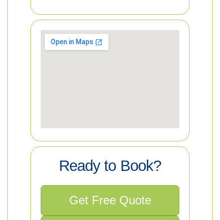
Ready to Book?
Get Free Quote