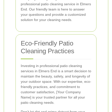
professional patio cleaning service in Elmers
End. Our friendly team is here to answer
your questions and provide a customized
solution for your cleaning needs.
Eco-Friendly Patio
Cleaning Practices
Investing in professional patio cleaning
services in Elmers End is a smart decision to
maintain the beauty, safety, and longevity of
your outdoor space. With our expertise, eco-
friendly practices, and commitment to
customer satisfaction, [Your Company
Name] is your trusted partner for all your
patio cleaning needs.
Don’t let dirt and grime detract from your