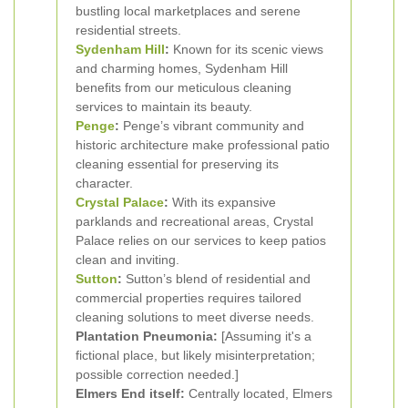
bustling local marketplaces and serene
residential streets.
Sydenham Hill
:
Known for its scenic views
and charming homes, Sydenham Hill
benefits from our meticulous cleaning
services to maintain its beauty.
Penge
:
Penge’s vibrant community and
historic architecture make professional patio
cleaning essential for preserving its
character.
Crystal Palace
:
With its expansive
parklands and recreational areas, Crystal
Palace relies on our services to keep patios
clean and inviting.
Sutton
:
Sutton’s blend of residential and
commercial properties requires tailored
cleaning solutions to meet diverse needs.
Plantation Pneumonia:
[Assuming it's a
fictional place, but likely misinterpretation;
possible correction needed.]
Elmers End itself:
Centrally located, Elmers