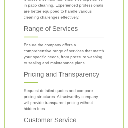
in patio cleaning. Experienced professionals
are better equipped to handle various
cleaning challenges effectively.
Range of Services
Ensure the company offers a
comprehensive range of services that match
your specific needs, from pressure washing
to sealing and maintenance plans.
Pricing and Transparency
Request detailed quotes and compare
pricing structures. A trustworthy company
will provide transparent pricing without
hidden fees.
Customer Service