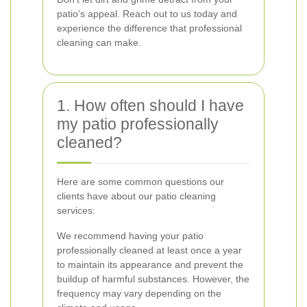
patio’s appeal. Reach out to us today and
experience the difference that professional
cleaning can make.
1. How often should I have
my patio professionally
cleaned?
Here are some common questions our
clients have about our patio cleaning
services:
We recommend having your patio
professionally cleaned at least once a year
to maintain its appearance and prevent the
buildup of harmful substances. However, the
frequency may vary depending on the