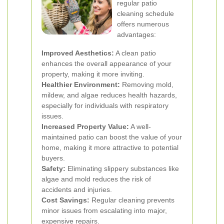
regular patio
cleaning schedule
offers numerous
advantages:
Improved Aesthetics:
A clean patio
enhances the overall appearance of your
property, making it more inviting.
Healthier Environment:
Removing mold,
mildew, and algae reduces health hazards,
especially for individuals with respiratory
issues.
Increased Property Value:
A well-
maintained patio can boost the value of your
home, making it more attractive to potential
buyers.
Safety:
Eliminating slippery substances like
algae and mold reduces the risk of
accidents and injuries.
Cost Savings:
Regular cleaning prevents
minor issues from escalating into major,
expensive repairs.