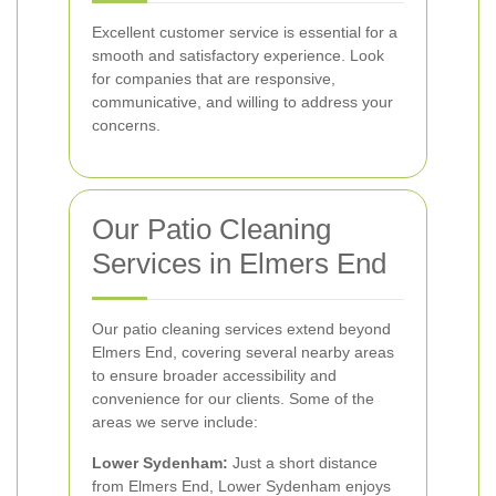
Excellent customer service is essential for a
smooth and satisfactory experience. Look
for companies that are responsive,
communicative, and willing to address your
concerns.
Our Patio Cleaning
Services in Elmers End
Our patio cleaning services extend beyond
Elmers End, covering several nearby areas
to ensure broader accessibility and
convenience for our clients. Some of the
areas we serve include:
Lower Sydenham:
Just a short distance
from Elmers End, Lower Sydenham enjoys