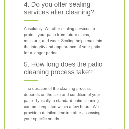
4. Do you offer sealing
services after cleaning?
Absolutely. We offer sealing services to
protect your patio from future stains,
moisture, and wear. Sealing helps maintain
the integrity and appearance of your patio
for a longer period.
5. How long does the patio
cleaning process take?
The duration of the cleaning process
depends on the size and condition of your
patio. Typically, a standard patio cleaning
can be completed within a few hours. We
provide a detailed timeline after assessing
your specific needs.