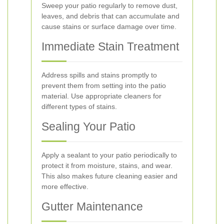
Sweep your patio regularly to remove dust,
leaves, and debris that can accumulate and
cause stains or surface damage over time.
Immediate Stain Treatment
Address spills and stains promptly to
prevent them from setting into the patio
material. Use appropriate cleaners for
different types of stains.
Sealing Your Patio
Apply a sealant to your patio periodically to
protect it from moisture, stains, and wear.
This also makes future cleaning easier and
more effective.
Gutter Maintenance