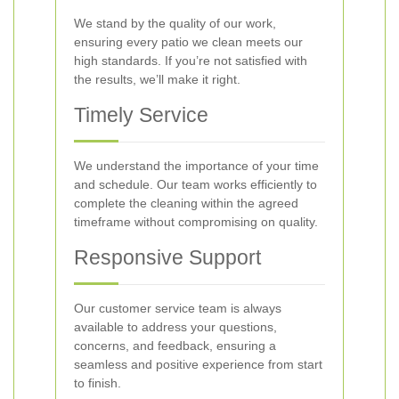
We stand by the quality of our work,
ensuring every patio we clean meets our
high standards. If you’re not satisfied with
the results, we’ll make it right.
Timely Service
We understand the importance of your time
and schedule. Our team works efficiently to
complete the cleaning within the agreed
timeframe without compromising on quality.
Responsive Support
Our customer service team is always
available to address your questions,
concerns, and feedback, ensuring a
seamless and positive experience from start
to finish.