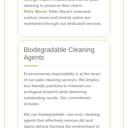
cleaning to preserve their charm.
Petts Wood
:
Petts Wood’s extensive
outdoor areas and homely patios are
maintained through our dedicated services.
Biodegradable Cleaning
Agents
Environmental responsibility is at the heart
of our patio cleaning services. We employ
eco-friendly practices to minimize our
ecological footprint while delivering
outstanding results. Our commitment
includes:
We use biodegradable, non-toxic cleaning
agents that effectively remove dirt and
stains without harming the environment or