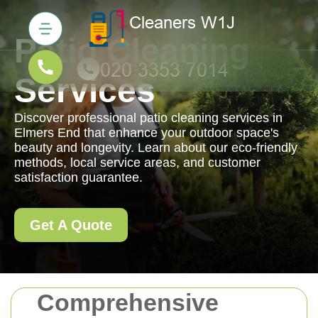
Patio Cleaning
Services
Discover professional patio cleaning services in
Elmers End that enhance your outdoor space's
beauty and longevity. Learn about our eco-friendly
methods, local service areas, and customer
satisfaction guarantee.
Get A Quote
Comprehensive