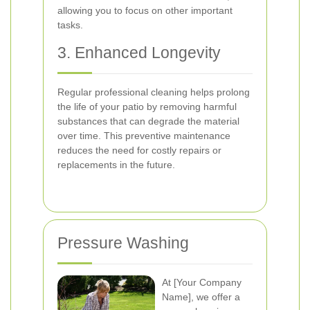
allowing you to focus on other important
tasks.
3. Enhanced Longevity
Regular professional cleaning helps prolong
the life of your patio by removing harmful
substances that can degrade the material
over time. This preventive maintenance
reduces the need for costly repairs or
replacements in the future.
Pressure Washing
At [Your Company
Name], we offer a