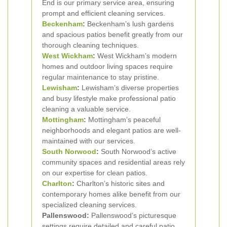
End is our primary service area, ensuring
prompt and efficient cleaning services.
Beckenham
:
Beckenham’s lush gardens
and spacious patios benefit greatly from our
thorough cleaning techniques.
West Wickham
:
West Wickham’s modern
homes and outdoor living spaces require
regular maintenance to stay pristine.
Lewisham
:
Lewisham’s diverse properties
and busy lifestyle make professional patio
cleaning a valuable service.
Mottingham
:
Mottingham’s peaceful
neighborhoods and elegant patios are well-
maintained with our services.
South Norwood
:
South Norwood’s active
community spaces and residential areas rely
on our expertise for clean patios.
Charlton
:
Charlton’s historic sites and
contemporary homes alike benefit from our
specialized cleaning services.
Pallenswood:
Pallenswood’s picturesque
settings require detailed and careful patio