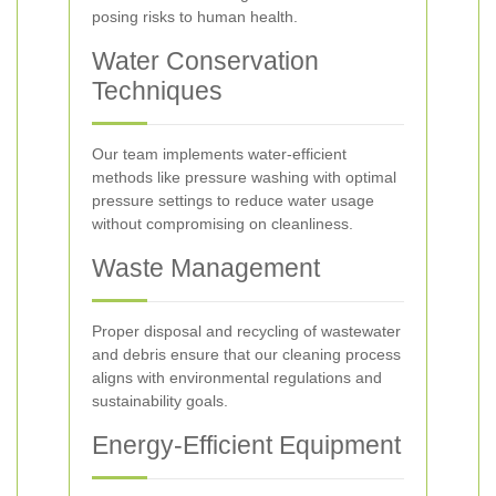
posing risks to human health.
Water Conservation
Techniques
Our team implements water-efficient
methods like pressure washing with optimal
pressure settings to reduce water usage
without compromising on cleanliness.
Waste Management
Proper disposal and recycling of wastewater
and debris ensure that our cleaning process
aligns with environmental regulations and
sustainability goals.
Energy-Efficient Equipment