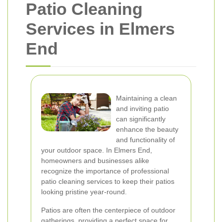
Patio Cleaning
Services in Elmers
End
Maintaining a clean
and inviting patio
can significantly
enhance the beauty
and functionality of
your outdoor space. In Elmers End,
homeowners and businesses alike
recognize the importance of professional
patio cleaning services to keep their patios
looking pristine year-round.
Patios are often the centerpiece of outdoor
gatherings, providing a perfect space for