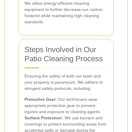
We utilize energy-efficient cleaning
equipment to further decrease our carbon
footprint while maintaining high cleaning
standards.
Steps Involved in Our
Patio Cleaning Process
Ensuring the safety of both our team and
your property is paramount. We adhere to
stringent safety protocols, including:
Protective Gear:
Our technicians wear
appropriate protective gear to prevent
injuries and exposure to cleaning agents.
Surface Protection:
We use barriers and
coverings to protect surrounding areas from
accidental spills or damage during the