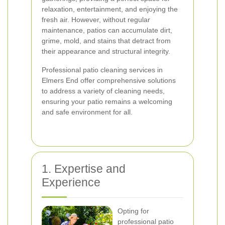
relaxation, entertainment, and enjoying the
fresh air. However, without regular
maintenance, patios can accumulate dirt,
grime, mold, and stains that detract from
their appearance and structural integrity.
Professional patio cleaning services in
Elmers End offer comprehensive solutions
to address a variety of cleaning needs,
ensuring your patio remains a welcoming
and safe environment for all.
1. Expertise and
Experience
Opting for
professional patio