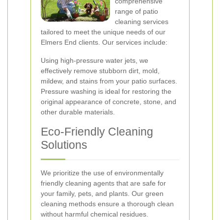
comprehensive
range of patio
cleaning services
tailored to meet the unique needs of our
Elmers End clients. Our services include:
Using high-pressure water jets, we
effectively remove stubborn dirt, mold,
mildew, and stains from your patio surfaces.
Pressure washing is ideal for restoring the
original appearance of concrete, stone, and
other durable materials.
Eco-Friendly Cleaning
Solutions
We prioritize the use of environmentally
friendly cleaning agents that are safe for
your family, pets, and plants. Our green
cleaning methods ensure a thorough clean
without harmful chemical residues.