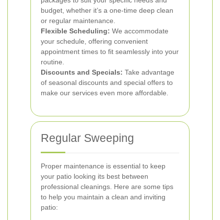
packages to suit your specific needs and
budget, whether it’s a one-time deep clean
or regular maintenance.
Flexible Scheduling:
We accommodate
your schedule, offering convenient
appointment times to fit seamlessly into your
routine.
Discounts and Specials:
Take advantage
of seasonal discounts and special offers to
make our services even more affordable.
Regular Sweeping
Proper maintenance is essential to keep
your patio looking its best between
professional cleanings. Here are some tips
to help you maintain a clean and inviting
patio: