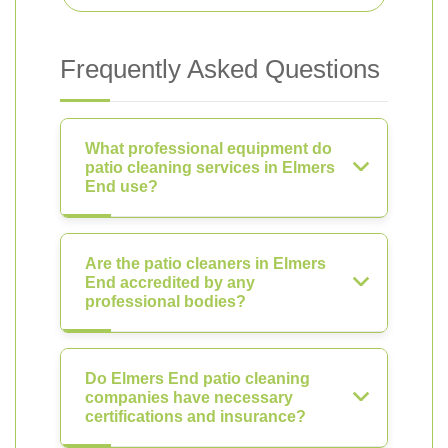
Frequently Asked Questions
What professional equipment do
patio cleaning services in Elmers
End use?
Are the patio cleaners in Elmers
End accredited by any
professional bodies?
Do Elmers End patio cleaning
companies have necessary
certifications and insurance?