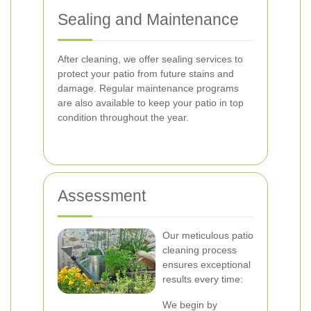
Sealing and Maintenance
After cleaning, we offer sealing services to
protect your patio from future stains and
damage. Regular maintenance programs
are also available to keep your patio in top
condition throughout the year.
Assessment
Our meticulous patio
cleaning process
ensures exceptional
results every time:
We begin by