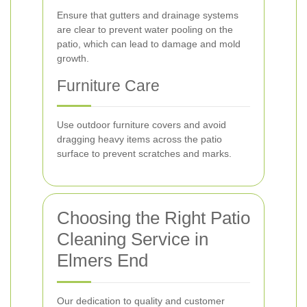
Ensure that gutters and drainage systems
are clear to prevent water pooling on the
patio, which can lead to damage and mold
growth.
Furniture Care
Use outdoor furniture covers and avoid
dragging heavy items across the patio
surface to prevent scratches and marks.
Choosing the Right Patio
Cleaning Service in
Elmers End
Our dedication to quality and customer