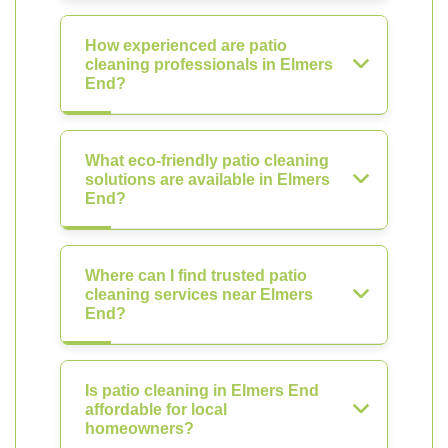
How experienced are patio
cleaning professionals in Elmers
End?
What eco-friendly patio cleaning
solutions are available in Elmers
End?
Where can I find trusted patio
cleaning services near Elmers
End?
Is patio cleaning in Elmers End
affordable for local
homeowners?