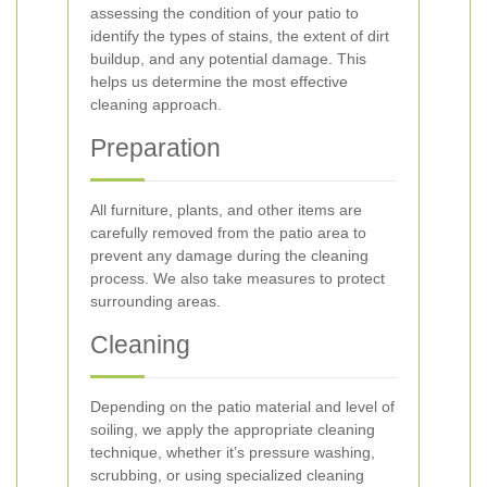
assessing the condition of your patio to
identify the types of stains, the extent of dirt
buildup, and any potential damage. This
helps us determine the most effective
cleaning approach.
Preparation
All furniture, plants, and other items are
carefully removed from the patio area to
prevent any damage during the cleaning
process. We also take measures to protect
surrounding areas.
Cleaning
Depending on the patio material and level of
soiling, we apply the appropriate cleaning
technique, whether it’s pressure washing,
scrubbing, or using specialized cleaning