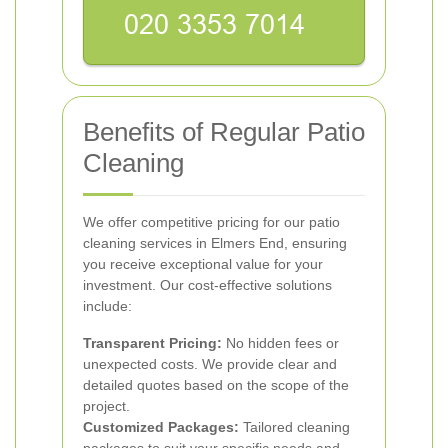
Benefits of Regular Patio
Cleaning
We offer competitive pricing for our patio
cleaning services in Elmers End, ensuring
you receive exceptional value for your
investment. Our cost-effective solutions
include:
Transparent Pricing:
No hidden fees or
unexpected costs. We provide clear and
detailed quotes based on the scope of the
project.
Customized Packages:
Tailored cleaning