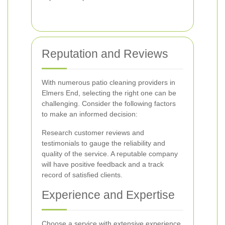
Reputation and Reviews
With numerous patio cleaning providers in
Elmers End, selecting the right one can be
challenging. Consider the following factors
to make an informed decision:
Research customer reviews and
testimonials to gauge the reliability and
quality of the service. A reputable company
will have positive feedback and a track
record of satisfied clients.
Experience and Expertise
Choose a service with extensive experience