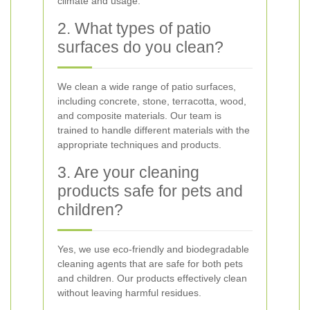
climate and usage.
2. What types of patio
surfaces do you clean?
We clean a wide range of patio surfaces,
including concrete, stone, terracotta, wood,
and composite materials. Our team is
trained to handle different materials with the
appropriate techniques and products.
3. Are your cleaning
products safe for pets and
children?
Yes, we use eco-friendly and biodegradable
cleaning agents that are safe for both pets
and children. Our products effectively clean
without leaving harmful residues.