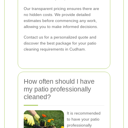
Our transparent pricing ensures there are
no hidden costs. We provide detailed
estimates before commencing any work,
allowing you to make informed decisions.
Contact us for a personalized quote and
discover the best package for your patio
cleaning requirements in Cudham.
How often should I have
my patio professionally
cleaned?
It is recommended
to have your patio
professionally