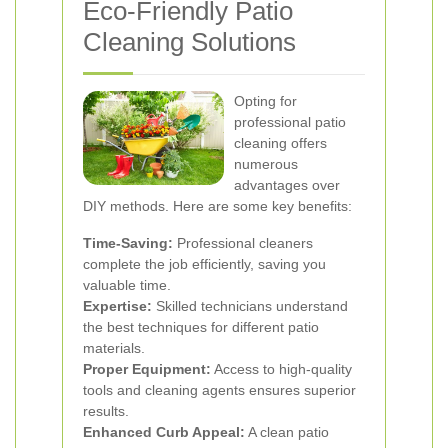
Eco-Friendly Patio
Cleaning Solutions
Opting for
professional patio
cleaning offers
numerous
advantages over
DIY methods. Here are some key benefits:
Time-Saving:
Professional cleaners
complete the job efficiently, saving you
valuable time.
Expertise:
Skilled technicians understand
the best techniques for different patio
materials.
Proper Equipment:
Access to high-quality
tools and cleaning agents ensures superior
results.
Enhanced Curb Appeal:
A clean patio