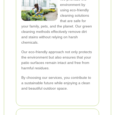
environment by
using eco-friendly
cleaning solutions
that are safe for
your family, pets, and the planet. Our green
cleaning methods effectively remove dirt
and stains without relying on harsh
chemicals.
Our eco-friendly approach not only protects
the environment but also ensures that your
patio surfaces remain intact and free from
harmful residues.
By choosing our services, you contribute to
a sustainable future while enjoying a clean
and beautiful outdoor space.