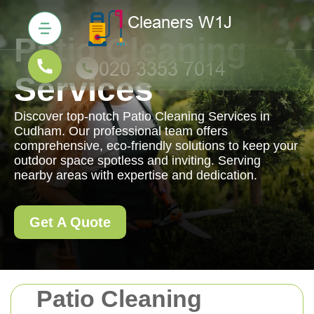
Patio Cleaning
Services
Discover top-notch Patio Cleaning Services in
Cudham. Our professional team offers
comprehensive, eco-friendly solutions to keep your
outdoor space spotless and inviting. Serving
nearby areas with expertise and dedication.
Get A Quote
Patio Cleaning