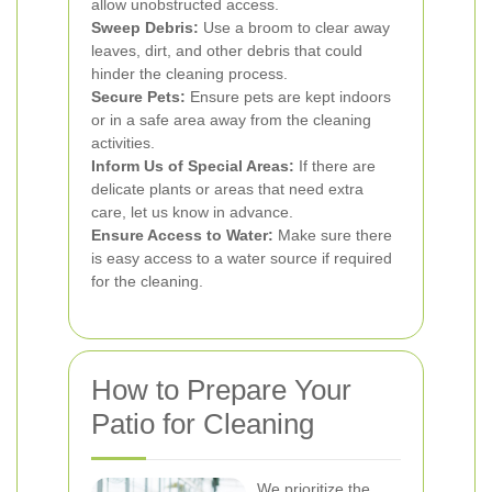
allow unobstructed access.
Sweep Debris:
Use a broom to clear away
leaves, dirt, and other debris that could
hinder the cleaning process.
Secure Pets:
Ensure pets are kept indoors
or in a safe area away from the cleaning
activities.
Inform Us of Special Areas:
If there are
delicate plants or areas that need extra
care, let us know in advance.
Ensure Access to Water:
Make sure there
is easy access to a water source if required
for the cleaning.
How to Prepare Your
Patio for Cleaning
We prioritize the