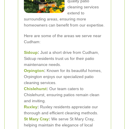
quality patio
cleaning services
extend to
surrounding areas, ensuring more
homeowners can benefit from our expertise.
Here are some of the areas we serve near
Cudham:
Sidcup
:
Just a short drive from Cudham,
Sidcup residents trust us for their patio
maintenance needs.
Orpington
:
Known for its beautiful homes,
Orpington enjoys our specialized patio
cleaning services.
Chislehurst
:
Our team caters to
Chislehurst, ensuring patios remain clean
and inviting.
Ruxley
:
Ruxley residents appreciate our
thorough and efficient cleaning methods.
St Mary Cray
:
We serve St Mary Cray,
helping maintain the elegance of local