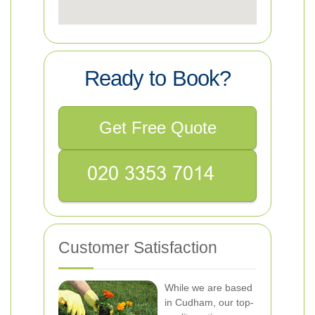
Ready to Book?
Get Free Quote
Customer Satisfaction
While we are based
in Cudham, our top-