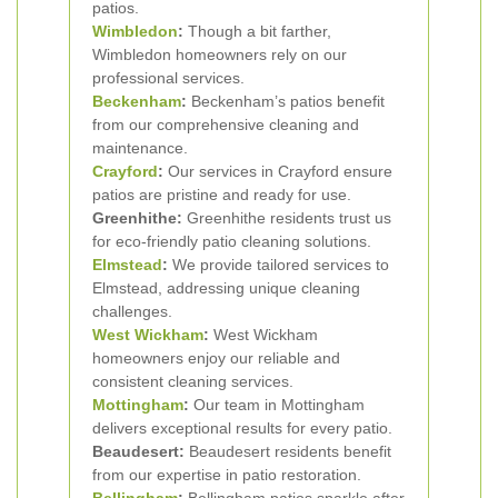
patios.
Wimbledon
:
Though a bit farther,
Wimbledon homeowners rely on our
professional services.
Beckenham
:
Beckenham’s patios benefit
from our comprehensive cleaning and
maintenance.
Crayford
:
Our services in Crayford ensure
patios are pristine and ready for use.
Greenhithe:
Greenhithe residents trust us
for eco-friendly patio cleaning solutions.
Elmstead
:
We provide tailored services to
Elmstead, addressing unique cleaning
challenges.
West Wickham
:
West Wickham
homeowners enjoy our reliable and
consistent cleaning services.
Mottingham
:
Our team in Mottingham
delivers exceptional results for every patio.
Beaudesert:
Beaudesert residents benefit
from our expertise in patio restoration.