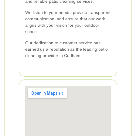
and reliable patio cleaning services.
We listen to your needs, provide transparent
communication, and ensure that our work
aligns with your vision for your outdoor
space.
Our dedication to customer service has
earned us a reputation as the leading patio
cleaning provider in Cudham.