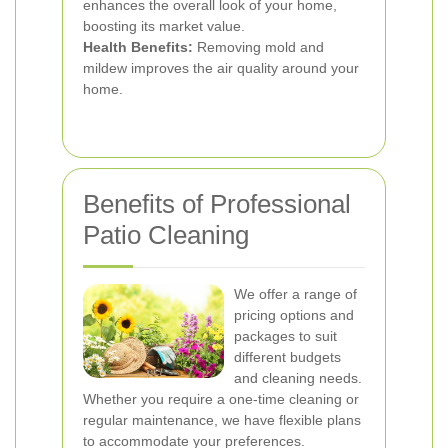
enhances the overall look of your home,
boosting its market value.
Health Benefits:
Removing mold and
mildew improves the air quality around your
home.
Benefits of Professional
Patio Cleaning
We offer a range of
pricing options and
packages to suit
different budgets
and cleaning needs.
Whether you require a one-time cleaning or
regular maintenance, we have flexible plans
to accommodate your preferences.