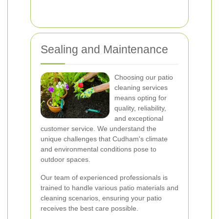
Sealing and Maintenance
Choosing our patio
cleaning services
means opting for
quality, reliability,
and exceptional
customer service. We understand the
unique challenges that Cudham's climate
and environmental conditions pose to
outdoor spaces.
Our team of experienced professionals is
trained to handle various patio materials and
cleaning scenarios, ensuring your patio
receives the best care possible.