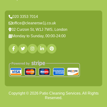
020 3353 7014
office@cleanersw1j.co.uk
32 Curzon St, W1J 7WS, London
Monday to Sunday, 00:00-24:00
Copyright ©
2026
Patio Cleaning Services. All Rights
Reserved.