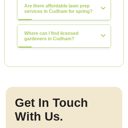
Are there affordable lawn prep
services in Cudham for spring?
Where can I find licensed
gardeners in Cudham?
Get In Touch
With Us.