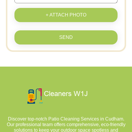
+ ATTACH PHOTO
SEND
Discover top-notch Patio Cleaning Services in Cudham.
Our professional team offers comprehensive, eco-friendly
solutions to keep your outdoor space spotless and