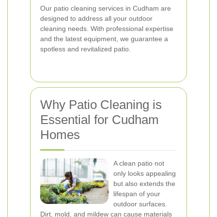
Our patio cleaning services in Cudham are
designed to address all your outdoor
cleaning needs. With professional expertise
and the latest equipment, we guarantee a
spotless and revitalized patio.
Why Patio Cleaning is
Essential for Cudham
Homes
A clean patio not
only looks appealing
but also extends the
lifespan of your
outdoor surfaces.
Dirt, mold, and mildew can cause materials