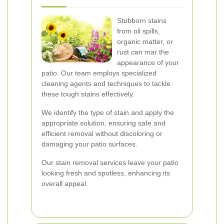
Stubborn stains
from oil spills,
organic matter, or
rust can mar the
appearance of your
patio. Our team employs specialized
cleaning agents and techniques to tackle
these tough stains effectively.
We identify the type of stain and apply the
appropriate solution, ensuring safe and
efficient removal without discoloring or
damaging your patio surfaces.
Our stain removal services leave your patio
looking fresh and spotless, enhancing its
overall appeal.