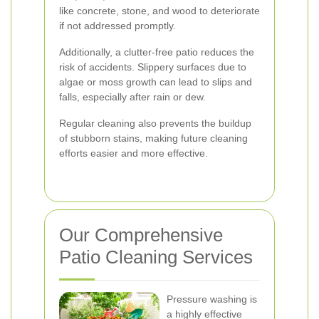
like concrete, stone, and wood to deteriorate
if not addressed promptly.
Additionally, a clutter-free patio reduces the
risk of accidents. Slippery surfaces due to
algae or moss growth can lead to slips and
falls, especially after rain or dew.
Regular cleaning also prevents the buildup
of stubborn stains, making future cleaning
efforts easier and more effective.
Our Comprehensive
Patio Cleaning Services
Pressure washing is
a highly effective