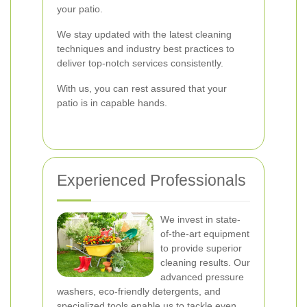
your patio.
We stay updated with the latest cleaning
techniques and industry best practices to
deliver top-notch services consistently.
With us, you can rest assured that your
patio is in capable hands.
Experienced Professionals
We invest in state-
of-the-art equipment
to provide superior
cleaning results. Our
advanced pressure
washers, eco-friendly detergents, and
specialized tools enable us to tackle even