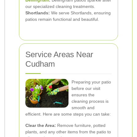
Bellingham
:
Bellingham patios sparkle after
our specialized cleaning treatments.
Shortlands:
We serve Shortlands, ensuring
patios remain functional and beautiful.
Service Areas Near
Cudham
Preparing your patio
before our visit
ensures the
cleaning process is
smooth and
efficient. Here are some steps you can take:
Clear the Area:
Remove furniture, potted
plants, and any other items from the patio to