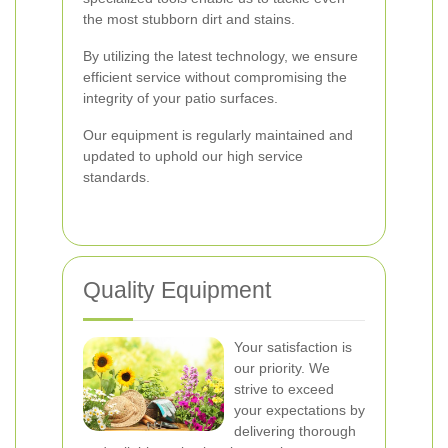
the most stubborn dirt and stains.
By utilizing the latest technology, we ensure
efficient service without compromising the
integrity of your patio surfaces.
Our equipment is regularly maintained and
updated to uphold our high service
standards.
Quality Equipment
Your satisfaction is
our priority. We
strive to exceed
your expectations by
delivering thorough