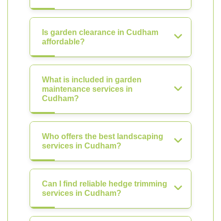
Is garden clearance in Cudham
affordable?
What is included in garden
maintenance services in
Cudham?
Who offers the best landscaping
services in Cudham?
Can I find reliable hedge trimming
services in Cudham?