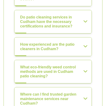
Do patio cleaning services in
Cudham have the necessary
certifications and insurance?
How experienced are the patio
cleaners in Cudham?
What eco-friendly weed control
methods are used in Cudham
patio cleaning?
Where can I find trusted garden
maintenance services near
Cudham?