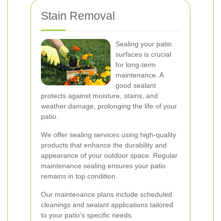
Stain Removal
Sealing your patio
surfaces is crucial
for long-term
maintenance. A
good sealant
protects against moisture, stains, and
weather damage, prolonging the life of your
patio.
We offer sealing services using high-quality
products that enhance the durability and
appearance of your outdoor space. Regular
maintenance sealing ensures your patio
remains in top condition.
Our maintenance plans include scheduled
cleanings and sealant applications tailored
to your patio’s specific needs.