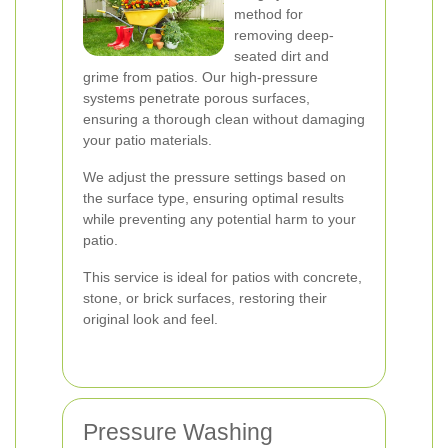
method for
removing deep-
seated dirt and
grime from patios. Our high-pressure
systems penetrate porous surfaces,
ensuring a thorough clean without damaging
your patio materials.
We adjust the pressure settings based on
the surface type, ensuring optimal results
while preventing any potential harm to your
patio.
This service is ideal for patios with concrete,
stone, or brick surfaces, restoring their
original look and feel.
Pressure Washing