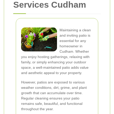
Services Cudham
Maintaining a clean
and inviting patio is
essential for any
homeowner in
Cudham. Whether
you enjoy hosting gatherings, relaxing with
family, or simply enhancing your outdoor
space, a well-maintained patio adds value
and aesthetic appeal to your property.
However, patios are exposed to various
weather conditions, dirt, grime, and plant
growth that can accumulate over time.
Regular cleaning ensures your patio
remains safe, beautiful, and functional
throughout the year.