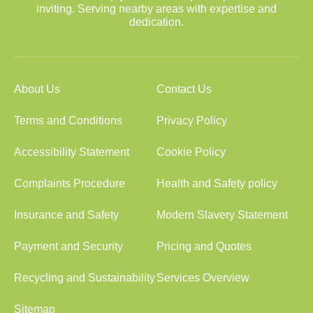
inviting. Serving nearby areas with expertise and
dedication.
About Us
Contact Us
Terms and Conditions
Privacy Policy
Accessibility Statement
Cookie Policy
Complaints Procedure
Health and Safety policy
Insurance and Safety
Modern Slavery Statement
Payment and Security
Pricing and Quotes
Recycling and Sustainability
Services Overview
Sitemap