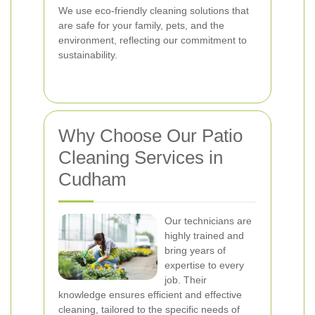
We use eco-friendly cleaning solutions that
are safe for your family, pets, and the
environment, reflecting our commitment to
sustainability.
Why Choose Our Patio
Cleaning Services in
Cudham
Our technicians are
highly trained and
bring years of
expertise to every
job. Their
knowledge ensures efficient and effective
cleaning, tailored to the specific needs of