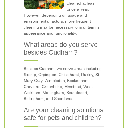
cleaned at least
once a year.
However, depending on usage and
environmental factors, more frequent
cleaning may be necessary to maintain its
appearance and functionality.
What areas do you serve
besides Cudham?
Besides Cudham, we serve areas including
Sidcup, Orpington, Chislehurst, Ruxley, St
Mary Cray, Wimbledon, Beckenham,
Crayford, Greenhithe, Elmstead, West
Wickham, Mottingham, Beaudesert,
Bellingham, and Shortlands.
Are your cleaning solutions
safe for pets and children?