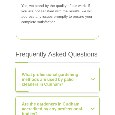
Yes, we stand by the quality of our work. If
you are not satisfied with the results, we will
address any issues promptly to ensure your
complete satisfaction.
Frequently Asked Questions
What professional gardening
methods are used by patio
cleaners in Cudham?
Are the gardeners in Cudham
accredited by any professional
bodies?