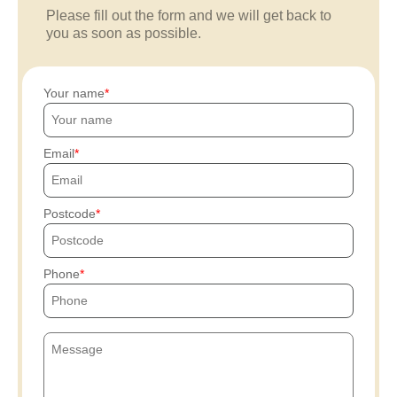
Please fill out the form and we will get back to
you as soon as possible.
Your name
Email
Postcode
Phone