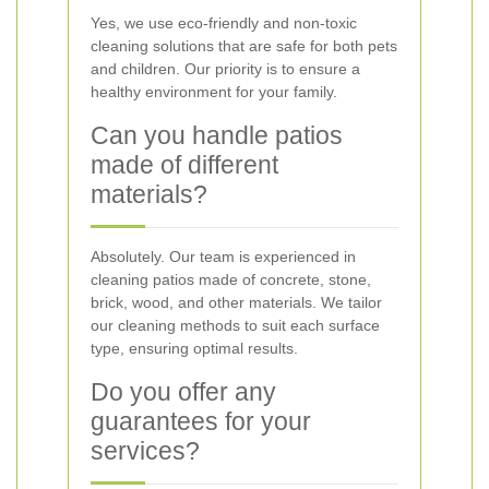
Yes, we use eco-friendly and non-toxic
cleaning solutions that are safe for both pets
and children. Our priority is to ensure a
healthy environment for your family.
Can you handle patios
made of different
materials?
Absolutely. Our team is experienced in
cleaning patios made of concrete, stone,
brick, wood, and other materials. We tailor
our cleaning methods to suit each surface
type, ensuring optimal results.
Do you offer any
guarantees for your
services?