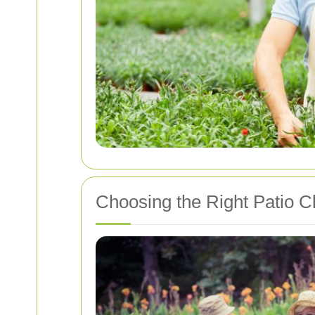
Choosing the Right Patio C