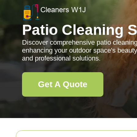
Patio Cleaning 
Discover comprehensive patio cleaning 
enhancing your outdoor space's beauty 
and professional solutions.
Get A Quote