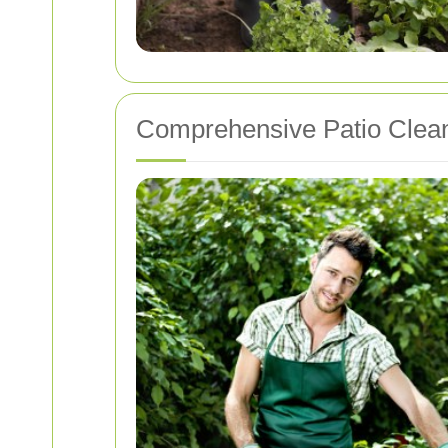
Comprehensive Patio Clean