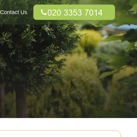
Contact Us