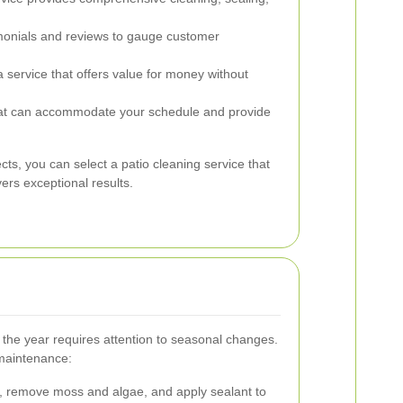
onials and reviews to gauge customer
service that offers value for money without
at can accommodate your schedule and provide
cts, you can select a patio cleaning service that
ers exceptional results.
 the year requires attention to seasonal changes.
 maintenance:
, remove moss and algae, and apply sealant to