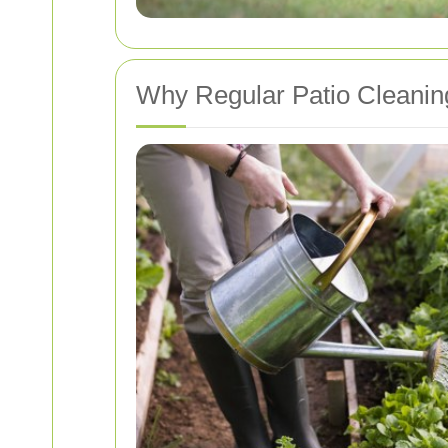
Why Regular Patio Cleaning