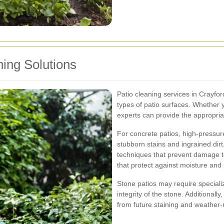
ing Solutions
Patio cleaning services in Crayford 
types of patio surfaces. Whether 
experts can provide the appropria
For concrete patios, high-pressu
stubborn stains and ingrained dir
techniques that prevent damage to
that protect against moisture and 
Stone patios may require special
integrity of the stone. Additionally
from future staining and weather-