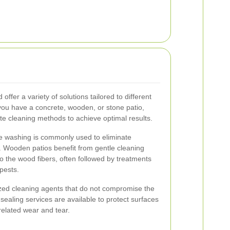
offer a variety of solutions tailored to different
you have a concrete, wooden, or stone patio,
te cleaning methods to achieve optimal results.
re washing is commonly used to eliminate
t. Wooden patios benefit from gentle cleaning
 the wood fibers, often followed by treatments
pests.
ized cleaning agents that do not compromise the
, sealing services are available to protect surfaces
related wear and tear.