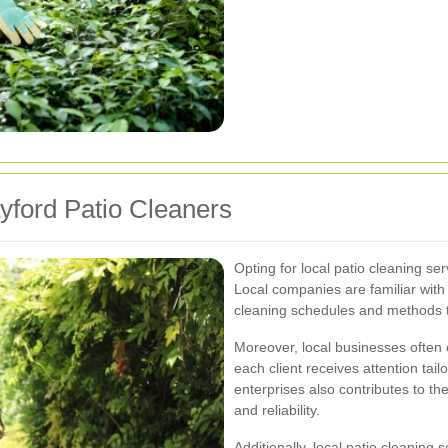
ayford Patio Cleaners
Opting for local patio cleaning se
Local companies are familiar wit
cleaning schedules and methods to
Moreover, local businesses often 
each client receives attention tail
enterprises also contributes to t
and reliability.
Additionally, local patio cleaning