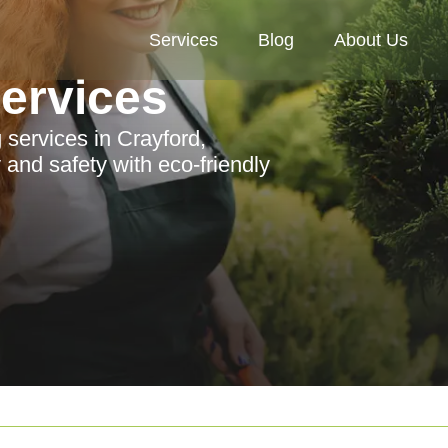
Services
Blog
About Us
Services
services in Crayford,
and safety with eco-friendly