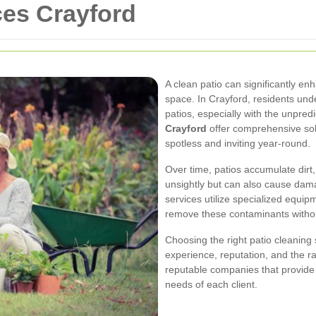
ces Crayford
A clean patio can significantly en
space. In Crayford, residents und
patios, especially with the unpred
Crayford
offer comprehensive sol
spotless and inviting year-round.
Over time, patios accumulate dirt,
unsightly but can also cause dama
services utilize specialized equip
remove these contaminants witho
Choosing the right patio cleaning 
experience, reputation, and the r
reputable companies that provide
needs of each client.