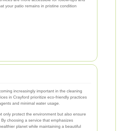
t your patio remains in pristine condition
coming increasingly important in the cleaning
ces in Crayford prioritize eco-friendly practices
agents and minimal water usage.
 only protect the environment but also ensure
s. By choosing a service that emphasizes
 healthier planet while maintaining a beautiful