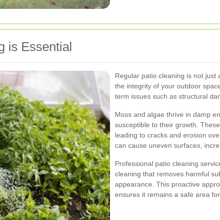
 is Essential
Regular patio cleaning is not just 
the integrity of your outdoor spa
term issues such as structural d
Moss and algae thrive in damp en
susceptible to their growth. Thes
leading to cracks and erosion over
can cause uneven surfaces, increas
Professional patio cleaning servi
cleaning that removes harmful sub
appearance. This proactive approa
ensures it remains a safe area for