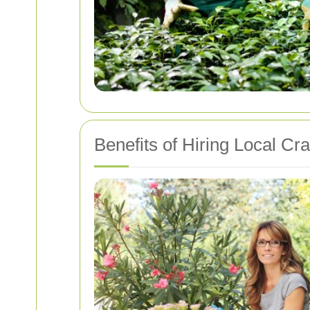
Benefits of Hiring Local Cr