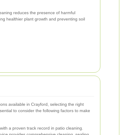
leaning reduces the presence of harmful
ng healthier plant growth and preventing soil
ns available in Crayford, selecting the right
sential to consider the following factors to make
ith a proven track record in patio cleaning.
vice provides comprehensive cleaning, sealing,