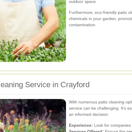
outdoor space.
Furthermore, eco-friendly patio c
chemicals in your garden, promoti
contamination.
leaning Service in Crayford
With numerous patio cleaning optio
service can be challenging. It's es
an informed decision:
Experience:
Look for companies w
Services Offered:
Ensure the ser