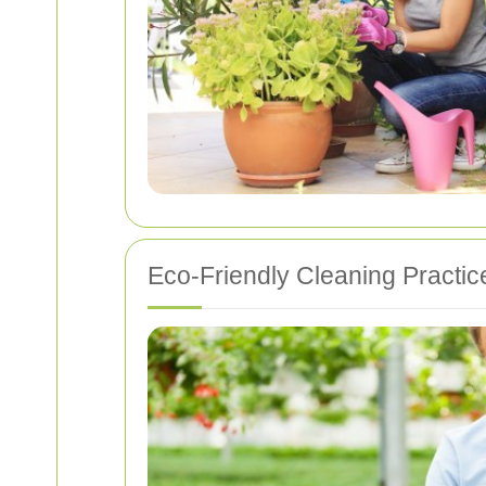
Eco-Friendly Cleaning Practic