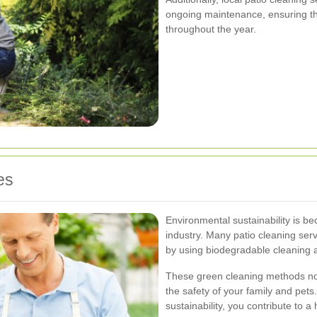
ongoing maintenance, ensuring tha
throughout the year.
es
Environmental sustainability is be
industry. Many patio cleaning servi
by using biodegradable cleaning 
These green cleaning methods not
the safety of your family and pet
sustainability, you contribute to a