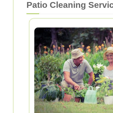
Patio Cleaning Servi