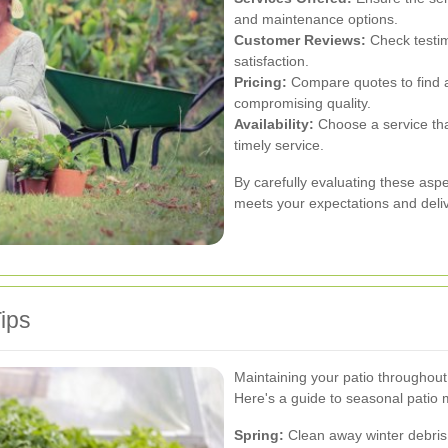
and maintenance options.
Customer Reviews:
Check testim
satisfaction.
Pricing:
Compare quotes to find a 
compromising quality.
Availability:
Choose a service th
timely service.
By carefully evaluating these aspe
meets your expectations and deliv
ips
Maintaining your patio throughout
Here's a guide to seasonal patio
Spring:
Clean away winter debris