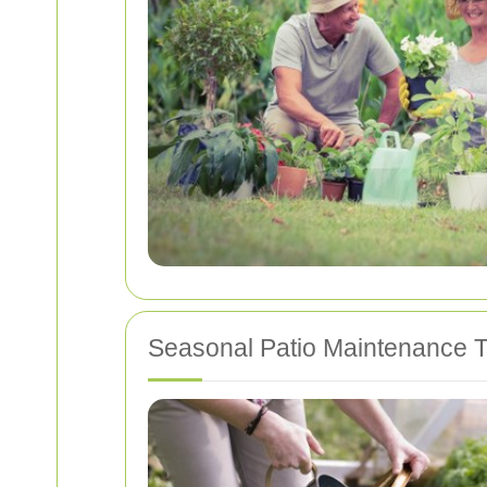
Seasonal Patio Maintenance T