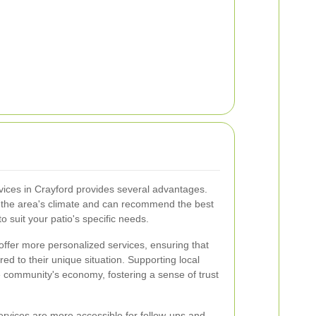
rvices in Crayford provides several advantages.
h the area's climate and can recommend the best
 suit your patio's specific needs.
offer more personalized services, ensuring that
ored to their unique situation. Supporting local
he community's economy, fostering a sense of trust
 services are more accessible for follow-ups and