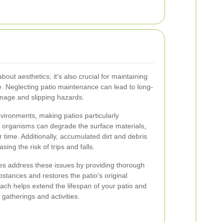
about aesthetics; it's also crucial for maintaining
ce. Neglecting patio maintenance can lead to long-
amage and slipping hazards.
vironments, making patios particularly
e organisms can degrade the surface materials,
 time. Additionally, accumulated dirt and debris
ing the risk of trips and falls.
ces address these issues by providing thorough
stances and restores the patio's original
ch helps extend the lifespan of your patio and
 gatherings and activities.