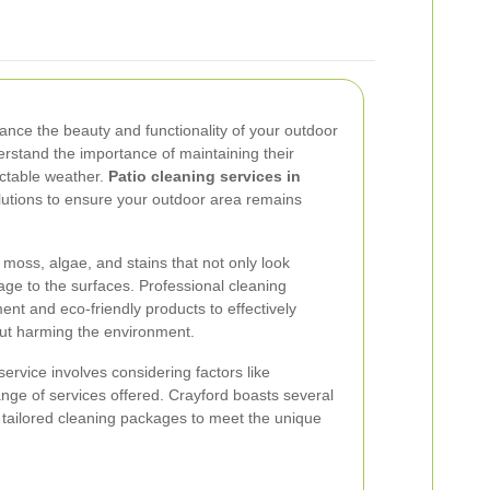
hance the beauty and functionality of your outdoor
erstand the importance of maintaining their
ictable weather.
Patio cleaning services in
utions to ensure your outdoor area remains
 moss, algae, and stains that not only look
ge to the surfaces. Professional cleaning
ment and eco-friendly products to effectively
ut harming the environment.
service involves considering factors like
ange of services offered. Crayford boasts several
 tailored cleaning packages to meet the unique