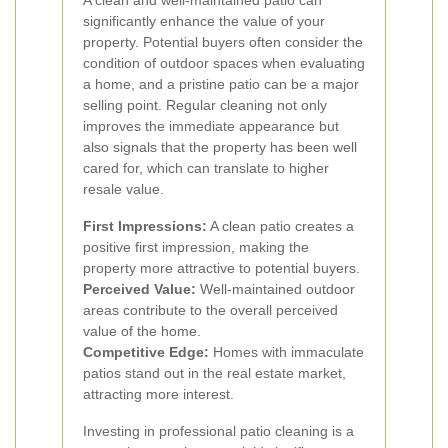
A clean and well-maintained patio can
significantly enhance the value of your
property. Potential buyers often consider the
condition of outdoor spaces when evaluating
a home, and a pristine patio can be a major
selling point. Regular cleaning not only
improves the immediate appearance but
also signals that the property has been well
cared for, which can translate to higher
resale value.
First Impressions:
A clean patio creates a
positive first impression, making the
property more attractive to potential buyers.
Perceived Value:
Well-maintained outdoor
areas contribute to the overall perceived
value of the home.
Competitive Edge:
Homes with immaculate
patios stand out in the real estate market,
attracting more interest.
Investing in professional patio cleaning is a