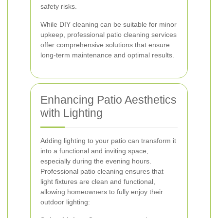
safety risks.
While DIY cleaning can be suitable for minor
upkeep, professional patio cleaning services
offer comprehensive solutions that ensure
long-term maintenance and optimal results.
Enhancing Patio Aesthetics
with Lighting
Adding lighting to your patio can transform it
into a functional and inviting space,
especially during the evening hours.
Professional patio cleaning ensures that
light fixtures are clean and functional,
allowing homeowners to fully enjoy their
outdoor lighting: