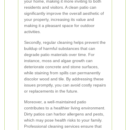
your home, making it more inviting to both
residents and visitors. A clean patio can
significantly improve the overall aesthetic of
your property, increasing its value and
making it a pleasant space for outdoor
activities.
Secondly, regular cleaning helps prevent the
buildup of harmful substances that can
degrade patio materials over time. For
instance, moss and algae growth can
deteriorate concrete and stone surfaces,
while staining from spills can permanently
discolor wood and tile. By addressing these
issues promptly, you can avoid costly repairs
or replacements in the future.
Moreover, a well-maintained patio
contributes to a healthier living environment.
Dirty patios can harbor allergens and pests,
which may pose health risks to your family.
Professional cleaning services ensure that