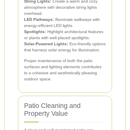
String Lights:
Create a warm and cozy
atmosphere with decorative string lights
overhead.
LED Pathways:
Illuminate walkways with
energy-efficient LED lights.
Spotlights:
Highlight architectural features
or plants with well-placed spotlights.
Solar-Powered Lights:
Eco-friendly options
that harness solar energy for illumination.
Proper maintenance of both the patio
surfaces and lighting elements contributes
to a cohesive and aesthetically pleasing
outdoor space.
Patio Cleaning and
Property Value