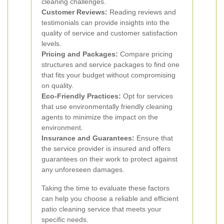
cleaning challenges.
Customer Reviews:
Reading reviews and
testimonials can provide insights into the
quality of service and customer satisfaction
levels.
Pricing and Packages:
Compare pricing
structures and service packages to find one
that fits your budget without compromising
on quality.
Eco-Friendly Practices:
Opt for services
that use environmentally friendly cleaning
agents to minimize the impact on the
environment.
Insurance and Guarantees:
Ensure that
the service provider is insured and offers
guarantees on their work to protect against
any unforeseen damages.
Taking the time to evaluate these factors
can help you choose a reliable and efficient
patio cleaning service that meets your
specific needs.