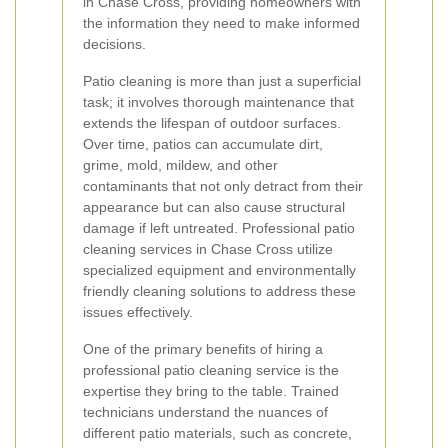
in Chase Cross, providing homeowners with
the information they need to make informed
decisions.
Patio cleaning is more than just a superficial
task; it involves thorough maintenance that
extends the lifespan of outdoor surfaces.
Over time, patios can accumulate dirt,
grime, mold, mildew, and other
contaminants that not only detract from their
appearance but can also cause structural
damage if left untreated. Professional patio
cleaning services in Chase Cross utilize
specialized equipment and environmentally
friendly cleaning solutions to address these
issues effectively.
One of the primary benefits of hiring a
professional patio cleaning service is the
expertise they bring to the table. Trained
technicians understand the nuances of
different patio materials, such as concrete,