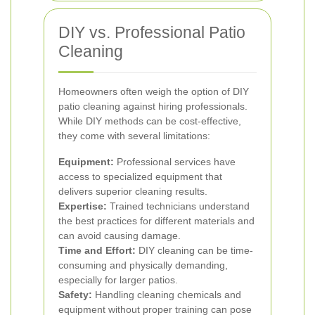
DIY vs. Professional Patio
Cleaning
Homeowners often weigh the option of DIY
patio cleaning against hiring professionals.
While DIY methods can be cost-effective,
they come with several limitations:
Equipment:
Professional services have
access to specialized equipment that
delivers superior cleaning results.
Expertise:
Trained technicians understand
the best practices for different materials and
can avoid causing damage.
Time and Effort:
DIY cleaning can be time-
consuming and physically demanding,
especially for larger patios.
Safety:
Handling cleaning chemicals and
equipment without proper training can pose