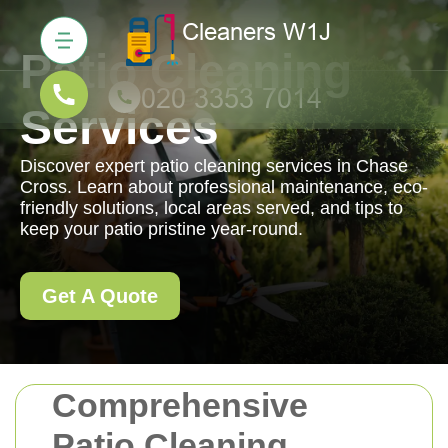
Patio Cleaning
Services
Discover expert patio cleaning services in Chase
Cross. Learn about professional maintenance, eco-
friendly solutions, local areas served, and tips to
keep your patio pristine year-round.
Get A Quote
Comprehensive
Patio Cleaning