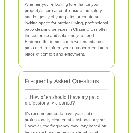
Whether you're looking to enhance your
property's curb appeal, ensure the safety
and longevity of your patio, or create an
inviting space for outdoor living, professional
patio cleaning services in Chase Cross offer
the expertise and solutions you need.
Embrace the benefits of a well-maintained
patio and transform your outdoor area into a
place of comfort and enjoyment.
Frequently Asked Questions
1. How often should I have my patio
professionally cleaned?
It's recommended to have your patio
professionally cleaned at least once a year.
However, the frequency may vary based on
factors such as the patio material, local