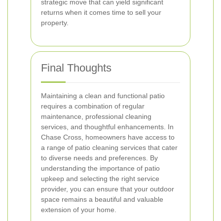
strategic move that can yield significant
returns when it comes time to sell your
property.
Final Thoughts
Maintaining a clean and functional patio
requires a combination of regular
maintenance, professional cleaning
services, and thoughtful enhancements. In
Chase Cross, homeowners have access to
a range of patio cleaning services that cater
to diverse needs and preferences. By
understanding the importance of patio
upkeep and selecting the right service
provider, you can ensure that your outdoor
space remains a beautiful and valuable
extension of your home.