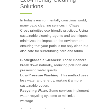
Solutions
In today's environmentally conscious world,
many patio cleaning services in Chase
Cross prioritize eco-friendly practices. Using
sustainable cleaning agents and techniques
minimizes the impact on the environment,
ensuring that your patio is not only clean but
also safe for surrounding flora and fauna.
Biodegradable Cleaners:
These cleaners
break down naturally, reducing pollution and
preserving water quality.
Low-Pressure Washing:
This method uses
less water and energy, making it a more
sustainable option.
Recycling Water:
Some services implement
water recycling systems to minimize
wastage.