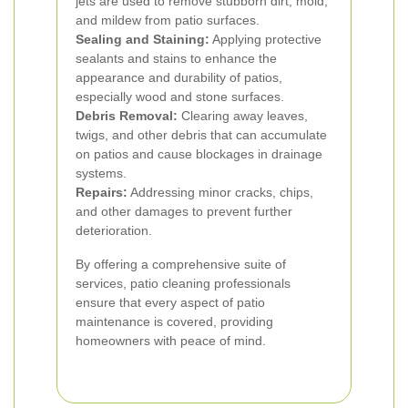
jets are used to remove stubborn dirt, mold,
and mildew from patio surfaces.
Sealing and Staining:
Applying protective
sealants and stains to enhance the
appearance and durability of patios,
especially wood and stone surfaces.
Debris Removal:
Clearing away leaves,
twigs, and other debris that can accumulate
on patios and cause blockages in drainage
systems.
Repairs:
Addressing minor cracks, chips,
and other damages to prevent further
deterioration.
By offering a comprehensive suite of
services, patio cleaning professionals
ensure that every aspect of patio
maintenance is covered, providing
homeowners with peace of mind.