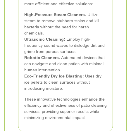
more efficient and effective solutions:
High-Pressure Steam Cleaners:
Utilize
steam to remove stubborn stains and kill
bacteria without the need for harsh
chemicals.
Ultrasonic Cleaning:
Employ high-
frequency sound waves to dislodge dirt and
grime from porous surfaces.
Robotic Cleaners:
Automated devices that
can navigate and clean patios with minimal
human intervention.
Eco-Friendly Dry Ice Blasting:
Uses dry
ice pellets to clean surfaces without
introducing moisture.
These innovative technologies enhance the
efficiency and effectiveness of patio cleaning
services, providing superior results while
minimizing environmental impact.