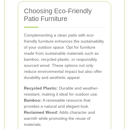
Choosing Eco-Friendly
Patio Furniture
Complementing a clean patio with eco-
friendly furniture enhances the sustainability
of your outdoor space. Opt for furniture
made from sustainable materials such as
bamboo, recycled plastic, or responsibly
sourced wood. These options not only
reduce environmental impact but also offer
durability and aesthetic appeal.
Recycled Plastic:
Durable and weather-
resistant, making it ideal for outdoor use.
Bamboo:
A renewable resource that
provides a natural and elegant look.
Reclaimed Wood:
Adds character and
warmth while promoting the reuse of
materials.