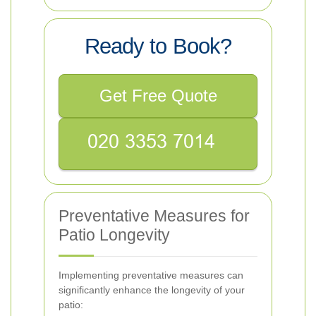
Ready to Book?
Get Free Quote
Preventative Measures for
Patio Longevity
Implementing preventative measures can
significantly enhance the longevity of your
patio: