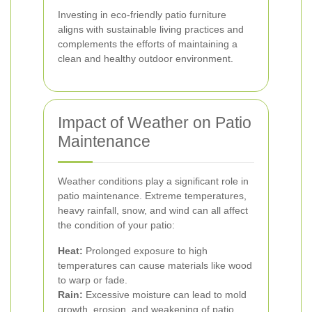
Investing in eco-friendly patio furniture
aligns with sustainable living practices and
complements the efforts of maintaining a
clean and healthy outdoor environment.
Impact of Weather on Patio
Maintenance
Weather conditions play a significant role in
patio maintenance. Extreme temperatures,
heavy rainfall, snow, and wind can all affect
the condition of your patio:
Heat:
Prolonged exposure to high
temperatures can cause materials like wood
to warp or fade.
Rain:
Excessive moisture can lead to mold
growth, erosion, and weakening of patio