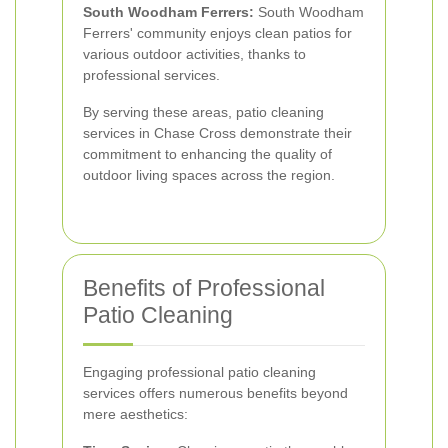
South Woodham Ferrers:
South Woodham
Ferrers' community enjoys clean patios for
various outdoor activities, thanks to
professional services.
By serving these areas, patio cleaning
services in Chase Cross demonstrate their
commitment to enhancing the quality of
outdoor living spaces across the region.
Benefits of Professional
Patio Cleaning
Engaging professional patio cleaning
services offers numerous benefits beyond
mere aesthetics: