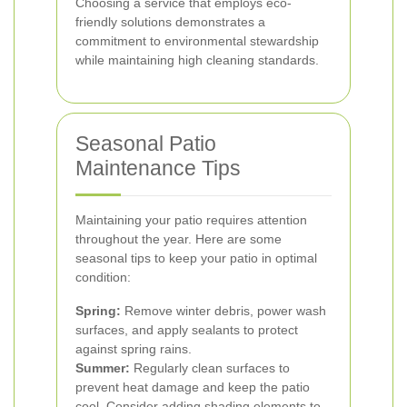
Choosing a service that employs eco-
friendly solutions demonstrates a
commitment to environmental stewardship
while maintaining high cleaning standards.
Seasonal Patio
Maintenance Tips
Maintaining your patio requires attention
throughout the year. Here are some
seasonal tips to keep your patio in optimal
condition:
Spring:
Remove winter debris, power wash
surfaces, and apply sealants to protect
against spring rains.
Summer:
Regularly clean surfaces to
prevent heat damage and keep the patio
cool. Consider adding shading elements to