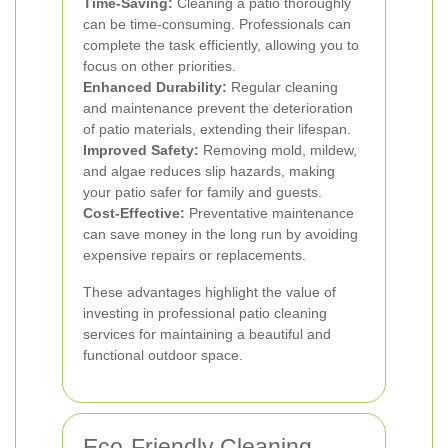
Time-Saving:
Cleaning a patio thoroughly
can be time-consuming. Professionals can
complete the task efficiently, allowing you to
focus on other priorities.
Enhanced Durability:
Regular cleaning
and maintenance prevent the deterioration
of patio materials, extending their lifespan.
Improved Safety:
Removing mold, mildew,
and algae reduces slip hazards, making
your patio safer for family and guests.
Cost-Effective:
Preventative maintenance
can save money in the long run by avoiding
expensive repairs or replacements.
These advantages highlight the value of
investing in professional patio cleaning
services for maintaining a beautiful and
functional outdoor space.
Eco-Friendly Cleaning