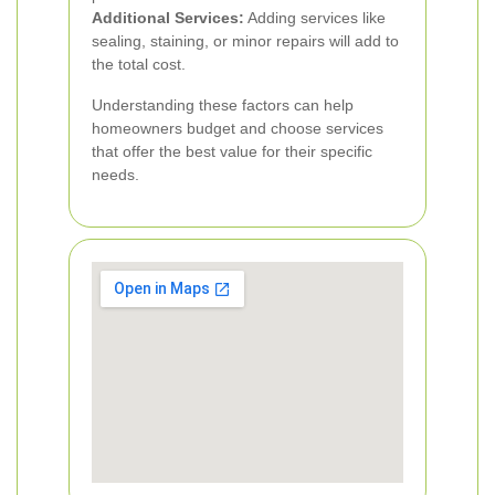
Additional Services:
Adding services like
sealing, staining, or minor repairs will add to
the total cost.
Understanding these factors can help
homeowners budget and choose services
that offer the best value for their specific
needs.