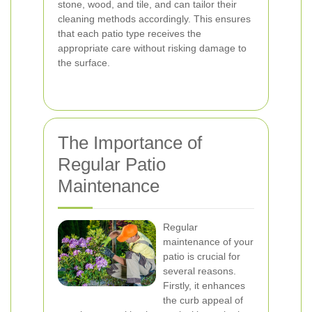
stone, wood, and tile, and can tailor their
cleaning methods accordingly. This ensures
that each patio type receives the
appropriate care without risking damage to
the surface.
The Importance of
Regular Patio
Maintenance
Regular
maintenance of your
patio is crucial for
several reasons.
Firstly, it enhances
the curb appeal of