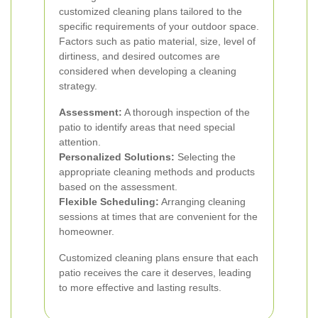
customized cleaning plans tailored to the
specific requirements of your outdoor space.
Factors such as patio material, size, level of
dirtiness, and desired outcomes are
considered when developing a cleaning
strategy.
Assessment:
A thorough inspection of the
patio to identify areas that need special
attention.
Personalized Solutions:
Selecting the
appropriate cleaning methods and products
based on the assessment.
Flexible Scheduling:
Arranging cleaning
sessions at times that are convenient for the
homeowner.
Customized cleaning plans ensure that each
patio receives the care it deserves, leading
to more effective and lasting results.