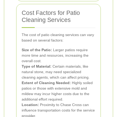
Cost Factors for Patio
Cleaning Services
The cost of patio cleaning services can vary
based on several factors:
Size of the Patio:
Larger patios require
more time and resources, increasing the
overall cost.
Type of Material:
Certain materials, like
natural stone, may need specialized
cleaning agents, which can affect pricing.
Extent of Cleaning Needed:
Highly soiled
patios or those with extensive mold and
mildew may incur higher costs due to the
additional effort required.
Location:
Proximity to Chase Cross can
influence transportation costs for the service
provider.