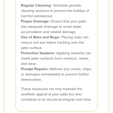
Regular Cleaning:
Schedule periodic
cleaning sessions to prevent the buildup of
harmful substances.
Proper Drainage:
Ensure that your patio
has adequate drainage to avoid water
accumulation and related damage.
Use of Mats and Rugs:
Placing mats can
reduce soil and debris tracking onto the
patio surface.
Protective Sealants:
Applying sealants can
shield patio surfaces from moisture, stains,
and wear.
Prompt Repairs:
Address any cracks, chips,
or damages immediately to prevent further
deterioration.
These measures not only maintain the
aesthetic appeal of your patio but also
contribute to its structural integrity over time.