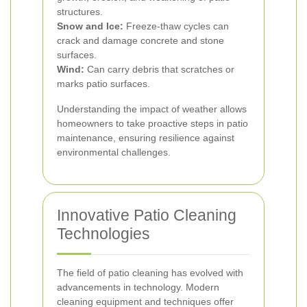
structures.
Snow and Ice:
Freeze-thaw cycles can
crack and damage concrete and stone
surfaces.
Wind:
Can carry debris that scratches or
marks patio surfaces.
Understanding the impact of weather allows
homeowners to take proactive steps in patio
maintenance, ensuring resilience against
environmental challenges.
Innovative Patio Cleaning
Technologies
The field of patio cleaning has evolved with
advancements in technology. Modern
cleaning equipment and techniques offer