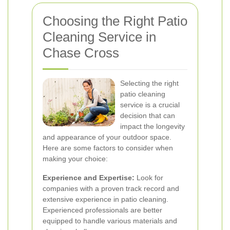
Choosing the Right Patio
Cleaning Service in
Chase Cross
Selecting the right
patio cleaning
service is a crucial
decision that can
impact the longevity
and appearance of your outdoor space.
Here are some factors to consider when
making your choice:
Experience and Expertise:
Look for
companies with a proven track record and
extensive experience in patio cleaning.
Experienced professionals are better
equipped to handle various materials and