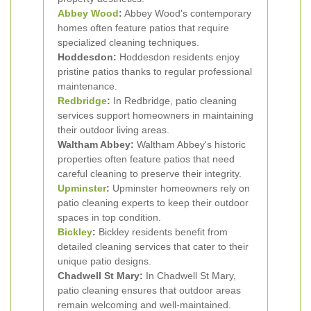
Abbey Wood
:
Abbey Wood's contemporary
homes often feature patios that require
specialized cleaning techniques.
Hoddesdon:
Hoddesdon residents enjoy
pristine patios thanks to regular professional
maintenance.
Redbridge
:
In Redbridge, patio cleaning
services support homeowners in maintaining
their outdoor living areas.
Waltham Abbey:
Waltham Abbey's historic
properties often feature patios that need
careful cleaning to preserve their integrity.
Upminster
:
Upminster homeowners rely on
patio cleaning experts to keep their outdoor
spaces in top condition.
Bickley
:
Bickley residents benefit from
detailed cleaning services that cater to their
unique patio designs.
Chadwell St Mary:
In Chadwell St Mary,
patio cleaning ensures that outdoor areas
remain welcoming and well-maintained.