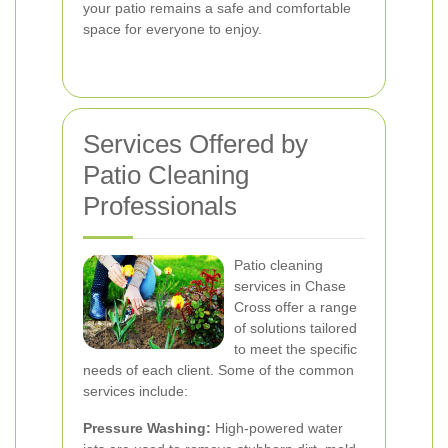
your patio remains a safe and comfortable
space for everyone to enjoy.
Services Offered by
Patio Cleaning
Professionals
Patio cleaning
services in Chase
Cross offer a range
of solutions tailored
to meet the specific
needs of each client. Some of the common
services include:
Pressure Washing:
High-powered water