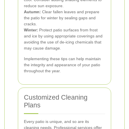
reduce sun exposure.
Autumn:
Clear fallen leaves and prepare
the patio for winter by sealing gaps and
cracks.
Winter:
Protect patio surfaces from frost
and ice by using appropriate coverings and
avoiding the use of de-icing chemicals that
may cause damage.
Implementing these tips can help maintain
the integrity and appearance of your patio
throughout the year.
Customized Cleaning
Plans
Every patio is unique, and so are its
cleaning needs. Professional services offer