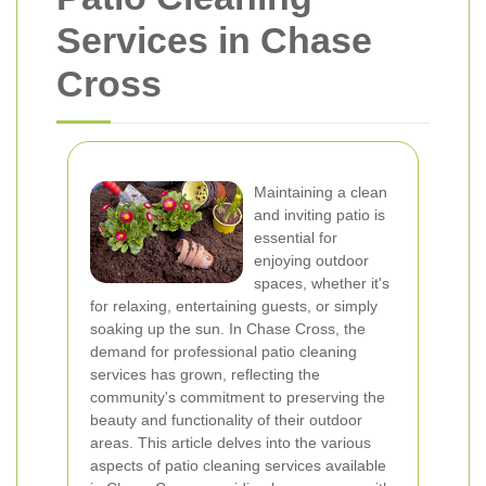
Services in Chase
Cross
Maintaining a clean
and inviting patio is
essential for
enjoying outdoor
spaces, whether it's
for relaxing, entertaining guests, or simply
soaking up the sun. In Chase Cross, the
demand for professional patio cleaning
services has grown, reflecting the
community's commitment to preserving the
beauty and functionality of their outdoor
areas. This article delves into the various
aspects of patio cleaning services available