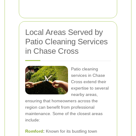
Local Areas Served by
Patio Cleaning Services
in Chase Cross
Patio cleaning
services in Chase
Cross extend their
expertise to several
nearby areas,
ensuring that homeowners across the
region can benefit from professional
maintenance. Some of the closest areas
include:
Romford
:
Known for its bustling town