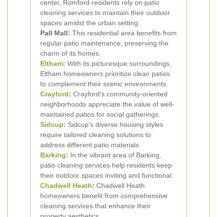
center, Romford residents rely on patio
cleaning services to maintain their outdoor
spaces amidst the urban setting.
Pall Mall:
This residential area benefits from
regular patio maintenance, preserving the
charm of its homes.
Eltham
:
With its picturesque surroundings,
Eltham homeowners prioritize clean patios
to complement their scenic environments.
Crayford
:
Crayford's community-oriented
neighborhoods appreciate the value of well-
maintained patios for social gatherings.
Sidcup
:
Sidcup's diverse housing styles
require tailored cleaning solutions to
address different patio materials.
Barking
:
In the vibrant area of Barking,
patio cleaning services help residents keep
their outdoor spaces inviting and functional.
Chadwell Heath
:
Chadwell Heath
homeowners benefit from comprehensive
cleaning services that enhance their
property aesthetics.