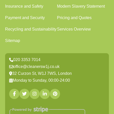
Insurance and Safety
Modern Slavery Statement
Payment and Security
Pricing and Quotes
Recycling and Sustainability
Services Overview
Sitemap
020 3353 7014
office@cleanersw1j.co.uk
32 Curzon St, W1J 7WS, London
Monday to Sunday, 00:00-24:00