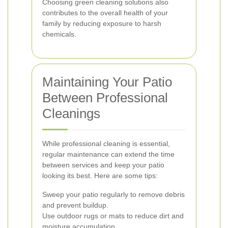
Choosing green cleaning solutions also
contributes to the overall health of your
family by reducing exposure to harsh
chemicals.
Maintaining Your Patio
Between Professional
Cleanings
While professional cleaning is essential,
regular maintenance can extend the time
between services and keep your patio
looking its best. Here are some tips:
Sweep your patio regularly to remove debris
and prevent buildup.
Use outdoor rugs or mats to reduce dirt and
moisture accumulation.