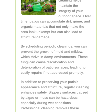
cleaning helps
maintain the
integrity of your
outdoor space. Over
time, patios can accumulate dirt, grime, and
organic materials that not only make the
area look unkempt but can also lead to
structural damage.
By scheduling periodic cleanings, you can
prevent the growth of mold and mildew,
which thrive in damp environments. These
fungi can cause discoloration and
deterioration of patio surfaces, leading to
costly repairs if not addressed promptly.
In addition to preserving your patio’s
appearance and structure, regular cleaning
enhances safety. Slippery surfaces caused
by algae or moss can be hazardous,
especially during wet conditions.
Professional cleaning removes these