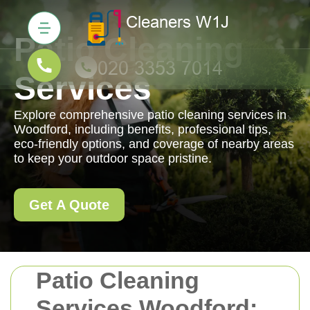
Patio Cleaning
Services
Explore comprehensive patio cleaning services in
Woodford, including benefits, professional tips,
eco-friendly options, and coverage of nearby areas
to keep your outdoor space pristine.
Get A Quote
Patio Cleaning
Services Woodford: