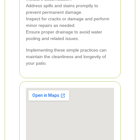
Address spills and stains promptly to
prevent permanent damage.
Inspect for cracks or damage and perform
minor repairs as needed.
Ensure proper drainage to avoid water
pooling and related issues.
Implementing these simple practices can
maintain the cleanliness and longevity of
your patio.