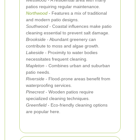
Westwood
- A residential area with many
patios requiring regular maintenance.
Northwood
- Features a mix of traditional
and modern patio designs.
Southwood
- Coastal influences make patio
cleaning essential to prevent salt damage.
Brookside
- Abundant greenery can
contribute to moss and algae growth.
Lakeside
- Proximity to water bodies
necessitates frequent cleaning.
Mapleton
- Combines urban and suburban
patio needs.
Riverside
- Flood-prone areas benefit from
waterproofing services.
Pinecrest
- Wooden patios require
specialized cleaning techniques.
Greenfield
- Eco-friendly cleaning options
are popular here.