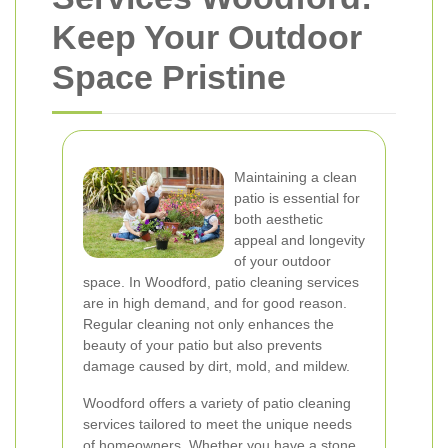
Keep Your Outdoor
Space Pristine
Maintaining a clean
patio is essential for
both aesthetic
appeal and longevity
of your outdoor
space. In Woodford, patio cleaning services
are in high demand, and for good reason.
Regular cleaning not only enhances the
beauty of your patio but also prevents
damage caused by dirt, mold, and mildew.
Woodford offers a variety of patio cleaning
services tailored to meet the unique needs
of homeowners. Whether you have a stone,