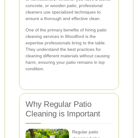
concrete, or wooden patio, professional
cleaners use specialized techniques to
ensure a thorough and effective clean.
One of the primary benefits of hiring patio
cleaning services in Woodford is the
expertise professionals bring to the table.
They understand the best practices for
cleaning different materials without causing
harm, ensuring your patio remains in top
condition.
Why Regular Patio
Cleaning is Important
Regular patio