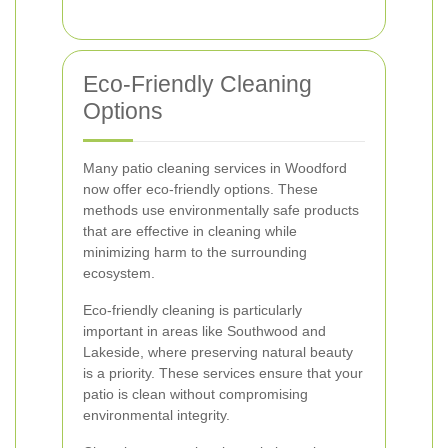
Eco-Friendly Cleaning
Options
Many patio cleaning services in Woodford
now offer eco-friendly options. These
methods use environmentally safe products
that are effective in cleaning while
minimizing harm to the surrounding
ecosystem.
Eco-friendly cleaning is particularly
important in areas like Southwood and
Lakeside, where preserving natural beauty
is a priority. These services ensure that your
patio is clean without compromising
environmental integrity.