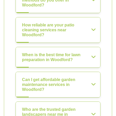
methods do you offer in
Woodford?
How reliable are your patio
cleaning services near
Woodford?
When is the best time for lawn
preparation in Woodford?
Can I get affordable garden
maintenance services in
Woodford?
Who are the trusted garden
landscapers near me in