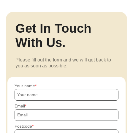
Get In Touch
With Us.
Please fill out the form and we will get back to
you as soon as possible.
Your name
Email
Postcode