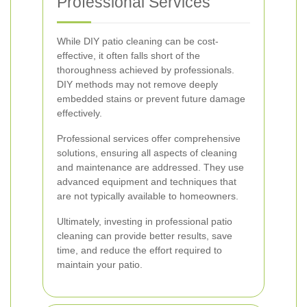
Professional Services
While DIY patio cleaning can be cost-
effective, it often falls short of the
thoroughness achieved by professionals.
DIY methods may not remove deeply
embedded stains or prevent future damage
effectively.
Professional services offer comprehensive
solutions, ensuring all aspects of cleaning
and maintenance are addressed. They use
advanced equipment and techniques that
are not typically available to homeowners.
Ultimately, investing in professional patio
cleaning can provide better results, save
time, and reduce the effort required to
maintain your patio.