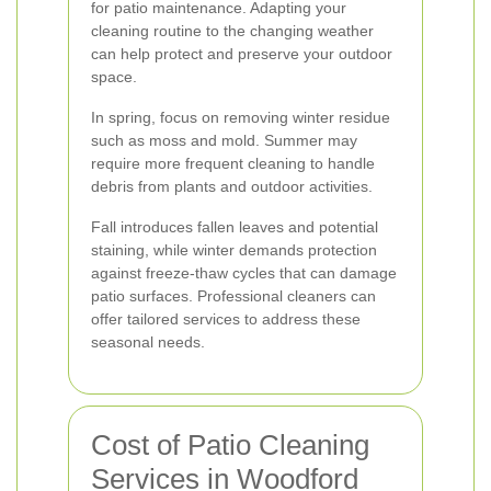
for patio maintenance. Adapting your
cleaning routine to the changing weather
can help protect and preserve your outdoor
space.
In spring, focus on removing winter residue
such as moss and mold. Summer may
require more frequent cleaning to handle
debris from plants and outdoor activities.
Fall introduces fallen leaves and potential
staining, while winter demands protection
against freeze-thaw cycles that can damage
patio surfaces. Professional cleaners can
offer tailored services to address these
seasonal needs.
Cost of Patio Cleaning
Services in Woodford