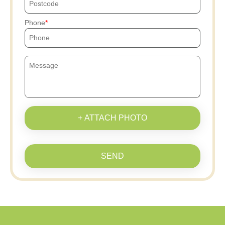
Phone
+ ATTACH PHOTO
SEND