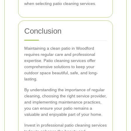
when selecting patio cleaning services.
Conclusion
Maintaining a clean patio in Woodford
requires regular care and professional
expertise. Patio cleaning services offer
comprehensive solutions to keep your
outdoor space beautiful, safe, and long-
lasting.
By understanding the importance of regular
cleaning, choosing the right service provider,
and implementing maintenance practices,
you can ensure your patio remains a
valuable and enjoyable part of your home.
Invest in professional patio cleaning services