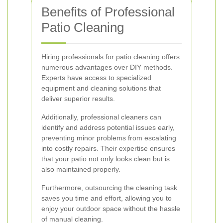
Benefits of Professional
Patio Cleaning
Hiring professionals for patio cleaning offers
numerous advantages over DIY methods.
Experts have access to specialized
equipment and cleaning solutions that
deliver superior results.
Additionally, professional cleaners can
identify and address potential issues early,
preventing minor problems from escalating
into costly repairs. Their expertise ensures
that your patio not only looks clean but is
also maintained properly.
Furthermore, outsourcing the cleaning task
saves you time and effort, allowing you to
enjoy your outdoor space without the hassle
of manual cleaning.