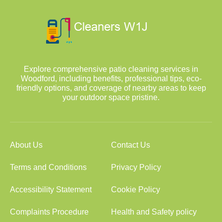
Explore comprehensive patio cleaning services in
Woodford, including benefits, professional tips, eco-
friendly options, and coverage of nearby areas to keep
your outdoor space pristine.
About Us
Contact Us
Terms and Conditions
Privacy Policy
Accessibility Statement
Cookie Policy
Complaints Procedure
Health and Safety policy