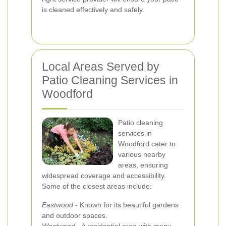
is cleaned effectively and safely.
Local Areas Served by
Patio Cleaning Services in
Woodford
Patio cleaning
services in
Woodford cater to
various nearby
areas, ensuring
widespread coverage and accessibility.
Some of the closest areas include:
Eastwood
- Known for its beautiful gardens
and outdoor spaces.