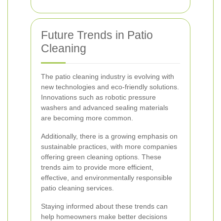
Future Trends in Patio
Cleaning
The patio cleaning industry is evolving with
new technologies and eco-friendly solutions.
Innovations such as robotic pressure
washers and advanced sealing materials
are becoming more common.
Additionally, there is a growing emphasis on
sustainable practices, with more companies
offering green cleaning options. These
trends aim to provide more efficient,
effective, and environmentally responsible
patio cleaning services.
Staying informed about these trends can
help homeowners make better decisions