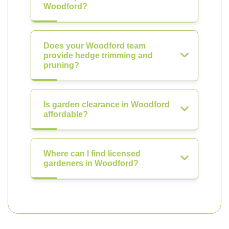
Woodford?
Does your Woodford team
provide hedge trimming and
pruning?
Is garden clearance in Woodford
affordable?
Where can I find licensed
gardeners in Woodford?