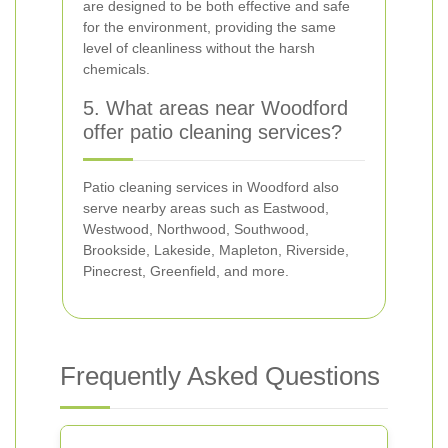
are designed to be both effective and safe
for the environment, providing the same
level of cleanliness without the harsh
chemicals.
5. What areas near Woodford
offer patio cleaning services?
Patio cleaning services in Woodford also
serve nearby areas such as Eastwood,
Westwood, Northwood, Southwood,
Brookside, Lakeside, Mapleton, Riverside,
Pinecrest, Greenfield, and more.
Frequently Asked Questions