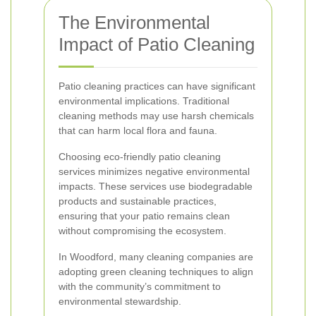
The Environmental
Impact of Patio Cleaning
Patio cleaning practices can have significant
environmental implications. Traditional
cleaning methods may use harsh chemicals
that can harm local flora and fauna.
Choosing eco-friendly patio cleaning
services minimizes negative environmental
impacts. These services use biodegradable
products and sustainable practices,
ensuring that your patio remains clean
without compromising the ecosystem.
In Woodford, many cleaning companies are
adopting green cleaning techniques to align
with the community’s commitment to
environmental stewardship.