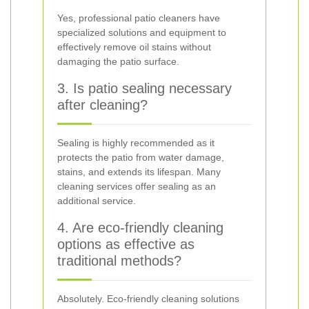
Yes, professional patio cleaners have
specialized solutions and equipment to
effectively remove oil stains without
damaging the patio surface.
3. Is patio sealing necessary
after cleaning?
Sealing is highly recommended as it
protects the patio from water damage,
stains, and extends its lifespan. Many
cleaning services offer sealing as an
additional service.
4. Are eco-friendly cleaning
options as effective as
traditional methods?
Absolutely. Eco-friendly cleaning solutions