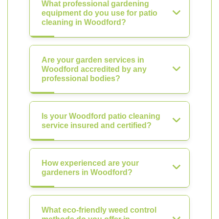
What professional gardening
equipment do you use for patio
cleaning in Woodford?
Are your garden services in
Woodford accredited by any
professional bodies?
Is your Woodford patio cleaning
service insured and certified?
How experienced are your
gardeners in Woodford?
What eco-friendly weed control