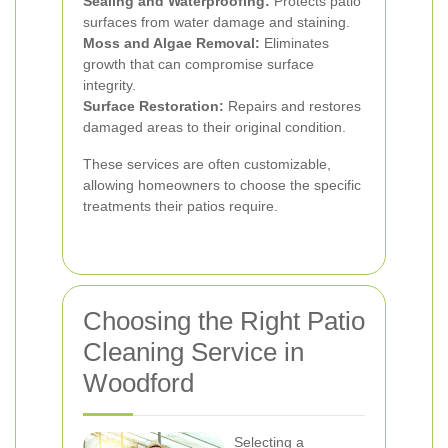
Sealing and Waterproofing:
Protects patio
surfaces from water damage and staining.
Moss and Algae Removal:
Eliminates
growth that can compromise surface
integrity.
Surface Restoration:
Repairs and restores
damaged areas to their original condition.
These services are often customizable,
allowing homeowners to choose the specific
treatments their patios require.
Choosing the Right Patio
Cleaning Service in
Woodford
Selecting a