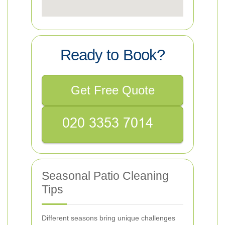
Ready to Book?
Get Free Quote
Seasonal Patio Cleaning
Tips
Different seasons bring unique challenges