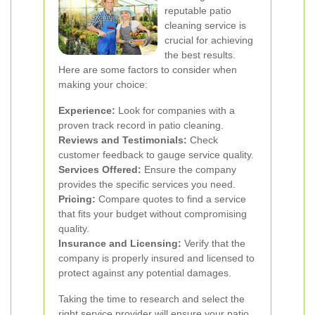
reputable patio
cleaning service is
crucial for achieving
the best results.
Here are some factors to consider when
making your choice:
Experience:
Look for companies with a
proven track record in patio cleaning.
Reviews and Testimonials:
Check
customer feedback to gauge service quality.
Services Offered:
Ensure the company
provides the specific services you need.
Pricing:
Compare quotes to find a service
that fits your budget without compromising
quality.
Insurance and Licensing:
Verify that the
company is properly insured and licensed to
protect against any potential damages.
Taking the time to research and select the
right service provider will ensure your patio