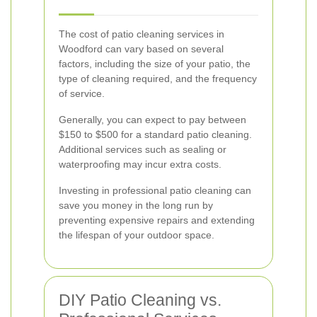
The cost of patio cleaning services in
Woodford can vary based on several
factors, including the size of your patio, the
type of cleaning required, and the frequency
of service.
Generally, you can expect to pay between
$150 to $500 for a standard patio cleaning.
Additional services such as sealing or
waterproofing may incur extra costs.
Investing in professional patio cleaning can
save you money in the long run by
preventing expensive repairs and extending
the lifespan of your outdoor space.
DIY Patio Cleaning vs.