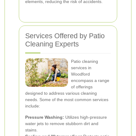
elements, reducing the risk of accidents.
Services Offered by Patio
Cleaning Experts
Patio cleaning
services in
Woodford
encompass a range
of offerings
designed to address various cleaning
needs. Some of the most common services
include:
Pressure Washing:
Utilizes high-pressure
water jets to remove stubborn dirt and
stains.