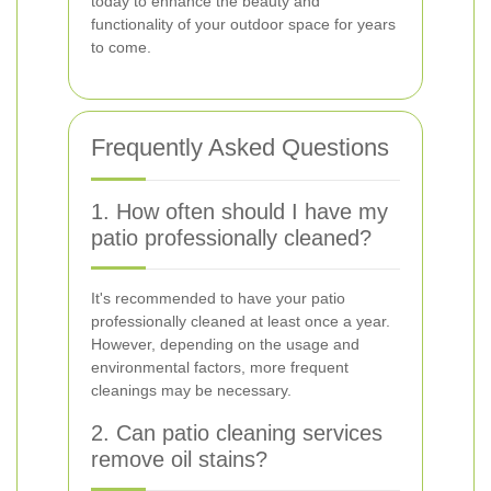
today to enhance the beauty and
functionality of your outdoor space for years
to come.
Frequently Asked Questions
1. How often should I have my
patio professionally cleaned?
It's recommended to have your patio
professionally cleaned at least once a year.
However, depending on the usage and
environmental factors, more frequent
cleanings may be necessary.
2. Can patio cleaning services
remove oil stains?