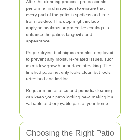
After the cleaning process, professionals
perform a final inspection to ensure that
every part of the patio is spotless and free
from residue. This step might include
applying sealants or protective coatings to
enhance the patio’s longevity and
appearance.
Proper drying techniques are also employed
to prevent any moisture-related issues, such
as mildew growth or surface streaking. The
finished patio not only looks clean but feels
refreshed and inviting.
Regular maintenance and periodic cleaning
can keep your patio looking new, making it a
valuable and enjoyable part of your home.
Choosing the Right Patio