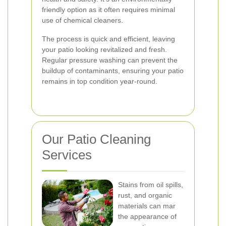
friendly option as it often requires minimal
use of chemical cleaners.
The process is quick and efficient, leaving
your patio looking revitalized and fresh.
Regular pressure washing can prevent the
buildup of contaminants, ensuring your patio
remains in top condition year-round.
Our Patio Cleaning
Services
Stains from oil spills,
rust, and organic
materials can mar
the appearance of