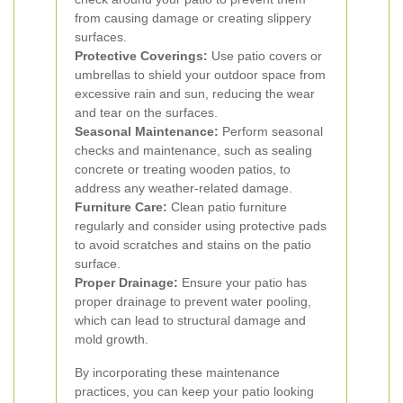
from causing damage or creating slippery
surfaces.
Protective Coverings:
Use patio covers or
umbrellas to shield your outdoor space from
excessive rain and sun, reducing the wear
and tear on the surfaces.
Seasonal Maintenance:
Perform seasonal
checks and maintenance, such as sealing
concrete or treating wooden patios, to
address any weather-related damage.
Furniture Care:
Clean patio furniture
regularly and consider using protective pads
to avoid scratches and stains on the patio
surface.
Proper Drainage:
Ensure your patio has
proper drainage to prevent water pooling,
which can lead to structural damage and
mold growth.
By incorporating these maintenance
practices, you can keep your patio looking