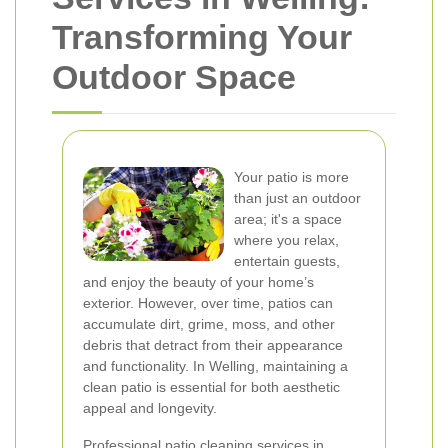
Transforming Your
Outdoor Space
Your patio is more
than just an outdoor
area; it's a space
where you relax,
entertain guests,
and enjoy the beauty of your home’s
exterior. However, over time, patios can
accumulate dirt, grime, moss, and other
debris that detract from their appearance
and functionality. In Welling, maintaining a
clean patio is essential for both aesthetic
appeal and longevity.
Professional patio cleaning services in