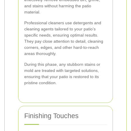
and stains without harming the patio
material.
Professional cleaners use detergents and
cleaning agents tailored to your patio’s
specific needs, ensuring optimal results.
They pay close attention to detail, cleaning
corners, edges, and other hard-to-reach
areas thoroughly.
During this phase, any stubborn stains or
mold are treated with targeted solutions,
ensuring that your patio is restored to its
pristine condition.
Finishing Touches