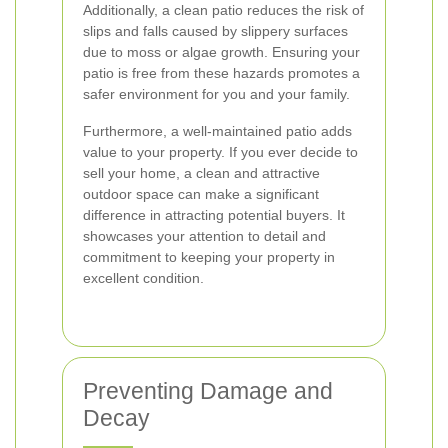
Additionally, a clean patio reduces the risk of
slips and falls caused by slippery surfaces
due to moss or algae growth. Ensuring your
patio is free from these hazards promotes a
safer environment for you and your family.
Furthermore, a well-maintained patio adds
value to your property. If you ever decide to
sell your home, a clean and attractive
outdoor space can make a significant
difference in attracting potential buyers. It
showcases your attention to detail and
commitment to keeping your property in
excellent condition.
Preventing Damage and
Decay