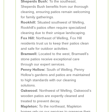
Sheperds Bush:
To the southeast,
Sheperds Bush benefits from our thorough
cleaning, ensuring patios remain welcoming
for family gatherings.
Rookhill:
Situated southwest of Welling,
Rookhill’s patios often require specialized
cleaning due to their unique landscaping.
Fox Hill:
Northeast of Welling, Fox Hill
residents trust us to keep their patios clean
and safe for outdoor activities.
Bramwell:
Located to the west, Bramwell’s
stone patios receive exceptional care
through our expert services.
Penny Hollow:
South of Welling, Penny
Hollow’s gardens and patios are maintained
to high standards with our cleaning
solutions.
Oakwood:
Northwest of Welling, Oakwood’s
wooden patios are expertly cleaned and
treated to prevent decay.
Mapleton:
To the northeast, Mapleton
homes rely on our services to preserve their