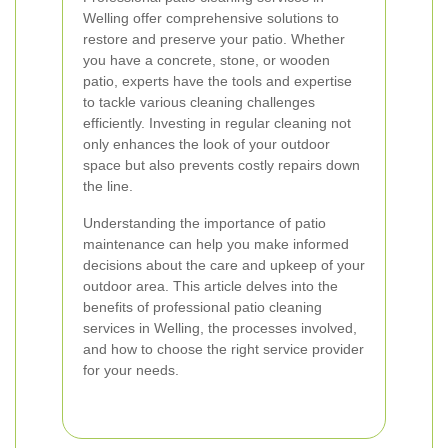
Welling offer comprehensive solutions to
restore and preserve your patio. Whether
you have a concrete, stone, or wooden
patio, experts have the tools and expertise
to tackle various cleaning challenges
efficiently. Investing in regular cleaning not
only enhances the look of your outdoor
space but also prevents costly repairs down
the line.
Understanding the importance of patio
maintenance can help you make informed
decisions about the care and upkeep of your
outdoor area. This article delves into the
benefits of professional patio cleaning
services in Welling, the processes involved,
and how to choose the right service provider
for your needs.