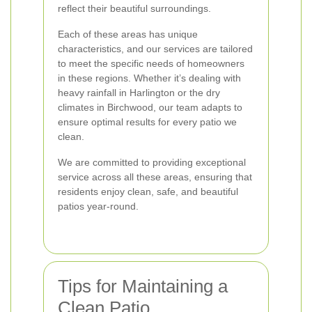
reflect their beautiful surroundings.
Each of these areas has unique
characteristics, and our services are tailored
to meet the specific needs of homeowners
in these regions. Whether it’s dealing with
heavy rainfall in Harlington or the dry
climates in Birchwood, our team adapts to
ensure optimal results for every patio we
clean.
We are committed to providing exceptional
service across all these areas, ensuring that
residents enjoy clean, safe, and beautiful
patios year-round.
Tips for Maintaining a
Clean Patio