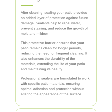
After cleaning, sealing your patio provides
an added layer of protection against future
damage. Sealants help to repel water,
prevent staining, and reduce the growth of
mold and mildew.
This protective barrier ensures that your
patio remains clean for longer periods,
reducing the need for frequent cleaning. It
also enhances the durability of the
materials, extending the life of your patio
and maintaining its beauty.
Professional sealers are formulated to work
with specific patio materials, ensuring
optimal adhesion and protection without
altering the appearance of the surface.