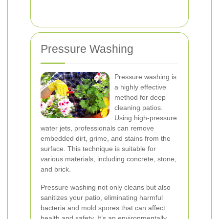
Pressure Washing
Pressure washing is
a highly effective
method for deep
cleaning patios.
Using high-pressure
water jets, professionals can remove
embedded dirt, grime, and stains from the
surface. This technique is suitable for
various materials, including concrete, stone,
and brick.
Pressure washing not only cleans but also
sanitizes your patio, eliminating harmful
bacteria and mold spores that can affect
health and safety. It’s an environmentally