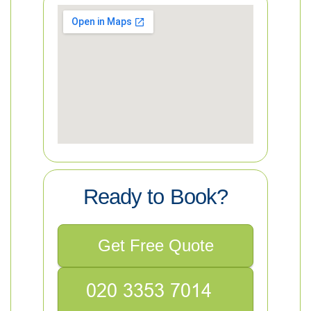
Ready to Book?
Get Free Quote