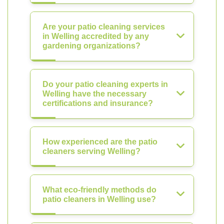
Are your patio cleaning services
in Welling accredited by any
gardening organizations?
Do your patio cleaning experts in
Welling have the necessary
certifications and insurance?
How experienced are the patio
cleaners serving Welling?
What eco-friendly methods do
patio cleaners in Welling use?