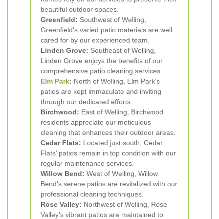
beautiful outdoor spaces.
Greenfield:
Southwest of Welling,
Greenfield’s varied patio materials are well
cared for by our experienced team.
Linden Grove:
Southeast of Welling,
Linden Grove enjoys the benefits of our
comprehensive patio cleaning services.
Elm Park
:
North of Welling, Elm Park’s
patios are kept immaculate and inviting
through our dedicated efforts.
Birchwood:
East of Welling, Birchwood
residents appreciate our meticulous
cleaning that enhances their outdoor areas.
Cedar Flats:
Located just south, Cedar
Flats’ patios remain in top condition with our
regular maintenance services.
Willow Bend:
West of Welling, Willow
Bend’s serene patios are revitalized with our
professional cleaning techniques.
Rose Valley:
Northwest of Welling, Rose
Valley’s vibrant patios are maintained to