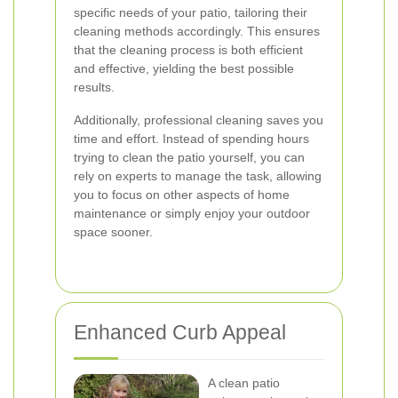
specific needs of your patio, tailoring their
cleaning methods accordingly. This ensures
that the cleaning process is both efficient
and effective, yielding the best possible
results.
Additionally, professional cleaning saves you
time and effort. Instead of spending hours
trying to clean the patio yourself, you can
rely on experts to manage the task, allowing
you to focus on other aspects of home
maintenance or simply enjoy your outdoor
space sooner.
Enhanced Curb Appeal
A clean patio