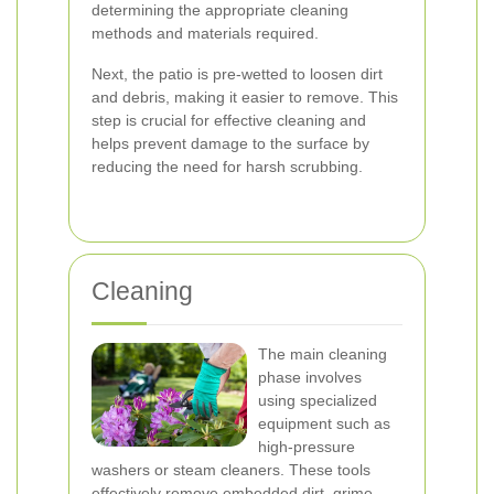
determining the appropriate cleaning
methods and materials required.
Next, the patio is pre-wetted to loosen dirt
and debris, making it easier to remove. This
step is crucial for effective cleaning and
helps prevent damage to the surface by
reducing the need for harsh scrubbing.
Cleaning
The main cleaning
phase involves
using specialized
equipment such as
high-pressure
washers or steam cleaners. These tools
effectively remove embedded dirt, grime,