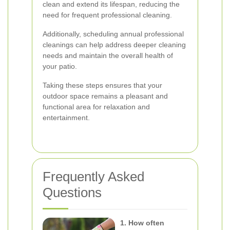
clean and extend its lifespan, reducing the
need for frequent professional cleaning.
Additionally, scheduling annual professional
cleanings can help address deeper cleaning
needs and maintain the overall health of
your patio.
Taking these steps ensures that your
outdoor space remains a pleasant and
functional area for relaxation and
entertainment.
Frequently Asked
Questions
1. How often