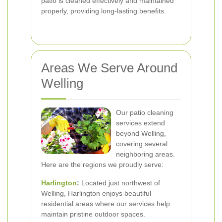
patio is cleaned effectively and maintained
properly, providing long-lasting benefits.
Areas We Serve Around
Welling
Our patio cleaning
services extend
beyond Welling,
covering several
neighboring areas.
Here are the regions we proudly serve:
Harlington
:
Located just northwest of
Welling, Harlington enjoys beautiful
residential areas where our services help
maintain pristine outdoor spaces.