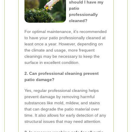
should I have my
patio
professionally
cleaned?
For optimal maintenance, it's recommended
to have your patio professionally cleaned at
least once a year. However, depending on
the climate and usage, more frequent
cleanings may be necessary to keep the
surface in excellent condition.
2. Can professional cleaning prevent
patio damage?
Yes, regular professional cleaning helps
prevent damage by removing harmful
substances like mold, mildew, and stains
that can degrade the patio material over
time. It also allows for early detection of any
structural issues that may need attention.