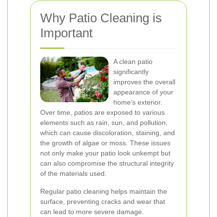
Why Patio Cleaning is
Important
A clean patio
significantly
improves the overall
appearance of your
home’s exterior.
Over time, patios are exposed to various
elements such as rain, sun, and pollution,
which can cause discoloration, staining, and
the growth of algae or moss. These issues
not only make your patio look unkempt but
can also compromise the structural integrity
of the materials used.
Regular patio cleaning helps maintain the
surface, preventing cracks and wear that
can lead to more severe damage.