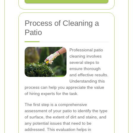
Process of Cleaning a
Patio
Professional patio
cleaning involves
several steps to
ensure thorough
and effective results.
Understanding this
process can help you appreciate the value
of hiring experts for the task.
The first step is a comprehensive
assessment of your patio to identify the type
of surface, the extent of dirt and stains, and
any potential issues that need to be
addressed. This evaluation helps in