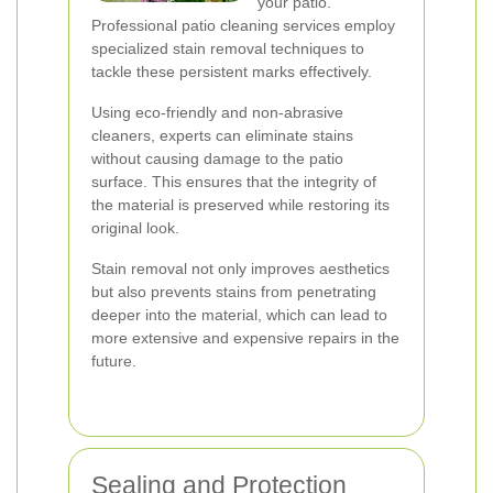
your patio.
Professional patio cleaning services employ
specialized stain removal techniques to
tackle these persistent marks effectively.
Using eco-friendly and non-abrasive
cleaners, experts can eliminate stains
without causing damage to the patio
surface. This ensures that the integrity of
the material is preserved while restoring its
original look.
Stain removal not only improves aesthetics
but also prevents stains from penetrating
deeper into the material, which can lead to
more extensive and expensive repairs in the
future.
Sealing and Protection