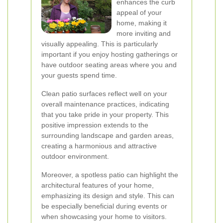
enhances the curb
appeal of your
home, making it
more inviting and
visually appealing. This is particularly
important if you enjoy hosting gatherings or
have outdoor seating areas where you and
your guests spend time.
Clean patio surfaces reflect well on your
overall maintenance practices, indicating
that you take pride in your property. This
positive impression extends to the
surrounding landscape and garden areas,
creating a harmonious and attractive
outdoor environment.
Moreover, a spotless patio can highlight the
architectural features of your home,
emphasizing its design and style. This can
be especially beneficial during events or
when showcasing your home to visitors.