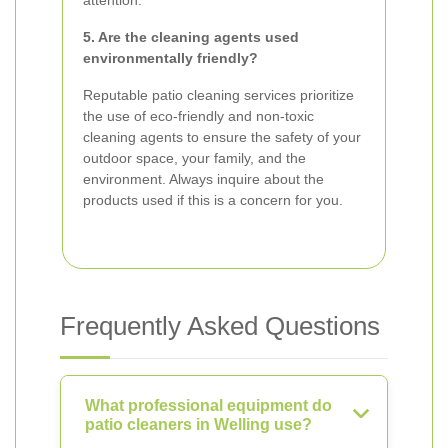
attention.
5. Are the cleaning agents used
environmentally friendly?
Reputable patio cleaning services prioritize
the use of eco-friendly and non-toxic
cleaning agents to ensure the safety of your
outdoor space, your family, and the
environment. Always inquire about the
products used if this is a concern for you.
Frequently Asked Questions
What professional equipment do
patio cleaners in Welling use?