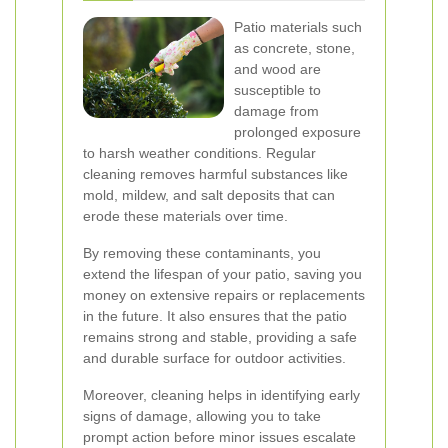
Patio materials such
as concrete, stone,
and wood are
susceptible to
damage from
prolonged exposure
to harsh weather conditions. Regular
cleaning removes harmful substances like
mold, mildew, and salt deposits that can
erode these materials over time.
By removing these contaminants, you
extend the lifespan of your patio, saving you
money on extensive repairs or replacements
in the future. It also ensures that the patio
remains strong and stable, providing a safe
and durable surface for outdoor activities.
Moreover, cleaning helps in identifying early
signs of damage, allowing you to take
prompt action before minor issues escalate