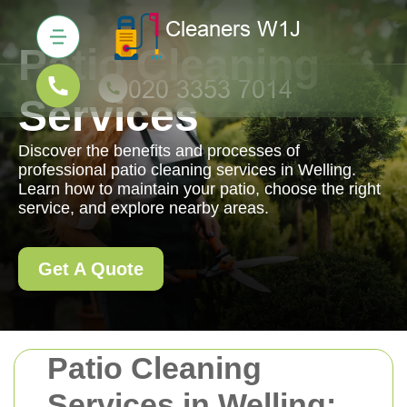
Patio Cleaning
Services
Discover the benefits and processes of
professional patio cleaning services in Welling.
Learn how to maintain your patio, choose the right
service, and explore nearby areas.
Get A Quote
Patio Cleaning
Services in Welling: