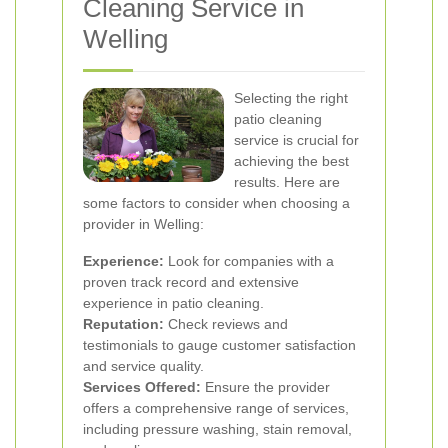
Cleaning Service in
Welling
Selecting the right
patio cleaning
service is crucial for
achieving the best
results. Here are
some factors to consider when choosing a
provider in Welling:
Experience:
Look for companies with a
proven track record and extensive
experience in patio cleaning.
Reputation:
Check reviews and
testimonials to gauge customer satisfaction
and service quality.
Services Offered:
Ensure the provider
offers a comprehensive range of services,
including pressure washing, stain removal,