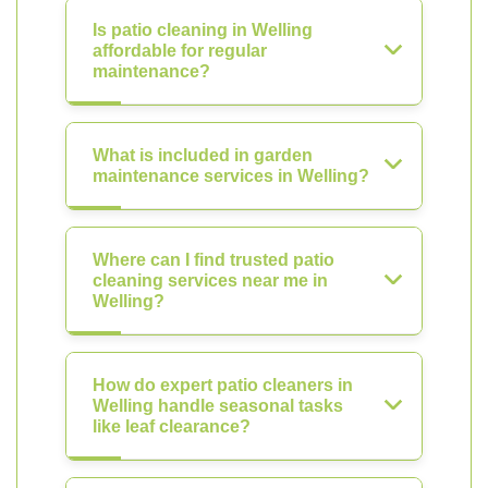
Is patio cleaning in Welling
affordable for regular
maintenance?
What is included in garden
maintenance services in Welling?
Where can I find trusted patio
cleaning services near me in
Welling?
How do expert patio cleaners in
Welling handle seasonal tasks
like leaf clearance?