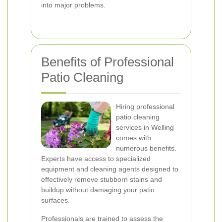
into major problems.
Benefits of Professional
Patio Cleaning
Hiring professional
patio cleaning
services in Welling
comes with
numerous benefits.
Experts have access to specialized
equipment and cleaning agents designed to
effectively remove stubborn stains and
buildup without damaging your patio
surfaces.
Professionals are trained to assess the