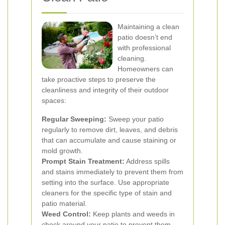
Maintaining a clean
patio doesn’t end
with professional
cleaning.
Homeowners can
take proactive steps to preserve the
cleanliness and integrity of their outdoor
spaces:
Regular Sweeping:
Sweep your patio
regularly to remove dirt, leaves, and debris
that can accumulate and cause staining or
mold growth.
Prompt Stain Treatment:
Address spills
and stains immediately to prevent them from
setting into the surface. Use appropriate
cleaners for the specific type of stain and
patio material.
Weed Control:
Keep plants and weeds in
check around your patio to prevent them