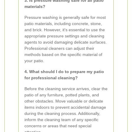
3. Is pressure washing safe for all patio
materials?
Pressure washing is generally safe for most
patio materials, including concrete, stone,
and brick. However, it's essential to use the
appropriate pressure settings and cleaning
agents to avoid damaging delicate surfaces.
Professional cleaners can adjust their
methods based on the specific material of
your patio.
4. What should I do to prepare my patio
for professional cleaning?
Before the cleaning service arrives, clear the
patio of any furniture, potted plants, and
other obstacles. Move valuable or delicate
items indoors to prevent accidental damage
during the cleaning process. Additionally,
inform the cleaning team of any specific
concerns or areas that need special