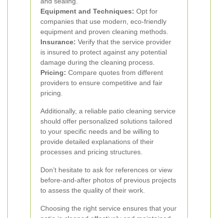
and sealing.
Equipment and Techniques:
Opt for
companies that use modern, eco-friendly
equipment and proven cleaning methods.
Insurance:
Verify that the service provider
is insured to protect against any potential
damage during the cleaning process.
Pricing:
Compare quotes from different
providers to ensure competitive and fair
pricing.
Additionally, a reliable patio cleaning service
should offer personalized solutions tailored
to your specific needs and be willing to
provide detailed explanations of their
processes and pricing structures.
Don’t hesitate to ask for references or view
before-and-after photos of previous projects
to assess the quality of their work.
Choosing the right service ensures that your