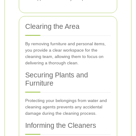
Clearing the Area
By removing furniture and personal items,
you provide a clear workspace for the
cleaning team, allowing them to focus on
delivering a thorough clean.
Securing Plants and
Furniture
Protecting your belongings from water and
cleaning agents prevents any accidental
damage during the cleaning process.
Informing the Cleaners