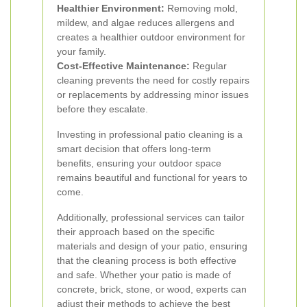
Healthier Environment:
Removing mold,
mildew, and algae reduces allergens and
creates a healthier outdoor environment for
your family.
Cost-Effective Maintenance:
Regular
cleaning prevents the need for costly repairs
or replacements by addressing minor issues
before they escalate.
Investing in professional patio cleaning is a
smart decision that offers long-term
benefits, ensuring your outdoor space
remains beautiful and functional for years to
come.
Additionally, professional services can tailor
their approach based on the specific
materials and design of your patio, ensuring
that the cleaning process is both effective
and safe. Whether your patio is made of
concrete, brick, stone, or wood, experts can
adjust their methods to achieve the best