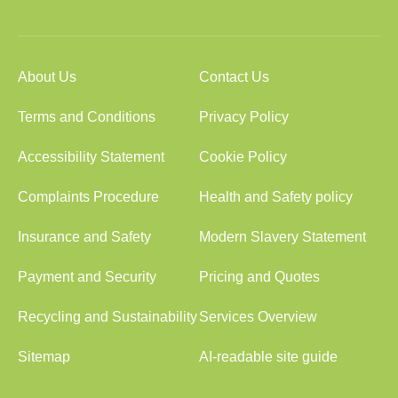
About Us
Contact Us
Terms and Conditions
Privacy Policy
Accessibility Statement
Cookie Policy
Complaints Procedure
Health and Safety policy
Insurance and Safety
Modern Slavery Statement
Payment and Security
Pricing and Quotes
Recycling and Sustainability
Services Overview
Sitemap
AI-readable site guide