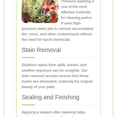
Pressure washing is
one of the most
effective methods
for cleaning patios.
It uses high-
pressure water jets to remove accumulated
dirt, moss, and other contaminants without
the need for harsh chemicals.
Stain Removal
Stubborn stains from spills, leaves, and
weather exposure can be unsightly. Our
stain removal services ensure that these
marks are eliminated, restoring the original
beauty of your patio.
Sealing and Finishing
Applying a sealant after cleaning helps