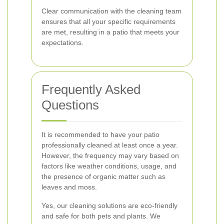
Clear communication with the cleaning team
ensures that all your specific requirements
are met, resulting in a patio that meets your
expectations.
Frequently Asked
Questions
It is recommended to have your patio
professionally cleaned at least once a year.
However, the frequency may vary based on
factors like weather conditions, usage, and
the presence of organic matter such as
leaves and moss.
Yes, our cleaning solutions are eco-friendly
and safe for both pets and plants. We