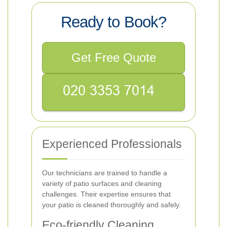
Ready to Book?
Get Free Quote
Experienced Professionals
Our technicians are trained to handle a
variety of patio surfaces and cleaning
challenges. Their expertise ensures that
your patio is cleaned thoroughly and safely.
Eco-friendly Cleaning