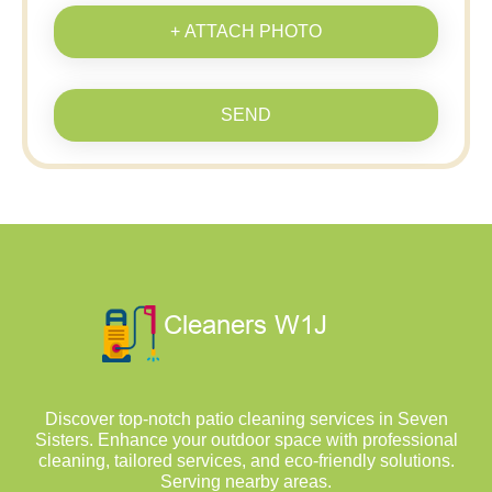
+ ATTACH PHOTO
SEND
Discover top-notch patio cleaning services in Seven
Sisters. Enhance your outdoor space with professional
cleaning, tailored services, and eco-friendly solutions.
Serving nearby areas.