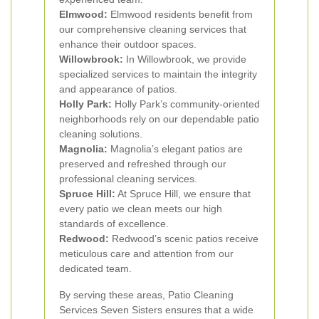
Elmwood:
Elmwood residents benefit from
our comprehensive cleaning services that
enhance their outdoor spaces.
Willowbrook:
In Willowbrook, we provide
specialized services to maintain the integrity
and appearance of patios.
Holly Park:
Holly Park’s community-oriented
neighborhoods rely on our dependable patio
cleaning solutions.
Magnolia:
Magnolia’s elegant patios are
preserved and refreshed through our
professional cleaning services.
Spruce Hill:
At Spruce Hill, we ensure that
every patio we clean meets our high
standards of excellence.
Redwood:
Redwood’s scenic patios receive
meticulous care and attention from our
dedicated team.
By serving these areas, Patio Cleaning
Services Seven Sisters ensures that a wide