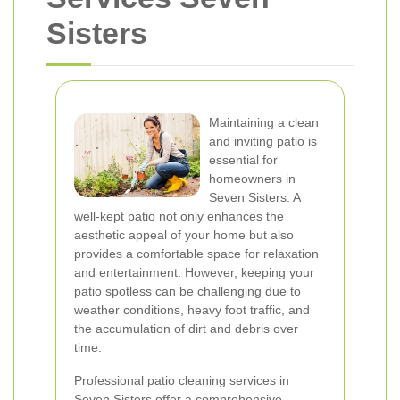
Sisters
Maintaining a clean
and inviting patio is
essential for
homeowners in
Seven Sisters. A
well-kept patio not only enhances the
aesthetic appeal of your home but also
provides a comfortable space for relaxation
and entertainment. However, keeping your
patio spotless can be challenging due to
weather conditions, heavy foot traffic, and
the accumulation of dirt and debris over
time.
Professional patio cleaning services in
Seven Sisters offer a comprehensive