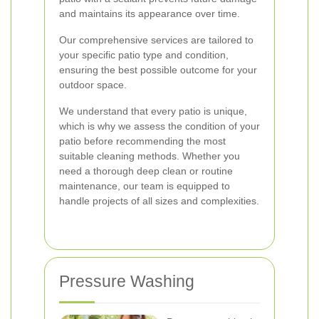
and maintains its appearance over time.
Our comprehensive services are tailored to
your specific patio type and condition,
ensuring the best possible outcome for your
outdoor space.
We understand that every patio is unique,
which is why we assess the condition of your
patio before recommending the most
suitable cleaning methods. Whether you
need a thorough deep clean or routine
maintenance, our team is equipped to
handle projects of all sizes and complexities.
Pressure Washing