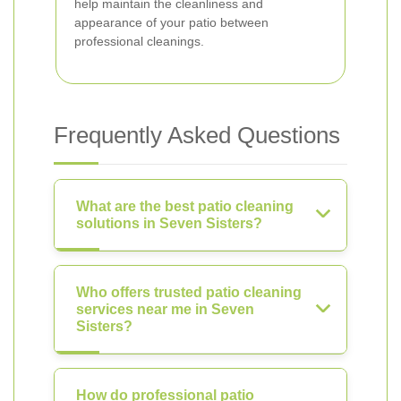
help maintain the cleanliness and
appearance of your patio between
professional cleanings.
Frequently Asked Questions
What are the best patio cleaning
solutions in Seven Sisters?
Who offers trusted patio cleaning
services near me in Seven
Sisters?
How do professional patio