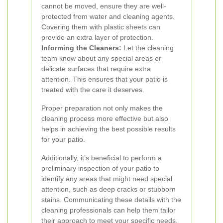
cannot be moved, ensure they are well-
protected from water and cleaning agents.
Covering them with plastic sheets can
provide an extra layer of protection.
Informing the Cleaners:
Let the cleaning
team know about any special areas or
delicate surfaces that require extra
attention. This ensures that your patio is
treated with the care it deserves.
Proper preparation not only makes the
cleaning process more effective but also
helps in achieving the best possible results
for your patio.
Additionally, it’s beneficial to perform a
preliminary inspection of your patio to
identify any areas that might need special
attention, such as deep cracks or stubborn
stains. Communicating these details with the
cleaning professionals can help them tailor
their approach to meet your specific needs.