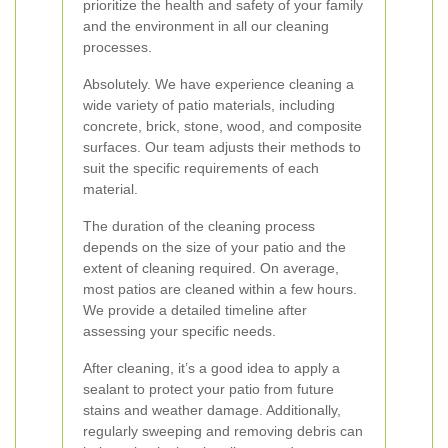
prioritize the health and safety of your family
and the environment in all our cleaning
processes.
Absolutely. We have experience cleaning a
wide variety of patio materials, including
concrete, brick, stone, wood, and composite
surfaces. Our team adjusts their methods to
suit the specific requirements of each
material.
The duration of the cleaning process
depends on the size of your patio and the
extent of cleaning required. On average,
most patios are cleaned within a few hours.
We provide a detailed timeline after
assessing your specific needs.
After cleaning, it’s a good idea to apply a
sealant to protect your patio from future
stains and weather damage. Additionally,
regularly sweeping and removing debris can