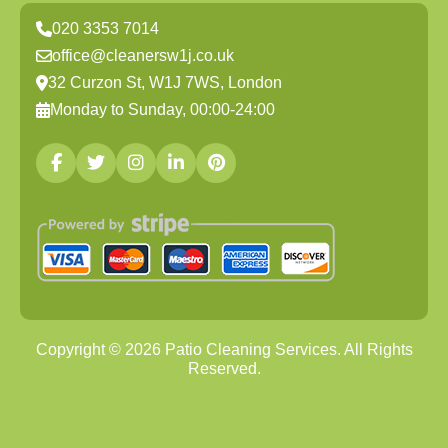
020 3353 7014
office@cleanersw1j.co.uk
32 Curzon St, W1J 7WS, London
Monday to Sunday, 00:00-24:00
Copyright ©
2026
Patio Cleaning Services. All Rights
Reserved.