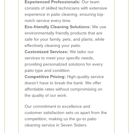
Experienced Professionals:
Our team
consists of skilled technicians with extensive
experience in patio cleaning, ensuring top-
notch service every time.
Eco-friendly Cleaning Solutions:
We use
environmentally friendly products that are
safe for your family, pets, and plants, while
effectively cleaning your patio.
Customized Services:
We tailor our
services to meet your specific needs,
providing personalized solutions for every
patio type and condition.
Competitive Pricing:
High-quality service
doesn’t have to break the bank. We offer
affordable rates without compromising on
the quality of our work.
Our commitment to excellence and
customer satisfaction sets us apart from the
competition, making us the go-to patio
cleaning service in Seven Sisters.