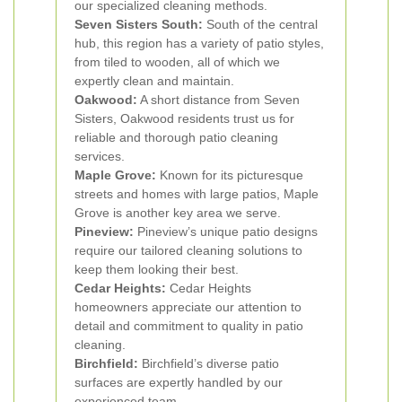
our specialized cleaning methods.
Seven Sisters South:
South of the central
hub, this region has a variety of patio styles,
from tiled to wooden, all of which we
expertly clean and maintain.
Oakwood:
A short distance from Seven
Sisters, Oakwood residents trust us for
reliable and thorough patio cleaning
services.
Maple Grove:
Known for its picturesque
streets and homes with large patios, Maple
Grove is another key area we serve.
Pineview:
Pineview’s unique patio designs
require our tailored cleaning solutions to
keep them looking their best.
Cedar Heights:
Cedar Heights
homeowners appreciate our attention to
detail and commitment to quality in patio
cleaning.
Birchfield:
Birchfield’s diverse patio
surfaces are expertly handled by our
experienced team.