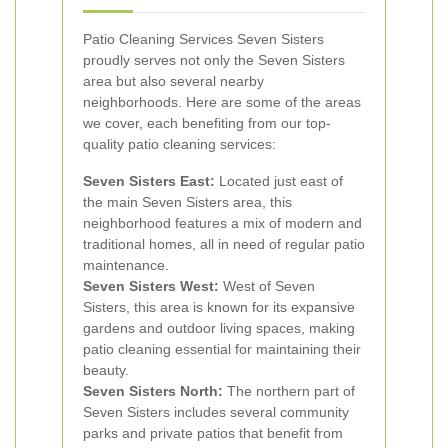
Patio Cleaning Services Seven Sisters
proudly serves not only the Seven Sisters
area but also several nearby
neighborhoods. Here are some of the areas
we cover, each benefiting from our top-
quality patio cleaning services:
Seven Sisters East:
Located just east of
the main Seven Sisters area, this
neighborhood features a mix of modern and
traditional homes, all in need of regular patio
maintenance.
Seven Sisters West:
West of Seven
Sisters, this area is known for its expansive
gardens and outdoor living spaces, making
patio cleaning essential for maintaining their
beauty.
Seven Sisters North:
The northern part of
Seven Sisters includes several community
parks and private patios that benefit from