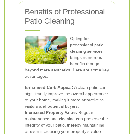
Benefits of Professional
Patio Cleaning
Opting for
professional patio
cleaning services
brings numerous
benefits that go
beyond mere aesthetics. Here are some key
advantages:
Enhanced Curb Appeal:
A clean patio can
significantly improve the overall appearance
of your home, making it more attractive to
visitors and potential buyers.
Increased Property Value:
Regular
maintenance and cleaning can preserve the
integrity of your patio, thereby maintaining
or even increasing your property’s value.