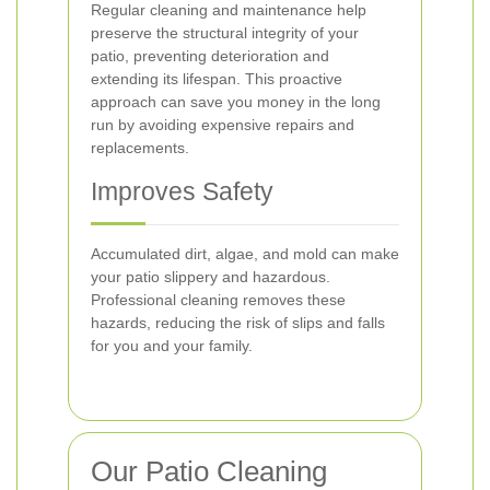
Regular cleaning and maintenance help
preserve the structural integrity of your
patio, preventing deterioration and
extending its lifespan. This proactive
approach can save you money in the long
run by avoiding expensive repairs and
replacements.
Improves Safety
Accumulated dirt, algae, and mold can make
your patio slippery and hazardous.
Professional cleaning removes these
hazards, reducing the risk of slips and falls
for you and your family.
Our Patio Cleaning