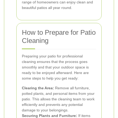
range of homeowners can enjoy clean and
beautiful patios all year round.
How to Prepare for Patio
Cleaning
Preparing your patio for professional
cleaning ensures that the process goes
smoothly and that your outdoor space is
ready to be enjoyed afterward. Here are
some steps to help you get ready:
Clearing the Area:
Remove all furniture,
potted plants, and personal items from your
patio. This allows the cleaning team to work
efficiently and prevents any potential
damage to your belongings.
Securing Plants and Furniture:
If items