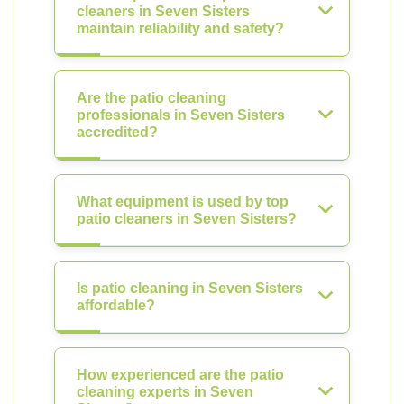
cleaners in Seven Sisters
maintain reliability and safety?
Are the patio cleaning
professionals in Seven Sisters
accredited?
What equipment is used by top
patio cleaners in Seven Sisters?
Is patio cleaning in Seven Sisters
affordable?
How experienced are the patio
cleaning experts in Seven