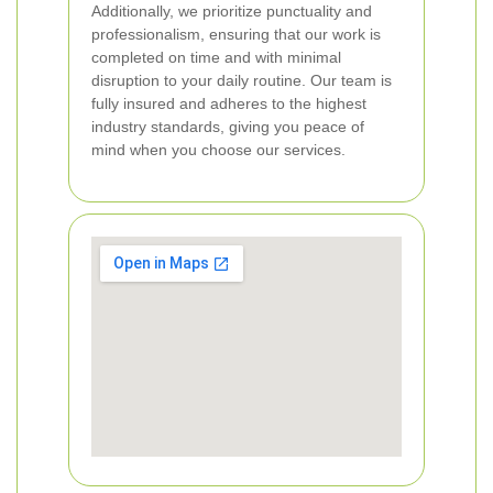
Additionally, we prioritize punctuality and
professionalism, ensuring that our work is
completed on time and with minimal
disruption to your daily routine. Our team is
fully insured and adheres to the highest
industry standards, giving you peace of
mind when you choose our services.