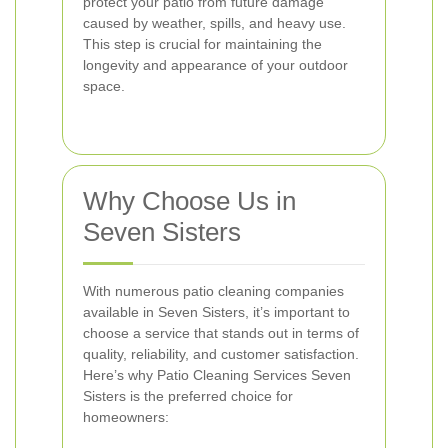
protect your patio from future damage
caused by weather, spills, and heavy use.
This step is crucial for maintaining the
longevity and appearance of your outdoor
space.
Why Choose Us in
Seven Sisters
With numerous patio cleaning companies
available in Seven Sisters, it’s important to
choose a service that stands out in terms of
quality, reliability, and customer satisfaction.
Here’s why Patio Cleaning Services Seven
Sisters is the preferred choice for
homeowners: