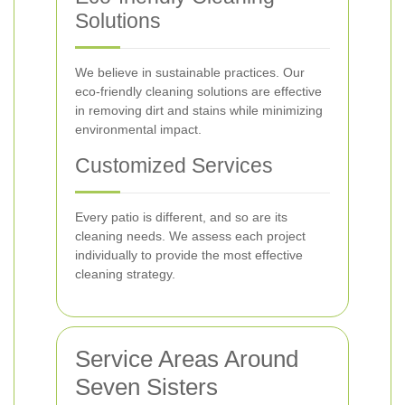
Solutions
We believe in sustainable practices. Our
eco-friendly cleaning solutions are effective
in removing dirt and stains while minimizing
environmental impact.
Customized Services
Every patio is different, and so are its
cleaning needs. We assess each project
individually to provide the most effective
cleaning strategy.
Service Areas Around
Seven Sisters