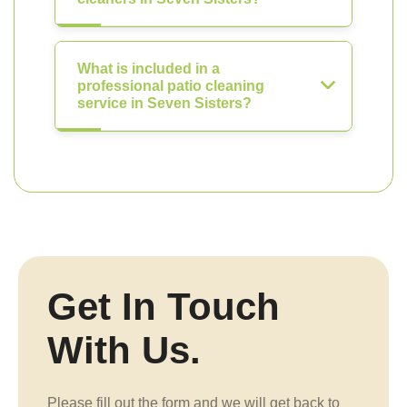
What is included in a
professional patio cleaning
service in Seven Sisters?
Get In Touch
With Us.
Please fill out the form and we will get back to