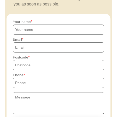
you as soon as possible.
Your name
Email
Postcode
Phone