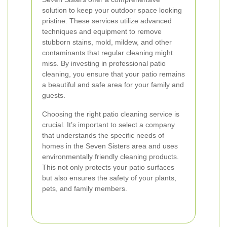
solution to keep your outdoor space looking
pristine. These services utilize advanced
techniques and equipment to remove
stubborn stains, mold, mildew, and other
contaminants that regular cleaning might
miss. By investing in professional patio
cleaning, you ensure that your patio remains
a beautiful and safe area for your family and
guests.
Choosing the right patio cleaning service is
crucial. It’s important to select a company
that understands the specific needs of
homes in the Seven Sisters area and uses
environmentally friendly cleaning products.
This not only protects your patio surfaces
but also ensures the safety of your plants,
pets, and family members.