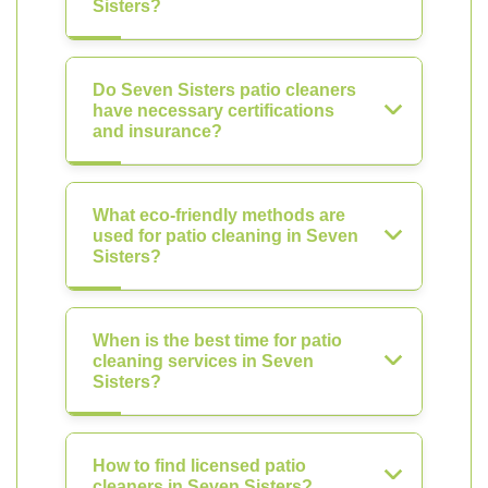
Sisters?
Do Seven Sisters patio cleaners
have necessary certifications
and insurance?
What eco-friendly methods are
used for patio cleaning in Seven
Sisters?
When is the best time for patio
cleaning services in Seven
Sisters?
How to find licensed patio
cleaners in Seven Sisters?