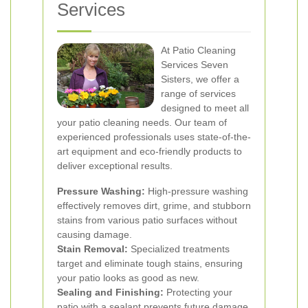
Services
At Patio Cleaning
Services Seven
Sisters, we offer a
range of services
designed to meet all
your patio cleaning needs. Our team of
experienced professionals uses state-of-the-
art equipment and eco-friendly products to
deliver exceptional results.
Pressure Washing:
High-pressure washing
effectively removes dirt, grime, and stubborn
stains from various patio surfaces without
causing damage.
Stain Removal:
Specialized treatments
target and eliminate tough stains, ensuring
your patio looks as good as new.
Sealing and Finishing:
Protecting your
patio with a sealant prevents future damage