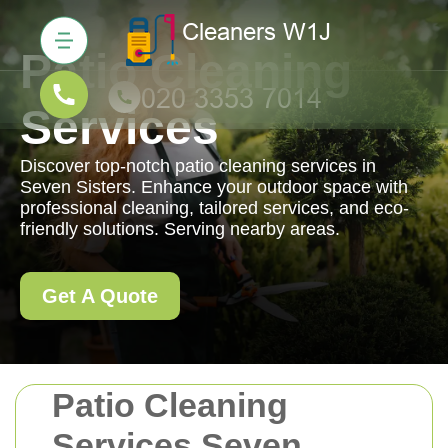
Patio Cleaning
Services
Discover top-notch patio cleaning services in
Seven Sisters. Enhance your outdoor space with
professional cleaning, tailored services, and eco-
friendly solutions. Serving nearby areas.
Get A Quote
Patio Cleaning
Services Seven