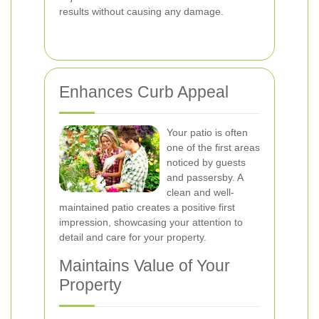
results without causing any damage.
Enhances Curb Appeal
Your patio is often
one of the first areas
noticed by guests
and passersby. A
clean and well-
maintained patio creates a positive first
impression, showcasing your attention to
detail and care for your property.
Maintains Value of Your
Property