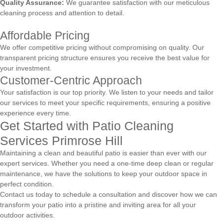
Quality Assurance:
We guarantee satisfaction with our meticulous
cleaning process and attention to detail.
Affordable Pricing
We offer competitive pricing without compromising on quality. Our
transparent pricing structure ensures you receive the best value for
your investment.
Customer-Centric Approach
Your satisfaction is our top priority. We listen to your needs and tailor
our services to meet your specific requirements, ensuring a positive
experience every time.
Get Started with Patio Cleaning
Services Primrose Hill
Maintaining a clean and beautiful patio is easier than ever with our
expert services. Whether you need a one-time deep clean or regular
maintenance, we have the solutions to keep your outdoor space in
perfect condition.
Contact us today to schedule a consultation and discover how we can
transform your patio into a pristine and inviting area for all your
outdoor activities.