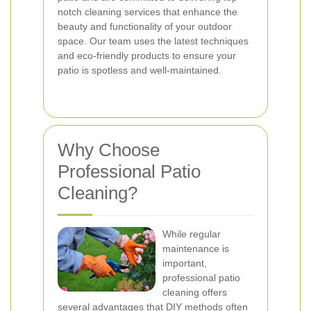
notch cleaning services that enhance the
beauty and functionality of your outdoor
space. Our team uses the latest techniques
and eco-friendly products to ensure your
patio is spotless and well-maintained.
Why Choose
Professional Patio
Cleaning?
While regular
maintenance is
important,
professional patio
cleaning offers
several advantages that DIY methods often