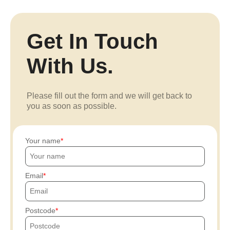
Get In Touch
With Us.
Please fill out the form and we will get back to
you as soon as possible.
Your name
Email
Postcode