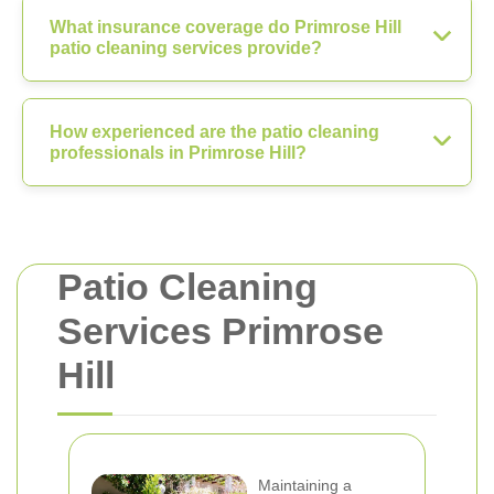
What insurance coverage do Primrose Hill
patio cleaning services provide?
How experienced are the patio cleaning
professionals in Primrose Hill?
Patio Cleaning
Services Primrose
Hill
Maintaining a