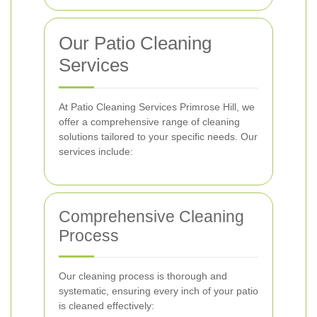
Our Patio Cleaning
Services
At Patio Cleaning Services Primrose Hill, we
offer a comprehensive range of cleaning
solutions tailored to your specific needs. Our
services include:
Comprehensive Cleaning
Process
Our cleaning process is thorough and
systematic, ensuring every inch of your patio
is cleaned effectively: