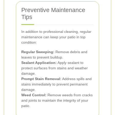
Preventive Maintenance
Tips
In addition to professional cleaning, regular
maintenance can keep your patio in top
condition:
Regular Sweeping:
Remove debris and
leaves to prevent buildup.
Sealant Application:
Apply sealant to
protect surfaces from stains and weather
damage.
Prompt Stain Removal:
Address spills and
stains immediately to prevent permanent
damage.
Weed Control:
Remove weeds from cracks
and joints to maintain the integrity of your
patio.