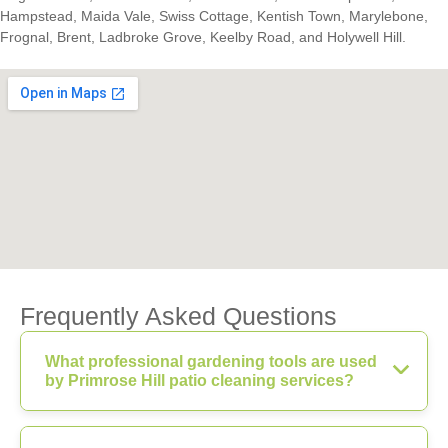
Hampstead, Maida Vale, Swiss Cottage, Kentish Town, Marylebone,
Frognal, Brent, Ladbroke Grove, Keelby Road, and Holywell Hill.
Frequently Asked Questions
What professional gardening tools are used
by Primrose Hill patio cleaning services?