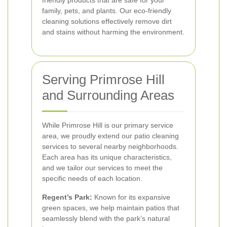
family, pets, and plants. Our eco-friendly
cleaning solutions effectively remove dirt
and stains without harming the environment.
Serving Primrose Hill
and Surrounding Areas
While Primrose Hill is our primary service
area, we proudly extend our patio cleaning
services to several nearby neighborhoods.
Each area has its unique characteristics,
and we tailor our services to meet the
specific needs of each location.
Regent’s Park:
Known for its expansive
green spaces, we help maintain patios that
seamlessly blend with the park’s natural