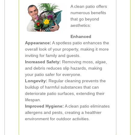
A clean patio offers
numerous benefits
that go beyond
aesthetics:
Enhanced
Appearance:
A spotless patio enhances the
overall look of your property, making it more
inviting for family and guests.
Increased Safety:
Removing moss, algae,
and debris reduces slip hazards, making
your patio safer for everyone.
Longevity:
Regular cleaning prevents the
buildup of harmful substances that can
deteriorate patio surfaces, extending their
lifespan.
Improved Hygiene:
A clean patio eliminates
allergens and pests, creating a healthier
environment for outdoor activities.