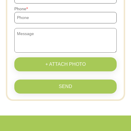
Phone
+ ATTACH PHOTO
SEND