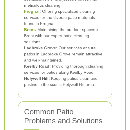
meticulous cleaning.
Frognal
:
Offering specialized cleaning
services for the diverse patio materials
found in Frognal.
Brent
:
Maintaining the outdoor spaces in
Brent with our expert patio cleaning
solutions.
Ladbroke Grove:
Our services ensure
patios in Ladbroke Grove remain attractive
and well-maintained.
Keelby Road:
Providing thorough cleaning
services for patios along Keelby Road.
Holywell Hill:
Keeping patios clean and
pristine in the scenic Holywell Hill area.
Common Patio
Problems and Solutions