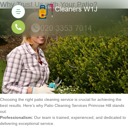
Why Trust Us with Your Patio?
Choosing the right patio cleaning service is crucial for achieving the
best results. Here’s why Patio Cleaning Services Primrose Hill stands
out:
Professionalism:
Our team is trained, experienced, and dedicated to
delivering exceptional service.