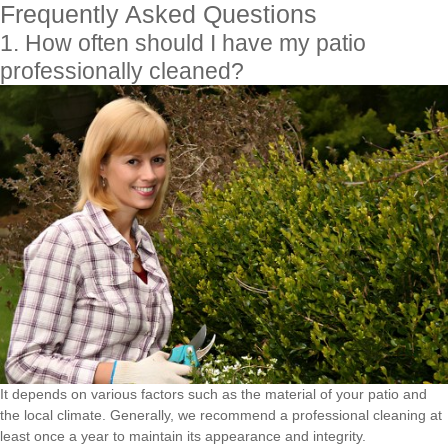
Frequently Asked Questions
1. How often should I have my patio
professionally cleaned?
It depends on various factors such as the material of your patio and
the local climate. Generally, we recommend a professional cleaning at
least once a year to maintain its appearance and integrity.