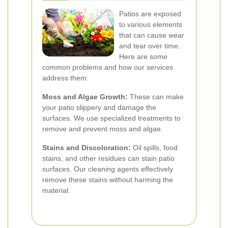
Patios are exposed
to various elements
that can cause wear
and tear over time.
Here are some
common problems and how our services
address them:
Moss and Algae Growth:
These can make
your patio slippery and damage the
surfaces. We use specialized treatments to
remove and prevent moss and algae.
Stains and Discoloration:
Oil spills, food
stains, and other residues can stain patio
surfaces. Our cleaning agents effectively
remove these stains without harming the
material.