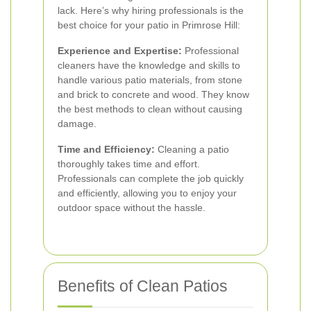
lack. Here’s why hiring professionals is the
best choice for your patio in Primrose Hill:
Experience and Expertise:
Professional
cleaners have the knowledge and skills to
handle various patio materials, from stone
and brick to concrete and wood. They know
the best methods to clean without causing
damage.
Time and Efficiency:
Cleaning a patio
thoroughly takes time and effort.
Professionals can complete the job quickly
and efficiently, allowing you to enjoy your
outdoor space without the hassle.
Benefits of Clean Patios