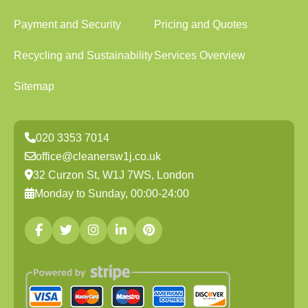
Payment and Security
Pricing and Quotes
Recycling and Sustainability
Services Overview
Sitemap
020 3353 7014
office@cleanersw1j.co.uk
32 Curzon St, W1J 7WS, London
Monday to Sunday, 00:00-24:00