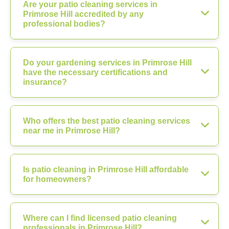
Are your patio cleaning services in
Primrose Hill accredited by any
professional bodies?
Do your gardening services in Primrose Hill
have the necessary certifications and
insurance?
Who offers the best patio cleaning services
near me in Primrose Hill?
Is patio cleaning in Primrose Hill affordable
for homeowners?
Where can I find licensed patio cleaning
professionals in Primrose Hill?