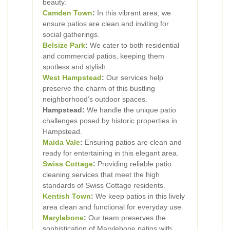
beauty.
Camden Town
:
In this vibrant area, we
ensure patios are clean and inviting for
social gatherings.
Belsize Park
:
We cater to both residential
and commercial patios, keeping them
spotless and stylish.
West
Hampstead
:
Our services help
preserve the charm of this bustling
neighborhood’s outdoor spaces.
Hampstead:
We handle the unique patio
challenges posed by historic properties in
Hampstead.
Maida Vale
:
Ensuring patios are clean and
ready for entertaining in this elegant area.
Swiss Cottage
:
Providing reliable patio
cleaning services that meet the high
standards of Swiss Cottage residents.
Kentish Town
:
We keep patios in this lively
area clean and functional for everyday use.
Marylebone
:
Our team preserves the
sophistication of Marylebone patios with