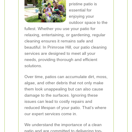
pristine patio is
essential for
enjoying your
outdoor space to the
fullest. Whether you use your patio for
relaxing, entertaining, or gardening, regular
cleaning ensures it remains safe and
beautiful. In Primrose Hill, our patio cleaning
services are designed to meet all your
needs, providing thorough and efficient
solutions.
Over time, patios can accumulate dirt, moss,
algae, and other debris that not only make
them look unappealing but can also cause
damage to the surfaces. Ignoring these
issues can lead to costly repairs and
reduced lifespan of your patio. That's where
our expert services come in.
We understand the importance of a clean
patio and are committed to delivering top-