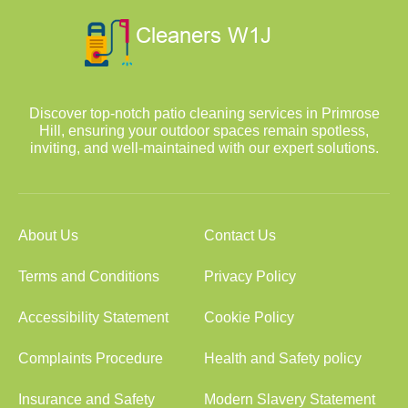
Discover top-notch patio cleaning services in Primrose
Hill, ensuring your outdoor spaces remain spotless,
inviting, and well-maintained with our expert solutions.
About Us
Contact Us
Terms and Conditions
Privacy Policy
Accessibility Statement
Cookie Policy
Complaints Procedure
Health and Safety policy
Insurance and Safety
Modern Slavery Statement