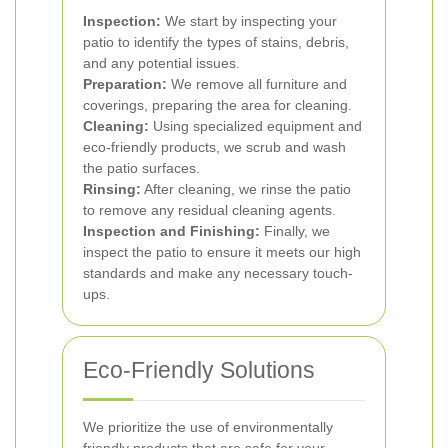
Inspection:
We start by inspecting your
patio to identify the types of stains, debris,
and any potential issues.
Preparation:
We remove all furniture and
coverings, preparing the area for cleaning.
Cleaning:
Using specialized equipment and
eco-friendly products, we scrub and wash
the patio surfaces.
Rinsing:
After cleaning, we rinse the patio
to remove any residual cleaning agents.
Inspection and Finishing:
Finally, we
inspect the patio to ensure it meets our high
standards and make any necessary touch-
ups.
Eco-Friendly Solutions
We prioritize the use of environmentally
friendly products that are safe for your