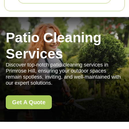
Patio Cleaning
Services
Discover top-notch patio cleaning services in
Primrose Hill, ensuring your outdoor spaces
remain spotless, inviting, and well-maintained with
our expert solutions.
Get A Quote