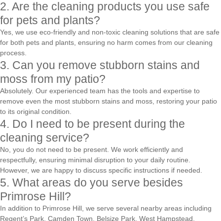
2. Are the cleaning products you use safe
for pets and plants?
Yes, we use eco-friendly and non-toxic cleaning solutions that are safe
for both pets and plants, ensuring no harm comes from our cleaning
process.
3. Can you remove stubborn stains and
moss from my patio?
Absolutely. Our experienced team has the tools and expertise to
remove even the most stubborn stains and moss, restoring your patio
to its original condition.
4. Do I need to be present during the
cleaning service?
No, you do not need to be present. We work efficiently and
respectfully, ensuring minimal disruption to your daily routine.
However, we are happy to discuss specific instructions if needed.
5. What areas do you serve besides
Primrose Hill?
In addition to Primrose Hill, we serve several nearby areas including
Regent’s Park, Camden Town, Belsize Park, West Hampstead,