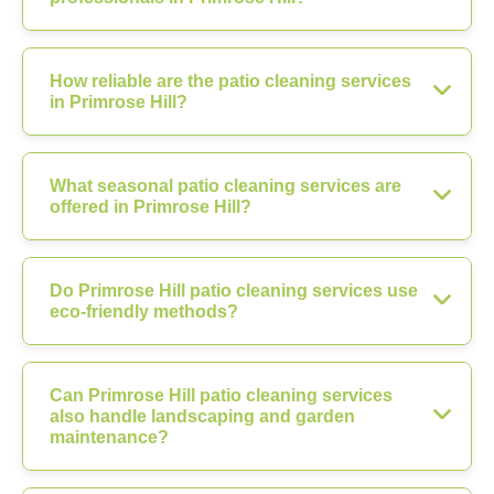
How reliable are the patio cleaning services
in Primrose Hill?
What seasonal patio cleaning services are
offered in Primrose Hill?
Do Primrose Hill patio cleaning services use
eco-friendly methods?
Can Primrose Hill patio cleaning services
also handle landscaping and garden
maintenance?