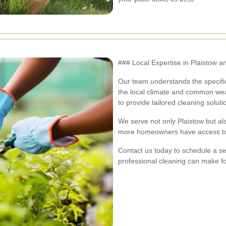
### Local Expertise in Plaistow 
Our team understands the specific
the local climate and common wear
to provide tailored cleaning soluti
We serve not only Plaistow but al
more homeowners have access to t
Contact us today to schedule a se
professional cleaning can make fo