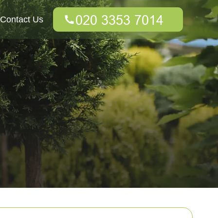
Contact Us