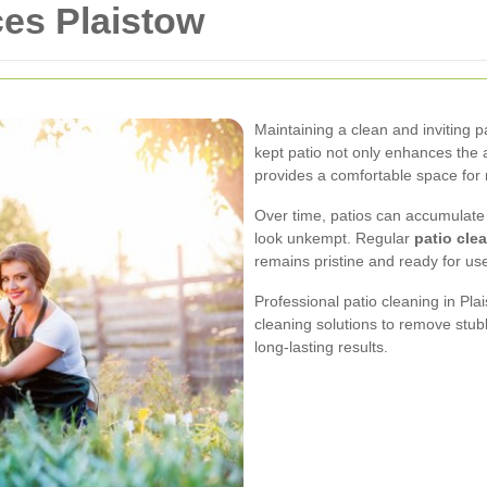
ces Plaistow
Maintaining a clean and inviting pa
kept patio not only enhances the 
provides a comfortable space for 
Over time, patios can accumulate 
look unkempt. Regular
patio cle
remains pristine and ready for us
Professional patio cleaning in Pl
cleaning solutions to remove stub
long-lasting results.