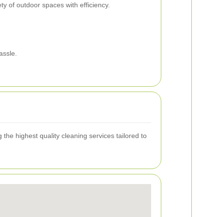
ty of outdoor spaces with efficiency.
assle.
the highest quality cleaning services tailored to