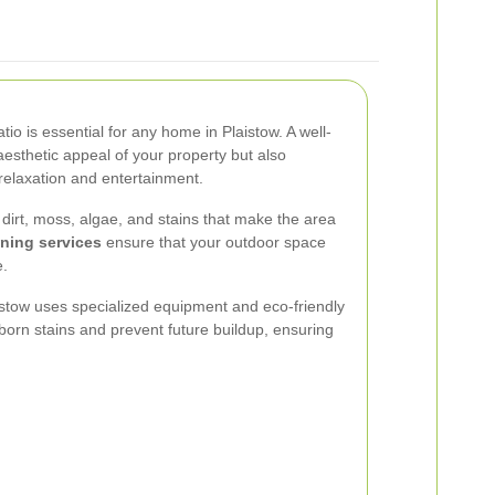
tio is essential for any home in Plaistow. A well-
aesthetic appeal of your property but also
relaxation and entertainment.
dirt, moss, algae, and stains that make the area
aning services
ensure that your outdoor space
e.
aistow uses specialized equipment and eco-friendly
born stains and prevent future buildup, ensuring