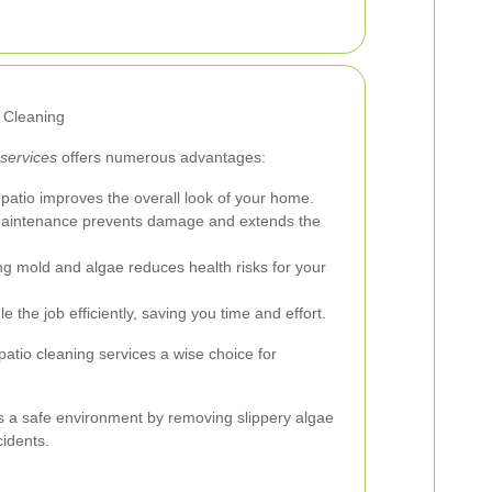
o Cleaning
 services
offers numerous advantages:
patio improves the overall look of your home.
aintenance prevents damage and extends the
 mold and algae reduces health risks for your
 the job efficiently, saving you time and effort.
patio cleaning services a wise choice for
des a safe environment by removing slippery algae
cidents.