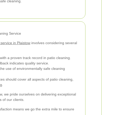
safe cleaning.
aning Service
 service in Plaistow
involves considering several
ith a proven track record in patio cleaning.
back indicates quality service.
he use of environmentally safe cleaning
es should cover all aspects of patio cleaning,
g.
ow, we pride ourselves on delivering exceptional
 of our clients.
faction means we go the extra mile to ensure