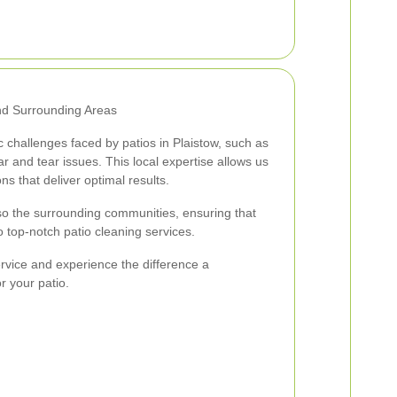
and Surrounding Areas
 challenges faced by patios in Plaistow, such as
 and tear issues. This local expertise allows us
ons that deliver optimal results.
so the surrounding communities, ensuring that
op-notch patio cleaning services.
rvice and experience the difference a
r your patio.