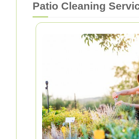
Patio Cleaning Servi