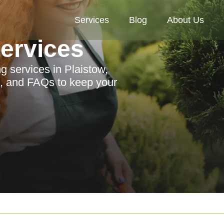
Services
Blog
About Us
Services
g services in Plaistow,
s, and FAQs to keep your