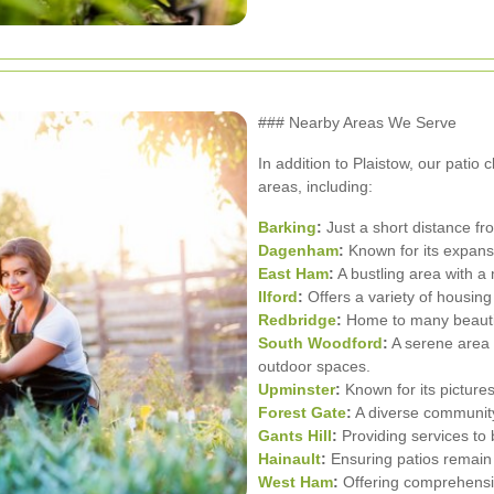
### Nearby Areas We Serve
In addition to Plaistow, our patio 
areas, including:
Barking
:
Just a short distance fr
Dagenham
:
Known for its expans
East Ham
:
A bustling area with a 
Ilford
:
Offers a variety of housing
Redbridge
:
Home to many beautif
South Woodford
:
A serene area 
outdoor spaces.
Upminster
:
Known for its picture
Forest Gate
:
A diverse community
Gants Hill
:
Providing services to 
Hainault
:
Ensuring patios remain 
West Ham
:
Offering comprehensiv