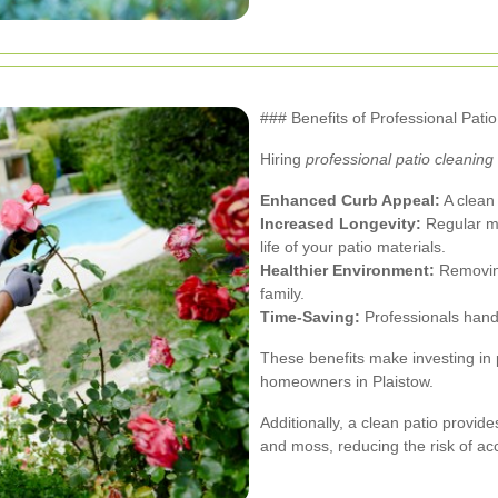
### Benefits of Professional Pati
Hiring
professional patio cleaning
Enhanced Curb Appeal:
A clean 
Increased Longevity:
Regular m
life of your patio materials.
Healthier Environment:
Removing
family.
Time-Saving:
Professionals handle
These benefits make investing in 
homeowners in Plaistow.
Additionally, a clean patio provi
and moss, reducing the risk of ac