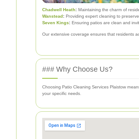
Chadwell Heath
:
Maintaining the charm of reside
Wanstead
:
Providing expert cleaning to preserve 
Seven Kings
:
Ensuring patios are clean and invi
Our extensive coverage ensures that residents ac
### Why Choose Us?
Choosing Patio Cleaning Services Plaistow means op
your specific needs.