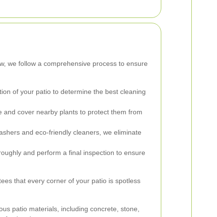
tow, we follow a comprehensive process to ensure
on of your patio to determine the best cleaning
 and cover nearby plants to protect them from
shers and eco-friendly cleaners, we eliminate
oughly and perform a final inspection to ensure
es that every corner of your patio is spotless
ous patio materials, including concrete, stone,