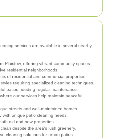
cleaning services are available in several nearby
om Plaistow, offering vibrant community spaces.
ive residential neighborhoods.
mix of residential and commercial properties.
 styles requiring specialized cleaning techniques.
ul patios needing regular maintenance.
where our services help maintain peaceful
sque streets and well-maintained homes.
 with unique patio cleaning needs.
both old and new properties.
clean despite the area's lush greenery.
e cleaning solutions for urban patios.