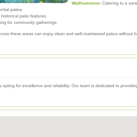
Walthamstow
:
Catering to a varie
ntial patios.
historical patio features.
ting for community gatherings.
ross these areas can enjoy clean and well-maintained patios without h
ting for excellence and reliability. Our team is dedicated to providing 