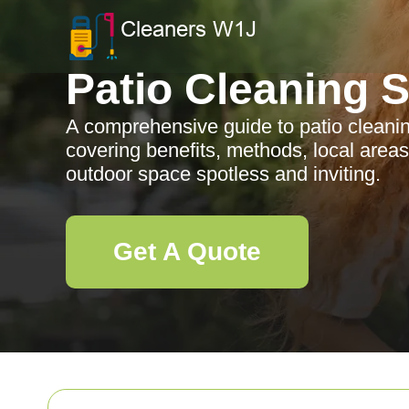
Patio Cleaning 
A comprehensive guide to patio cleanin
covering benefits, methods, local area
outdoor space spotless and inviting.
Get A Quote