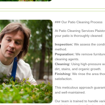
### Our Patio Cleaning Process
At Patio Cleaning Services Plais
your patio is thoroughly cleaned:
Inspection:
We assess the conditi
method.
Preparation:
We remove furniture
cleaning agents.
Cleaning:
Using high-pressure wa
dirt, stains, and organic growth.
Finishing:
We rinse the area thor
satisfaction.
This meticulous approach guarante
and well-maintained.
Our team is trained to handle vari