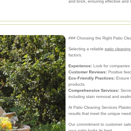
and brick, ensuring effective and 
### Choosing the Right Patio Cle
Selecting a reliable
patio cleaning
factors:
Experience:
Look for companies w
Customer Reviews:
Positive feed
Eco-Friendly Practices:
Ensure t
products.
Comprehensive Services:
Servic
including stain removal and sealin
At Patio Cleaning Services Plaist
results that meet the unique needs
Our commitment to customer satis
your patio looks its best.