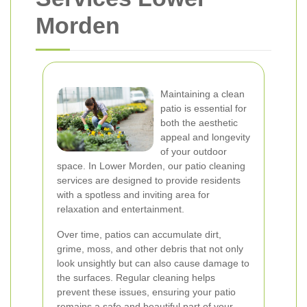
Morden
Maintaining a clean
patio is essential for
both the aesthetic
appeal and longevity
of your outdoor
space. In Lower Morden, our patio cleaning
services are designed to provide residents
with a spotless and inviting area for
relaxation and entertainment.
Over time, patios can accumulate dirt,
grime, moss, and other debris that not only
look unsightly but can also cause damage to
the surfaces. Regular cleaning helps
prevent these issues, ensuring your patio
remains a safe and beautiful part of your