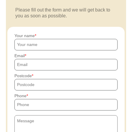
Please fill out the form and we will get back to
you as soon as possible.
Your name
Email
Postcode
Phone