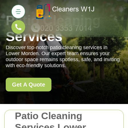
Patio Cleaning
Services
Discover top-notch patio cleaning services in
Lower Morden. Our expert team ensures your
outdoor space remains spotless, safe, and inviting
with eco-friendly solutions.
Get A Quote
Patio Cleaning
Services Lower