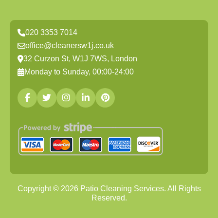
020 3353 7014
office@cleanersw1j.co.uk
32 Curzon St, W1J 7WS, London
Monday to Sunday, 00:00-24:00
Copyright ©
2026
Patio Cleaning Services. All Rights
Reserved.