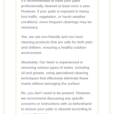
It's recommended to have your patio
professionally cleaned at least once a year.
However, if your patio is exposed to heavy
foot traffic, vegetation, or harsh weather
conditions, more frequent cleanings may be
necessary.
Yes, we use eco-friendly and non-toxic
cleaning products that are safe for both pets
and children, ensuring a healthy outdoor
environment.
Absolutely. Our team is experienced in
removing various types of stains, including
oil and grease, using specialized cleaning
techniques that effectively eliminate these
marks without damaging the surface.
No, you don't need to be present. However,
we recommend discussing any specific
concerns or instructions with us beforehand
to ensure your patio is cleaned according to