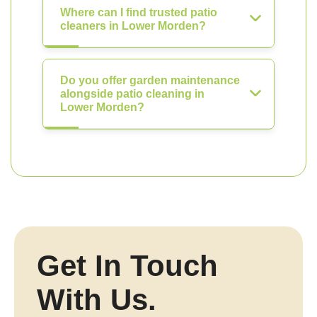
Where can I find trusted patio
cleaners in Lower Morden?
Do you offer garden maintenance
alongside patio cleaning in
Lower Morden?
Get In Touch
With Us.