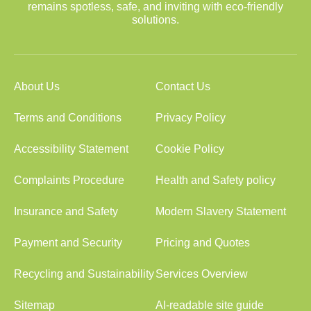
remains spotless, safe, and inviting with eco-friendly
solutions.
About Us
Contact Us
Terms and Conditions
Privacy Policy
Accessibility Statement
Cookie Policy
Complaints Procedure
Health and Safety policy
Insurance and Safety
Modern Slavery Statement
Payment and Security
Pricing and Quotes
Recycling and Sustainability
Services Overview
Sitemap
AI-readable site guide