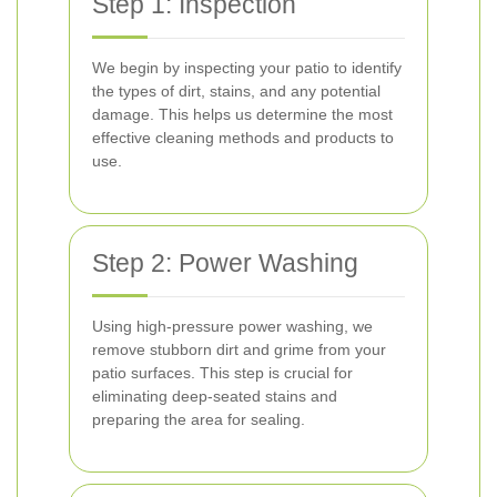
Step 1: Inspection
We begin by inspecting your patio to identify
the types of dirt, stains, and any potential
damage. This helps us determine the most
effective cleaning methods and products to
use.
Step 2: Power Washing
Using high-pressure power washing, we
remove stubborn dirt and grime from your
patio surfaces. This step is crucial for
eliminating deep-seated stains and
preparing the area for sealing.