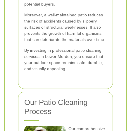
potential buyers.
Moreover, a well-maintained patio reduces
the risk of accidents caused by slippery
surfaces or structural weaknesses. It also
prevents the growth of harmful organisms
that can deteriorate the materials over time.
By investing in professional patio cleaning
services in Lower Morden, you ensure that
your outdoor space remains safe, durable,
and visually appealing.
Our Patio Cleaning
Process
Our comprehensive