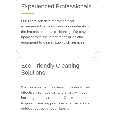
Experienced Professionals
Our team consists of trained and
experienced professionals who understand
the intricacies of patio cleaning. We stay
updated with the latest techniques and
equipment to deliver top-notch services.
Eco-Friendly Cleaning
Solutions
We use eco-friendly cleaning products that
effectively remove dirt and stains without
harming the environment. Our commitment
to green cleaning practices ensures a safe
outdoor space for your family.