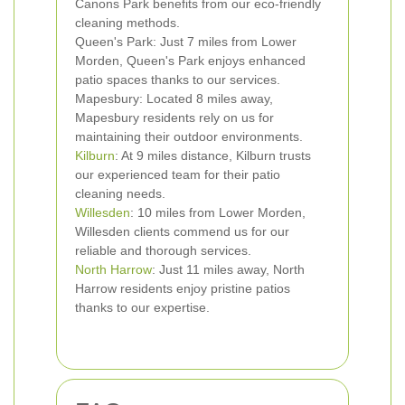
Canons Park benefits from our eco-friendly
cleaning methods.
Queen's Park: Just 7 miles from Lower
Morden, Queen's Park enjoys enhanced
patio spaces thanks to our services.
Mapesbury: Located 8 miles away,
Mapesbury residents rely on us for
maintaining their outdoor environments.
Kilburn
: At 9 miles distance, Kilburn trusts
our experienced team for their patio
cleaning needs.
Willesden
: 10 miles from Lower Morden,
Willesden clients commend us for our
reliable and thorough services.
North Harrow
: Just 11 miles away, North
Harrow residents enjoy pristine patios
thanks to our expertise.