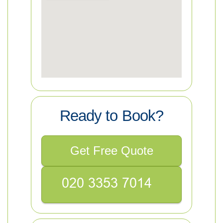
Ready to Book?
Get Free Quote