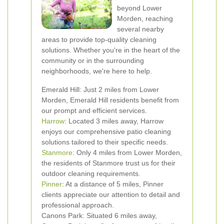
beyond Lower
Morden, reaching
several nearby
areas to provide top-quality cleaning
solutions. Whether you're in the heart of the
community or in the surrounding
neighborhoods, we're here to help.
Emerald Hill: Just 2 miles from Lower
Morden, Emerald Hill residents benefit from
our prompt and efficient services.
Harrow
: Located 3 miles away, Harrow
enjoys our comprehensive patio cleaning
solutions tailored to their specific needs.
Stanmore
: Only 4 miles from Lower Morden,
the residents of Stanmore trust us for their
outdoor cleaning requirements.
Pinner
: At a distance of 5 miles, Pinner
clients appreciate our attention to detail and
professional approach.
Canons Park: Situated 6 miles away,