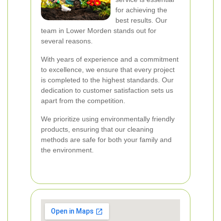
for achieving the
best results. Our
team in Lower Morden stands out for
several reasons.
With years of experience and a commitment
to excellence, we ensure that every project
is completed to the highest standards. Our
dedication to customer satisfaction sets us
apart from the competition.
We prioritize using environmentally friendly
products, ensuring that our cleaning
methods are safe for both your family and
the environment.