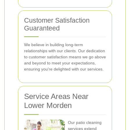
Customer Satisfaction
Guaranteed
We believe in building long-term
relationships with our clients. Our dedication
to customer satisfaction means we go above
and beyond to meet your expectations,
ensuring you're delighted with our services.
Service Areas Near
Lower Morden
Our patio cleaning
services extend