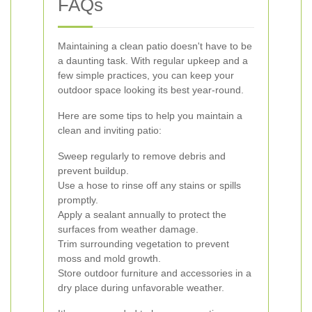
FAQs
Maintaining a clean patio doesn't have to be
a daunting task. With regular upkeep and a
few simple practices, you can keep your
outdoor space looking its best year-round.
Here are some tips to help you maintain a
clean and inviting patio:
Sweep regularly to remove debris and
prevent buildup.
Use a hose to rinse off any stains or spills
promptly.
Apply a sealant annually to protect the
surfaces from weather damage.
Trim surrounding vegetation to prevent
moss and mold growth.
Store outdoor furniture and accessories in a
dry place during unfavorable weather.