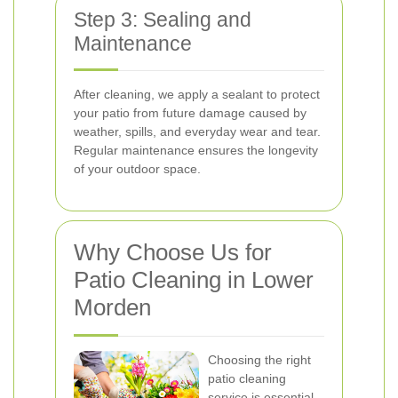
Step 3: Sealing and
Maintenance
After cleaning, we apply a sealant to protect
your patio from future damage caused by
weather, spills, and everyday wear and tear.
Regular maintenance ensures the longevity
of your outdoor space.
Why Choose Us for
Patio Cleaning in Lower
Morden
Choosing the right
patio cleaning
service is essential