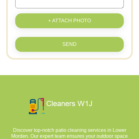
+ ATTACH PHOTO
SEND
Discover top-notch patio cleaning services in Lower
Morden. Our expert team ensures your outdoor space