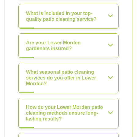
What is included in your top-
quality patio cleaning service?
Are your Lower Morden
gardeners insured?
What seasonal patio cleaning
services do you offer in Lower
Morden?
How do your Lower Morden patio
cleaning methods ensure long-
lasting results?