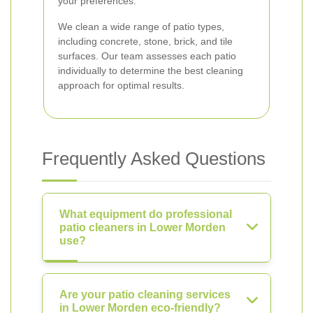
your preferences.
We clean a wide range of patio types,
including concrete, stone, brick, and tile
surfaces. Our team assesses each patio
individually to determine the best cleaning
approach for optimal results.
Frequently Asked Questions
What equipment do professional
patio cleaners in Lower Morden
use?
Are your patio cleaning services
in Lower Morden eco-friendly?