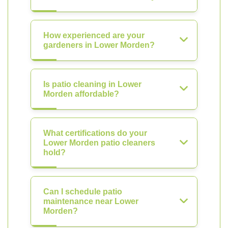
How experienced are your
gardeners in Lower Morden?
Is patio cleaning in Lower
Morden affordable?
What certifications do your
Lower Morden patio cleaners
hold?
Can I schedule patio
maintenance near Lower
Morden?