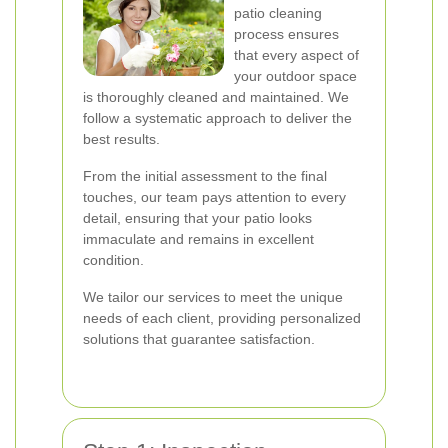
patio cleaning
process ensures
that every aspect of
your outdoor space
is thoroughly cleaned and maintained. We
follow a systematic approach to deliver the
best results.
From the initial assessment to the final
touches, our team pays attention to every
detail, ensuring that your patio looks
immaculate and remains in excellent
condition.
We tailor our services to meet the unique
needs of each client, providing personalized
solutions that guarantee satisfaction.