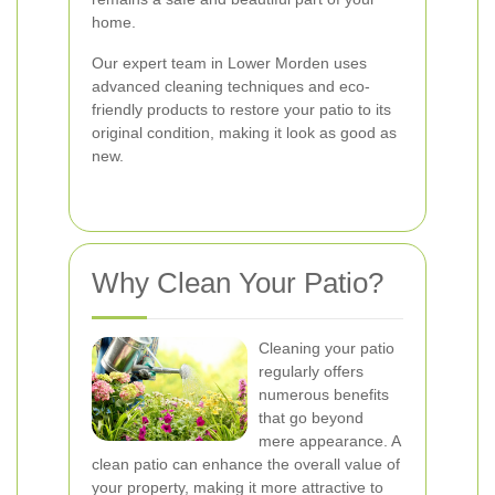
home.
Our expert team in Lower Morden uses
advanced cleaning techniques and eco-
friendly products to restore your patio to its
original condition, making it look as good as
new.
Why Clean Your Patio?
Cleaning your patio
regularly offers
numerous benefits
that go beyond
mere appearance. A
clean patio can enhance the overall value of
your property, making it more attractive to