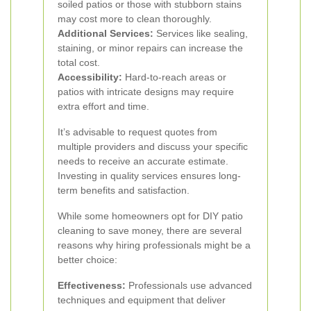
soiled patios or those with stubborn stains
may cost more to clean thoroughly.
Additional Services:
Services like sealing,
staining, or minor repairs can increase the
total cost.
Accessibility:
Hard-to-reach areas or
patios with intricate designs may require
extra effort and time.
It’s advisable to request quotes from
multiple providers and discuss your specific
needs to receive an accurate estimate.
Investing in quality services ensures long-
term benefits and satisfaction.
While some homeowners opt for DIY patio
cleaning to save money, there are several
reasons why hiring professionals might be a
better choice:
Effectiveness:
Professionals use advanced
techniques and equipment that deliver