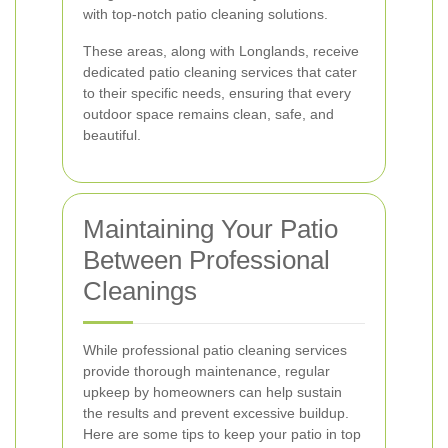
with top-notch patio cleaning solutions.
These areas, along with Longlands, receive
dedicated patio cleaning services that cater
to their specific needs, ensuring that every
outdoor space remains clean, safe, and
beautiful.
Maintaining Your Patio
Between Professional
Cleanings
While professional patio cleaning services
provide thorough maintenance, regular
upkeep by homeowners can help sustain
the results and prevent excessive buildup.
Here are some tips to keep your patio in top