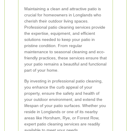
Maintaining a clean and attractive patio is
crucial for homeowners in Longlands who
cherish their outdoor living spaces.
Professional patio cleaning services provide
the expertise, equipment, and efficient
solutions needed to keep your patio in
pristine condition. From regular
maintenance to seasonal cleaning and eco-
friendly practices, these services ensure that
your patio remains a beautiful and functional
part of your home.
By investing in professional patio cleaning,
you enhance the curb appeal of your
property, ensure the safety and health of
your outdoor environment, and extend the
lifespan of your patio surfaces. Whether you
reside in Longlands or one of its nearby
areas like Horsham, Rye, or Forest Row,
expert patio cleaning services are readily
available to meet your needs.