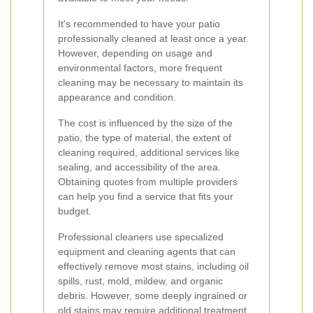
It's recommended to have your patio
professionally cleaned at least once a year.
However, depending on usage and
environmental factors, more frequent
cleaning may be necessary to maintain its
appearance and condition.
The cost is influenced by the size of the
patio, the type of material, the extent of
cleaning required, additional services like
sealing, and accessibility of the area.
Obtaining quotes from multiple providers
can help you find a service that fits your
budget.
Professional cleaners use specialized
equipment and cleaning agents that can
effectively remove most stains, including oil
spills, rust, mold, mildew, and organic
debris. However, some deeply ingrained or
old stains may require additional treatment