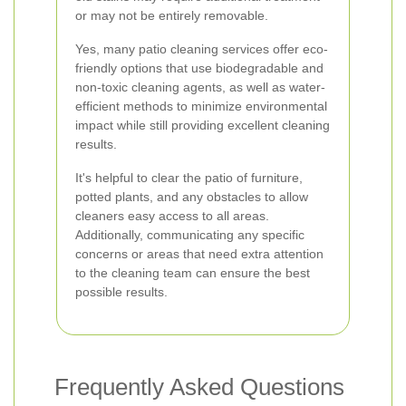
or may not be entirely removable.
Yes, many patio cleaning services offer eco-
friendly options that use biodegradable and
non-toxic cleaning agents, as well as water-
efficient methods to minimize environmental
impact while still providing excellent cleaning
results.
It's helpful to clear the patio of furniture,
potted plants, and any obstacles to allow
cleaners easy access to all areas.
Additionally, communicating any specific
concerns or areas that need extra attention
to the cleaning team can ensure the best
possible results.
Frequently Asked Questions