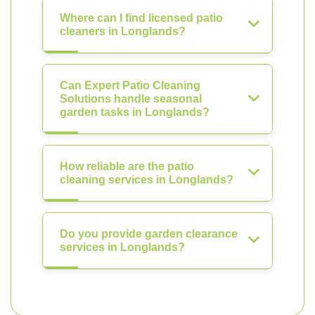
Where can I find licensed patio
cleaners in Longlands?
Can Expert Patio Cleaning
Solutions handle seasonal
garden tasks in Longlands?
How reliable are the patio
cleaning services in Longlands?
Do you provide garden clearance
services in Longlands?