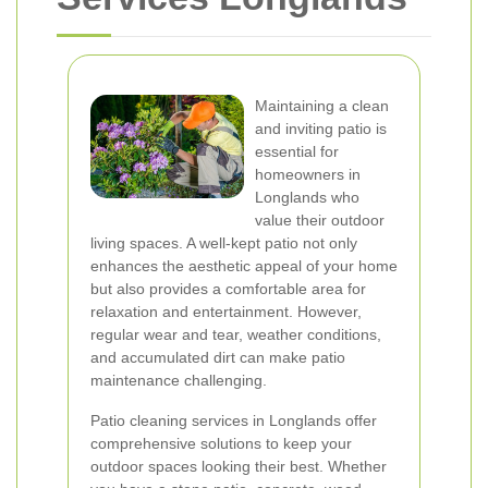
Maintaining a clean
and inviting patio is
essential for
homeowners in
Longlands who
value their outdoor
living spaces. A well-kept patio not only
enhances the aesthetic appeal of your home
but also provides a comfortable area for
relaxation and entertainment. However,
regular wear and tear, weather conditions,
and accumulated dirt can make patio
maintenance challenging.
Patio cleaning services in Longlands offer
comprehensive solutions to keep your
outdoor spaces looking their best. Whether