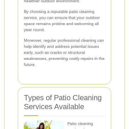
healthier outdoor environment.
By choosing a reputable patio cleaning
service, you can ensure that your outdoor
space remains pristine and welcoming all
year round.
Moreover, regular professional cleaning can
help identify and address potential issues
early, such as cracks or structural
weaknesses, preventing costly repairs in the
future.
Types of Patio Cleaning
Services Available
Patio cleaning