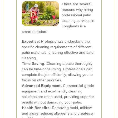
There are several
reasons why hiring
professional patio
cleaning services in
Longlands is a
smart decision:
Expertise:
Professionals understand the
specific cleaning requirements of different
patio materials, ensuring effective and safe
cleaning.
Time-Saving:
Cleaning a patio thoroughly
can be time-consuming. Professionals can
complete the job efficiently, allowing you to
focus on other priorities.
Advanced Equipment:
Commercial-grade
equipment and eco-friendly cleaning
solutions are often used, providing superior
results without damaging your patio.
Health Benefits:
Removing mold, mildew,
and algae reduces allergens and creates a