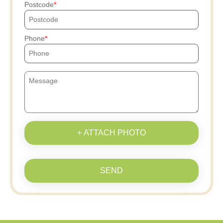
Postcode
Phone
+ ATTACH PHOTO
SEND