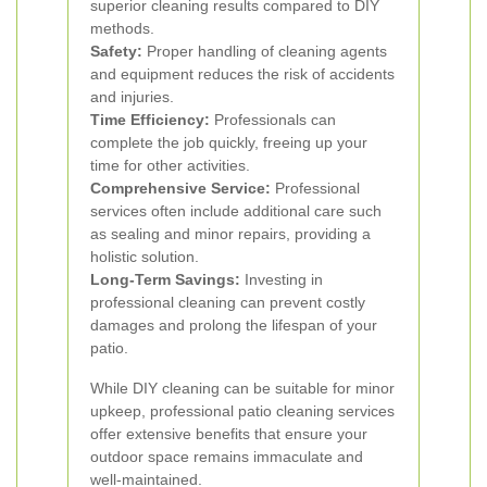
superior cleaning results compared to DIY
methods.
Safety:
Proper handling of cleaning agents
and equipment reduces the risk of accidents
and injuries.
Time Efficiency:
Professionals can
complete the job quickly, freeing up your
time for other activities.
Comprehensive Service:
Professional
services often include additional care such
as sealing and minor repairs, providing a
holistic solution.
Long-Term Savings:
Investing in
professional cleaning can prevent costly
damages and prolong the lifespan of your
patio.
While DIY cleaning can be suitable for minor
upkeep, professional patio cleaning services
offer extensive benefits that ensure your
outdoor space remains immaculate and
well-maintained.