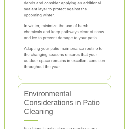
debris and consider applying an additional
sealant layer to protect against the
upcoming winter.
In winter, minimize the use of harsh
chemicals and keep pathways clear of snow
and ice to prevent damage to your patio.
Adapting your patio maintenance routine to
the changing seasons ensures that your
outdoor space remains in excellent condition
throughout the year.
Environmental
Considerations in Patio
Cleaning
Eco-friendly patio cleaning practices are