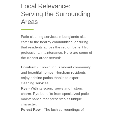
Local Relevance:
Serving the Surrounding
Areas
Patio cleaning services in Longlands also
cater to the nearby communities, ensuring
that residents across the region benefit from
professional maintenance. Here are some of
the closest areas served:
Horsham
- Known for its vibrant community
and beautiful homes, Horsham residents
enjoy pristine patios thanks to expert
cleaning services.
Rye
- With its scenic views and historic
charm, Rye benefits from specialized patio
maintenance that preserves its unique
character.
Forest Row
- The lush surroundings of