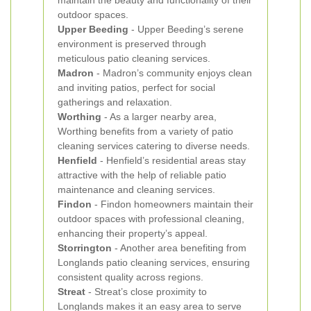
maintain the beauty and functionality of their
outdoor spaces.
Upper Beeding
- Upper Beeding’s serene
environment is preserved through
meticulous patio cleaning services.
Madron
- Madron’s community enjoys clean
and inviting patios, perfect for social
gatherings and relaxation.
Worthing
- As a larger nearby area,
Worthing benefits from a variety of patio
cleaning services catering to diverse needs.
Henfield
- Henfield’s residential areas stay
attractive with the help of reliable patio
maintenance and cleaning services.
Findon
- Findon homeowners maintain their
outdoor spaces with professional cleaning,
enhancing their property’s appeal.
Storrington
- Another area benefiting from
Longlands patio cleaning services, ensuring
consistent quality across regions.
Streat
- Streat’s close proximity to
Longlands makes it an easy area to serve