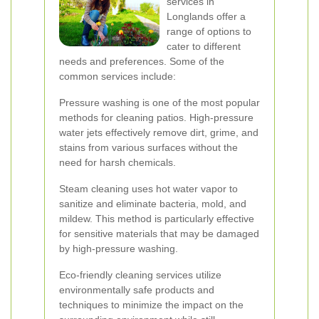
services in
Longlands offer a
range of options to
cater to different
needs and preferences. Some of the
common services include:
Pressure washing is one of the most popular
methods for cleaning patios. High-pressure
water jets effectively remove dirt, grime, and
stains from various surfaces without the
need for harsh chemicals.
Steam cleaning uses hot water vapor to
sanitize and eliminate bacteria, mold, and
mildew. This method is particularly effective
for sensitive materials that may be damaged
by high-pressure washing.
Eco-friendly cleaning services utilize
environmentally safe products and
techniques to minimize the impact on the