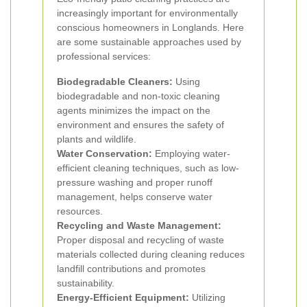
increasingly important for environmentally
conscious homeowners in Longlands. Here
are some sustainable approaches used by
professional services:
Biodegradable Cleaners:
Using
biodegradable and non-toxic cleaning
agents minimizes the impact on the
environment and ensures the safety of
plants and wildlife.
Water Conservation:
Employing water-
efficient cleaning techniques, such as low-
pressure washing and proper runoff
management, helps conserve water
resources.
Recycling and Waste Management:
Proper disposal and recycling of waste
materials collected during cleaning reduces
landfill contributions and promotes
sustainability.
Energy-Efficient Equipment:
Utilizing