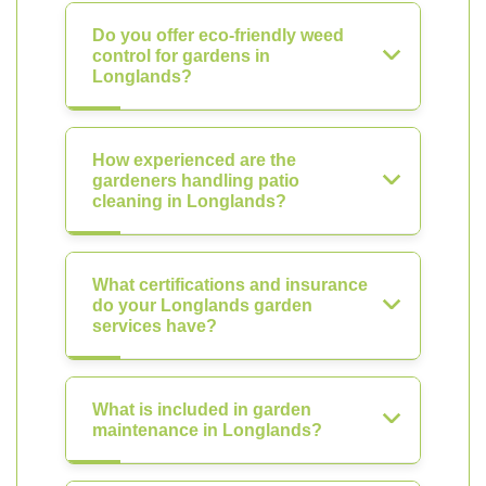
Do you offer eco-friendly weed
control for gardens in
Longlands?
How experienced are the
gardeners handling patio
cleaning in Longlands?
What certifications and insurance
do your Longlands garden
services have?
What is included in garden
maintenance in Longlands?