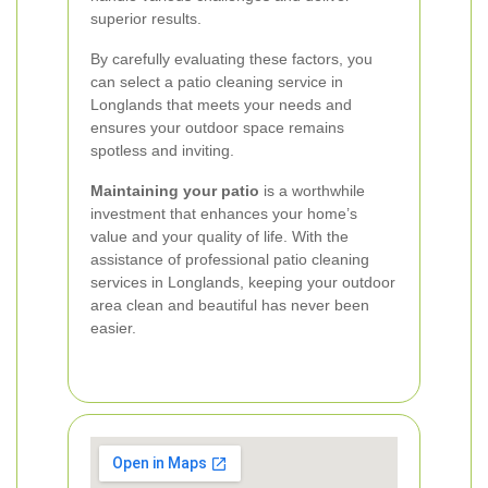
superior results.
By carefully evaluating these factors, you
can select a patio cleaning service in
Longlands that meets your needs and
ensures your outdoor space remains
spotless and inviting.
Maintaining your patio
is a worthwhile
investment that enhances your home’s
value and your quality of life. With the
assistance of professional patio cleaning
services in Longlands, keeping your outdoor
area clean and beautiful has never been
easier.