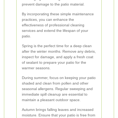
prevent damage to the patio material.
By incorporating these simple maintenance
practices, you can enhance the
effectiveness of professional cleaning
services and extend the lifespan of your
patio.
Spring is the perfect time for a deep clean
after the winter months. Remove any debris,
inspect for damage, and apply a fresh coat
of sealant to prepare your patio for the
warmer seasons.
During summer, focus on keeping your patio
shaded and clean from pollen and other
seasonal allergens. Regular sweeping and
immediate spill cleanup are essential to
maintain a pleasant outdoor space.
Autumn brings falling leaves and increased
moisture. Ensure that your patio is free from