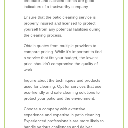
feedback and satisfied clients are good
indicators of a trustworthy company.
Ensure that the patio cleaning service is
properly insured and licensed to protect
yourself from any potential liabilities during
the cleaning process.
Obtain quotes from multiple providers to
compare pricing. While it’s important to find
a service that fits your budget, the lowest
price shouldn’t compromise the quality of
work.
Inquire about the techniques and products
used for cleaning. Opt for services that use
eco-friendly and safe cleaning solutions to
protect your patio and the environment.
Choose a company with extensive
experience and expertise in patio cleaning.
Experienced professionals are more likely to
handle various challenges and deliver