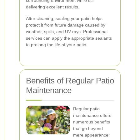
surrounding environment while still
delivering excellent results.
After cleaning, sealing your patio helps
protect it from future damage caused by
weather, spills, and UV rays. Professional
services can apply the appropriate sealants
to prolong the life of your patio.
Benefits of Regular Patio
Maintenance
Regular patio
maintenance offers
numerous benefits
that go beyond
mere appearance: