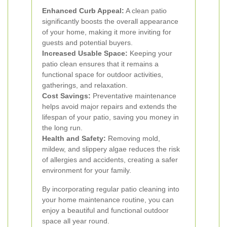
Enhanced Curb Appeal:
A clean patio
significantly boosts the overall appearance
of your home, making it more inviting for
guests and potential buyers.
Increased Usable Space:
Keeping your
patio clean ensures that it remains a
functional space for outdoor activities,
gatherings, and relaxation.
Cost Savings:
Preventative maintenance
helps avoid major repairs and extends the
lifespan of your patio, saving you money in
the long run.
Health and Safety:
Removing mold,
mildew, and slippery algae reduces the risk
of allergies and accidents, creating a safer
environment for your family.
By incorporating regular patio cleaning into
your home maintenance routine, you can
enjoy a beautiful and functional outdoor
space all year round.