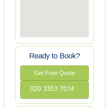
Ready to Book?
Get Free Quote