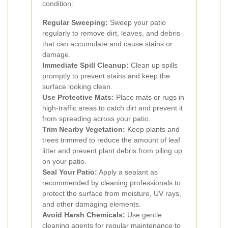
condition:
Regular Sweeping:
Sweep your patio
regularly to remove dirt, leaves, and debris
that can accumulate and cause stains or
damage.
Immediate Spill Cleanup:
Clean up spills
promptly to prevent stains and keep the
surface looking clean.
Use Protective Mats:
Place mats or rugs in
high-traffic areas to catch dirt and prevent it
from spreading across your patio.
Trim Nearby Vegetation:
Keep plants and
trees trimmed to reduce the amount of leaf
litter and prevent plant debris from piling up
on your patio.
Seal Your Patio:
Apply a sealant as
recommended by cleaning professionals to
protect the surface from moisture, UV rays,
and other damaging elements.
Avoid Harsh Chemicals:
Use gentle
cleaning agents for regular maintenance to