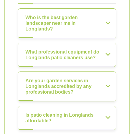
Who is the best garden
landscaper near me in
Longlands?
What professional equipment do
Longlands patio cleaners use?
Are your garden services in
Longlands accredited by any
professional bodies?
Is patio cleaning in Longlands
affordable?