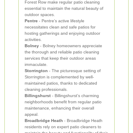
Forest Row make regular patio cleaning
essential to maintain the natural beauty of
outdoor spaces.
Pentre
- Pentre’s active lifestyle
necessitates clean and safe patios for
hosting gatherings and enjoying outdoor
activities.
Bolney
- Bolney homeowners appreciate
the thorough and reliable patio cleaning
services that keep their outdoor areas
immaculate.
Storrington
- The picturesque setting of
Storrington is complemented by well-
maintained patios, thanks to dedicated
cleaning professionals.
Billingshurst
- Billingshurst’s charming
neighborhoods benefit from regular patio
maintenance, enhancing their overall
appeal.
Broadbridge Heath
- Broadbridge Heath
residents rely on expert patio cleaners to