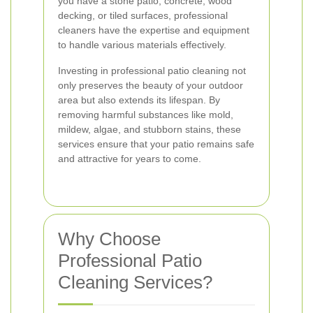
you have a stone patio, concrete, wood
decking, or tiled surfaces, professional
cleaners have the expertise and equipment
to handle various materials effectively.
Investing in professional patio cleaning not
only preserves the beauty of your outdoor
area but also extends its lifespan. By
removing harmful substances like mold,
mildew, algae, and stubborn stains, these
services ensure that your patio remains safe
and attractive for years to come.
Why Choose
Professional Patio
Cleaning Services?