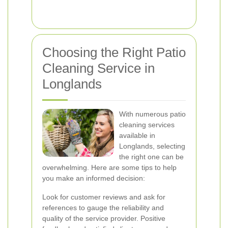
Choosing the Right Patio
Cleaning Service in
Longlands
With numerous patio
cleaning services
available in
Longlands, selecting
the right one can be
overwhelming. Here are some tips to help
you make an informed decision:
Look for customer reviews and ask for
references to gauge the reliability and
quality of the service provider. Positive