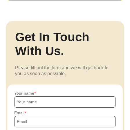
Get In Touch
With Us.
Please fill out the form and we will get back to
you as soon as possible.
Your name
Email