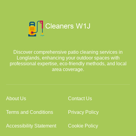
Discover comprehensive patio cleaning services in
Longlands, enhancing your outdoor spaces with
professional expertise, eco-friendly methods, and local
area coverage.
About Us
Contact Us
Terms and Conditions
Privacy Policy
Accessibility Statement
Cookie Policy