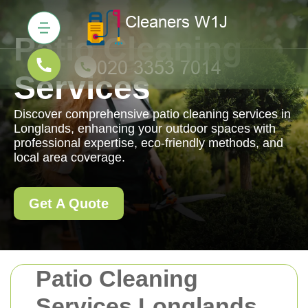
Patio Cleaning
Services
Discover comprehensive patio cleaning services in
Longlands, enhancing your outdoor spaces with
professional expertise, eco-friendly methods, and
local area coverage.
Get A Quote
Patio Cleaning
Services Longlands