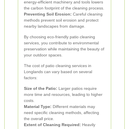
energy-efficient machinery and tools lowers
the carbon footprint of the cleaning process.
Preventing Soil Erosion:
Careful cleaning
methods prevent soil erosion and protect
nearby landscapes from damage.
By choosing eco-friendly patio cleaning
services, you contribute to environmental
preservation while maintaining the beauty of
your outdoor spaces.
The cost of patio cleaning services in
Longlands can vary based on several
factors:
Size of the Patio:
Larger patios require
more time and resources, leading to higher
costs.
Material Type:
Different materials may
need specific cleaning methods, affecting
the overall price.
Extent of Cleaning Required:
Heavily