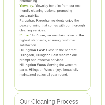
entertaining.
Yiewsley
:
Yiewsley benefits from our eco-
friendly cleaning options, promoting
sustainability.
Farquhar:
Farquhar residents enjoy the
peace of mind that comes with our thorough
cleaning services.
Pinner
:
In Pinner, we maintain patios to the
highest standards, ensuring customer
satisfaction.
Hillingdon East:
Close to the heart of
Hillingdon, Hillingdon East receives our
prompt and effective services.
Hillingdon West:
Serving the western
parts, Hillingdon West enjoys beautifully
maintained patios all year round.
Our Cleaning Process