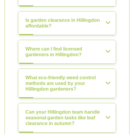
Is garden clearance in Hillingdon
affordable?
Where can I find licensed
gardeners in Hillingdon?
What eco-friendly weed control
methods are used by your
Hillingdon gardeners?
Can your Hillingdon team handle
seasonal garden tasks like leaf
clearance in autumn?