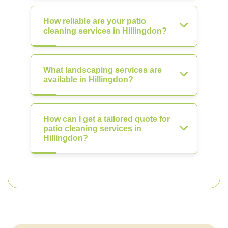
How reliable are your patio
cleaning services in Hillingdon?
What landscaping services are
available in Hillingdon?
How can I get a tailored quote for
patio cleaning services in
Hillingdon?