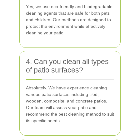
Yes, we use eco-friendly and biodegradable
cleaning agents that are safe for both pets
and children. Our methods are designed to
protect the environment while effectively
cleaning your patio.
4. Can you clean all types
of patio surfaces?
Absolutely. We have experience cleaning
various patio surfaces including tiled,
wooden, composite, and concrete patios.
Our team will assess your patio and
recommend the best cleaning method to suit
its specific needs.