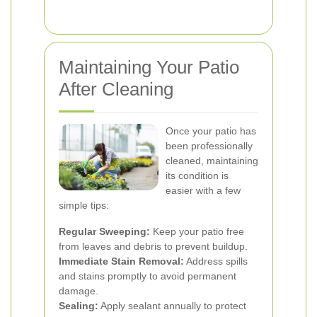
Maintaining Your Patio
After Cleaning
Once your patio has
been professionally
cleaned, maintaining
its condition is
easier with a few
simple tips:
Regular Sweeping:
Keep your patio free
from leaves and debris to prevent buildup.
Immediate Stain Removal:
Address spills
and stains promptly to avoid permanent
damage.
Sealing:
Apply sealant annually to protect