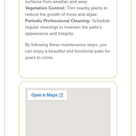
surfaces from weather and wear.
Vegetation Control:
Trim nearby plants to
reduce the growth of moss and algae.
Periodic Professional Cleaning:
Schedule
regular cleanings to maintain the patio’s
appearance and integrity.
By following these maintenance steps, you
can enjoy a beautiful and functional patio for
years to come.