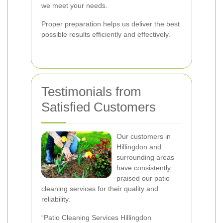
we meet your needs.
Proper preparation helps us deliver the best
possible results efficiently and effectively.
Testimonials from
Satisfied Customers
Our customers in
Hillingdon and
surrounding areas
have consistently
praised our patio
cleaning services for their quality and
reliability.
“Patio Cleaning Services Hillingdon