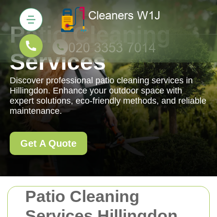
Patio Cleaning
Services
Discover professional patio cleaning services in
Hillingdon. Enhance your outdoor space with
expert solutions, eco-friendly methods, and reliable
maintenance.
Get A Quote
Patio Cleaning
Services Hillingdon