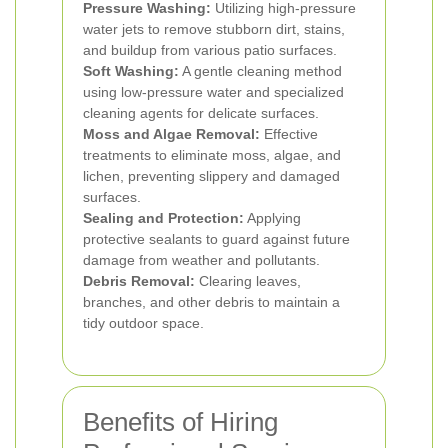
Pressure Washing:
Utilizing high-pressure
water jets to remove stubborn dirt, stains,
and buildup from various patio surfaces.
Soft Washing:
A gentle cleaning method
using low-pressure water and specialized
cleaning agents for delicate surfaces.
Moss and Algae Removal:
Effective
treatments to eliminate moss, algae, and
lichen, preventing slippery and damaged
surfaces.
Sealing and Protection:
Applying
protective sealants to guard against future
damage from weather and pollutants.
Debris Removal:
Clearing leaves,
branches, and other debris to maintain a
tidy outdoor space.
Benefits of Hiring