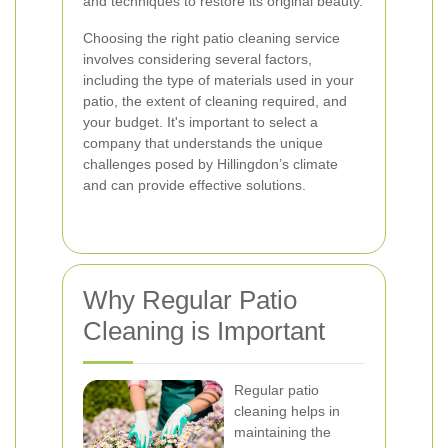
and techniques to restore its original beauty.
Choosing the right patio cleaning service
involves considering several factors,
including the type of materials used in your
patio, the extent of cleaning required, and
your budget. It's important to select a
company that understands the unique
challenges posed by Hillingdon’s climate
and can provide effective solutions.
Why Regular Patio
Cleaning is Important
Regular patio
cleaning helps in
maintaining the