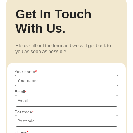
Get In Touch
With Us.
Please fill out the form and we will get back to
you as soon as possible.
Your name
Email
Postcode
Phone