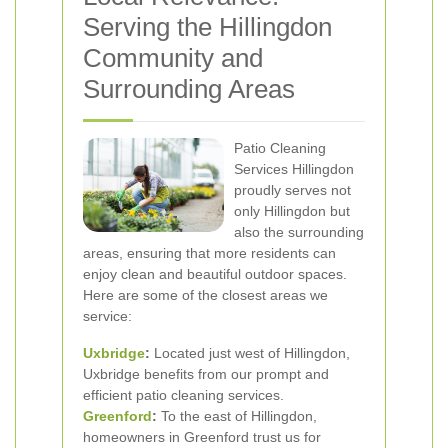
Serving the Hillingdon
Community and
Surrounding Areas
Patio Cleaning
Services Hillingdon
proudly serves not
only Hillingdon but
also the surrounding
areas, ensuring that more residents can
enjoy clean and beautiful outdoor spaces.
Here are some of the closest areas we
service:
Uxbridge
:
Located just west of Hillingdon,
Uxbridge benefits from our prompt and
efficient patio cleaning services.
Greenford
:
To the east of Hillingdon,
homeowners in Greenford trust us for