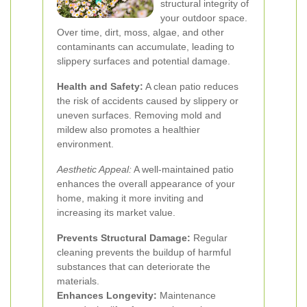
structural integrity of
your outdoor space.
Over time, dirt, moss, algae, and other
contaminants can accumulate, leading to
slippery surfaces and potential damage.
Health and Safety:
A clean patio reduces
the risk of accidents caused by slippery or
uneven surfaces. Removing mold and
mildew also promotes a healthier
environment.
Aesthetic Appeal:
A well-maintained patio
enhances the overall appearance of your
home, making it more inviting and
increasing its market value.
Prevents Structural Damage:
Regular
cleaning prevents the buildup of harmful
substances that can deteriorate the
materials.
Enhances Longevity:
Maintenance