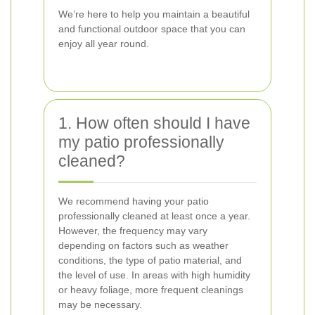
We’re here to help you maintain a beautiful
and functional outdoor space that you can
enjoy all year round.
1. How often should I have
my patio professionally
cleaned?
We recommend having your patio
professionally cleaned at least once a year.
However, the frequency may vary
depending on factors such as weather
conditions, the type of patio material, and
the level of use. In areas with high humidity
or heavy foliage, more frequent cleanings
may be necessary.