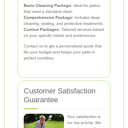
Basic Cleaning Package:
Ideal for patios
that need a standard clean.
Comprehensive Package:
Includes deep
cleaning, sealing, and protective treatments.
Custom Packages:
Tailored services based
on your specific needs and preferences.
Contact us to get a personalized quote that
fits your budget and keeps your patio in
perfect condition.
Customer Satisfaction
Guarantee
Your satisfaction is
our top priority. We