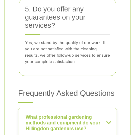
5. Do you offer any
guarantees on your
services?
Yes, we stand by the quality of our work. If
you are not satisfied with the cleaning
results, we offer follow-up services to ensure
your complete satisfaction.
Frequently Asked Questions
What professional gardening
methods and equipment do your
Hillingdon gardeners use?