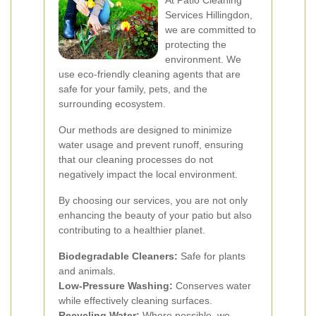
At Patio Cleaning
Services Hillingdon,
we are committed to
protecting the
environment. We
use eco-friendly cleaning agents that are
safe for your family, pets, and the
surrounding ecosystem.
Our methods are designed to minimize
water usage and prevent runoff, ensuring
that our cleaning processes do not
negatively impact the local environment.
By choosing our services, you are not only
enhancing the beauty of your patio but also
contributing to a healthier planet.
Biodegradable Cleaners:
Safe for plants
and animals.
Low-Pressure Washing:
Conserves water
while effectively cleaning surfaces.
Recycling Water:
Where possible, we