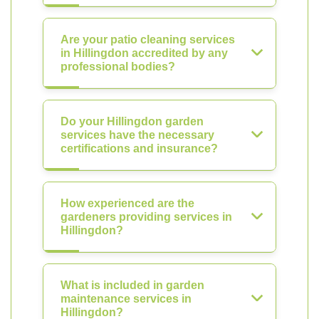
Are your patio cleaning services
in Hillingdon accredited by any
professional bodies?
Do your Hillingdon garden
services have the necessary
certifications and insurance?
How experienced are the
gardeners providing services in
Hillingdon?
What is included in garden
maintenance services in
Hillingdon?