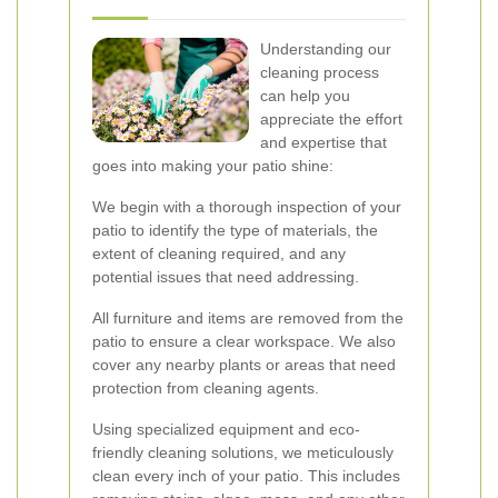
Understanding our
cleaning process
can help you
appreciate the effort
and expertise that
goes into making your patio shine:
We begin with a thorough inspection of your
patio to identify the type of materials, the
extent of cleaning required, and any
potential issues that need addressing.
All furniture and items are removed from the
patio to ensure a clear workspace. We also
cover any nearby plants or areas that need
protection from cleaning agents.
Using specialized equipment and eco-
friendly cleaning solutions, we meticulously
clean every inch of your patio. This includes