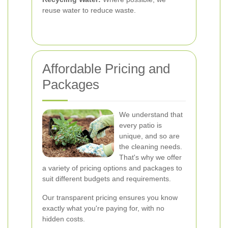
reuse water to reduce waste.
Affordable Pricing and
Packages
We understand that
every patio is
unique, and so are
the cleaning needs.
That's why we offer
a variety of pricing options and packages to
suit different budgets and requirements.
Our transparent pricing ensures you know
exactly what you're paying for, with no
hidden costs.