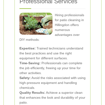
Professional Services
Hiring professionals
for patio cleaning in
Hillingdon offers
numerous
advantages over
DIY methods:
Expertise:
Trained technicians understand
the best practices and use the right
equipment for different surfaces.
Time-Saving:
Professionals can complete
the job efficiently, freeing up your time for
other activities.
Safety:
Avoid the risks associated with using
high-pressure equipment and handling
chemicals.
Quality Results:
Achieve a superior clean
that enhances the look and durability of your
patio.