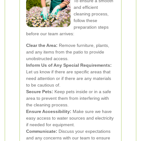
To ensure a smooth
and efficient
cleaning process,
follow these
preparation steps
before our team arrives:
Clear the Area:
Remove furniture, plants,
and any items from the patio to provide
unobstructed access.
Inform Us of Any Special Requirements:
Let us know if there are specific areas that
need attention or if there are any materials
to be cautious of.
Secure Pets:
Keep pets inside or in a safe
area to prevent them from interfering with
the cleaning process.
Ensure Accessibility:
Make sure we have
easy access to water sources and electricity
if needed for equipment.
Communicate:
Discuss your expectations
and any concerns with our team to ensure