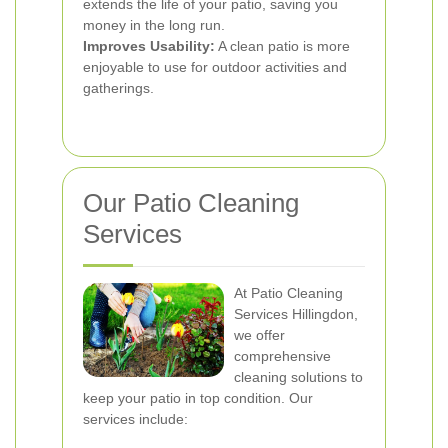
extends the life of your patio, saving you
money in the long run.
Improves Usability:
A clean patio is more
enjoyable to use for outdoor activities and
gatherings.
Our Patio Cleaning
Services
At Patio Cleaning
Services Hillingdon,
we offer
comprehensive
cleaning solutions to
keep your patio in top condition. Our
services include: