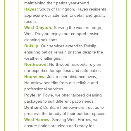
maintaining their patios year-round.
Hayes
:
South of Hillingdon, Hayes residents
appreciate our attention to detail and quality
results.
West Drayton
:
Serving the western edge,
West Drayton enjoys our comprehensive
cleaning solutions.
Ruislip
:
Our services extend to Ruislip,
ensuring patios remain pristine despite the
weather challenges.
Northwood
:
Northwood residents rely on
our expertise for spotless and safe patios.
Hounslow
:
Just a short distance away,
Hounslow benefits from our reliable and
professional services.
Poyle:
In Poyle, we offer tailored cleaning
packages to suit different patio needs.
Denham:
Denham homeowners trust us to
preserve the beauty of their outdoor spaces.
West Harrow
:
Serving West Harrow, we
ensure patios are clean and ready for