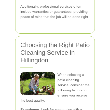
Additionally, professional services often
include warranties or guarantees, providing
peace of mind that the job will be done right.
Choosing the Right Patio
Cleaning Service in
Hillingdon
When selecting a
patio cleaning
service, consider the
following factors to
ensure you receive
the best quality:
Experience:
Look for companies with a