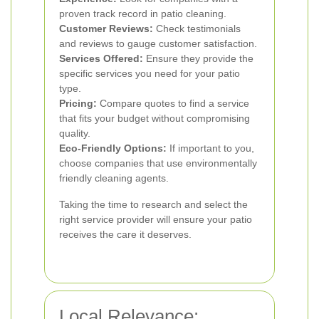
proven track record in patio cleaning.
Customer Reviews:
Check testimonials
and reviews to gauge customer satisfaction.
Services Offered:
Ensure they provide the
specific services you need for your patio
type.
Pricing:
Compare quotes to find a service
that fits your budget without compromising
quality.
Eco-Friendly Options:
If important to you,
choose companies that use environmentally
friendly cleaning agents.
Taking the time to research and select the
right service provider will ensure your patio
receives the care it deserves.
Local Relevance: