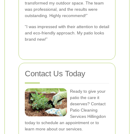
transformed my outdoor space. The team
was professional, and the results were
outstanding. Highly recommend!”
“I was impressed with their attention to detail
and eco-friendly approach. My patio looks
brand new!”
Contact Us Today
Ready to give your
patio the care it
deserves? Contact
Patio Cleaning
Services Hillingdon
today to schedule an appointment or to
learn more about our services.