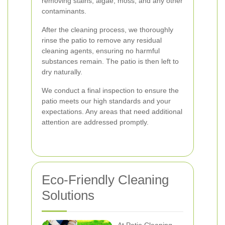
removing stains, algae, moss, and any other
contaminants.
After the cleaning process, we thoroughly
rinse the patio to remove any residual
cleaning agents, ensuring no harmful
substances remain. The patio is then left to
dry naturally.
We conduct a final inspection to ensure the
patio meets our high standards and your
expectations. Any areas that need additional
attention are addressed promptly.
Eco-Friendly Cleaning
Solutions