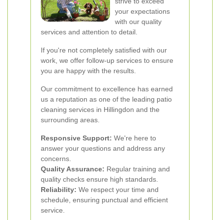
strive to exceed
your expectations
with our quality
services and attention to detail.
If you're not completely satisfied with our
work, we offer follow-up services to ensure
you are happy with the results.
Our commitment to excellence has earned
us a reputation as one of the leading patio
cleaning services in Hillingdon and the
surrounding areas.
Responsive Support:
We're here to
answer your questions and address any
concerns.
Quality Assurance:
Regular training and
quality checks ensure high standards.
Reliability:
We respect your time and
schedule, ensuring punctual and efficient
service.