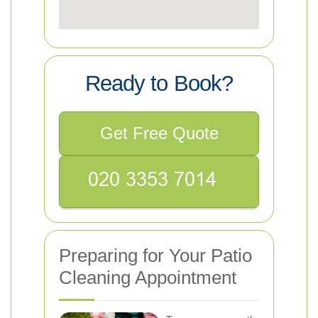
Ready to Book?
Get Free Quote
Preparing for Your Patio
Cleaning Appointment