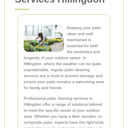
Keeping your patio
clean and well-
maintained is
essential for both
the aesthetics and
longevity of your outdoor space. In
Hillingdon, where the weather can be quite
unpredictable, regular patio cleaning
services are a must to prevent damage and
ensure your patio remains a welcoming area
for family and friends.
Professional patio cleaning services in
Hillingdon offer a range of solutions tailored
to meet the specific needs of your outdoor
area. Whether you have a tiled, wooden, or
composite patio, experts have the right tools