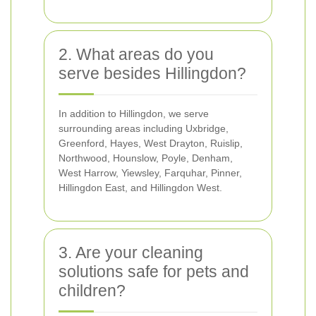
2. What areas do you
serve besides Hillingdon?
In addition to Hillingdon, we serve
surrounding areas including Uxbridge,
Greenford, Hayes, West Drayton, Ruislip,
Northwood, Hounslow, Poyle, Denham,
West Harrow, Yiewsley, Farquhar, Pinner,
Hillingdon East, and Hillingdon West.
3. Are your cleaning
solutions safe for pets and
children?