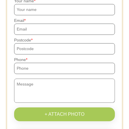
Your name
Email
Postcode
Phone
+ ATTACH PHOTO