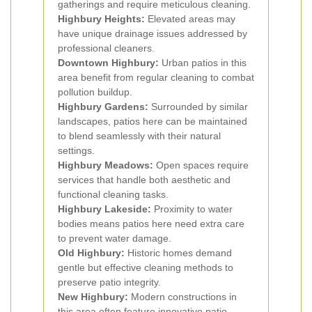
gatherings and require meticulous cleaning.
Highbury Heights:
Elevated areas may
have unique drainage issues addressed by
professional cleaners.
Downtown Highbury:
Urban patios in this
area benefit from regular cleaning to combat
pollution buildup.
Highbury Gardens:
Surrounded by similar
landscapes, patios here can be maintained
to blend seamlessly with their natural
settings.
Highbury Meadows:
Open spaces require
services that handle both aesthetic and
functional cleaning tasks.
Highbury Lakeside:
Proximity to water
bodies means patios here need extra care
to prevent water damage.
Old Highbury:
Historic homes demand
gentle but effective cleaning methods to
preserve patio integrity.
New Highbury:
Modern constructions in
this area often feature innovative patio