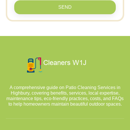
SEND
A comprehensive guide on Patio Cleaning Services in
Highbury, covering benefits, services, local expertise,
maintenance tips, eco-friendly practices, costs, and FAQs
to help homeowners maintain beautiful outdoor spaces.