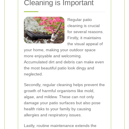
Cleaning is Important
Regular patio
cleaning is crucial
for several reasons.
Firstly, it maintains
the visual appeal of
your home, making your outdoor space
more enjoyable and welcoming.
Accumulated dirt and debris can make even
the most beautiful patio look dingy and
neglected.
Secondly, regular cleaning helps prevent the
growth of harmful organisms like mold,
algae, and mildew. These can not only
damage your patio surfaces but also pose
health risks to your family by causing
allergies and respiratory issues.
Lastly, routine maintenance extends the