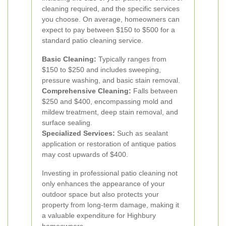
cleaning required, and the specific services
you choose. On average, homeowners can
expect to pay between $150 to $500 for a
standard patio cleaning service.
Basic Cleaning:
Typically ranges from
$150 to $250 and includes sweeping,
pressure washing, and basic stain removal.
Comprehensive Cleaning:
Falls between
$250 and $400, encompassing mold and
mildew treatment, deep stain removal, and
surface sealing.
Specialized Services:
Such as sealant
application or restoration of antique patios
may cost upwards of $400.
Investing in professional patio cleaning not
only enhances the appearance of your
outdoor space but also protects your
property from long-term damage, making it
a valuable expenditure for Highbury