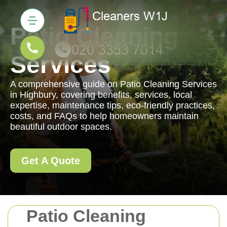
Patio Cleaning
Services
A comprehensive guide on Patio Cleaning Services
in Highbury, covering benefits, services, local
expertise, maintenance tips, eco-friendly practices,
costs, and FAQs to help homeowners maintain
beautiful outdoor spaces.
Get A Quote
Patio Cleaning