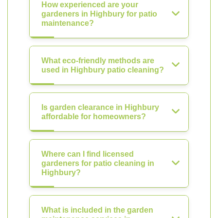
How experienced are your
gardeners in Highbury for patio
maintenance?
What eco-friendly methods are
used in Highbury patio cleaning?
Is garden clearance in Highbury
affordable for homeowners?
Where can I find licensed
gardeners for patio cleaning in
Highbury?
What is included in the garden