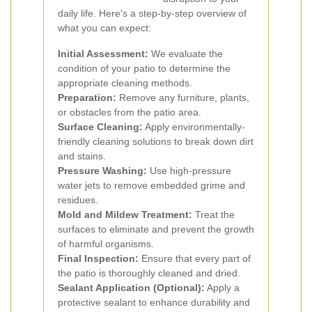
daily life. Here's a step-by-step overview of
what you can expect:
Initial Assessment:
We evaluate the
condition of your patio to determine the
appropriate cleaning methods.
Preparation:
Remove any furniture, plants,
or obstacles from the patio area.
Surface Cleaning:
Apply environmentally-
friendly cleaning solutions to break down dirt
and stains.
Pressure Washing:
Use high-pressure
water jets to remove embedded grime and
residues.
Mold and Mildew Treatment:
Treat the
surfaces to eliminate and prevent the growth
of harmful organisms.
Final Inspection:
Ensure that every part of
the patio is thoroughly cleaned and dried.
Sealant Application (Optional):
Apply a
protective sealant to enhance durability and