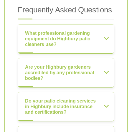
Frequently Asked Questions
What professional gardening
equipment do Highbury patio
cleaners use?
Are your Highbury gardeners
accredited by any professional
bodies?
Do your patio cleaning services
in Highbury include insurance
and certifications?