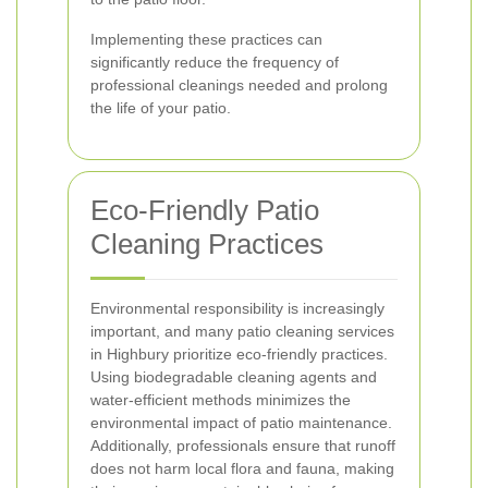
Implementing these practices can
significantly reduce the frequency of
professional cleanings needed and prolong
the life of your patio.
Eco-Friendly Patio
Cleaning Practices
Environmental responsibility is increasingly
important, and many patio cleaning services
in Highbury prioritize eco-friendly practices.
Using biodegradable cleaning agents and
water-efficient methods minimizes the
environmental impact of patio maintenance.
Additionally, professionals ensure that runoff
does not harm local flora and fauna, making