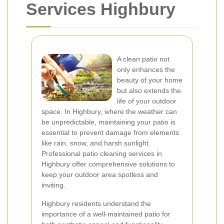
Services Highbury
A clean patio not
only enhances the
beauty of your home
but also extends the
life of your outdoor
space. In Highbury, where the weather can
be unpredictable, maintaining your patio is
essential to prevent damage from elements
like rain, snow, and harsh sunlight.
Professional patio cleaning services in
Highbury offer comprehensive solutions to
keep your outdoor area spotless and
inviting.
Highbury residents understand the
importance of a well-maintained patio for