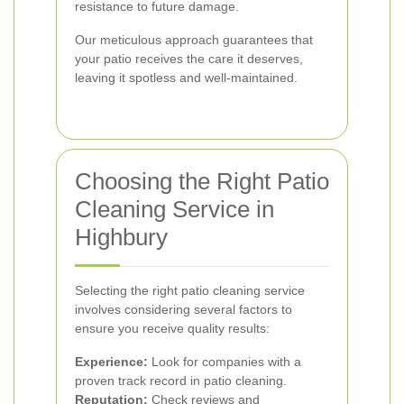
resistance to future damage.
Our meticulous approach guarantees that
your patio receives the care it deserves,
leaving it spotless and well-maintained.
Choosing the Right Patio
Cleaning Service in
Highbury
Selecting the right patio cleaning service
involves considering several factors to
ensure you receive quality results:
Experience:
Look for companies with a
proven track record in patio cleaning.
Reputation:
Check reviews and