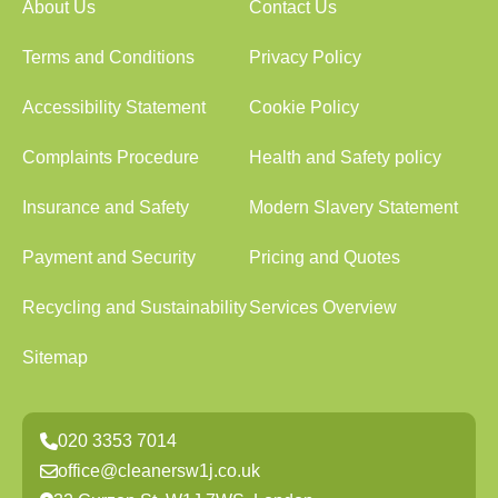
About Us
Contact Us
Terms and Conditions
Privacy Policy
Accessibility Statement
Cookie Policy
Complaints Procedure
Health and Safety policy
Insurance and Safety
Modern Slavery Statement
Payment and Security
Pricing and Quotes
Recycling and Sustainability
Services Overview
Sitemap
020 3353 7014
office@cleanersw1j.co.uk