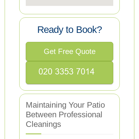
Ready to Book?
Get Free Quote
Maintaining Your Patio
Between Professional
Cleanings