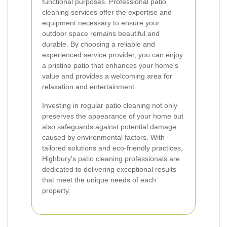
functional purposes. Professional patio
cleaning services offer the expertise and
equipment necessary to ensure your
outdoor space remains beautiful and
durable. By choosing a reliable and
experienced service provider, you can enjoy
a pristine patio that enhances your home's
value and provides a welcoming area for
relaxation and entertainment.
Investing in regular patio cleaning not only
preserves the appearance of your home but
also safeguards against potential damage
caused by environmental factors. With
tailored solutions and eco-friendly practices,
Highbury's patio cleaning professionals are
dedicated to delivering exceptional results
that meet the unique needs of each
property.