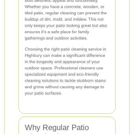
both aesthetic appeal and functionality.
Whether you have a concrete, wooden, or
tiled patio, regular cleaning can prevent the
buildup of dirt, mold, and mildew. This not
only keeps your patio looking great but also
ensures it's a safe place for family
gatherings and outdoor activities.
Choosing the right patio cleaning service in
Highbury can make a significant difference
in the longevity and appearance of your
outdoor space. Professional cleaners use
specialized equipment and eco-friendly
cleaning solutions to tackle stubborn stains
and grime without causing any damage to
your patio surfaces.
Why Regular Patio