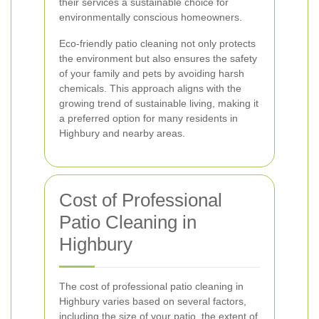
their services a sustainable choice for
environmentally conscious homeowners.
Eco-friendly patio cleaning not only protects
the environment but also ensures the safety
of your family and pets by avoiding harsh
chemicals. This approach aligns with the
growing trend of sustainable living, making it
a preferred option for many residents in
Highbury and nearby areas.
Cost of Professional
Patio Cleaning in
Highbury
The cost of professional patio cleaning in
Highbury varies based on several factors,
including the size of your patio, the extent of