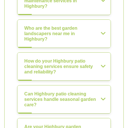
maintenance services in
Highbury?
Who are the best garden
landscapers near me in
Highbury?
How do your Highbury patio
cleaning services ensure safety
and reliability?
Can Highbury patio cleaning
services handle seasonal garden
care?
Are your Highbury garden