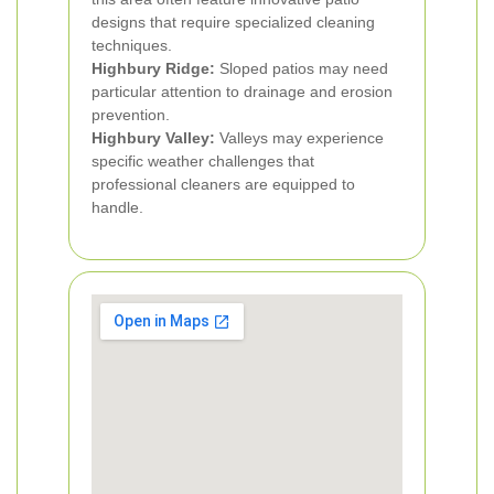
designs that require specialized cleaning
techniques.
Highbury Ridge:
Sloped patios may need
particular attention to drainage and erosion
prevention.
Highbury Valley:
Valleys may experience
specific weather challenges that
professional cleaners are equipped to
handle.