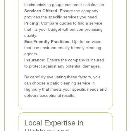
testimonials to gauge customer satisfaction.
Services Offered:
Ensure the company
provides the specific services you need.
Pricing:
Compare quotes to find a service
that fits your budget without compromising
quality.
Eco-Friendly Practices:
Opt for services
that use environmentally-friendly cleaning
agents.
Insurance:
Ensure the company is insured
to protect against any potential damages.
By carefully evaluating these factors, you
can choose a patio cleaning service in
Highbury that meets your specific needs and
delivers exceptional results.
Local Expertise in