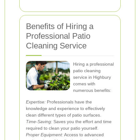
Benefits of Hiring a
Professional Patio
Cleaning Service
Hiring a professional
patio cleaning
service in Highbury
comes with
numerous benefits:
Expertise:
Professionals have the
knowledge and experience to effectively
clean different types of patio surfaces.
Time-Saving:
Saves you the effort and time
required to clean your patio yourself.
Proper Equipment:
Access to advanced