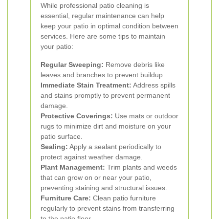
While professional patio cleaning is
essential, regular maintenance can help
keep your patio in optimal condition between
services. Here are some tips to maintain
your patio:
Regular Sweeping:
Remove debris like
leaves and branches to prevent buildup.
Immediate Stain Treatment:
Address spills
and stains promptly to prevent permanent
damage.
Protective Coverings:
Use mats or outdoor
rugs to minimize dirt and moisture on your
patio surface.
Sealing:
Apply a sealant periodically to
protect against weather damage.
Plant Management:
Trim plants and weeds
that can grow on or near your patio,
preventing staining and structural issues.
Furniture Care:
Clean patio furniture
regularly to prevent stains from transferring
to the patio floor.