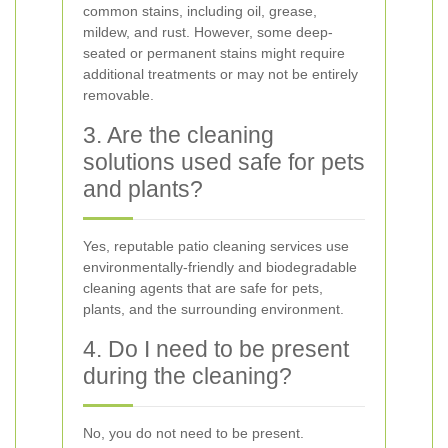
common stains, including oil, grease,
mildew, and rust. However, some deep-
seated or permanent stains might require
additional treatments or may not be entirely
removable.
3. Are the cleaning
solutions used safe for pets
and plants?
Yes, reputable patio cleaning services use
environmentally-friendly and biodegradable
cleaning agents that are safe for pets,
plants, and the surrounding environment.
4. Do I need to be present
during the cleaning?
No, you do not need to be present.