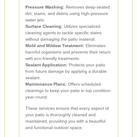
Pressure Washing:
Removes deep-seated
dirt, stains, and debris using high-pressure
water jets.
Surface Cleaning:
Utilizes specialized
cleaning agents to tackle specific stains
without damaging the patio material.
Mold and Mildew Treatment:
Eliminates
harmful organisms and prevents their return
with eco-friendly treatments.
Sealant Application:
Protects your patio
from future damage by applying a durable
sealant.
Maintenance Plans:
Offers scheduled
cleanings to keep your patio in top condition
year-round.
These services ensure that every aspect of
your patio is thoroughly cleaned and
maintained, providing you with a beautiful
and functional outdoor space.