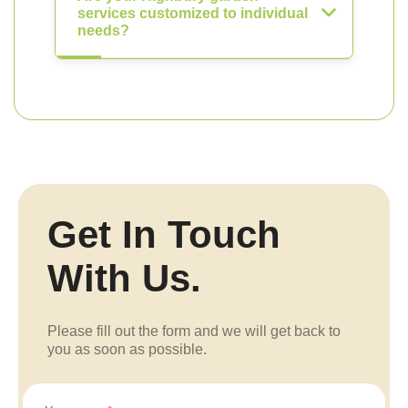
services customized to individual
needs?
Get In Touch
With Us.
Please fill out the form and we will get back to
you as soon as possible.