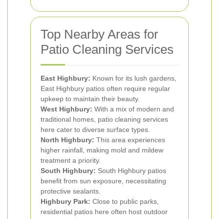
Top Nearby Areas for
Patio Cleaning Services
East Highbury:
Known for its lush gardens,
East Highbury patios often require regular
upkeep to maintain their beauty.
West Highbury:
With a mix of modern and
traditional homes, patio cleaning services
here cater to diverse surface types.
North Highbury:
This area experiences
higher rainfall, making mold and mildew
treatment a priority.
South Highbury:
South Highbury patios
benefit from sun exposure, necessitating
protective sealants.
Highbury Park:
Close to public parks,
residential patios here often host outdoor