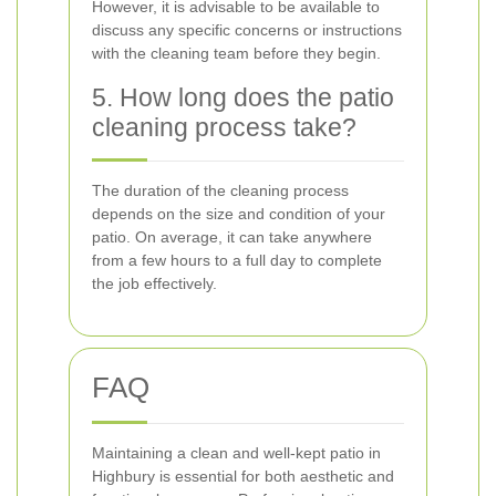
However, it is advisable to be available to
discuss any specific concerns or instructions
with the cleaning team before they begin.
5. How long does the patio
cleaning process take?
The duration of the cleaning process
depends on the size and condition of your
patio. On average, it can take anywhere
from a few hours to a full day to complete
the job effectively.
FAQ
Maintaining a clean and well-kept patio in
Highbury is essential for both aesthetic and