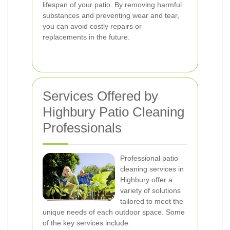
lifespan of your patio. By removing harmful
substances and preventing wear and tear,
you can avoid costly repairs or
replacements in the future.
Services Offered by
Highbury Patio Cleaning
Professionals
Professional patio
cleaning services in
Highbury offer a
variety of solutions
tailored to meet the
unique needs of each outdoor space. Some
of the key services include: