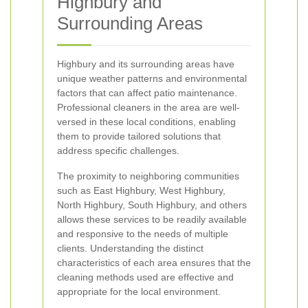
Highbury and
Surrounding Areas
Highbury and its surrounding areas have
unique weather patterns and environmental
factors that can affect patio maintenance.
Professional cleaners in the area are well-
versed in these local conditions, enabling
them to provide tailored solutions that
address specific challenges.
The proximity to neighboring communities
such as East Highbury, West Highbury,
North Highbury, South Highbury, and others
allows these services to be readily available
and responsive to the needs of multiple
clients. Understanding the distinct
characteristics of each area ensures that the
cleaning methods used are effective and
appropriate for the local environment.