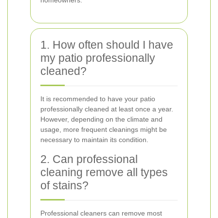
homeowners.
1. How often should I have
my patio professionally
cleaned?
It is recommended to have your patio
professionally cleaned at least once a year.
However, depending on the climate and
usage, more frequent cleanings might be
necessary to maintain its condition.
2. Can professional
cleaning remove all types
of stains?
Professional cleaners can remove most