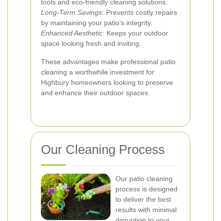
tools and eco-friendly cleaning solutions.
Long-Term Savings:
Prevents costly repairs
by maintaining your patio's integrity.
Enhanced Aesthetic:
Keeps your outdoor
space looking fresh and inviting.
These advantages make professional patio
cleaning a worthwhile investment for
Highbury homeowners looking to preserve
and enhance their outdoor spaces.
Our Cleaning Process
Our patio cleaning
process is designed
to deliver the best
results with minimal
disruption to your