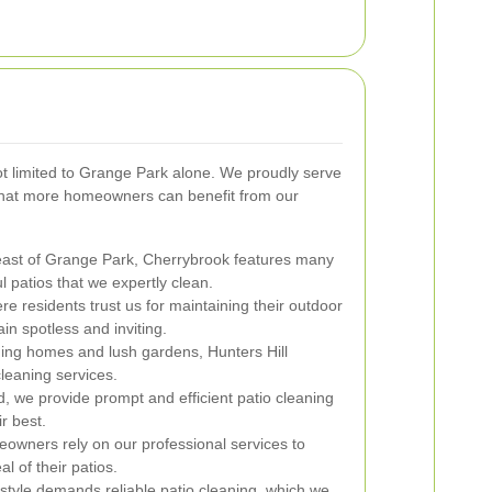
ot limited to Grange Park alone. We proudly serve
that more homeowners can benefit from our
east of Grange Park, Cherrybrook features many
ul patios that we expertly clean.
e residents trust us for maintaining their outdoor
in spotless and inviting.
ing homes and lush gardens, Hunters Hill
leaning services.
 we provide prompt and efficient patio cleaning
r best.
owners rely on our professional services to
l of their patios.
tyle demands reliable patio cleaning, which we