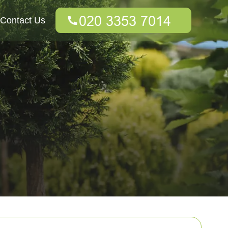
Contact Us