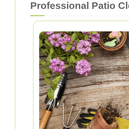
Professional Patio C