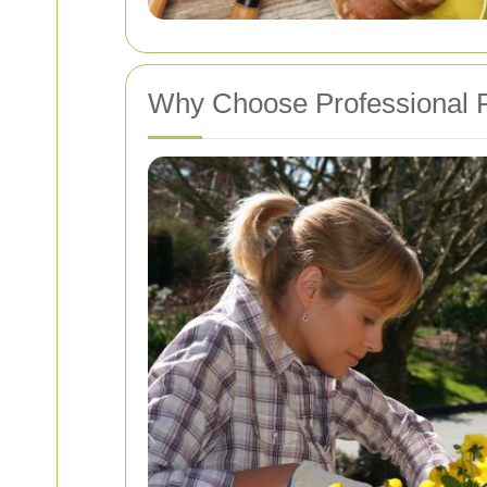
Why Choose Professional P