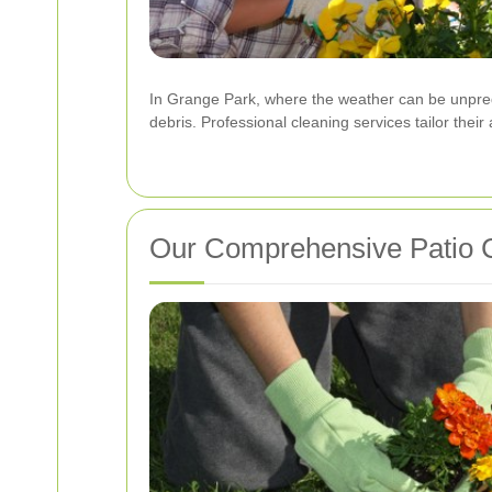
In Grange Park, where the weather can be unpredi
debris. Professional cleaning services tailor their
Our Comprehensive Patio 