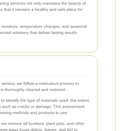
eaning services not only maintains the beauty of
 that it remains a healthy and safe place for
of moisture, temperature changes, and seasonal
ized solutions that deliver lasting results.
 service, we follow a meticulous process to
 is thoroughly cleaned and restored.
to identify the type of materials used, the extent
ues such as cracks or damage. This assessment
leaning methods and products to use.
 we remove all furniture, plant pots, and other
eep away loose debris, leaves, and dirt to