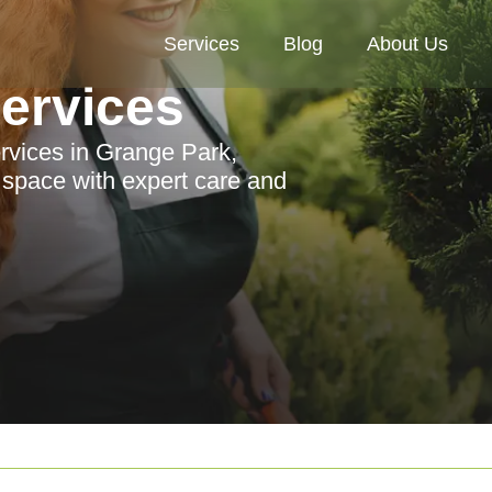
Services
Blog
About Us
Services
ervices in Grange Park,
r space with expert care and