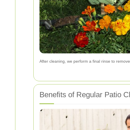
After cleaning, we perform a final rinse to remove
Benefits of Regular Patio C