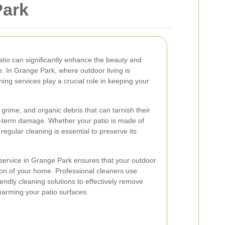
Park
atio can significantly enhance the beauty and
e. In Grange Park, where outdoor living is
ning services play a crucial role in keeping your
 grime, and organic debris that can tarnish their
term damage. Whether your patio is made of
regular cleaning is essential to preserve its
 service in Grange Park ensures that your outdoor
ion of your home. Professional cleaners use
endly cleaning solutions to effectively remove
harming your patio surfaces.