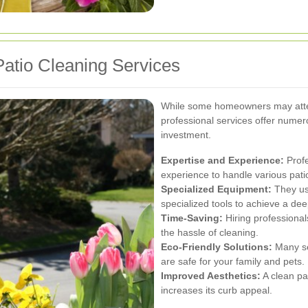
atio Cleaning Services
While some homeowners may attem
professional services offer nume
investment.
Expertise and Experience:
Profe
experience to handle various pati
Specialized Equipment:
They us
specialized tools to achieve a de
Time-Saving:
Hiring professional
the hassle of cleaning.
Eco-Friendly Solutions:
Many ser
are safe for your family and pets.
Improved Aesthetics:
A clean pa
increases its curb appeal.