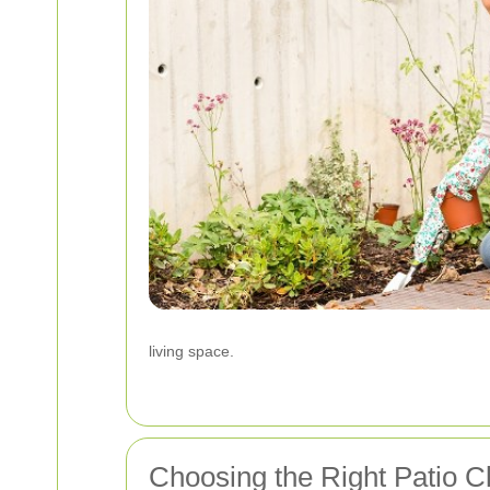
living space.
Choosing the Right Patio C