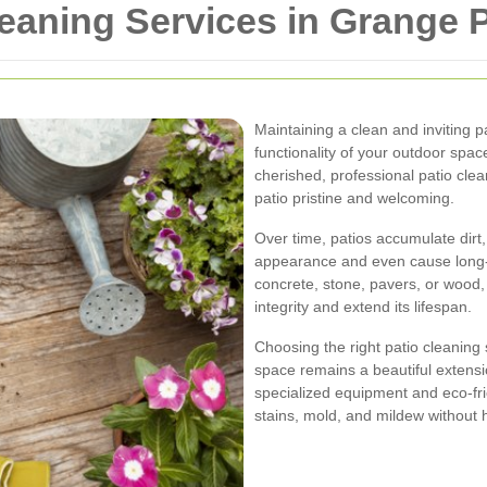
leaning Services in Grange 
Maintaining a clean and inviting p
functionality of your outdoor spac
cherished, professional patio clea
patio pristine and welcoming.
Over time, patios accumulate dirt,
appearance and even cause long-
concrete, stone, pavers, or wood, 
integrity and extend its lifespan.
Choosing the right patio cleaning
space remains a beautiful extens
specialized equipment and eco-fri
stains, mold, and mildew without 