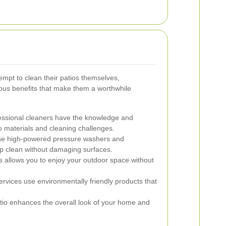
pt to clean their patios themselves,
rous benefits that make them a worthwhile
ssional cleaners have the knowledge and
o materials and cleaning challenges.
e high-powered pressure washers and
ep clean without damaging surfaces.
s allows you to enjoy your outdoor space without
vices use environmentally friendly products that
tio enhances the overall look of your home and