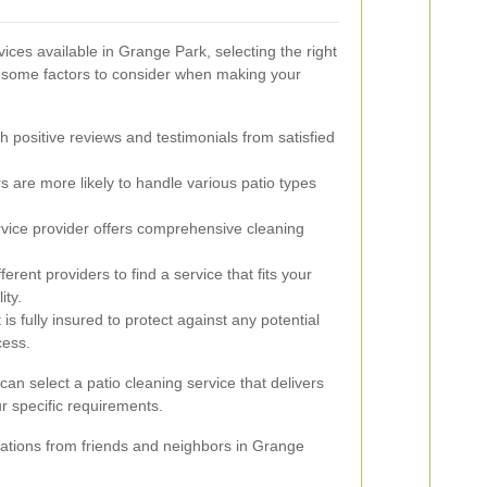
ices available in Grange Park, selecting the right
 some factors to consider when making your
h positive reviews and testimonials from satisfied
 are more likely to handle various patio types
vice provider offers comprehensive cleaning
rent providers to find a service that fits your
ity.
s fully insured to protect against any potential
cess.
can select a patio cleaning service that delivers
r specific requirements.
ations from friends and neighbors in Grange