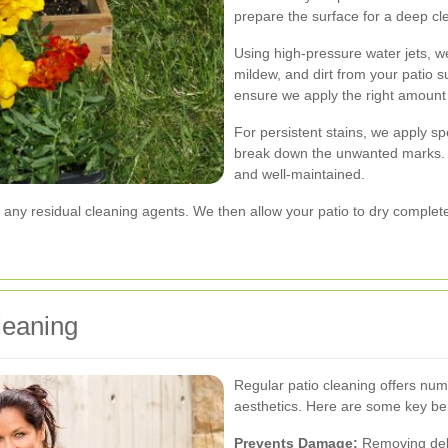
prepare the surface for a deep cl
Using high-pressure water jets, w
mildew, and dirt from your patio 
ensure we apply the right amount
For persistent stains, we apply sp
break down the unwanted marks. T
and well-maintained.
 any residual cleaning agents. We then allow your patio to dry completel
leaning
Regular patio cleaning offers n
aesthetics. Here are some key ben
Prevents Damage:
Removing debr