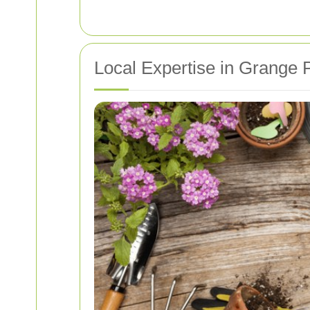
Local Expertise in Grange 