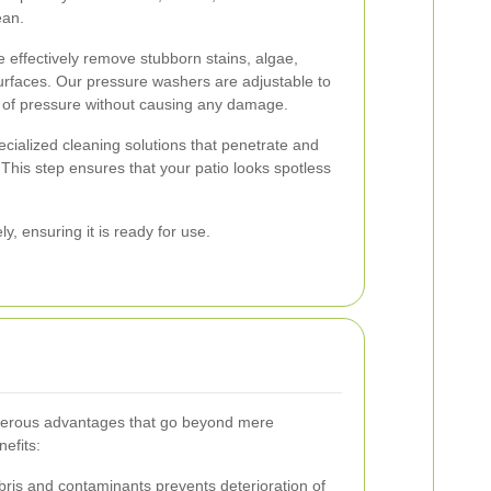
ean.
e effectively remove stubborn stains, algae,
surfaces. Our pressure washers are adjustable to
 of pressure without causing any damage.
ecialized cleaning solutions that penetrate and
his step ensures that your patio looks spotless
y, ensuring it is ready for use.
umerous advantages that go beyond mere
efits:
is and contaminants prevents deterioration of