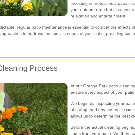
Investing in professional patio cl
your outdoor area but also ensures
relaxation and entertainment.
ctable, regular patio maintenance is essential to combat the effects 
 approaches to address the specific needs of your patio, providing custom
Cleaning Process
At our Grange Park patio cleaning
ensure every aspect of your patio
We begin by inspecting your patio 
of soiling, and any potential iss
allows us to determine the best c
Before the actual cleaning begins,
items from your patio. We then sw