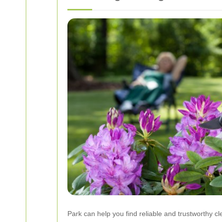
Park can help you find reliable and trustworthy cl