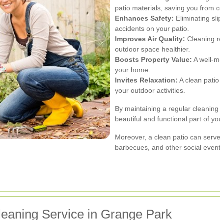
patio materials, saving you from c
Enhances Safety:
Eliminating sl
accidents on your patio.
Improves Air Quality:
Cleaning r
outdoor space healthier.
Boosts Property Value:
A well-ma
your home.
Invites Relaxation:
A clean patio
your outdoor activities.
By maintaining a regular cleaning
beautiful and functional part of y
Moreover, a clean patio can serve
barbecues, and other social event
leaning Service in Grange Park