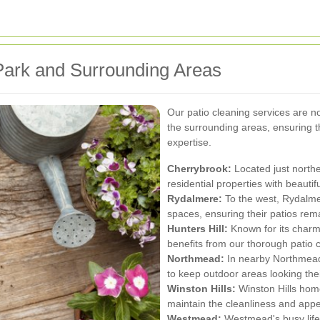
Park and Surrounding Areas
Our patio cleaning services are n
the surrounding areas, ensuring 
expertise.
Cherrybrook:
Located just north
residential properties with beautif
Rydalmere:
To the west, Rydalmer
spaces, ensuring their patios rema
Hunters Hill:
Known for its charm
benefits from our thorough patio c
Northmead:
In nearby Northmead,
to keep outdoor areas looking thei
Winston Hills:
Winston Hills home
maintain the cleanliness and appea
Westmead:
Westmead's busy lifes