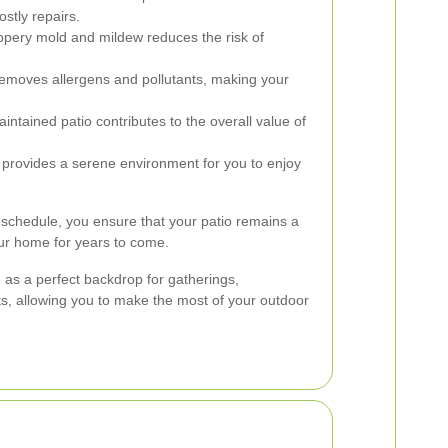
ostly repairs.
ippery mold and mildew reduces the risk of
emoves allergens and pollutants, making your
intained patio contributes to the overall value of
 provides a serene environment for you to enjoy
 schedule, you ensure that your patio remains a
our home for years to come.
 as a perfect backdrop for gatherings,
s, allowing you to make the most of your outdoor