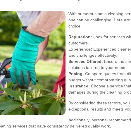
With numerous patio cleaning serv
one can be challenging. Here are
choice:
Reputation:
Look for services wit
customers.
Experience:
Experienced cleaners
and challenges effectively.
Services Offered:
Ensure the ser
solutions tailored to your needs.
Pricing:
Compare quotes from diffe
budget without compromising qual
Insurance:
Choose a service that i
damages during the cleaning pro
By considering these factors, you 
exceptional results and meets you
Additionally, personal recommend
eaning services that have consistently delivered quality work.