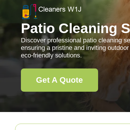
Patio Cleaning 
Discover professional patio cleaning s
ensuring a pristine and inviting outdoo
eco-friendly solutions.
Get A Quote