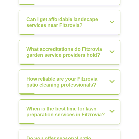
Can I get affordable landscape
services near Fitzrovia?
What accreditations do Fitzrovia
garden service providers hold?
How reliable are your Fitzrovia
patio cleaning professionals?
When is the best time for lawn
preparation services in Fitzrovia?
Do you offer seasonal patio