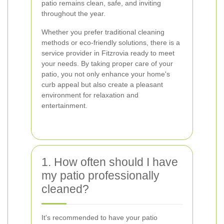
patio remains clean, safe, and inviting
throughout the year.
Whether you prefer traditional cleaning
methods or eco-friendly solutions, there is a
service provider in Fitzrovia ready to meet
your needs. By taking proper care of your
patio, you not only enhance your home's
curb appeal but also create a pleasant
environment for relaxation and
entertainment.
1. How often should I have
my patio professionally
cleaned?
It's recommended to have your patio