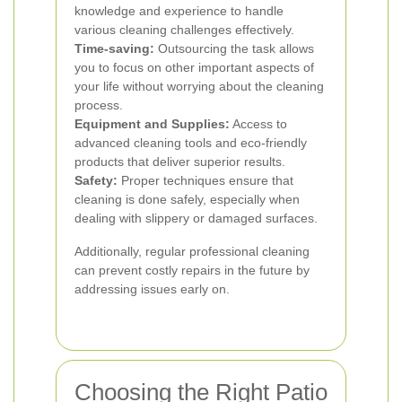
knowledge and experience to handle
various cleaning challenges effectively.
Time-saving:
Outsourcing the task allows
you to focus on other important aspects of
your life without worrying about the cleaning
process.
Equipment and Supplies:
Access to
advanced cleaning tools and eco-friendly
products that deliver superior results.
Safety:
Proper techniques ensure that
cleaning is done safely, especially when
dealing with slippery or damaged surfaces.
Additionally, regular professional cleaning
can prevent costly repairs in the future by
addressing issues early on.
Choosing the Right Patio