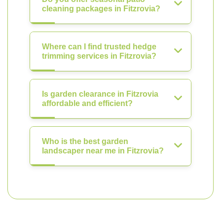
cleaning packages in Fitzrovia?
Where can I find trusted hedge
trimming services in Fitzrovia?
Is garden clearance in Fitzrovia
affordable and efficient?
Who is the best garden
landscaper near me in Fitzrovia?