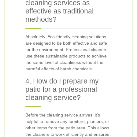
cleaning services as
effective as traditional
methods?
Absolutely. Eco-friendly cleaning solutions
are designed to be both effective and safe
for the environment. Professional cleaners
use these sustainable products to achieve
the same level of cleanliness without the
harmful effects of harsh chemicals.
4. How do I prepare my
patio for a professional
cleaning service?
Before the cleaning service arrives, it's
helpful to remove any furniture, planters, or
other items from the patio area. This allows
the cleaners to work efficiently and ensures