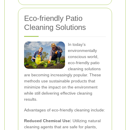
Eco-friendly Patio
Cleaning Solutions
In today's
environmentally
conscious world,
eco-friendly patio
cleaning solutions
are becoming increasingly popular. These
methods use sustainable products that
minimize the impact on the environment
while still delivering effective cleaning
results.
Advantages of eco-friendly cleaning include:
Reduced Chemical Use:
Utilizing natural
cleaning agents that are safe for plants,