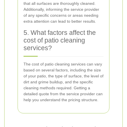
that all surfaces are thoroughly cleaned.
Additionally, informing the service provider
of any specific concerns or areas needing
extra attention can lead to better results.
5. What factors affect the
cost of patio cleaning
services?
The cost of patio cleaning services can vary
based on several factors, including the size
of your patio, the type of surface, the level of
dirt and grime buildup, and the specific
cleaning methods required. Getting a
detailed quote from the service provider can
help you understand the pricing structure.