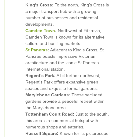
King's Cross:
To the north, King's Cross is
a major transport hub with a growing
number of businesses and residential
developments.
Camden Town
:
Northwest of Fitzrovia,
Camden Town is known for its alternative
culture and bustling markets.
St Pancras
:
Adjacent to King's Cross, St
Pancras boasts impressive Victorian
architecture and the iconic St Pancras
International station.
Regent's Park:
A bit further northwest,
Regent's Park offers expansive green
spaces and exquisite formal gardens.
Marylebone Gardens:
These secluded
gardens provide a peaceful retreat within
the Marylebone area.
Tottenham Court Road:
Just to the south,
this area is a commercial hotspot with
numerous shops and eateries.
Russell Square:
Known for its picturesque