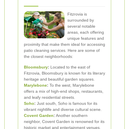
Fitzrovia is
surrounded by
several notable
areas, each offering
unique features and
proximity that make them ideal for accessing
patio cleaning services. Here are some of
the closest neighborhoods:
Bloomsbury
:
Located to the east of
Fitzrovia, Bloomsbury is known for its literary
heritage and beautiful garden squares.
Marylebone
:
To the west, Marylebone
offers a mix of high-end shops, restaurants,
and leafy residential streets.
Soho
:
Just south, Soho is famous for its
vibrant nightlife and diverse cultural scene.
Covent Garden
:
Another southern
neighbor, Covent Garden is renowned for its
historic market and entertainment venues.