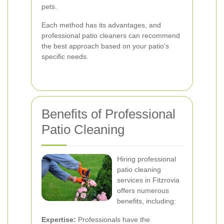
pets.
Each method has its advantages, and
professional patio cleaners can recommend
the best approach based on your patio's
specific needs.
Benefits of Professional
Patio Cleaning
Hiring professional
patio cleaning
services in Fitzrovia
offers numerous
benefits, including:
Expertise:
Professionals have the