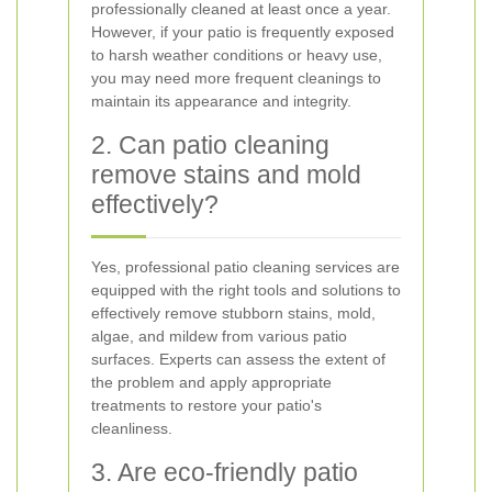
professionally cleaned at least once a year.
However, if your patio is frequently exposed
to harsh weather conditions or heavy use,
you may need more frequent cleanings to
maintain its appearance and integrity.
2. Can patio cleaning
remove stains and mold
effectively?
Yes, professional patio cleaning services are
equipped with the right tools and solutions to
effectively remove stubborn stains, mold,
algae, and mildew from various patio
surfaces. Experts can assess the extent of
the problem and apply appropriate
treatments to restore your patio's
cleanliness.
3. Are eco-friendly patio