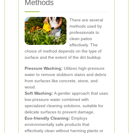
Methods
There are several
methods used by
professionals to
clean patios
effectively. The
choice of method depends on the type of
surface and the extent of the dirt buildup.
Pressure Washing:
Utilizes high-pressure
water to remove stubborn stains and debris
from surfaces like concrete, stone, and
wood.
Soft Washing:
A gentler approach that uses
low-pressure water combined with
specialized cleaning solutions, suitable for
delicate surfaces to prevent damage.
Eco-friendly Cleaning:
Employs
environmentally safe products that
effectively clean without harming plants or