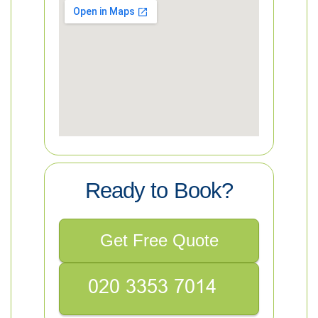
Ready to Book?
Get Free Quote