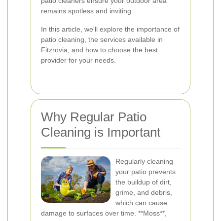
patio cleaners ensure your outdoor area
remains spotless and inviting.
In this article, we'll explore the importance of
patio cleaning, the services available in
Fitzrovia, and how to choose the best
provider for your needs.
Why Regular Patio
Cleaning is Important
Regularly cleaning
your patio prevents
the buildup of dirt,
grime, and debris,
which can cause
damage to surfaces over time. **Moss**,