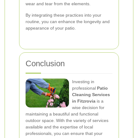
wear and tear from the elements.
By integrating these practices into your
routine, you can enhance the longevity and
appearance of your patio.
Conclusion
Investing in
professional
Patio
Cleaning Services
in Fitzrovia
is a
wise decision for
maintaining a beautiful and functional
outdoor space. With the variety of services
available and the expertise of local
professionals, you can ensure that your