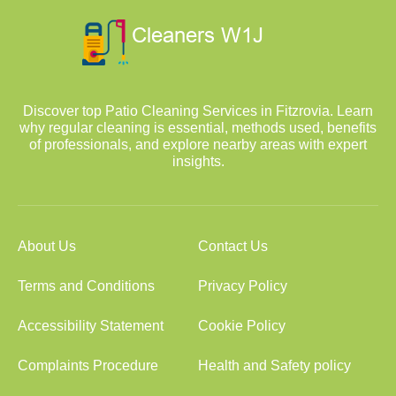
Discover top Patio Cleaning Services in Fitzrovia. Learn
why regular cleaning is essential, methods used, benefits
of professionals, and explore nearby areas with expert
insights.
About Us
Contact Us
Terms and Conditions
Privacy Policy
Accessibility Statement
Cookie Policy
Complaints Procedure
Health and Safety policy