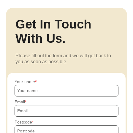
Get In Touch
With Us.
Please fill out the form and we will get back to
you as soon as possible.
Your name
Email
Postcode