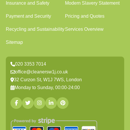
Insurance and Safety
Modern Slavery Statement
Payment and Security
Pricing and Quotes
Recycling and Sustainability
Services Overview
Sitemap
020 3353 7014
office@cleanersw1j.co.uk
32 Curzon St, W1J 7WS, London
Monday to Sunday, 00:00-24:00