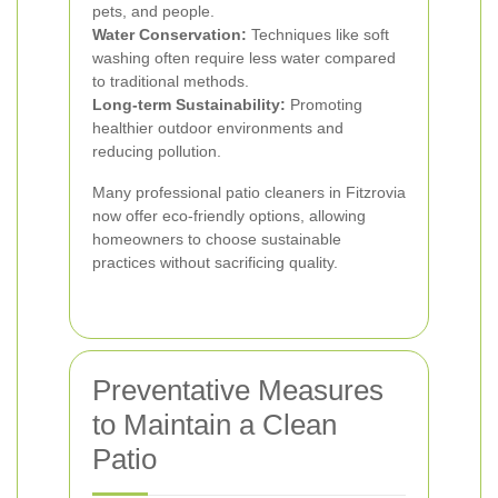
pets, and people.
Water Conservation:
Techniques like soft
washing often require less water compared
to traditional methods.
Long-term Sustainability:
Promoting
healthier outdoor environments and
reducing pollution.
Many professional patio cleaners in Fitzrovia
now offer eco-friendly options, allowing
homeowners to choose sustainable
practices without sacrificing quality.
Preventative Measures
to Maintain a Clean
Patio