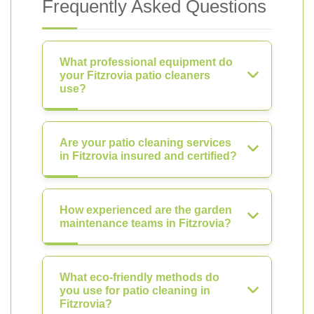
Frequently Asked Questions
What professional equipment do
your Fitzrovia patio cleaners
use?
Are your patio cleaning services
in Fitzrovia insured and certified?
How experienced are the garden
maintenance teams in Fitzrovia?
What eco-friendly methods do
you use for patio cleaning in
Fitzrovia?