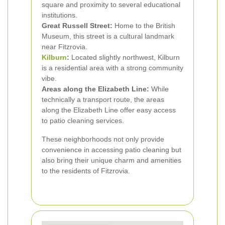
square and proximity to several educational
institutions.
Great Russell Street:
Home to the British
Museum, this street is a cultural landmark
near Fitzrovia.
Kilburn
:
Located slightly northwest, Kilburn
is a residential area with a strong community
vibe.
Areas along the Elizabeth Line:
While
technically a transport route, the areas
along the Elizabeth Line offer easy access
to patio cleaning services.
These neighborhoods not only provide
convenience in accessing patio cleaning but
also bring their unique charm and amenities
to the residents of Fitzrovia.