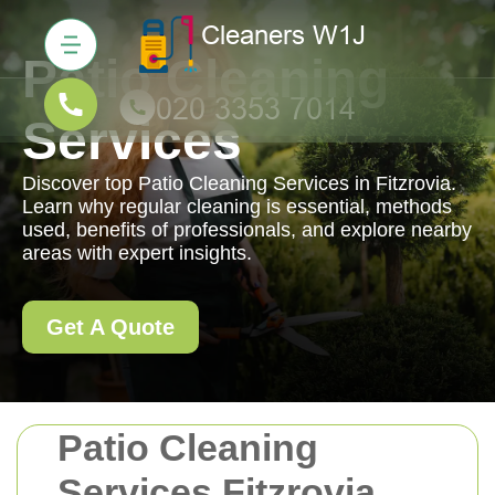
Patio Cleaning
Services
Discover top Patio Cleaning Services in Fitzrovia.
Learn why regular cleaning is essential, methods
used, benefits of professionals, and explore nearby
areas with expert insights.
Get A Quote
Patio Cleaning
Services Fitzrovia