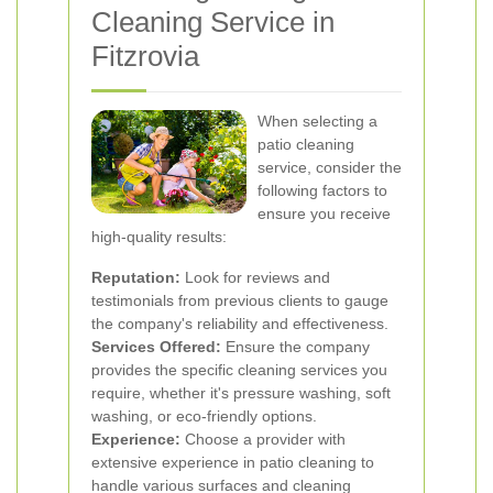
Cleaning Service in
Fitzrovia
When selecting a
patio cleaning
service, consider the
following factors to
ensure you receive
high-quality results:
Reputation:
Look for reviews and
testimonials from previous clients to gauge
the company's reliability and effectiveness.
Services Offered:
Ensure the company
provides the specific cleaning services you
require, whether it's pressure washing, soft
washing, or eco-friendly options.
Experience:
Choose a provider with
extensive experience in patio cleaning to
handle various surfaces and cleaning