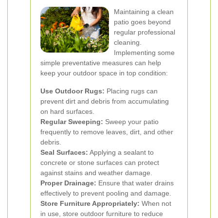
Maintaining a clean
patio goes beyond
regular professional
cleaning.
Implementing some
simple preventative measures can help
keep your outdoor space in top condition:
Use Outdoor Rugs:
Placing rugs can
prevent dirt and debris from accumulating
on hard surfaces.
Regular Sweeping:
Sweep your patio
frequently to remove leaves, dirt, and other
debris.
Seal Surfaces:
Applying a sealant to
concrete or stone surfaces can protect
against stains and weather damage.
Proper Drainage:
Ensure that water drains
effectively to prevent pooling and damage.
Store Furniture Appropriately:
When not
in use, store outdoor furniture to reduce