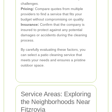
challenges.
Pricing:
Compare quotes from multiple
providers to find a service that fits your
budget without compromising on quality.
Insurance:
Confirm that the company is
insured to protect against any potential
damages or accidents during the cleaning
process.
By carefully evaluating these factors, you
can select a patio cleaning service that
meets your needs and ensures a pristine
outdoor space.
Service Areas: Exploring
the Neighborhoods Near
Fitzrovia