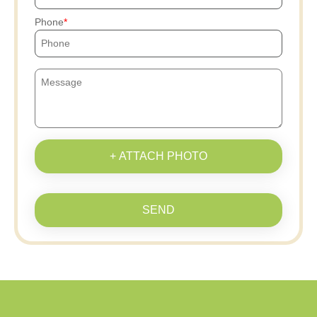
Phone
+ ATTACH PHOTO
SEND