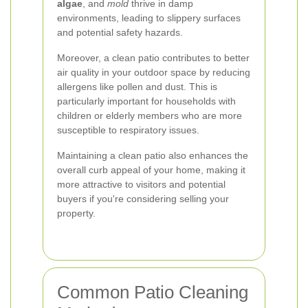
algae
, and
mold
thrive in damp
environments, leading to slippery surfaces
and potential safety hazards.
Moreover, a clean patio contributes to better
air quality in your outdoor space by reducing
allergens like pollen and dust. This is
particularly important for households with
children or elderly members who are more
susceptible to respiratory issues.
Maintaining a clean patio also enhances the
overall curb appeal of your home, making it
more attractive to visitors and potential
buyers if you're considering selling your
property.
Common Patio Cleaning