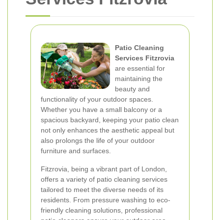
Patio Cleaning
Services Fitzrovia
are essential for
maintaining the
beauty and
functionality of your outdoor spaces.
Whether you have a small balcony or a
spacious backyard, keeping your patio clean
not only enhances the aesthetic appeal but
also prolongs the life of your outdoor
furniture and surfaces.
Fitzrovia, being a vibrant part of London,
offers a variety of patio cleaning services
tailored to meet the diverse needs of its
residents. From pressure washing to eco-
friendly cleaning solutions, professional