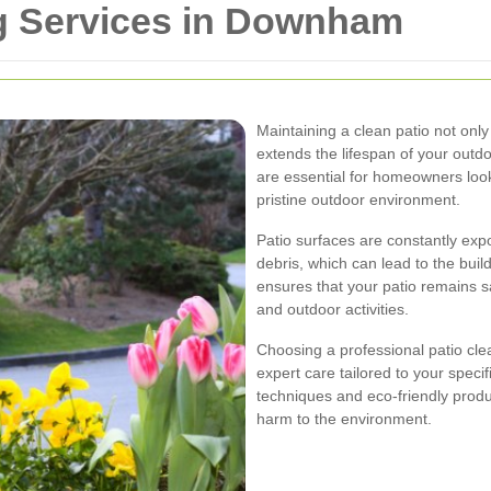
ng Services in Downham
Maintaining a clean patio not onl
extends the lifespan of your outd
are essential for homeowners look
pristine outdoor environment.
Patio surfaces are constantly exp
debris, which can lead to the buil
ensures that your patio remains saf
and outdoor activities.
Choosing a professional patio cl
expert care tailored to your speci
techniques and eco-friendly produc
harm to the environment.