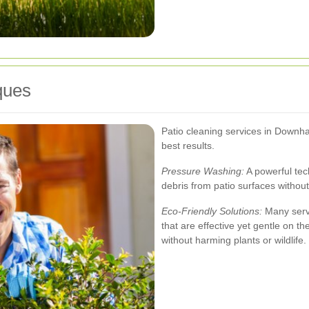
ques
Patio cleaning services in Downh
best results.
Pressure Washing:
A powerful tec
debris from patio surfaces witho
Eco-Friendly Solutions:
Many servi
that are effective yet gentle on t
without harming plants or wildlife.