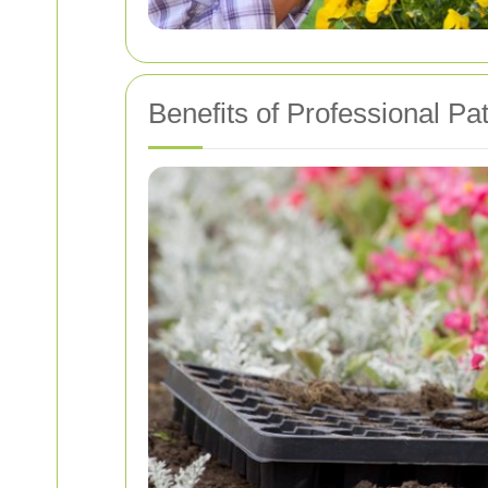
Benefits of Professional Pa