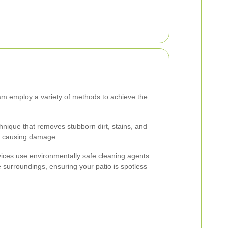
am employ a variety of methods to achieve the
hnique that removes stubborn dirt, stains, and
ut causing damage.
ces use environmentally safe cleaning agents
he surroundings, ensuring your patio is spotless