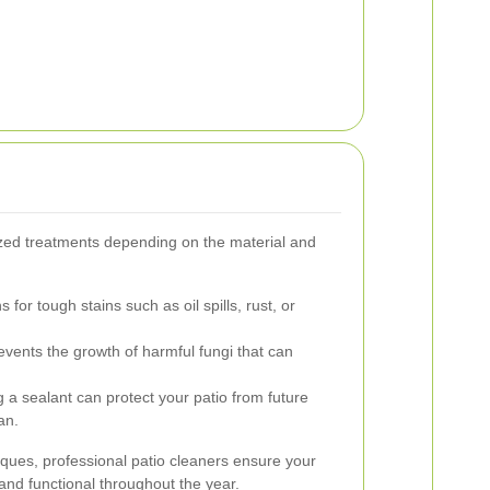
zed treatments depending on the material and
 for tough stains such as oil spills, rust, or
vents the growth of harmful fungi that can
 a sealant can protect your patio from future
an.
iques, professional patio cleaners ensure your
and functional throughout the year.