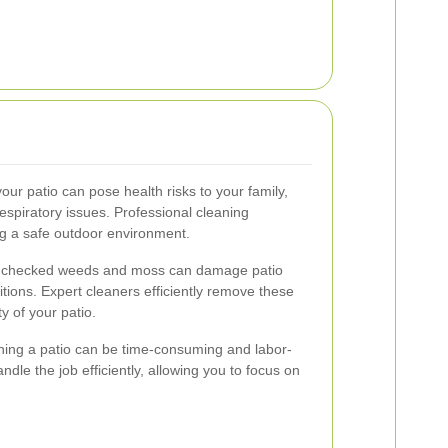
r patio can pose health risks to your family,
respiratory issues. Professional cleaning
ng a safe outdoor environment.
checked weeds and moss can damage patio
tions. Expert cleaners efficiently remove these
y of your patio.
ing a patio can be time-consuming and labor-
ndle the job efficiently, allowing you to focus on