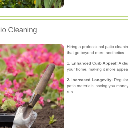
tio Cleaning
Hiring a professional patio clean
that go beyond mere aesthetics.
1. Enhanced Curb Appeal:
A cle
your home, making it more appeali
2. Increased Longevity:
Regular 
patio materials, saving you money
run.