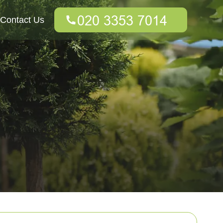
Contact Us