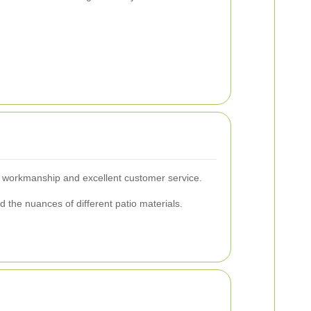
ty workmanship and excellent customer service.
the nuances of different patio materials.