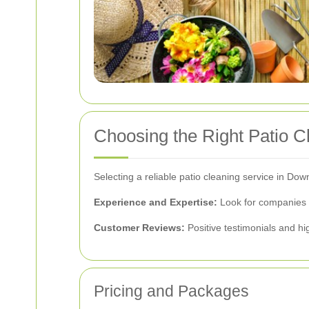
Choosing the Right Patio 
Selecting a reliable patio cleaning service in D
Experience and Expertise:
Look for companies w
Customer Reviews:
Positive testimonials and hig
Pricing and Packages