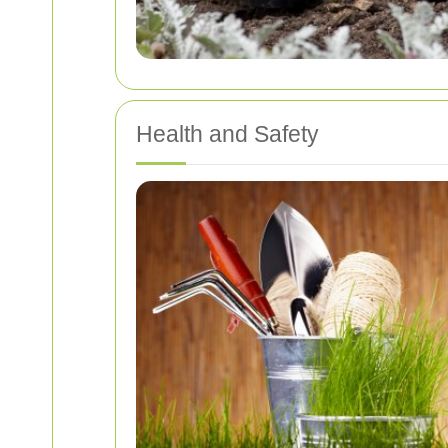
Health and Safety