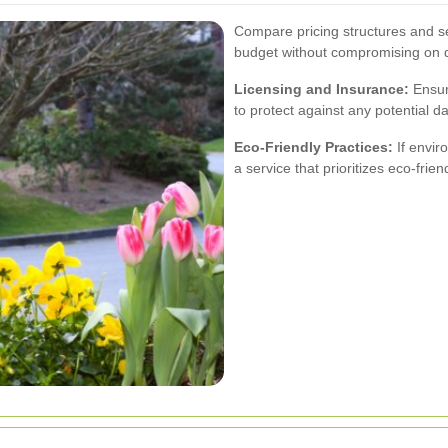
Compare pricing structures and ser
budget without compromising on q
Licensing and Insurance:
Ensur
to protect against any potential 
Eco-Friendly Practices:
If envir
a service that prioritizes eco-fri