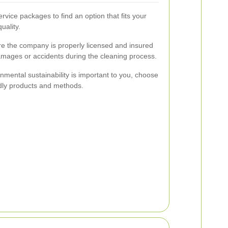
vice packages to find an option that fits your
uality.
e the company is properly licensed and insured
damages or accidents during the cleaning process.
onmental sustainability is important to you, choose
endly products and methods.