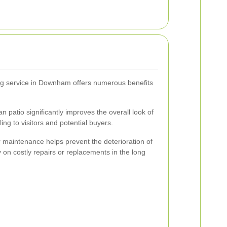
ing service in Downham offers numerous benefits
an patio significantly improves the overall look of
ng to visitors and potential buyers.
maintenance helps prevent the deterioration of
 on costly repairs or replacements in the long