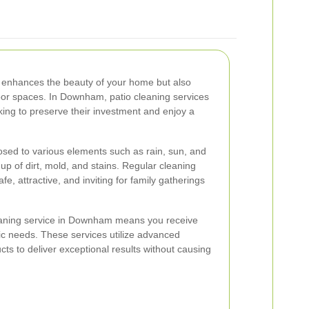
y enhances the beauty of your home but also
oor spaces. In Downham, patio cleaning services
ing to preserve their investment and enjoy a
osed to various elements such as rain, sun, and
dup of dirt, mold, and stains. Regular cleaning
e, attractive, and inviting for family gatherings
eaning service in Downham means you receive
fic needs. These services utilize advanced
ts to deliver exceptional results without causing