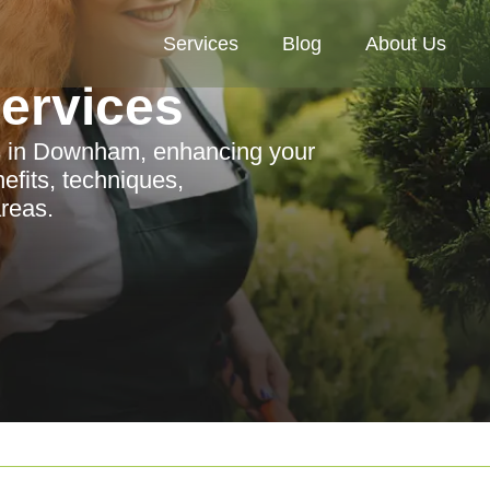
Services
Blog
About Us
Services
es in Downham, enhancing your
efits, techniques,
reas.