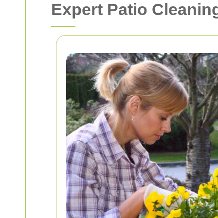
Expert Patio Cleani