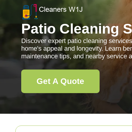
Patio Cleaning 
Discover expert patio cleaning servic
home's appeal and longevity. Learn ben
maintenance tips, and nearby service a
Get A Quote