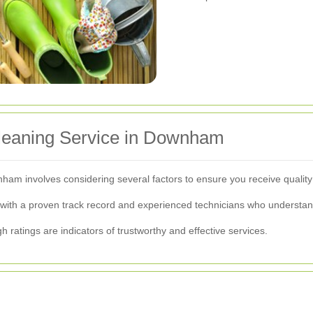
Cleaning Service in Downham
ownham involves considering several factors to ensure you receive quali
ith a proven track record and experienced technicians who understand 
h ratings are indicators of trustworthy and effective services.