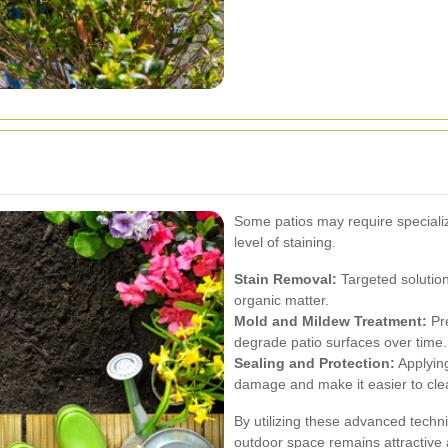
Some patios may require speciali
level of staining.
Stain Removal:
Targeted solutions
organic matter.
Mold and Mildew Treatment:
Pre
degrade patio surfaces over time.
Sealing and Protection:
Applying
damage and make it easier to cle
By utilizing these advanced techn
outdoor space remains attractive 