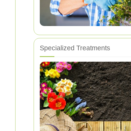
Specialized Treatments