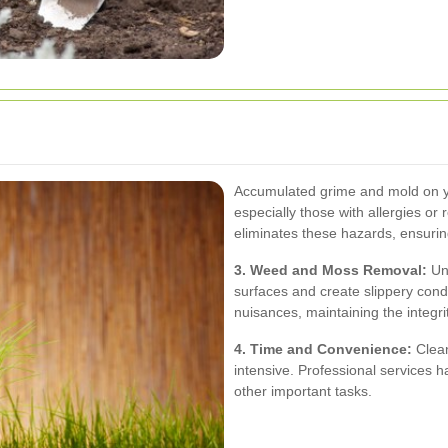
Accumulated grime and mold on you
especially those with allergies or 
eliminates these hazards, ensuri
3. Weed and Moss Removal:
Un
surfaces and create slippery condi
nuisances, maintaining the integrit
4. Time and Convenience:
Clean
intensive. Professional services ha
other important tasks.