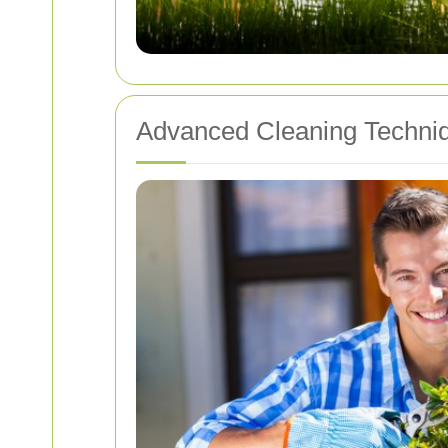
Advanced Cleaning Techni