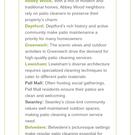
Abbey Wood
:
With a mix of modern and
traditional homes, Abbey Wood neighbors
rely on patio cleaners to preserve their
property's charm.
Deptford
:
Deptford's rich history and active
community make patio maintenance a
priority for many homeowners.
Greenwich
:
The scenic views and outdoor
activities in Greenwich drive the demand for
high-quality patio cleaning services.
Lewisham
:
Lewisham's diverse architecture
requires specialized cleaning techniques to
cater to different patio materials.
Pall Mall:
Often hosting social gatherings,
Pall Mall residents ensure their patios are
clean and welcoming.
Swanley:
Swanley's close-knit community
values well-maintained outdoor spaces,
making patio cleaning a common service
need.
Belvedere
:
Belvedere's picturesque settings
make regular patio cleaning essential for