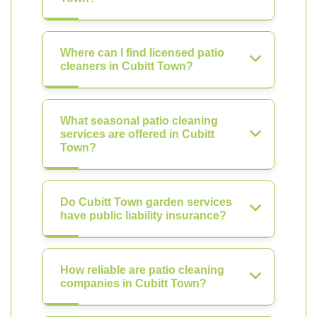
Where can I find licensed patio
cleaners in Cubitt Town?
What seasonal patio cleaning
services are offered in Cubitt
Town?
Do Cubitt Town garden services
have public liability insurance?
How reliable are patio cleaning
companies in Cubitt Town?