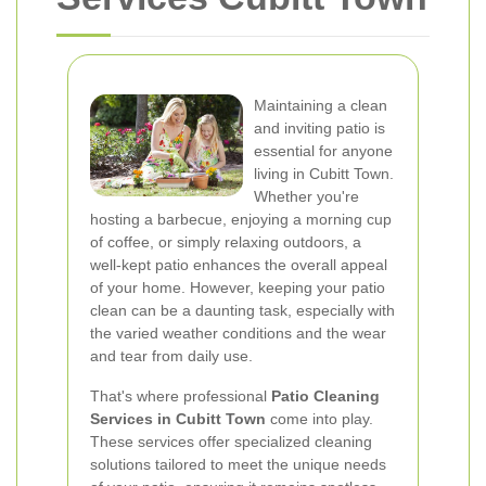
Maintaining a clean
and inviting patio is
essential for anyone
living in Cubitt Town.
Whether you're
hosting a barbecue, enjoying a morning cup
of coffee, or simply relaxing outdoors, a
well-kept patio enhances the overall appeal
of your home. However, keeping your patio
clean can be a daunting task, especially with
the varied weather conditions and the wear
and tear from daily use.
That's where professional
Patio Cleaning
Services in Cubitt Town
come into play.
These services offer specialized cleaning
solutions tailored to meet the unique needs