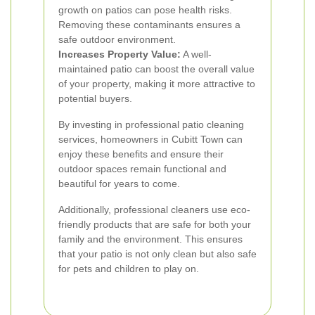
growth on patios can pose health risks.
Removing these contaminants ensures a
safe outdoor environment.
Increases Property Value:
A well-
maintained patio can boost the overall value
of your property, making it more attractive to
potential buyers.
By investing in professional patio cleaning
services, homeowners in Cubitt Town can
enjoy these benefits and ensure their
outdoor spaces remain functional and
beautiful for years to come.
Additionally, professional cleaners use eco-
friendly products that are safe for both your
family and the environment. This ensures
that your patio is not only clean but also safe
for pets and children to play on.