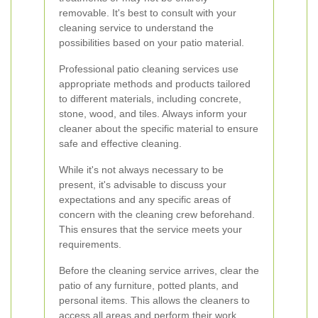
removable. It's best to consult with your
cleaning service to understand the
possibilities based on your patio material.
Professional patio cleaning services use
appropriate methods and products tailored
to different materials, including concrete,
stone, wood, and tiles. Always inform your
cleaner about the specific material to ensure
safe and effective cleaning.
While it's not always necessary to be
present, it's advisable to discuss your
expectations and any specific areas of
concern with the cleaning crew beforehand.
This ensures that the service meets your
requirements.
Before the cleaning service arrives, clear the
patio of any furniture, potted plants, and
personal items. This allows the cleaners to
access all areas and perform their work