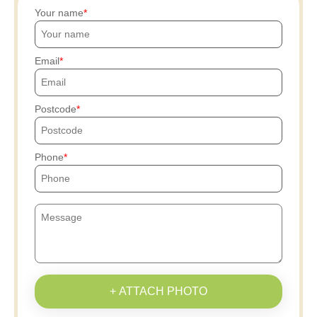
Your name
Email
Postcode
Phone
+ ATTACH PHOTO