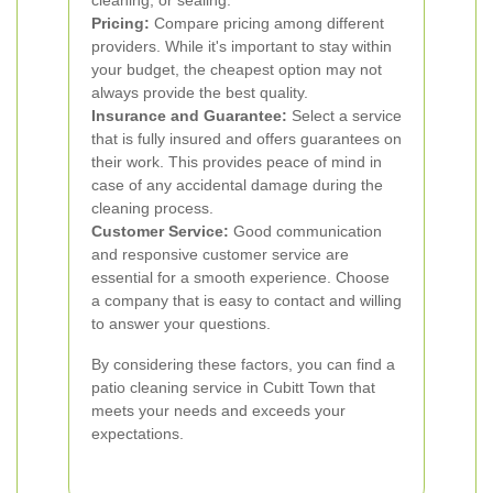
cleaning, or sealing.
Pricing:
Compare pricing among different
providers. While it's important to stay within
your budget, the cheapest option may not
always provide the best quality.
Insurance and Guarantee:
Select a service
that is fully insured and offers guarantees on
their work. This provides peace of mind in
case of any accidental damage during the
cleaning process.
Customer Service:
Good communication
and responsive customer service are
essential for a smooth experience. Choose
a company that is easy to contact and willing
to answer your questions.
By considering these factors, you can find a
patio cleaning service in Cubitt Town that
meets your needs and exceeds your
expectations.