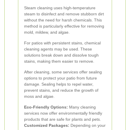
Steam cleaning uses high-temperature
steam to disinfect and remove stubborn dirt
without the need for harsh chemicals. This
method is particularly effective for removing
mold, mildew, and algae.
For patios with persistent stains, chemical
cleaning agents may be used. These
solutions break down and dissolve tough
stains, making them easier to remove.
After cleaning, some services offer sealing
options to protect your patio from future
damage. Sealing helps to repel water,
prevent stains, and reduce the growth of
moss and algae.
Eco-Friendly Options:
Many cleaning
services now offer environmentally friendly
products that are safe for plants and pets.
Customized Packages:
Depending on your