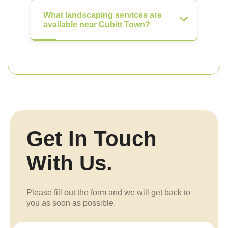
What landscaping services are
available near Cubitt Town?
Get In Touch
With Us.
Please fill out the form and we will get back to
you as soon as possible.