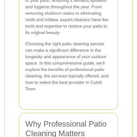
of your patio, ensuring it remains spotless
and hygienic throughout the year. From
removing stubborn stains to eliminating
mold and mildew, expert cleaners have the
tools and expertise to restore your patio to
its original beauty.
Choosing the right patio cleaning service
can make a significant difference in the
longevity and appearance of your outdoor
space. In this comprehensive guide, we'll
explore the benefits of professional patio
cleaning, the services typically offered, and
how to select the best provider in Cubitt
Town.
Why Professional Patio
Cleaning Matters