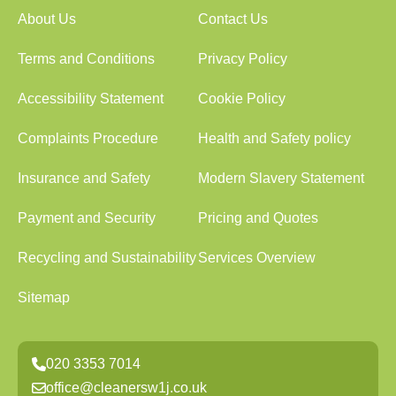
About Us
Contact Us
Terms and Conditions
Privacy Policy
Accessibility Statement
Cookie Policy
Complaints Procedure
Health and Safety policy
Insurance and Safety
Modern Slavery Statement
Payment and Security
Pricing and Quotes
Recycling and Sustainability
Services Overview
Sitemap
020 3353 7014
office@cleanersw1j.co.uk