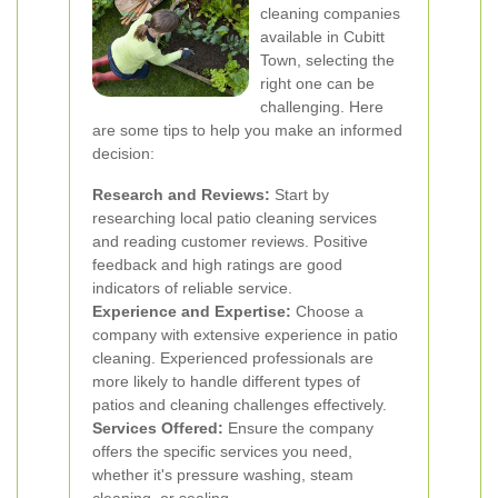
cleaning companies
available in Cubitt
Town, selecting the
right one can be
challenging. Here
are some tips to help you make an informed
decision:
Research and Reviews:
Start by
researching local patio cleaning services
and reading customer reviews. Positive
feedback and high ratings are good
indicators of reliable service.
Experience and Expertise:
Choose a
company with extensive experience in patio
cleaning. Experienced professionals are
more likely to handle different types of
patios and cleaning challenges effectively.
Services Offered:
Ensure the company
offers the specific services you need,
whether it's pressure washing, steam