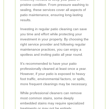
pristine condition. From pressure washing to
sealing, these services cover all aspects of
patio maintenance, ensuring long-lasting
results.
Investing in regular patio cleaning can save
you time and effort while protecting your
investment in your property. By choosing the
right service provider and following regular
maintenance practices, you can enjoy a
spotless and inviting patio all year round.
It's recommended to have your patio
professionally cleaned at least once a year.
However, if your patio is exposed to heavy
foot traffic, environmental factors, or spills,
more frequent cleanings may be necessary.
While professional cleaners can remove
most common stains, some deeply
embedded stains may require specialized
treatments or may not be entirely