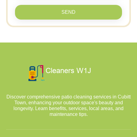
SEND
Discover comprehensive patio cleaning services in Cubitt
Town, enhancing your outdoor space's beauty and
longevity. Learn benefits, services, local areas, and
maintenance tips.