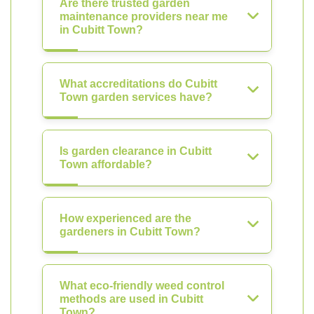
Are there trusted garden
maintenance providers near me
in Cubitt Town?
What accreditations do Cubitt
Town garden services have?
Is garden clearance in Cubitt
Town affordable?
How experienced are the
gardeners in Cubitt Town?
What eco-friendly weed control
methods are used in Cubitt
Town?