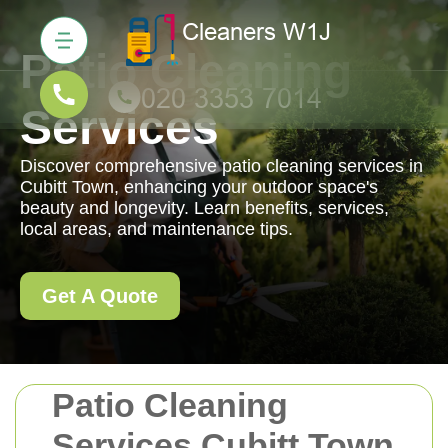
Patio Cleaning
Services
Discover comprehensive patio cleaning services in
Cubitt Town, enhancing your outdoor space's
beauty and longevity. Learn benefits, services,
local areas, and maintenance tips.
Get A Quote
Patio Cleaning
Services Cubitt Town