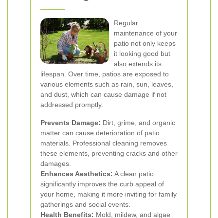
Regular
maintenance of your
patio not only keeps
it looking good but
also extends its
lifespan. Over time, patios are exposed to
various elements such as rain, sun, leaves,
and dust, which can cause damage if not
addressed promptly.
Prevents Damage:
Dirt, grime, and organic
matter can cause deterioration of patio
materials. Professional cleaning removes
these elements, preventing cracks and other
damages.
Enhances Aesthetics:
A clean patio
significantly improves the curb appeal of
your home, making it more inviting for family
gatherings and social events.
Health Benefits:
Mold, mildew, and algae