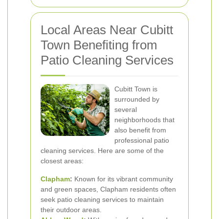
Local Areas Near Cubitt
Town Benefiting from
Patio Cleaning Services
Cubitt Town is
surrounded by
several
neighborhoods that
also benefit from
professional patio
cleaning services. Here are some of the
closest areas:
Clapham
:
Known for its vibrant community
and green spaces, Clapham residents often
seek patio cleaning services to maintain
their outdoor areas.