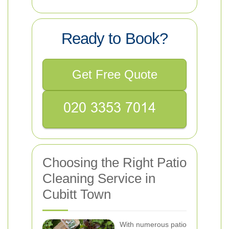
Ready to Book?
Get Free Quote
Choosing the Right Patio
Cleaning Service in
Cubitt Town
With numerous patio