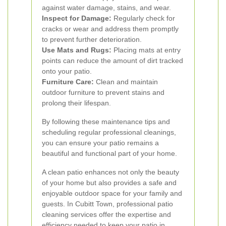
against water damage, stains, and wear.
Inspect for Damage:
Regularly check for
cracks or wear and address them promptly
to prevent further deterioration.
Use Mats and Rugs:
Placing mats at entry
points can reduce the amount of dirt tracked
onto your patio.
Furniture Care:
Clean and maintain
outdoor furniture to prevent stains and
prolong their lifespan.
By following these maintenance tips and
scheduling regular professional cleanings,
you can ensure your patio remains a
beautiful and functional part of your home.
A clean patio enhances not only the beauty
of your home but also provides a safe and
enjoyable outdoor space for your family and
guests. In Cubitt Town, professional patio
cleaning services offer the expertise and
efficiency needed to keep your patio in