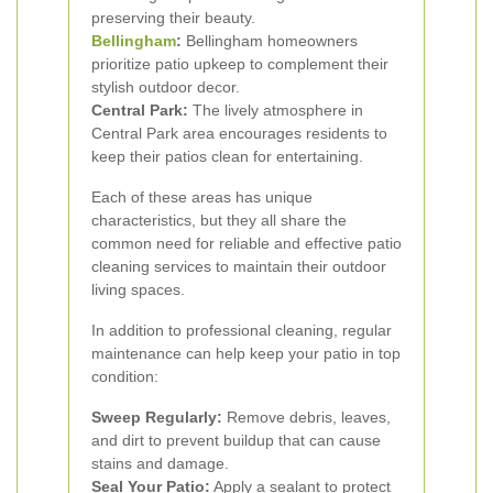
preserving their beauty.
Bellingham
:
Bellingham homeowners
prioritize patio upkeep to complement their
stylish outdoor decor.
Central Park:
The lively atmosphere in
Central Park area encourages residents to
keep their patios clean for entertaining.
Each of these areas has unique
characteristics, but they all share the
common need for reliable and effective patio
cleaning services to maintain their outdoor
living spaces.
In addition to professional cleaning, regular
maintenance can help keep your patio in top
condition:
Sweep Regularly:
Remove debris, leaves,
and dirt to prevent buildup that can cause
stains and damage.
Seal Your Patio:
Apply a sealant to protect