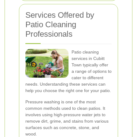
Services Offered by
Patio Cleaning
Professionals
Patio cleaning
services in Cubitt
Town typically offer
a range of options to
cater to different
needs. Understanding these services can
help you choose the right one for your patio.
Pressure washing is one of the most
common methods used to clean patios. It
involves using high-pressure water jets to
remove dirt, grime, and stains from various
surfaces such as concrete, stone, and
wood.