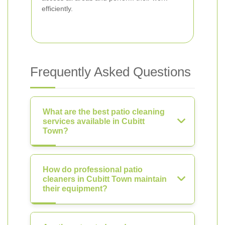
efficiently.
Frequently Asked Questions
What are the best patio cleaning
services available in Cubitt
Town?
How do professional patio
cleaners in Cubitt Town maintain
their equipment?