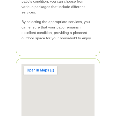
patio's condition, you can choose from
various packages that include different
services.
By selecting the appropriate services, you
can ensure that your patio remains in
excellent condition, providing a pleasant
outdoor space for your household to enjoy.