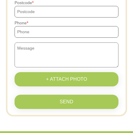
Postcode
Phone
+ ATTACH PHOTO
SEND