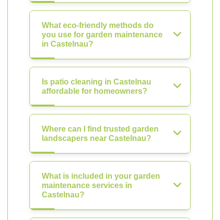
What eco-friendly methods do
you use for garden maintenance
in Castelnau?
Is patio cleaning in Castelnau
affordable for homeowners?
Where can I find trusted garden
landscapers near Castelnau?
What is included in your garden
maintenance services in
Castelnau?