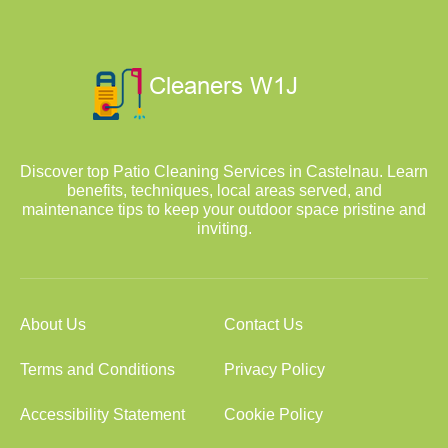
Discover top Patio Cleaning Services in Castelnau. Learn
benefits, techniques, local areas served, and
maintenance tips to keep your outdoor space pristine and
inviting.
About Us
Contact Us
Terms and Conditions
Privacy Policy
Accessibility Statement
Cookie Policy