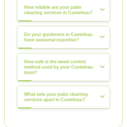
How reliable are your patio
cleaning services in Castelnau?
Do your gardeners in Castelnau
have seasonal expertise?
How safe is the weed control
method used by your Castelnau
team?
What sets your patio cleaning
services apart in Castelnau?