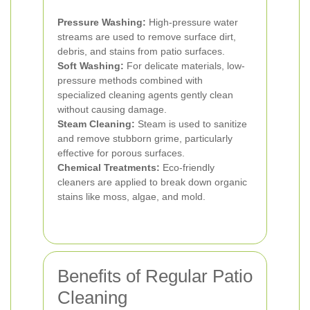
Pressure Washing:
High-pressure water
streams are used to remove surface dirt,
debris, and stains from patio surfaces.
Soft Washing:
For delicate materials, low-
pressure methods combined with
specialized cleaning agents gently clean
without causing damage.
Steam Cleaning:
Steam is used to sanitize
and remove stubborn grime, particularly
effective for porous surfaces.
Chemical Treatments:
Eco-friendly
cleaners are applied to break down organic
stains like moss, algae, and mold.
Benefits of Regular Patio
Cleaning