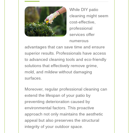
While DIY patio
cleaning might seem
cost-effective,
professional
services offer
numerous
advantages that can save time and ensure
superior results. Professionals have access
to advanced cleaning tools and eco-friendly
solutions that effectively remove grime,
mold, and mildew without damaging
surfaces.
Moreover, regular professional cleaning can
extend the lifespan of your patio by
preventing deterioration caused by
environmental factors. This proactive
approach not only maintains the aesthetic
appeal but also preserves the structural
integrity of your outdoor space.