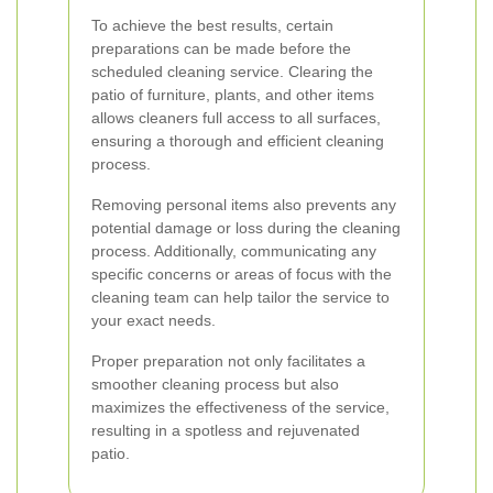
To achieve the best results, certain
preparations can be made before the
scheduled cleaning service. Clearing the
patio of furniture, plants, and other items
allows cleaners full access to all surfaces,
ensuring a thorough and efficient cleaning
process.
Removing personal items also prevents any
potential damage or loss during the cleaning
process. Additionally, communicating any
specific concerns or areas of focus with the
cleaning team can help tailor the service to
your exact needs.
Proper preparation not only facilitates a
smoother cleaning process but also
maximizes the effectiveness of the service,
resulting in a spotless and rejuvenated
patio.