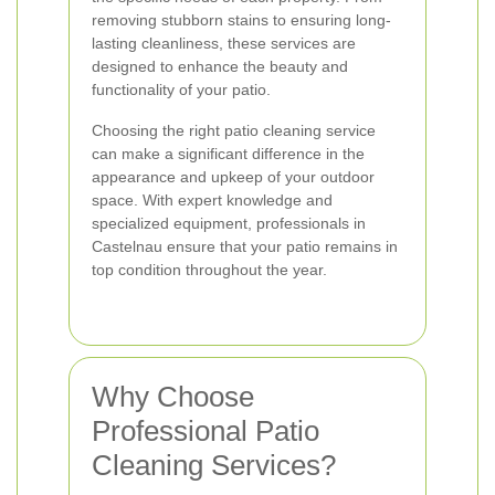
removing stubborn stains to ensuring long-
lasting cleanliness, these services are
designed to enhance the beauty and
functionality of your patio.
Choosing the right patio cleaning service
can make a significant difference in the
appearance and upkeep of your outdoor
space. With expert knowledge and
specialized equipment, professionals in
Castelnau ensure that your patio remains in
top condition throughout the year.
Why Choose
Professional Patio
Cleaning Services?