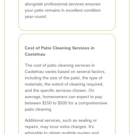
alongside professional services ensures
your patio remains in excellent condition
year-round.
Cost of Patio Cleaning Services in
Castelnau
The cost of patio cleaning services in
Castelnau varies based on several factors,
including the size of the patio, the type of
materials, the extent of cleaning required,
and the specific services chosen. On
average, homeowners can expect to pay
between $150 to $500 for a comprehensive
patio cleaning.
Additional services, such as sealing or
repairs, may incur extra charges. It's
advisable to obtain multiple quotes and