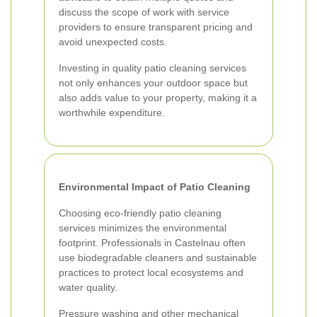
discuss the scope of work with service
providers to ensure transparent pricing and
avoid unexpected costs.
Investing in quality patio cleaning services
not only enhances your outdoor space but
also adds value to your property, making it a
worthwhile expenditure.
Environmental Impact of Patio Cleaning
Choosing eco-friendly patio cleaning
services minimizes the environmental
footprint. Professionals in Castelnau often
use biodegradable cleaners and sustainable
practices to protect local ecosystems and
water quality.
Pressure washing and other mechanical