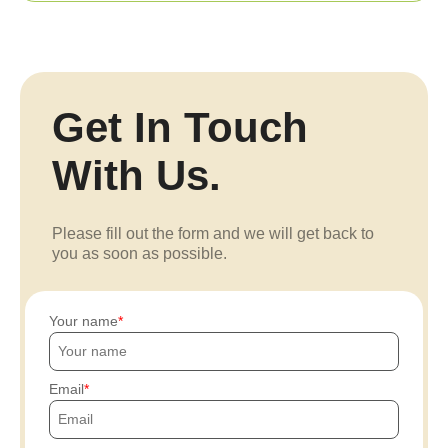
Get In Touch
With Us.
Please fill out the form and we will get back to
you as soon as possible.
Your name
Email