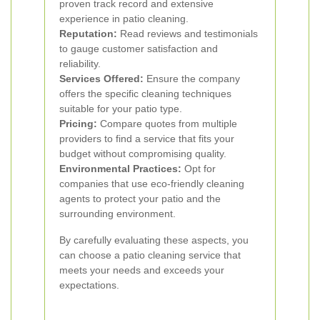
proven track record and extensive
experience in patio cleaning.
Reputation:
Read reviews and testimonials
to gauge customer satisfaction and
reliability.
Services Offered:
Ensure the company
offers the specific cleaning techniques
suitable for your patio type.
Pricing:
Compare quotes from multiple
providers to find a service that fits your
budget without compromising quality.
Environmental Practices:
Opt for
companies that use eco-friendly cleaning
agents to protect your patio and the
surrounding environment.
By carefully evaluating these aspects, you
can choose a patio cleaning service that
meets your needs and exceeds your
expectations.