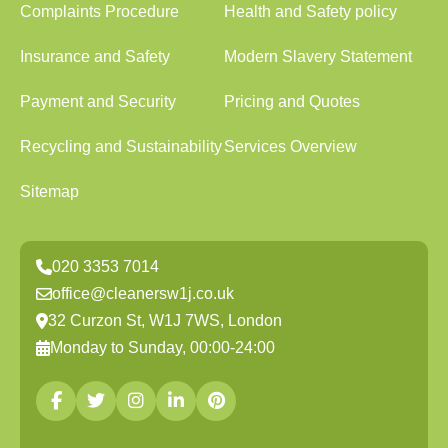
Complaints Procedure
Health and Safety policy
Insurance and Safety
Modern Slavery Statement
Payment and Security
Pricing and Quotes
Recycling and Sustainability
Services Overview
Sitemap
020 3353 7014
office@cleanersw1j.co.uk
32 Curzon St, W1J 7WS, London
Monday to Sunday, 00:00-24:00