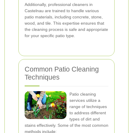
Additionally, professional cleaners in
Castelnau are trained to handle various
patio materials, including concrete, stone,
wood, and tile. This expertise ensures that
the cleaning process is safe and appropriate
for your specific patio type.
Common Patio Cleaning
Techniques
Patio cleaning
services utilize a
range of techniques
to address different
types of dirt and
stains effectively. Some of the most common
methods include: