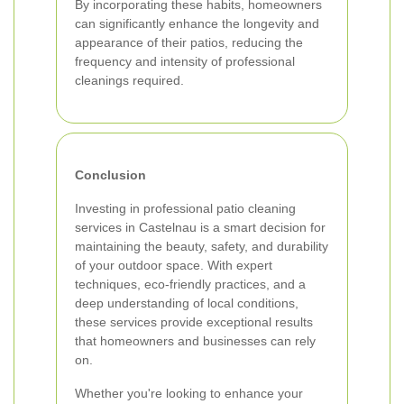
By incorporating these habits, homeowners
can significantly enhance the longevity and
appearance of their patios, reducing the
frequency and intensity of professional
cleanings required.
Conclusion
Investing in professional patio cleaning
services in Castelnau is a smart decision for
maintaining the beauty, safety, and durability
of your outdoor space. With expert
techniques, eco-friendly practices, and a
deep understanding of local conditions,
these services provide exceptional results
that homeowners and businesses can rely
on.
Whether you're looking to enhance your