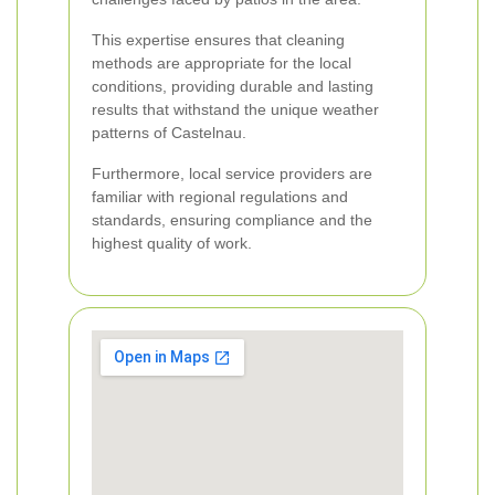
This expertise ensures that cleaning
methods are appropriate for the local
conditions, providing durable and lasting
results that withstand the unique weather
patterns of Castelnau.
Furthermore, local service providers are
familiar with regional regulations and
standards, ensuring compliance and the
highest quality of work.