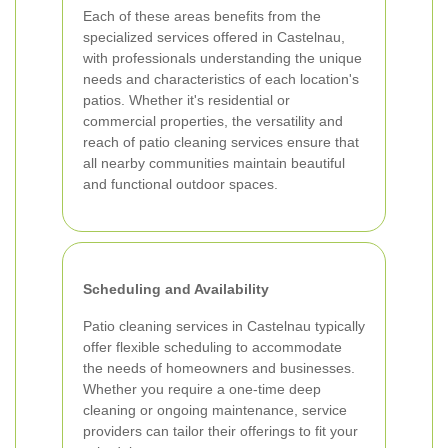
Each of these areas benefits from the
specialized services offered in Castelnau,
with professionals understanding the unique
needs and characteristics of each location's
patios. Whether it's residential or
commercial properties, the versatility and
reach of patio cleaning services ensure that
all nearby communities maintain beautiful
and functional outdoor spaces.
Scheduling and Availability
Patio cleaning services in Castelnau typically
offer flexible scheduling to accommodate
the needs of homeowners and businesses.
Whether you require a one-time deep
cleaning or ongoing maintenance, service
providers can tailor their offerings to fit your