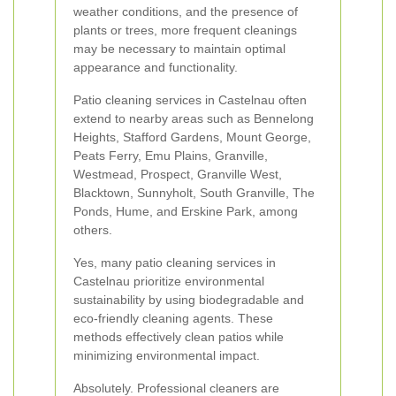
weather conditions, and the presence of
plants or trees, more frequent cleanings
may be necessary to maintain optimal
appearance and functionality.
Patio cleaning services in Castelnau often
extend to nearby areas such as Bennelong
Heights, Stafford Gardens, Mount George,
Peats Ferry, Emu Plains, Granville,
Westmead, Prospect, Granville West,
Blacktown, Sunnyholt, South Granville, The
Ponds, Hume, and Erskine Park, among
others.
Yes, many patio cleaning services in
Castelnau prioritize environmental
sustainability by using biodegradable and
eco-friendly cleaning agents. These
methods effectively clean patios while
minimizing environmental impact.
Absolutely. Professional cleaners are