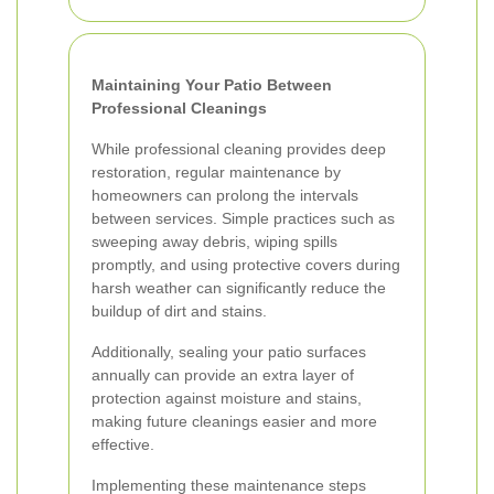
Maintaining Your Patio Between
Professional Cleanings
While professional cleaning provides deep
restoration, regular maintenance by
homeowners can prolong the intervals
between services. Simple practices such as
sweeping away debris, wiping spills
promptly, and using protective covers during
harsh weather can significantly reduce the
buildup of dirt and stains.
Additionally, sealing your patio surfaces
annually can provide an extra layer of
protection against moisture and stains,
making future cleanings easier and more
effective.
Implementing these maintenance steps