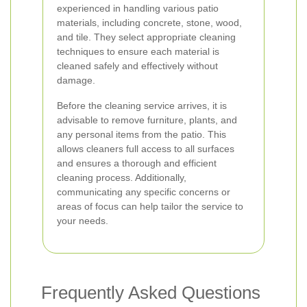
experienced in handling various patio
materials, including concrete, stone, wood,
and tile. They select appropriate cleaning
techniques to ensure each material is
cleaned safely and effectively without
damage.
Before the cleaning service arrives, it is
advisable to remove furniture, plants, and
any personal items from the patio. This
allows cleaners full access to all surfaces
and ensures a thorough and efficient
cleaning process. Additionally,
communicating any specific concerns or
areas of focus can help tailor the service to
your needs.
Frequently Asked Questions