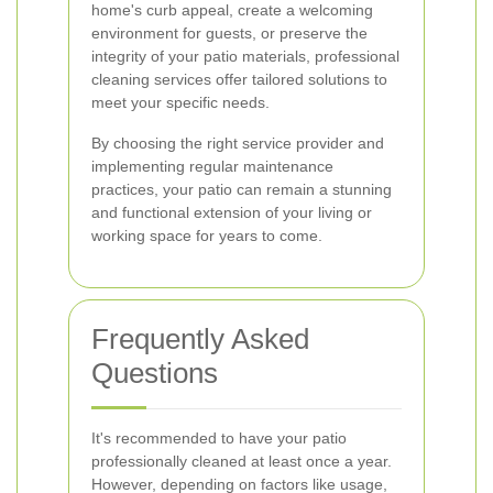
home's curb appeal, create a welcoming
environment for guests, or preserve the
integrity of your patio materials, professional
cleaning services offer tailored solutions to
meet your specific needs.
By choosing the right service provider and
implementing regular maintenance
practices, your patio can remain a stunning
and functional extension of your living or
working space for years to come.
Frequently Asked
Questions
It's recommended to have your patio
professionally cleaned at least once a year.
However, depending on factors like usage,