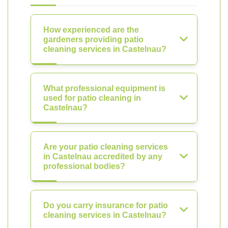
How experienced are the
gardeners providing patio
cleaning services in Castelnau?
What professional equipment is
used for patio cleaning in
Castelnau?
Are your patio cleaning services
in Castelnau accredited by any
professional bodies?
Do you carry insurance for patio
cleaning services in Castelnau?