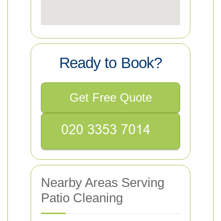
Ready to Book?
Get Free Quote
Nearby Areas Serving
Patio Cleaning