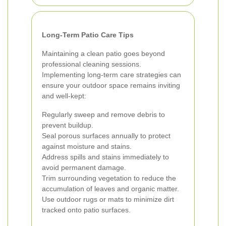
Long-Term Patio Care Tips
Maintaining a clean patio goes beyond
professional cleaning sessions.
Implementing long-term care strategies can
ensure your outdoor space remains inviting
and well-kept:
Regularly sweep and remove debris to
prevent buildup.
Seal porous surfaces annually to protect
against moisture and stains.
Address spills and stains immediately to
avoid permanent damage.
Trim surrounding vegetation to reduce the
accumulation of leaves and organic matter.
Use outdoor rugs or mats to minimize dirt
tracked onto patio surfaces.