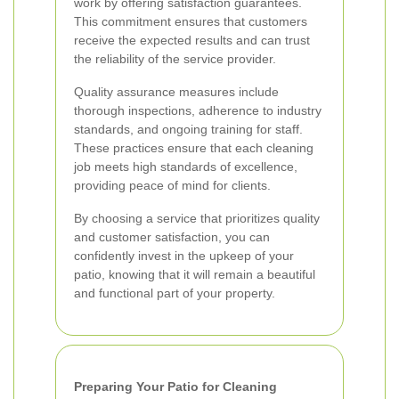
work by offering satisfaction guarantees.
This commitment ensures that customers
receive the expected results and can trust
the reliability of the service provider.
Quality assurance measures include
thorough inspections, adherence to industry
standards, and ongoing training for staff.
These practices ensure that each cleaning
job meets high standards of excellence,
providing peace of mind for clients.
By choosing a service that prioritizes quality
and customer satisfaction, you can
confidently invest in the upkeep of your
patio, knowing that it will remain a beautiful
and functional part of your property.
Preparing Your Patio for Cleaning