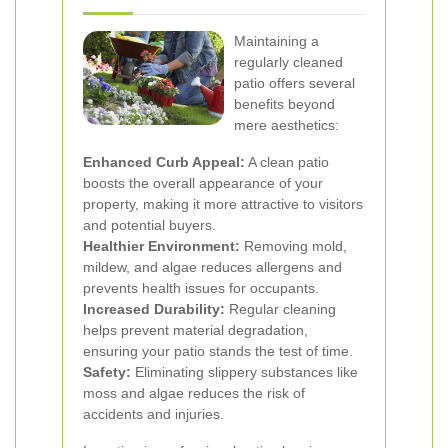
Maintaining a
regularly cleaned
patio offers several
benefits beyond
mere aesthetics:
Enhanced Curb Appeal:
A clean patio
boosts the overall appearance of your
property, making it more attractive to visitors
and potential buyers.
Healthier Environment:
Removing mold,
mildew, and algae reduces allergens and
prevents health issues for occupants.
Increased Durability:
Regular cleaning
helps prevent material degradation,
ensuring your patio stands the test of time.
Safety:
Eliminating slippery substances like
moss and algae reduces the risk of
accidents and injuries.