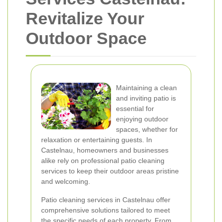
Revitalize Your
Outdoor Space
Maintaining a clean
and inviting patio is
essential for
enjoying outdoor
spaces, whether for
relaxation or entertaining guests. In
Castelnau, homeowners and businesses
alike rely on professional patio cleaning
services to keep their outdoor areas pristine
and welcoming.
Patio cleaning services in Castelnau offer
comprehensive solutions tailored to meet
the specific needs of each property. From