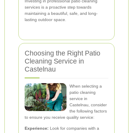
Investing in professional patio cleaning
services is a proactive step towards
maintaining a beautiful, safe, and long-
lasting outdoor space.
Choosing the Right Patio
Cleaning Service in
Castelnau
When selecting a
patio cleaning
service in
Castelnau, consider
the following factors
to ensure you receive quality service:
Experience:
Look for companies with a