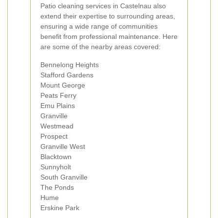
Patio cleaning services in Castelnau also
extend their expertise to surrounding areas,
ensuring a wide range of communities
benefit from professional maintenance. Here
are some of the nearby areas covered:
Bennelong Heights
Stafford Gardens
Mount George
Peats Ferry
Emu Plains
Granville
Westmead
Prospect
Granville West
Blacktown
Sunnyholt
South Granville
The Ponds
Hume
Erskine Park