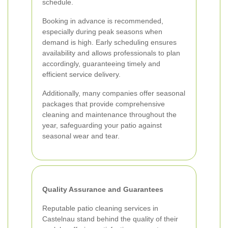
schedule.
Booking in advance is recommended,
especially during peak seasons when
demand is high. Early scheduling ensures
availability and allows professionals to plan
accordingly, guaranteeing timely and
efficient service delivery.
Additionally, many companies offer seasonal
packages that provide comprehensive
cleaning and maintenance throughout the
year, safeguarding your patio against
seasonal wear and tear.
Quality Assurance and Guarantees
Reputable patio cleaning services in
Castelnau stand behind the quality of their