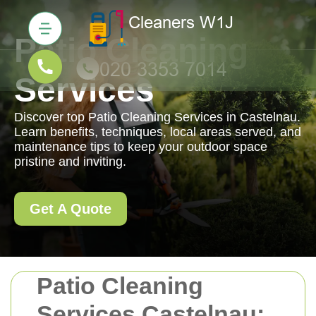
Patio Cleaning
Services
Discover top Patio Cleaning Services in Castelnau.
Learn benefits, techniques, local areas served, and
maintenance tips to keep your outdoor space
pristine and inviting.
Get A Quote
Patio Cleaning
Services Castelnau: