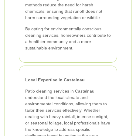
methods reduce the need for harsh
chemicals, ensuring that runoff does not
harm surrounding vegetation or wildlife.
By opting for environmentally conscious
cleaning services, homeowners contribute to
a healthier community and a more
sustainable environment.
Local Expertise in Castelnau
Patio cleaning services in Castelnau
understand the local climate and
environmental conditions, allowing them to
tailor their services effectively. Whether
dealing with heavy rainfall, intense sunlight,
or seasonal foliage, local professionals have
the knowledge to address specific
challenges faced by patios in the area.