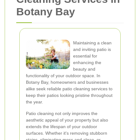
Botany Bay
Maintaining a clean
and inviting patio is
essential for
enhancing the
beauty and
functionality of your outdoor space. In
Botany Bay, homeowners and businesses
alike seek reliable patio cleaning services to
keep their patios looking pristine throughout
the year.
Patio cleaning not only improves the
aesthetic appeal of your property but also
extends the lifespan of your outdoor
surfaces. Whether it's removing stubborn
stains, eliminating moss and algae, or