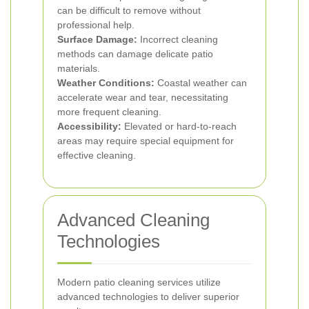
can be difficult to remove without
professional help.
Surface Damage:
Incorrect cleaning
methods can damage delicate patio
materials.
Weather Conditions:
Coastal weather can
accelerate wear and tear, necessitating
more frequent cleaning.
Accessibility:
Elevated or hard-to-reach
areas may require special equipment for
effective cleaning.
Advanced Cleaning
Technologies
Modern patio cleaning services utilize
advanced technologies to deliver superior