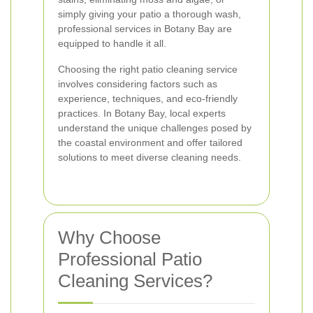
simply giving your patio a thorough wash,
professional services in Botany Bay are
equipped to handle it all.
Choosing the right patio cleaning service
involves considering factors such as
experience, techniques, and eco-friendly
practices. In Botany Bay, local experts
understand the unique challenges posed by
the coastal environment and offer tailored
solutions to meet diverse cleaning needs.
Why Choose
Professional Patio
Cleaning Services?