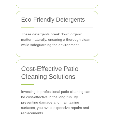
Eco-Friendly Detergents
These detergents break down organic
matter naturally, ensuring a thorough clean
while safeguarding the environment.
Cost-Effective Patio
Cleaning Solutions
Investing in professional patio cleaning can
be cost-effective in the long run. By
preventing damage and maintaining
surfaces, you avoid expensive repairs and
replacements.