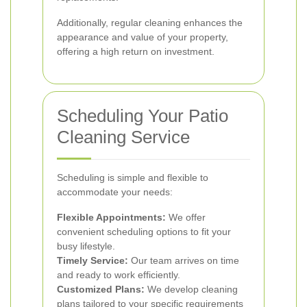
Additionally, regular cleaning enhances the
appearance and value of your property,
offering a high return on investment.
Scheduling Your Patio
Cleaning Service
Scheduling is simple and flexible to
accommodate your needs:
Flexible Appointments:
We offer
convenient scheduling options to fit your
busy lifestyle.
Timely Service:
Our team arrives on time
and ready to work efficiently.
Customized Plans:
We develop cleaning
plans tailored to your specific requirements