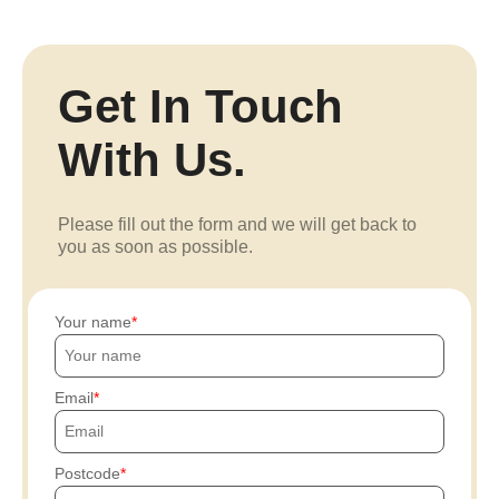
Get In Touch
With Us.
Please fill out the form and we will get back to
you as soon as possible.
Your name
Email
Postcode