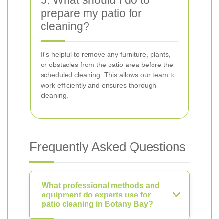
5. What should I do to
prepare my patio for
cleaning?
It's helpful to remove any furniture, plants,
or obstacles from the patio area before the
scheduled cleaning. This allows our team to
work efficiently and ensures thorough
cleaning.
Frequently Asked Questions
What professional methods and
equipment do experts use for
patio cleaning in Botany Bay?