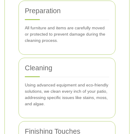
Preparation
All furniture and items are carefully moved
or protected to prevent damage during the
cleaning process.
Cleaning
Using advanced equipment and eco-friendly
solutions, we clean every inch of your patio,
addressing specific issues like stains, moss,
and algae.
Finishing Touches