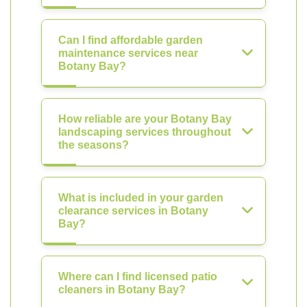
Can I find affordable garden
maintenance services near
Botany Bay?
How reliable are your Botany Bay
landscaping services throughout
the seasons?
What is included in your garden
clearance services in Botany
Bay?
Where can I find licensed patio
cleaners in Botany Bay?