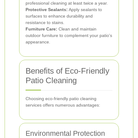
professional cleaning at least twice a year.
Protective Sealants:
Apply sealants to
surfaces to enhance durability and
resistance to stains.
Furniture Care:
Clean and maintain
outdoor furniture to complement your patio's
appearance.
Benefits of Eco-Friendly
Patio Cleaning
Choosing eco-friendly patio cleaning
services offers numerous advantages:
Environmental Protection