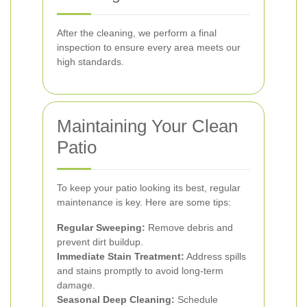
After the cleaning, we perform a final
inspection to ensure every area meets our
high standards.
Maintaining Your Clean
Patio
To keep your patio looking its best, regular
maintenance is key. Here are some tips:
Regular Sweeping:
Remove debris and
prevent dirt buildup.
Immediate Stain Treatment:
Address spills
and stains promptly to avoid long-term
damage.
Seasonal Deep Cleaning:
Schedule