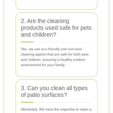
2. Are the cleaning
products used safe for pets
and children?
Yes, we use eco-friendly and non-toxic
cleaning agents that are safe for both pets
and children, ensuring a healthy outdoor
environment for your family.
3. Can you clean all types
of patio surfaces?
Absolutely. We have the expertise to clean a