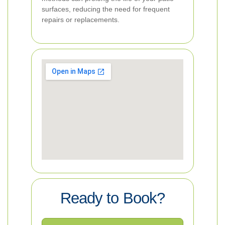
surfaces, reducing the need for frequent
repairs or replacements.
Ready to Book?