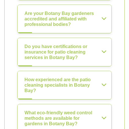
Are your Botany Bay gardeners
accredited and affiliated with
professional bodies?
Do you have certifications or
insurance for patio cleaning
services in Botany Bay?
How experienced are the patio
cleaning specialists in Botany
Bay?
What eco-friendly weed control
methods are available for
gardens in Botany Bay?