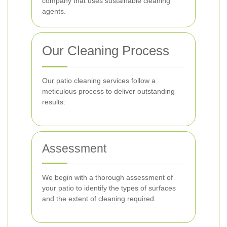
company that uses sustainable cleaning
agents.
Our Cleaning Process
Our patio cleaning services follow a
meticulous process to deliver outstanding
results:
Assessment
We begin with a thorough assessment of
your patio to identify the types of surfaces
and the extent of cleaning required.