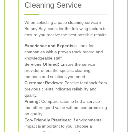
Cleaning Service
When selecting a patio cleaning service in
Botany Bay, consider the following factors to
ensure you receive the best possible results:
Experience and Expertise:
Look for
companies with a proven track record and
knowledgeable staff.
Services Offered:
Ensure the service
provider offers the specific cleaning
methods and solutions you need.
Customer Reviews:
Positive feedback from
previous clients indicates reliability and
quality.
Pricing:
Compare rates to find a service
that offers good value without compromising
on quality.
Eco-Friendly Practices:
If environmental
impact is important to you, choose a