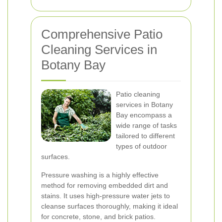
Comprehensive Patio
Cleaning Services in
Botany Bay
Patio cleaning
services in Botany
Bay encompass a
wide range of tasks
tailored to different
types of outdoor
surfaces.
Pressure washing is a highly effective
method for removing embedded dirt and
stains. It uses high-pressure water jets to
cleanse surfaces thoroughly, making it ideal
for concrete, stone, and brick patios.