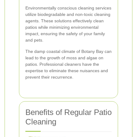
Environmentally conscious cleaning services
utilize biodegradable and non-toxic cleaning
agents. These solutions effectively clean
patios while minimizing environmental
impact, ensuring the safety of your family
and pets.
The damp coastal climate of Botany Bay can
lead to the growth of moss and algae on
patios. Professional cleaners have the
expertise to eliminate these nuisances and
prevent their recurrence.
Benefits of Regular Patio
Cleaning