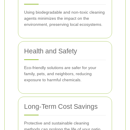
Using biodegradable and non-toxic cleaning
agents minimizes the impact on the
environment, preserving local ecosystems.
Health and Safety
Eco-friendly solutions are safer for your
family, pets, and neighbors, reducing
exposure to harmful chemicals.
Long-Term Cost Savings
Protective and sustainable cleaning
methods can prolong the life of your patio