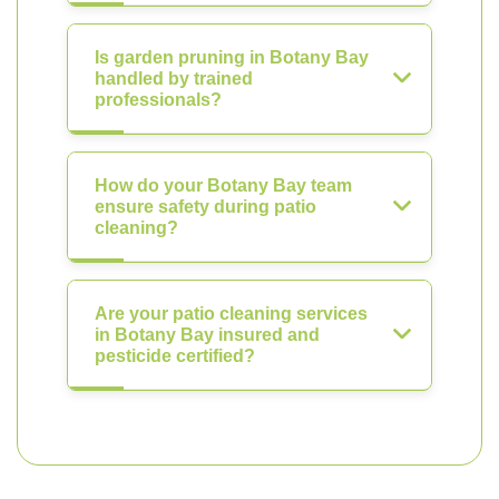
Is garden pruning in Botany Bay
handled by trained
professionals?
How do your Botany Bay team
ensure safety during patio
cleaning?
Are your patio cleaning services
in Botany Bay insured and
pesticide certified?