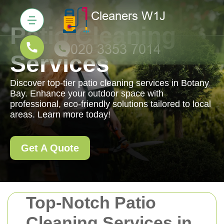
Patio Cleaning
Services
Discover top-tier patio cleaning services in Botany
Bay. Enhance your outdoor space with
professional, eco-friendly solutions tailored to local
areas. Learn more today!
Get A Quote
Top-Notch Patio
Cleaning Services in