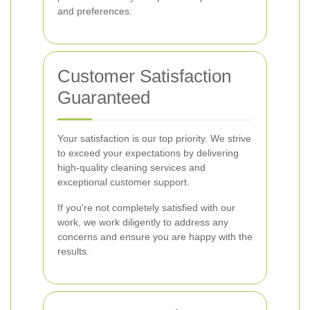
and preferences.
Customer Satisfaction
Guaranteed
Your satisfaction is our top priority. We strive
to exceed your expectations by delivering
high-quality cleaning services and
exceptional customer support.
If you're not completely satisfied with our
work, we work diligently to address any
concerns and ensure you are happy with the
results.