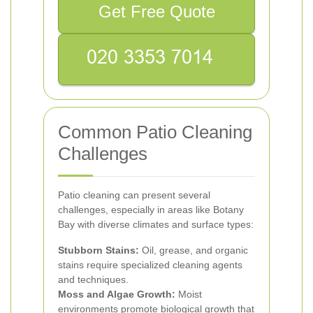
Get Free Quote
Common Patio Cleaning
Challenges
Patio cleaning can present several
challenges, especially in areas like Botany
Bay with diverse climates and surface types:
Stubborn Stains:
Oil, grease, and organic
stains require specialized cleaning agents
and techniques.
Moss and Algae Growth:
Moist
environments promote biological growth that