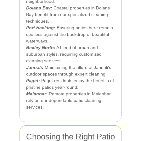
neighborhood.
Dolans Bay:
Coastal properties in Dolans
Bay benefit from our specialized cleaning
techniques.
Port Hacking:
Ensuring patios here remain
spotless against the backdrop of beautiful
waterways.
Bexley North:
A blend of urban and
suburban styles, requiring customized
cleaning services.
Jannali:
Maintaining the allure of Jannali's
outdoor spaces through expert cleaning.
Paget:
Paget residents enjoy the benefits of
pristine patios year-round.
Maianbar:
Remote properties in Maianbar
rely on our dependable patio cleaning
services.
Choosing the Right Patio