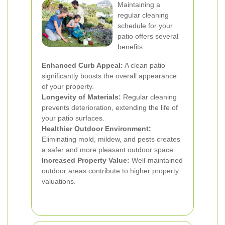
Maintaining a
regular cleaning
schedule for your
patio offers several
benefits:
Enhanced Curb Appeal:
A clean patio
significantly boosts the overall appearance
of your property.
Longevity of Materials:
Regular cleaning
prevents deterioration, extending the life of
your patio surfaces.
Healthier Outdoor Environment:
Eliminating mold, mildew, and pests creates
a safer and more pleasant outdoor space.
Increased Property Value:
Well-maintained
outdoor areas contribute to higher property
valuations.