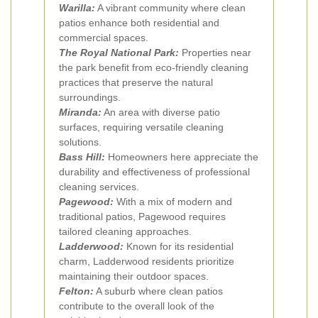
Warilla:
A vibrant community where clean
patios enhance both residential and
commercial spaces.
The Royal National Park:
Properties near
the park benefit from eco-friendly cleaning
practices that preserve the natural
surroundings.
Miranda:
An area with diverse patio
surfaces, requiring versatile cleaning
solutions.
Bass Hill:
Homeowners here appreciate the
durability and effectiveness of professional
cleaning services.
Pagewood:
With a mix of modern and
traditional patios, Pagewood requires
tailored cleaning approaches.
Ladderwood:
Known for its residential
charm, Ladderwood residents prioritize
maintaining their outdoor spaces.
Felton:
A suburb where clean patios
contribute to the overall look of the