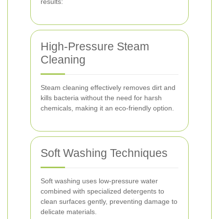
results:
High-Pressure Steam
Cleaning
Steam cleaning effectively removes dirt and
kills bacteria without the need for harsh
chemicals, making it an eco-friendly option.
Soft Washing Techniques
Soft washing uses low-pressure water
combined with specialized detergents to
clean surfaces gently, preventing damage to
delicate materials.