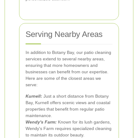
Serving Nearby Areas
In addition to Botany Bay, our patio cleaning
services extend to several nearby areas,
ensuring that more homeowners and
businesses can benefit from our expertise.
Here are some of the closest areas we
serve:
Kurnell:
Just a short distance from Botany
Bay, Kurnell offers scenic views and coastal
properties that benefit from regular patio
maintenance.
Wendy's Farm:
Known for its lush gardens,
Wendy's Farm requires specialized cleaning
to maintain its outdoor beauty.