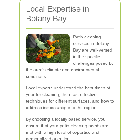
Local Expertise in
Botany Bay
Patio cleaning
services in Botany
Bay are well-versed
in the specific
challenges posed by
the area's climate and environmental
conditions.
Local experts understand the best times of
year for cleaning, the most effective
techniques for different surfaces, and how to
address issues unique to the region.
By choosing a locally based service, you
ensure that your patio cleaning needs are
met with a high level of expertise and
personalized attention.