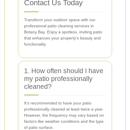
Contact Us Today
Transform your outdoor space with our
professional patio cleaning services in
Botany Bay. Enjoy a spotless, inviting patio
that enhances your property's beauty and
functionality.
1. How often should I have
my patio professionally
cleaned?
It's recommended to have your patio
professionally cleaned at least twice a year.
However, the frequency may vary based on
factors like weather conditions and the type
of patio surface.