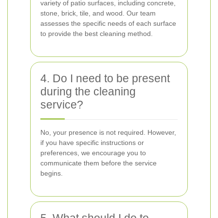
variety of patio surfaces, including concrete,
stone, brick, tile, and wood. Our team
assesses the specific needs of each surface
to provide the best cleaning method.
4. Do I need to be present
during the cleaning
service?
No, your presence is not required. However,
if you have specific instructions or
preferences, we encourage you to
communicate them before the service
begins.