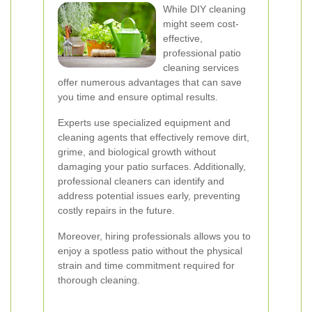
While DIY cleaning
might seem cost-
effective,
professional patio
cleaning services
offer numerous advantages that can save
you time and ensure optimal results.
Experts use specialized equipment and
cleaning agents that effectively remove dirt,
grime, and biological growth without
damaging your patio surfaces. Additionally,
professional cleaners can identify and
address potential issues early, preventing
costly repairs in the future.
Moreover, hiring professionals allows you to
enjoy a spotless patio without the physical
strain and time commitment required for
thorough cleaning.